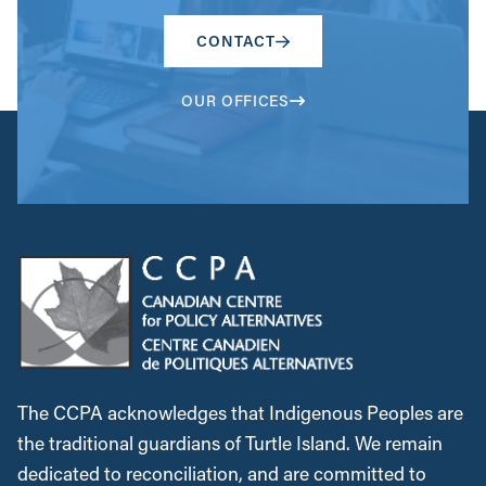
CONTACT
OUR OFFICES
The CCPA acknowledges that Indigenous Peoples are
the traditional guardians of Turtle Island. We remain
dedicated to reconciliation, and are committed to