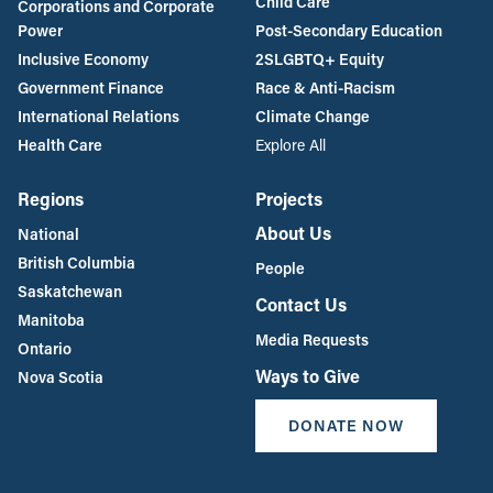
Child Care
Corporations and Corporate
Power
Post-Secondary Education
Inclusive Economy
2SLGBTQ+ Equity
Government Finance
Race & Anti-Racism
International Relations
Climate Change
Health Care
Explore All
Regions
Projects
About Us
National
British Columbia
People
Saskatchewan
Contact Us
Manitoba
Media Requests
Ontario
Ways to Give
Nova Scotia
DONATE NOW