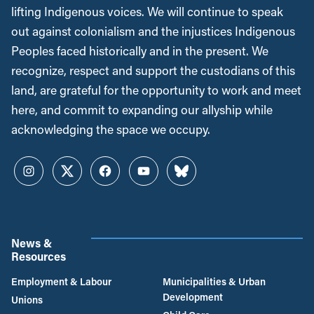
lifting Indigenous voices. We will continue to speak
out against colonialism and the injustices Indigenous
Peoples faced historically and in the present. We
recognize, respect and support the custodians of this
land, are grateful for the opportunity to work and meet
here, and commit to expanding our allyship while
acknowledging the space we occupy.
Instagram
Twitter
Facebook
YouTube
Bluesky
News &
Resources
Employment & Labour
Municipalities & Urban
Development
Unions