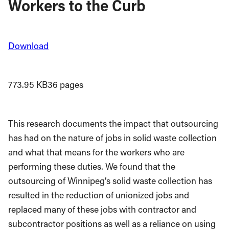
Workers to the Curb
Download
773.95 KB
36 pages
This research documents the impact that out­sourcing
has had on the nature of jobs in solid waste collection
and what that means for the workers who are
performing these duties. We found that the
outsourcing of Winnipeg’s solid waste collection has
resulted in the reduction of unionized jobs and
replaced many of these jobs with contractor and
subcontractor positions as well as a reliance on using