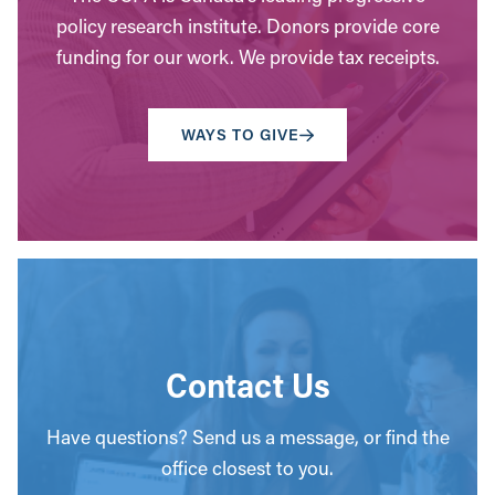
policy research institute. Donors provide core
funding for our work. We provide tax receipts.
WAYS TO GIVE
Contact Us
Have questions? Send us a message, or find the
office closest to you.