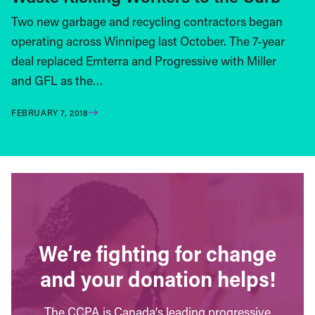
Two new garbage and recycling contractors began
operating across Winnipeg last October. The 7-year
deal replaced Emterra and Progressive with Miller
and GFL as the…
FEBRUARY 7, 2018
We’re fighting for change
and your donation helps!
The CCPA is Canada’s leading progressive