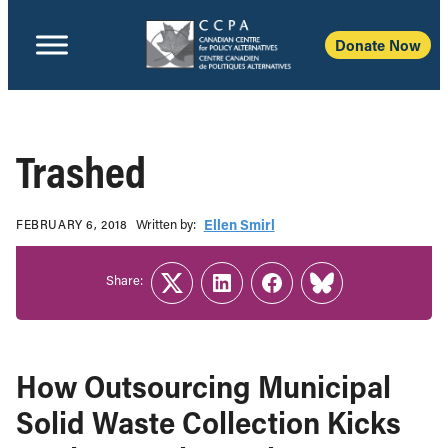
Donate Now
Trashed
Written b‎y:‎
Ellen Smirl
FEBRUARY 6, 2018
Share:
Twitter
LinkedIn
Facebook
Link
How Outsourcing Municipal
Solid Waste Collection Kicks