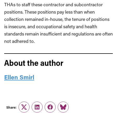
THAs to staff these contractor and subcontractor
positions. These positions pay less than when
collection remained in-house, the tenure of positions
is insecure, and occupational safety and health
standards remain insufficient and regulations are often
not adhered to.
About the author
Ellen Smirl
Share:
Twitter
LinkedIn
Facebook
Link