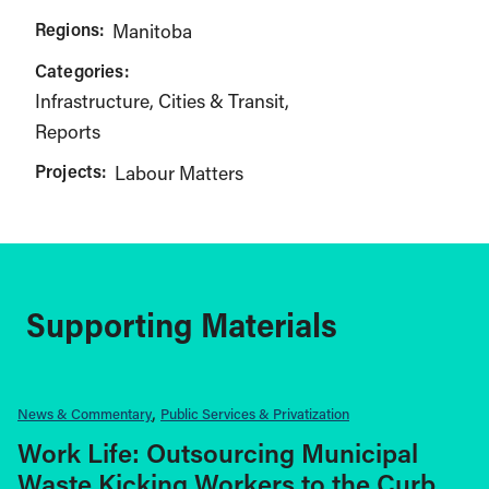
Regions:
Manitoba
Categories:
Infrastructure, Cities & Transit
Reports
Projects:
Labour Matters
Supporting Materials
News & Commentary
Public Services & Privatization
Work Life: Outsourcing Municipal
Waste Kicking Workers to the Curb