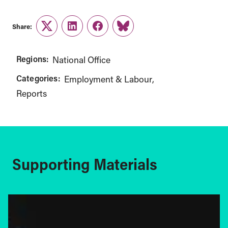
Share:
Twitter
LinkedIn
Facebook
Link
Regions:
National Office
Categories:
Employment & Labour
Reports
Supporting Materials