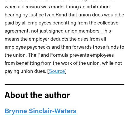
when a decision was made during an arbitration
hearing by Justice Ivan Rand that union dues would be
paid by all employees benefitting from the collective
agreement, not just signed union members. This
means the employer deducts the dues from all
employee paychecks and then forwards those funds to
the union. The Rand Formula prevents employees
from benefitting from the work of the union, while not
paying union dues. [
Source
]
About the author
Brynne Sinclair-Waters