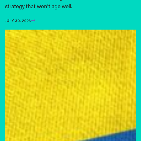
strategy that won’t age well.
JULY 30, 2026