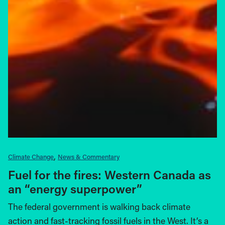
Climate Change
News & Commentary
Fuel for the fires: Western Canada as
an “energy superpower”
The federal government is walking back climate
action and fast-tracking fossil fuels in the West. It’s a