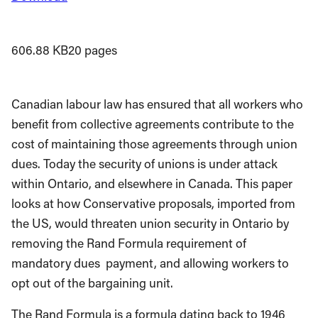
606.88 KB
20 pages
Canadian labour law has ensured that all workers who
benefit from collective agreements contribute to the
cost of maintaining those agreements through union
dues. Today the security of unions is under attack
within Ontario, and elsewhere in Canada. This paper
looks at how Conservative proposals, imported from
the US, would threaten union security in Ontario by
removing the Rand Formula requirement of
mandatory dues payment, and allowing workers to
opt out of the bargaining unit.
The Rand Formula is a formula dating back to 1946