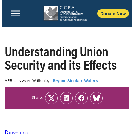
Donate Now
Understanding Union
Security and its Effects
Written b‎y:‎
Brynne Sinclair-Waters
APRIL 17, 2014
Share:
Twitter
LinkedIn
Facebook
Link
Download