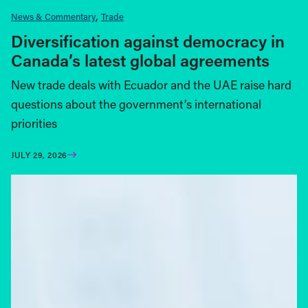
News & Commentary
Trade
Diversification against democracy in
Canada’s latest global agreements
New trade deals with Ecuador and the UAE raise hard
questions about the government’s international
priorities
JULY 29, 2026