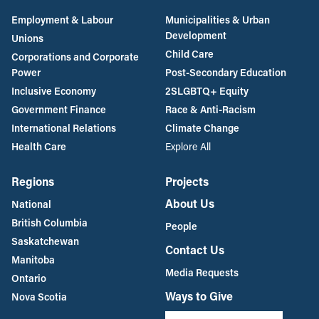
Employment & Labour
Municipalities & Urban
Development
Unions
Child Care
Corporations and Corporate
Power
Post-Secondary Education
Inclusive Economy
2SLGBTQ+ Equity
Government Finance
Race & Anti-Racism
International Relations
Climate Change
Health Care
Explore All
Regions
Projects
About Us
National
British Columbia
People
Saskatchewan
Contact Us
Manitoba
Media Requests
Ontario
Ways to Give
Nova Scotia