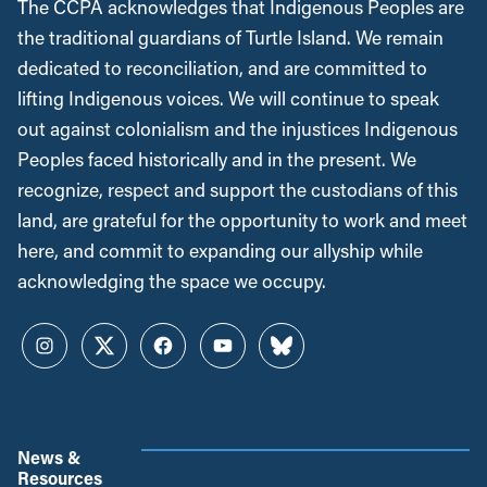
The CCPA acknowledges that Indigenous Peoples are
the traditional guardians of Turtle Island. We remain
dedicated to reconciliation, and are committed to
lifting Indigenous voices. We will continue to speak
out against colonialism and the injustices Indigenous
Peoples faced historically and in the present. We
recognize, respect and support the custodians of this
land, are grateful for the opportunity to work and meet
here, and commit to expanding our allyship while
acknowledging the space we occupy.
Instagram
Twitter
Facebook
YouTube
Bluesky
News &
Resources