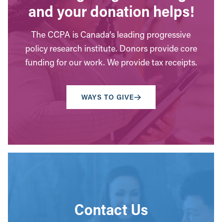
and your donation helps!
The CCPA is Canada’s leading progressive
policy research institute. Donors provide core
funding for our work. We provide tax receipts.
WAYS TO GIVE
Contact Us