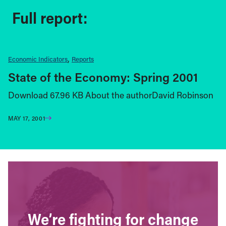
Full report:
Economic Indicators
Reports
State of the Economy: Spring 2001
Download 67.96 KB About the authorDavid Robinson
MAY 17, 2001
We’re fighting for change