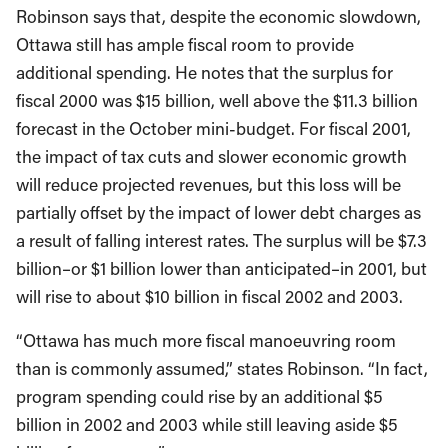
Robinson says that, despite the economic slowdown,
Ottawa still has ample fiscal room to provide
additional spending. He notes that the surplus for
fiscal 2000 was $15 billion, well above the $11.3 billion
forecast in the October mini-budget. For fiscal 2001,
the impact of tax cuts and slower economic growth
will reduce projected revenues, but this loss will be
partially offset by the impact of lower debt charges as
a result of falling interest rates. The surplus will be $7.3
billion–or $1 billion lower than anticipated–in 2001, but
will rise to about $10 billion in fiscal 2002 and 2003.
“Ottawa has much more fiscal manoeuvring room
than is commonly assumed,” states Robinson. “In fact,
program spending could rise by an additional $5
billion in 2002 and 2003 while still leaving aside $5