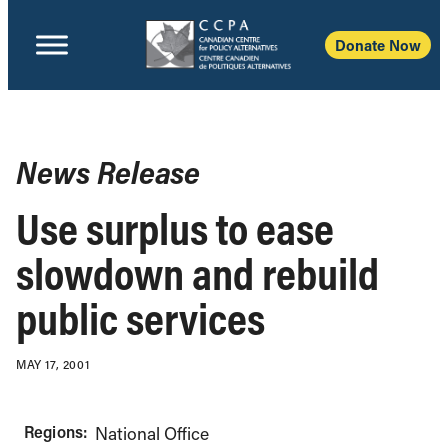
Donate Now
News Release
Use surplus to ease
slowdown and rebuild
public services
MAY 17, 2001
Regions:
National Office