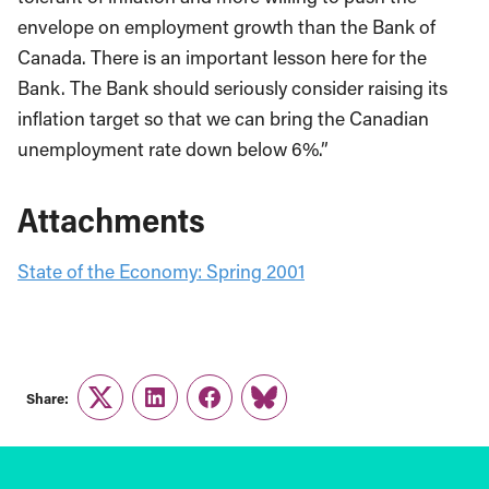
envelope on employment growth than the Bank of
Canada. There is an important lesson here for the
Bank. The Bank should seriously consider raising its
inflation target so that we can bring the Canadian
unemployment rate down below 6%.”
Attachments
State of the Economy: Spring 2001
Share:
Twitter
LinkedIn
Facebook
Link