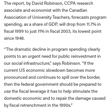
The report, by David Robinson, CCPA research
associate and economist with the Canadian
Association of University Teachers, forecasts program
spending, as a share of GDP, will drop from 11.7% in
fiscal 1999 to just 11% in fiscal 2003, its lowest point
since 1948.
“The dramatic decline in program spending clearly
points to an urgent need for public reinvestment in
our social infrastructure,” says Robinson. “If the
current US economic slowdown becomes more
pronounced and continues to spill over the border,
then the federal government should be prepared to
use the fiscal leverage it has to help stimulate the
domestic economic and to repair the damage caused
by fiscal retrenchment in the 1990s.”