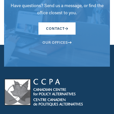
Have questions? Send us a message, or find the
office closest to you.
CONTACT
OUR OFFICES