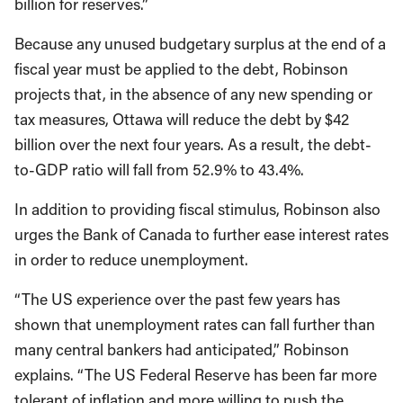
billion for reserves.”
Because any unused budgetary surplus at the end of a
fiscal year must be applied to the debt, Robinson
projects that, in the absence of any new spending or
tax measures, Ottawa will reduce the debt by $42
billion over the next four years. As a result, the debt-
to-GDP ratio will fall from 52.9% to 43.4%.
In addition to providing fiscal stimulus, Robinson also
urges the Bank of Canada to further ease interest rates
in order to reduce unemployment.
“The US experience over the past few years has
shown that unemployment rates can fall further than
many central bankers had anticipated,” Robinson
explains. “The US Federal Reserve has been far more
tolerant of inflation and more willing to push the