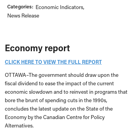
Categories:
Economic Indicators
News Release
Economy report
CLICK HERE TO VIEW THE FULL REPORT
OTTAWA–The government should draw upon the
fiscal dividend to ease the impact of the current
economic slowdown and to reinvest in programs that
bore the brunt of spending cuts in the 1990s,
concludes the latest update on the State of the
Economy by the Canadian Centre for Policy
Alternatives.