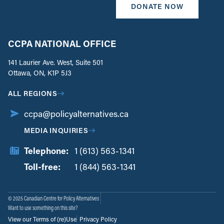
DONATE NOW
CCPA NATIONAL OFFICE
141 Laurier Ave. West, Suite 501
Ottawa, ON, K1P 5J3
ALL REGIONS
ccpa@policyalternatives.ca
MEDIA INQUIRIES
Telephone:
1 (613) 563-1341
Toll-free:
‏‏‎ ‎‏‏‎ ‎‏‏‎ ‎‏‏‎ ‎‏‏‎ ‎‏‎‏‏‎‎‏‏‎ ‎‏‏‎ ‎
1 (844) 563-1341
© 2025 Canadian Centre for Policy Alternatives
Want to use something on this site?
View our Terms of (re)Use
Privacy Policy