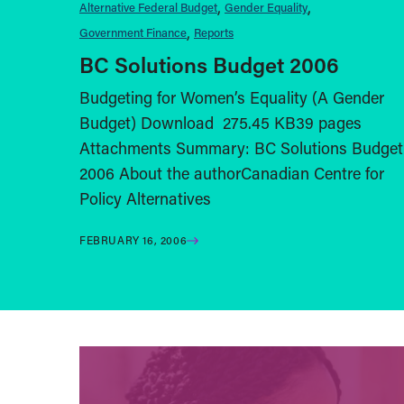
Alternative Federal Budget
Gender Equality
Government Finance
Reports
BC Solutions Budget 2006
Budgeting for Women’s Equality (A Gender
Budget) Download 275.45 KB39 pages
Attachments Summary: BC Solutions Budget
2006 About the authorCanadian Centre for
Policy Alternatives
FEBRUARY 16, 2006