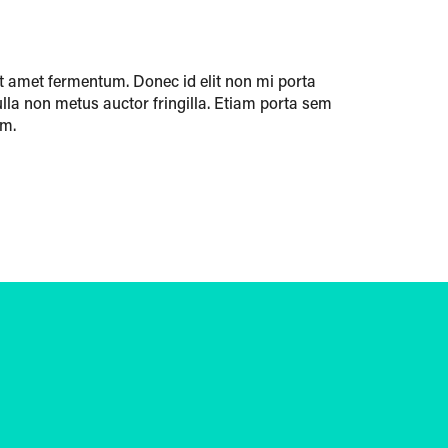
t amet fermentum. Donec id elit non mi porta
lla non metus auctor fringilla. Etiam porta sem
um.