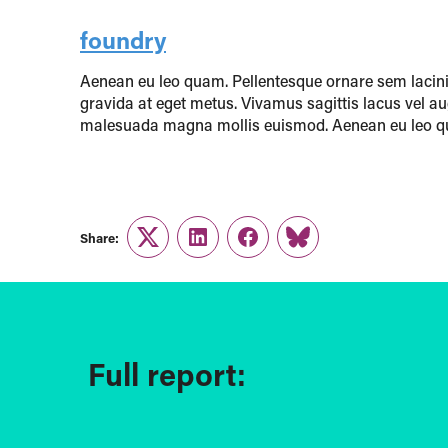
foundry
Aenean eu leo quam. Pellentesque ornare sem lacini
gravida at eget metus. Vivamus sagittis lacus vel a
malesuada magna mollis euismod. Aenean eu leo qu
Share:
Twitter
LinkedIn
Facebook
Link
Full report: