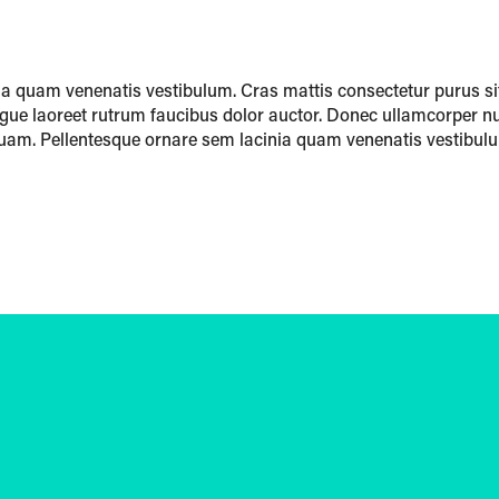
a quam venenatis vestibulum. Cras mattis consectetur purus si
ugue laoreet rutrum faucibus dolor auctor. Donec ullamcorper nu
am. Pellentesque ornare sem lacinia quam venenatis vestibul