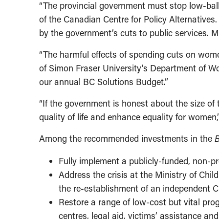
“The provincial government must stop low-ball
of the Canadian Centre for Policy Alternatives
by the government’s cuts to public services. M
“The harmful effects of spending cuts on wome
of Simon Fraser University’s Department of W
our annual BC Solutions Budget.”
“If the government is honest about the size o
quality of life and enhance equality for women
Among the recommended investments in the
B
Fully implement a publicly-funded, non-pr
Address the crisis at the Ministry of Chi
the re-establishment of an independent C
Restore a range of low-cost but vital pr
centres, legal aid, victims’ assistance 