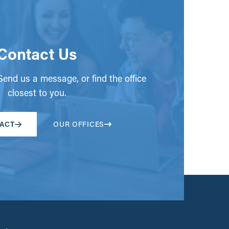
Contact Us
end us a message, or find the office
closest to you.
ACT
OUR OFFICES