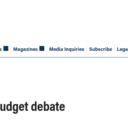
s
Magazines
Media Inquiries
Subscribe
Lega
budget debate