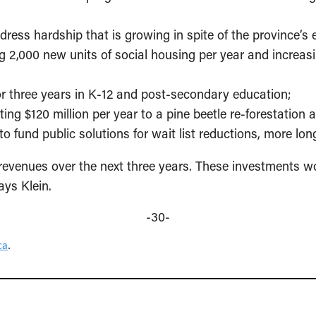
dress hardship that is growing in spite of the province’s
g 2,000 new units of social housing per year and incre
for three years in K-12 and post-secondary education;
ating $120 million per year to a pine beetle re-forestation 
o fund public solutions for wait list reductions, more l
 revenues over the next three years. These investments wo
ays Klein.
-30-
ca
.