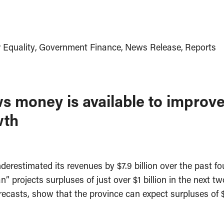
 Equality
Government Finance
News Release
Reports
 money is available to improve
wth
restimated its revenues by $7.9 billion over the past fou
” projects surpluses of just over $1 billion in the next t
casts, show that the province can expect surpluses of $2.