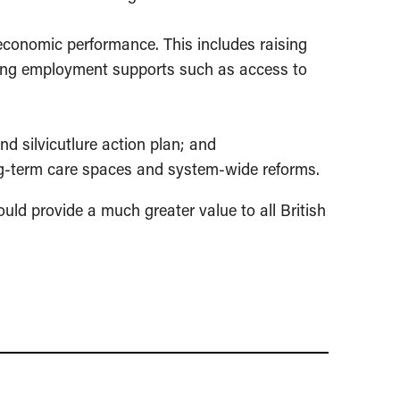
 economic performance. This includes raising
asing employment supports such as access to
and silvicutlure action plan; and
ong-term care spaces and system-wide reforms.
uld provide a much greater value to all British