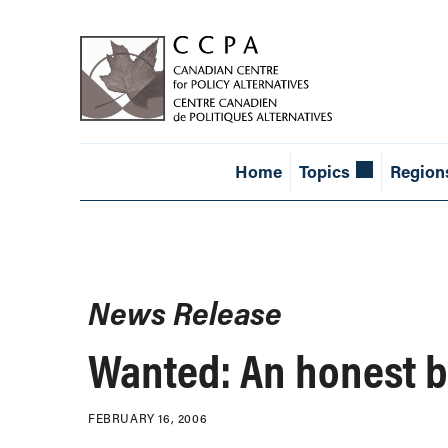
Home
Topics
Region
News Release
Wanted: An honest 
FEBRUARY 16, 2006