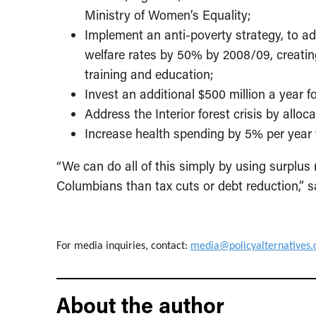
Ministry of Women’s Equality;
Implement an anti-poverty strategy, to ad
welfare rates by 50% by 2008/09, creatin
training and education;
Invest an additional $500 million a year 
Address the Interior forest crisis by alloc
Increase health spending by 5% per year t
“We can do all of this simply by using surplus
Columbians than tax cuts or debt reduction,” s
For media inquiries, contact:
media@policyalternatives.
About the author