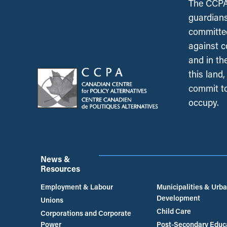
The CCPA 
guardians
committed
against c
and in th
this land
commit to
occupy.
News &
Resources
Employment & Labour
Municipalities & Urb
Development
Unions
Child Care
Corporations and Corporate
Power
Post-Secondary Educ