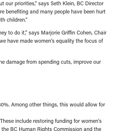
our priorities,” says Seth Klein, BC Director
 are benefiting and many people have been hurt
h children.”
 to do it,” says Marjorie Griffin Cohen, Chair
 we have made women’s equality the focus of
 the damage from spending cuts, improve our
 30%. Among other things, this would allow for
These include restoring funding for women’s
shing the BC Human Rights Commission and the