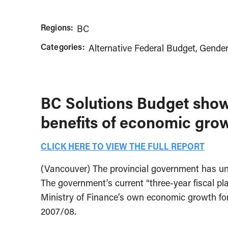
Regions:
BC
Categories:
Alternative Federal Budget
Gender
BC Solutions Budget shows
benefits of economic gro
CLICK HERE TO VIEW THE FULL REPORT
(Vancouver) The provincial government has unde
The government’s current “three-year fiscal plan
Ministry of Finance’s own economic growth fore
2007/08.