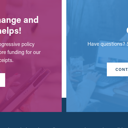
change and
helps!
Have questions? S
gressive policy
ore funding for our
eipts.
CONT