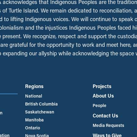
acknowledges that Indigenous Peoples are the tradition
 of Turtle Island. We remain dedicated to reconciliation, 
 to lifting Indigenous voices. We will continue to speak 
olonialism and the injustices Indigenous Peoples faced his
e present. We recognize, respect and support the custodi
, are grateful for the opportunity to work and meet here, 
 expanding our allyship while acknowledging the space
Regions
Projects
About Us
National
British Columbia
People
Saskatchewan
an
Contact Us
Manitoba
Media Requests
Ontario
Ways to Give
ation
Nova Scotia