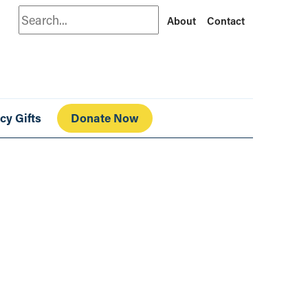
Search
About
Contact
cy Gifts
Donate Now