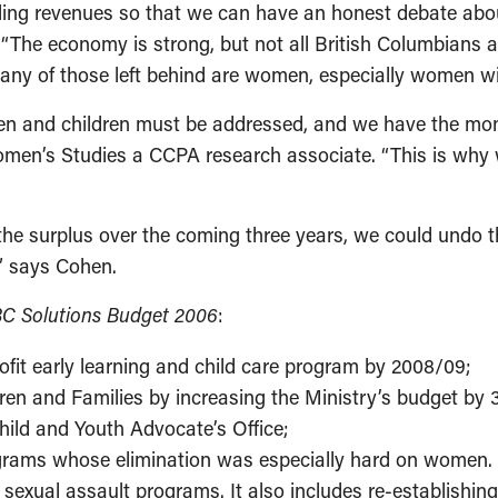
ing revenues so that we can have an honest debate about 
. “The economy is strong, but not all British Columbians
any of those left behind are women, especially women wit
n and children must be addressed, and we have the money
omen’s Studies a CCPA research associate. “This is why
f the surplus over the coming three years, we could undo
,” says Cohen.
C Solutions Budget 2006
:
ofit early learning and child care program by 2008/09;
ldren and Families by increasing the Ministry’s budget by
hild and Youth Advocate’s Office;
ograms whose elimination was especially hard on women. 
and sexual assault programs. It also includes re-establi