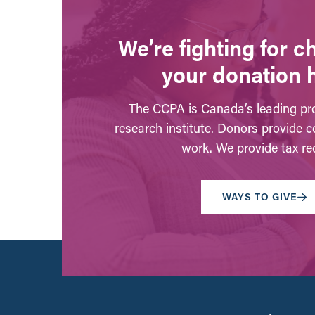
We’re fighting for 
your donation 
The CCPA is Canada’s leading pro
research institute. Donors provide c
work. We provide tax rec
WAYS TO GIVE