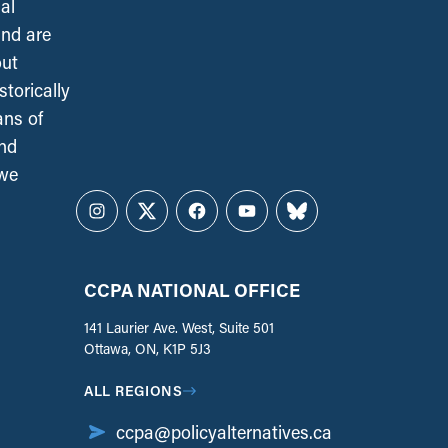
al
and are
out
torically
ans of
and
 we
Instagram
Twitter
Facebook
YouTube
Bluesky
CCPA NATIONAL OFFICE
141 Laurier Ave. West, Suite 501
Ottawa, ON, K1P 5J3
ALL REGIONS
ccpa@policyalternatives.ca