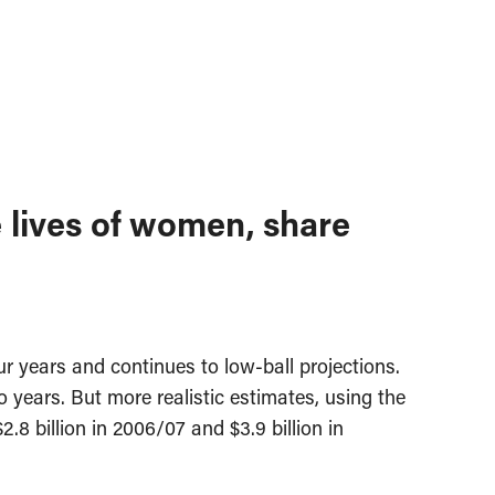
 lives of women, share
r years and continues to low-ball projections.
wo years. But more realistic estimates, using the
8 billion in 2006/07 and $3.9 billion in