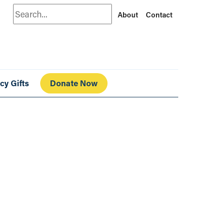
Search
About
Contact
cy Gifts
Donate Now