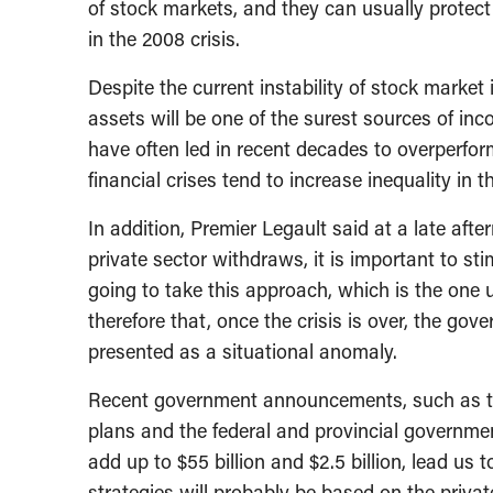
of stock markets, and they can usually protec
in the 2008 crisis.
Despite the current instability of stock market i
assets will be one of the surest sources of in
have often led in recent decades to overperfor
financial crises tend to increase inequality in t
In addition, Premier Legault said at a late af
private sector withdraws, it is important to st
going to take this approach, which is the one us
therefore that, once the crisis is over, the gov
presented as a situational anomaly.
Recent government announcements, such as the
plans and the federal and provincial governmen
add up to $55 billion and $2.5 billion, lead us 
strategies will probably be based on the privat