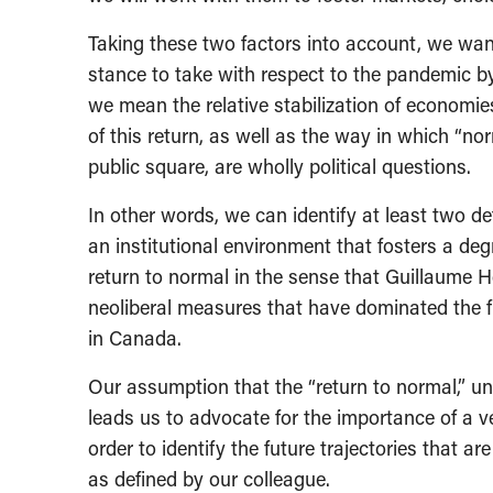
Taking these two factors into account, we wan
stance to take with respect to the pandemic by
we mean the relative stabilization of economies
of this return, as well as the way in which “no
public square, are wholly political questions.
In other words, we can identify at least two def
an institutional environment that fosters a degr
return to normal in the sense that Guillaume Hé
neoliberal measures that have dominated the fi
in Canada.
Our assumption that the “return to normal,” und
leads us to advocate for the importance of a v
order to identify the future trajectories that a
as defined by our colleague.