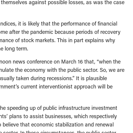
t themselves against possible losses, as was the case
ndices, it is likely that the performance of financial
come after the pandemic because periods of recovery
mance of stock markets. This in part explains why
he long term.
ternoon news conference on March 16 that, “when the
imulate the economy with the public sector. So, we are
ually taken during recessions.” It is plausible
ernment’s current interventionist approach will be
 speeding up of public infrastructure investment
ts’ plans to assist businesses, which respectively
to believe that economic stabilization and renewal
e sector. In these circumstances, the public sector