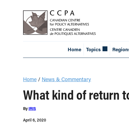
Home
Topics
Region
Home
/
News & Commentary
What kind of return 
By
IRIS
April 6, 2020