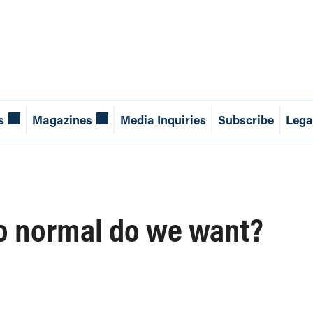
s
Magazines
Media Inquiries
Subscribe
Lega
to normal do we want?