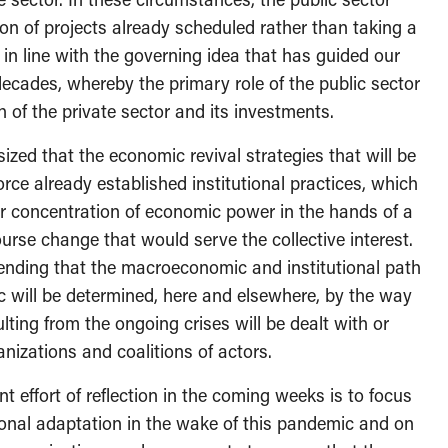
ion of projects already scheduled rather than taking a
 in line with the governing idea that has guided our
decades, whereby the primary role of the public sector
h of the private sector and its investments.
ized that the economic revival strategies that will be
rce already established institutional practices, which
er concentration of economic power in the hands of a
course change that would serve the collective interest.
tending that the macroeconomic and institutional path
c will be determined, here and elsewhere, by the way
lting from the ongoing crises will be dealt with or
ganizations and coalitions of actors.
nt effort of reflection in the coming weeks is to focus
tional adaptation in the wake of this pandemic and on