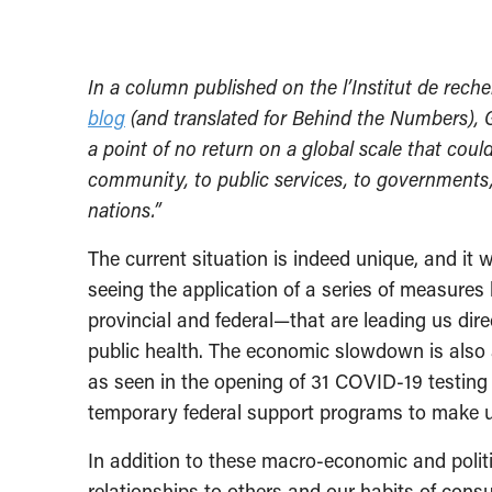
In a column published on the l’Institut de rec
blog
(and translated for Behind the Numbers), 
a point of no return on a global scale that could
community, to public services, to governments,
nations.”
The current situation is indeed unique, and it 
seeing the application of a series of measures
provincial and federal—that are leading us dir
public health. The economic slowdown is also 
as seen in the opening of 31 COVID-19 testing 
temporary federal support programs to make u
In addition to these macro-economic and polit
relationships to others and our habits of cons