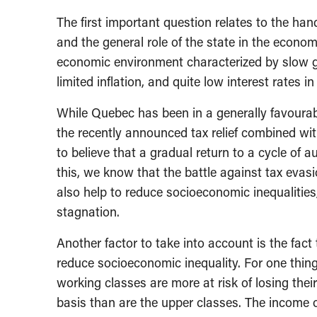
The first important question relates to the han
and the general role of the state in the economy
economic environment characterized by slow g
limited inflation, and quite low interest rates
While Quebec has been in a generally favourab
the recently announced tax relief combined wit
to believe that a gradual return to a cycle of a
this, we know that the battle against tax eva
also help to reduce socioeconomic inequalitie
stagnation.
Another factor to take into account is the fact
reduce socioeconomic inequality. For one thi
working classes are more at risk of losing the
basis than are the upper classes. The income o