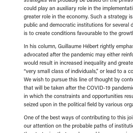
could play an auxiliary role in the implementat
greater role in the economy. Such a strategy is
public and democratic institutions for several 
is to create conditions favourable to the growt
In his column, Guillaume Hébert rightly emphas
advocated after the pandemic may either reinfo
would result in increased inequality and great
“very small class of individuals,” or lead to a 
We wish to pursue this line of thought by con
that will be taken after the COVID-19 pandemi
in which the constraints and opportunities resu
seized upon in the political field by various or
One of the best ways of contributing to this joi
our attention on the probable paths of institu