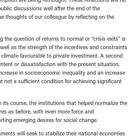
ublic discussions well after the end of the
e thoughts of our colleague by reflecting on the
g the question of returns to normal or “crisis exits” is
 well as the strength of the incentives and constraints
a climate favourable to private investment. A second
ontent or dissatisfaction with the present situation,
ncrease in socioeconomic inequality and an increase
not a sufficient condition for achieving significant
 its course, the institutions that helped normalize the
res as before, with even more force and
rting emerging desires for social change.
ments will seek to stabilize their national economies