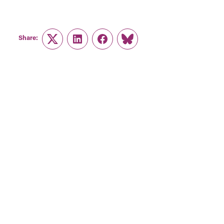
Share:
Twitter
LinkedIn
Facebook
Link