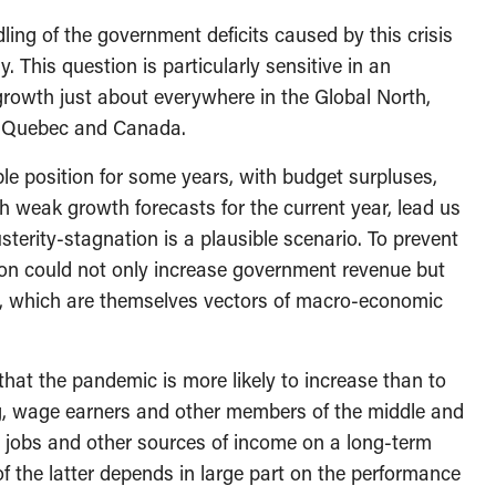
dling of the government deficits caused by this crisis
. This question is particularly sensitive in an
rowth just about everywhere in the Global North,
 in Quebec and Canada.
le position for some years, with budget surpluses,
h weak growth forecasts for the current year, lead us
usterity-stagnation is a plausible scenario. To prevent
sion could not only increase government revenue but
s, which are themselves vectors of macro-economic
 that the pandemic is more likely to increase than to
ng, wage earners and other members of the middle and
ir jobs and other sources of income on a long-term
f the latter depends in large part on the performance