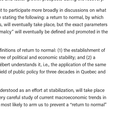
t to participate more broadly in discussions on what
 stating the following: a return to normal, by which
, will eventually take place, but the exact parameters
rmalcy” will eventually be defined and promoted in the
initions of return to normal: (1) the establishment of
ee of political and economic stability; and (2) a
bert understands it, i.e., the application of the same
eld of public policy for three decades in Quebec and
erstood as an effort at stabilization, will take place
ery careful study of current macroeconomic trends in
re most likely to arm us to prevent a “return to normal”