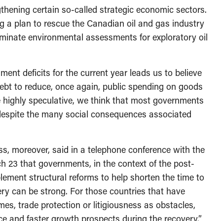
thening certain so-called strategic economic sectors.
g a plan to rescue the Canadian oil and gas industry
liminate environmental assessments for exploratory oil
ent deficits for the current year leads us to believe
 debt to reduce, once again, public spending on goods
e highly speculative, we think that most governments
s despite the many social consequences associated
s, moreover, said in a telephone conference with the
h 23 that governments, in the context of the post-
ement structural reforms to help shorten the time to
ry can be strong. For those countries that have
mes, trade protection or litigiousness as obstacles,
ce and faster growth prospects during the recovery.”