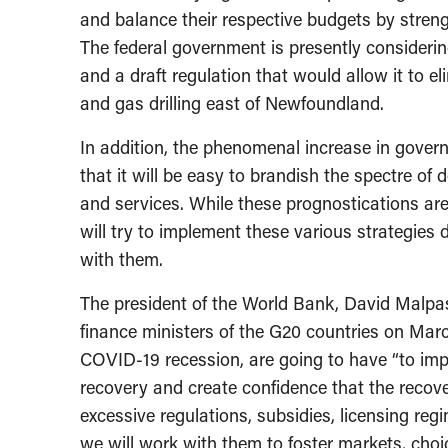
and balance their respective budgets by streng
The federal government is presently considerin
and a draft regulation that would allow it to e
and gas drilling east of Newfoundland.
In addition, the phenomenal increase in governm
that it will be easy to brandish the spectre of
and services. While these prognostications ar
will try to implement these various strategie
with them.
The president of the World Bank, David Malpas
finance ministers of the G20 countries on Marc
COVID-19 recession, are going to have “to impl
recovery and create confidence that the recove
excessive regulations, subsidies, licensing regi
we will work with them to foster markets, choi