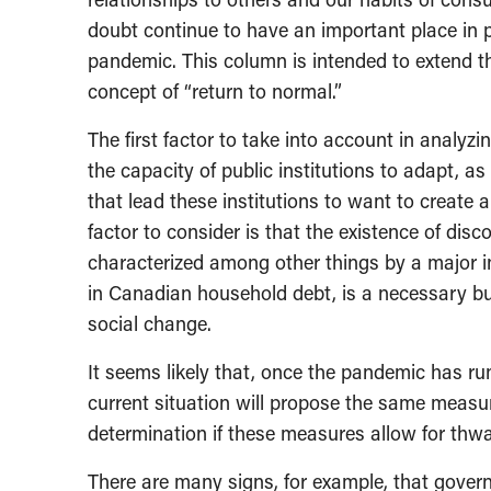
doubt continue to have an important place in p
pandemic. This column is intended to extend th
concept of “return to normal.”
The first factor to take into account in analyzin
the capacity of public institutions to adapt, as
that lead these institutions to want to create 
factor to consider is that the existence of disc
characterized among other things by a major i
in Canadian household debt, is a necessary but 
social change.
It seems likely that, once the pandemic has run
current situation will propose the same measu
determination if these measures allow for thwa
There are many signs, for example, that govern