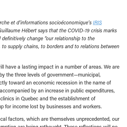
herche et d’informations socioéconomique’s
IRIS
Guillaume Hébert says that the COVID-19 crisis marks
 definitively change “our relationship to the
 to supply chains, to borders and to relations between
will have a lasting impact in a number of areas. We are
 by the three levels of government—municipal,
ectly toward an economic recession in the name of
accompanied by an increase in public expenditures,
clinics in Quebec and the establishment of
p for income lost by businesses and workers.
ical factors, which are themselves unprecedented, our
umption are being rethought. These reflections will no