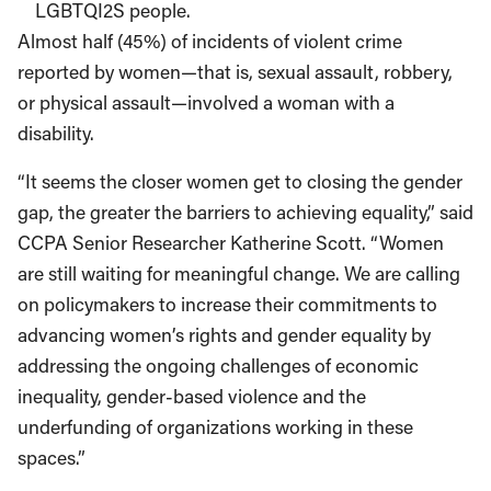
LGBTQI2S people.
Almost half (45%) of incidents of violent crime
reported by women—that is, sexual assault, robbery,
or physical assault—involved a woman with a
disability.
“It seems the closer women get to closing the gender
gap, the greater the barriers to achieving equality,” said
CCPA Senior Researcher Katherine Scott. “Women
are still waiting for meaningful change. We are calling
on policymakers to increase their commitments to
advancing women’s rights and gender equality by
addressing the ongoing challenges of economic
inequality, gender-based violence and the
underfunding of organizations working in these
spaces.”