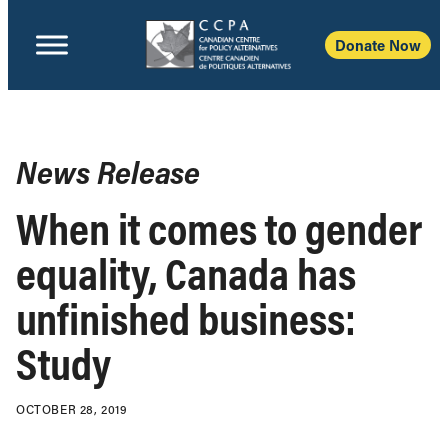
Donate Now
News Release
When it comes to gender
equality, Canada has
unfinished business:
Study
OCTOBER 28, 2019