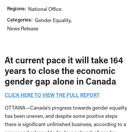
Regions:
National Office
Categories:
Gender Equality
News Release
At current pace it will take 164
years to close the economic
gender gap alone in Canada
CLICK HERE TO VIEW THE FULL REPORT
OTTAWA—Canada’s progress towards gender equality
has been uneven, and despite some positive steps
there is significant unfinished business, according to a