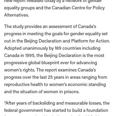
new report released today by a network of gender
equality groups and the Canadian Centre for Policy
Alternatives.
The study provides an assessment of Canada’s
progress in meeting the goals for gender equality set
out in the Beijing Declaration and Platform for Action.
Adopted unanimously by 189 countries including
Canada in 1995, the Beijing Declaration is the most
progressive global blueprint ever for advancing
women’s rights. The report examines Canada’s
progress over the last 25 years in areas ranging from
reproductive health to women’s economic standing
and the situation of women in prisons.
“After years of backsliding and measurable losses, the
federal government has started to build a foundation