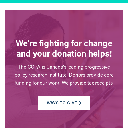
We’re fighting for change
and your donation helps!
The CCPA is Canada’s leading progressive
policy research institute. Donors provide core
funding for our work. We provide tax receipts.
WAYS TO GIVE