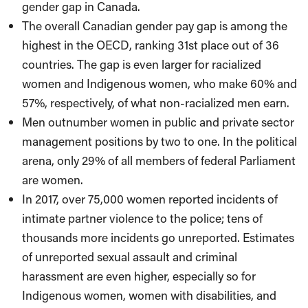
gender gap in Canada.
The overall Canadian gender pay gap is among the
highest in the OECD, ranking 31st place out of 36
countries. The gap is even larger for racialized
women and Indigenous women, who make 60% and
57%, respectively, of what non-racialized men earn.
Men outnumber women in public and private sector
management positions by two to one. In the political
arena, only 29% of all members of federal Parliament
are women.
In 2017, over 75,000 women reported incidents of
intimate partner violence to the police; tens of
thousands more incidents go unreported. Estimates
of unreported sexual assault and criminal
harassment are even higher, especially so for
Indigenous women, women with disabilities, and