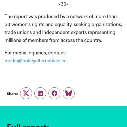
-30-
The report was produced by a network of more than
50 women’s rights and equality-seeking organizations,
trade unions and independent experts representing
millions of members from across the country.
For media inquiries, contact:
media@policyalternatives.ca
.
Share:
Twitter
LinkedIn
Facebook
Link