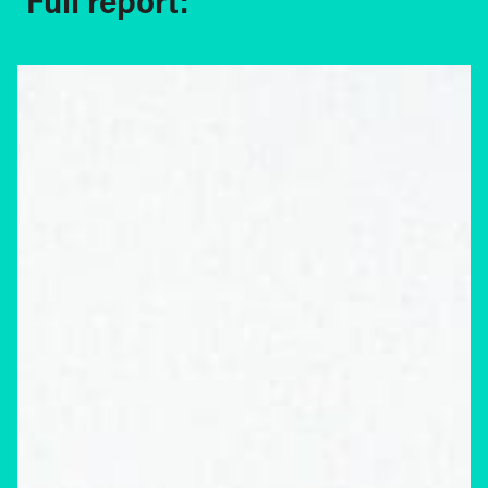
Full report: