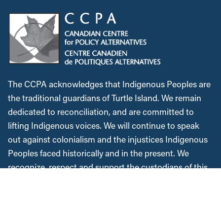
The CCPA acknowledges that Indigenous Peoples are
the traditional guardians of Turtle Island. We remain
dedicated to reconciliation, and are committed to
lifting Indigenous voices. We will continue to speak
out against colonialism and the injustices Indigenous
Peoples faced historically and in the present. We
recognize, respect and support the custodians of this
land, are grateful for the opportunity to work and meet
here, and commit to expanding our allyship while
acknowledging the space we occupy.