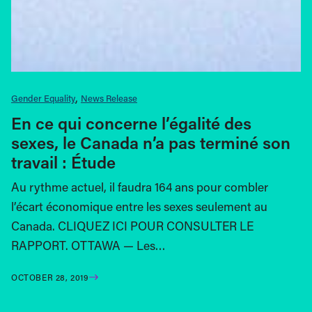
Gender Equality
News Release
En ce qui concerne l’égalité des
sexes, le Canada n’a pas terminé son
travail : Étude
Au rythme actuel, il faudra 164 ans pour combler
l’écart économique entre les sexes seulement au
Canada. CLIQUEZ ICI POUR CONSULTER LE
RAPPORT. OTTAWA — Les…
OCTOBER 28, 2019