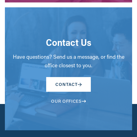
Contact Us
Have questions? Send us a message, or find the
office closest to you.
CONTACT
OUR OFFICES