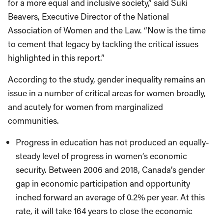
for a more equal and inclusive society,” said Suki
Beavers, Executive Director of the National
Association of Women and the Law. “Now is the time
to cement that legacy by tackling the critical issues
highlighted in this report.”
According to the study, gender inequality remains an
issue in a number of critical areas for women broadly,
and acutely for women from marginalized
communities.
Progress in education has not produced an equally-
steady level of progress in women’s economic
security. Between 2006 and 2018, Canada’s gender
gap in economic participation and opportunity
inched forward an average of 0.2% per year. At this
rate, it will take 164 years to close the economic