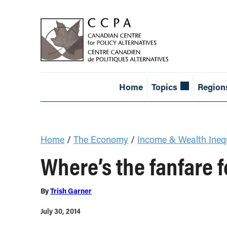
Home
Topics
Region
Home
/
The Economy
/
Income & Wealth Inequ
Where’s the fanfare f
By
Trish Garner
July 30, 2014