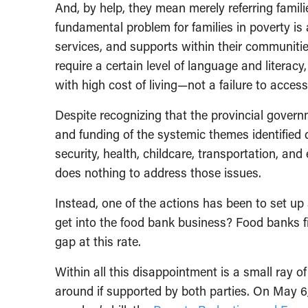
And, by help, they mean merely referring famili
fundamental problem for families in poverty is 
services, and supports within their communitie
require a certain level of language and litera
with high cost of living—not a failure to access
Despite recognizing that the provincial govern
and funding of the systemic themes identified d
security, health, childcare, transportation, and
does nothing to address those issues.
Instead, one of the actions has been to set u
get into the food bank business? Food banks f
gap at this rate.
Within all this disappointment is a small ray of
around if supported by both parties. On May 