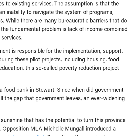
es to existing services. The assumption is that the
an inability to navigate the system of programs,
s. While there are many bureaucratic barriers that do
cy, the fundamental problem is lack of income combined
 services.
ment is responsible for the implementation, support,
uring these pilot projects, including housing, food
 education, this so-called poverty reduction project
p a food bank in Stewart. Since when did government
ill the gap that government leaves, an ever-widening
 sunshine that has the potential to turn this province
6, Opposition MLA Michelle Mungall introduced a