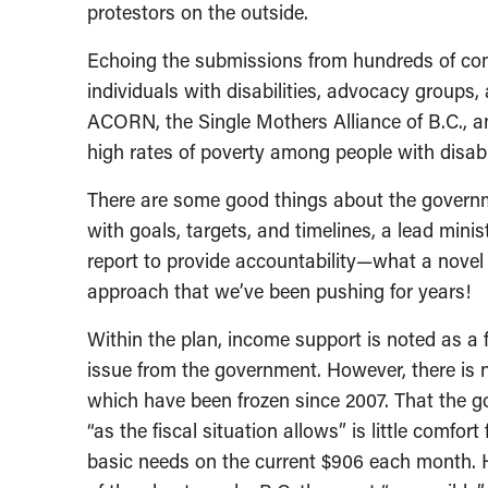
protestors on the outside.
Echoing the submissions from hundreds of co
individuals with disabilities, advocacy groups, 
ACORN, the Single Mothers Alliance of B.C., a
high rates of poverty among people with disabil
There are some good things about the governmen
with goals, targets, and timelines, a lead min
report to provide accountability—what a novel 
approach that we’ve been pushing for years!
Within the plan, income support is noted as a 
issue from the government. However, there is n
which have been frozen since 2007. That the g
“as the fiscal situation allows” is little comfor
basic needs on the current $906 each month. 