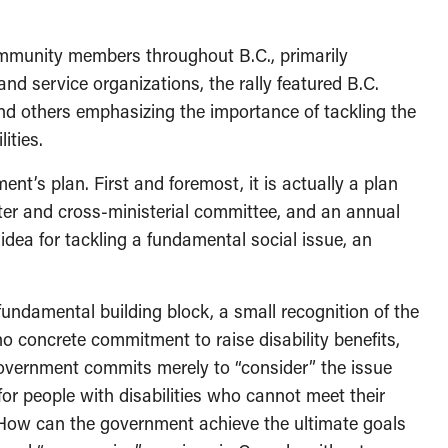
mmunity members throughout B.C., primarily
and service organizations, the rally featured B.C.
nd others emphasizing the importance of tackling the
ities.
t’s plan. First and foremost, it is actually a plan
ister and cross-ministerial committee, and an annual
idea for tackling a fundamental social issue, an
fundamental building block, a small recognition of the
o concrete commitment to raise disability benefits,
overnment commits merely to “consider” the issue
t for people with disabilities who cannot meet their
How can the government achieve the ultimate goals