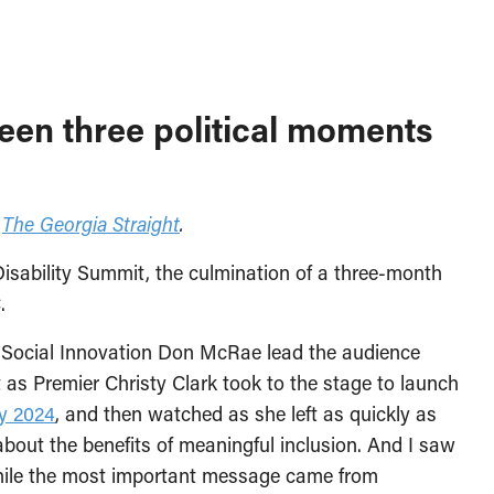
een three political moments
n
The Georgia Straight
.
Disability Summit, the culmination of a three-month
.
 Social Innovation Don McRae lead the audience
nt as Premier Christy Clark took to the stage to launch
ty 2024
, and then watched as she left as quickly as
about the benefits of meaningful inclusion. And I saw
while the most important message came from