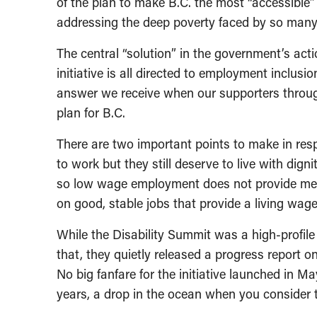
of the plan to make B.C. the most “accessible
addressing the deep poverty faced by so many 
The central “solution” in the government’s actio
initiative is all directed to employment inclusion
answer we receive when our supporters throug
plan for B.C.
There are two important points to make in resp
to work but they still deserve to live with dig
so low wage employment does not provide mea
on good, stable jobs that provide a living wage
While the Disability Summit was a high-profile
that, they quietly released a progress report on
No big fanfare for the initiative launched in M
years, a drop in the ocean when you consider t