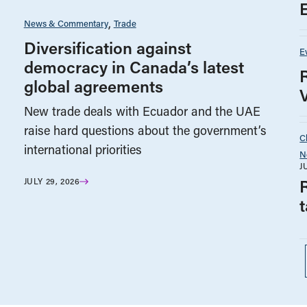
News & Commentary
Trade
Diversification against
E
democracy in Canada’s latest
global agreements
New trade deals with Ecuador and the UAE
raise hard questions about the government’s
C
international priorities
N
J
JULY 29, 2026
t