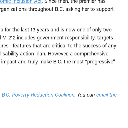
omic Inclusion Act
. Since then, the premier has
rganizations throughout B.C. asking her to support
a for the last 13 years and is now one of only two
l M 212 includes government responsibility, targets
res—features that are critical to the success of any
disability action plan. However, a comprehensive
impact and truly make B.C. the most “progressive”
e
B.C. Poverty Reduction Coalition
. You can
email the