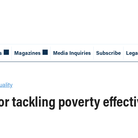
s
Magazines
Media Inquiries
Subscribe
Lega
ality
or tackling poverty effect