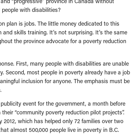
” and “progressive” province in Canada without
people with disabilities?
n plan is jobs. The little money dedicated to this
 and skills training. It’s not surprising. It’s the same
hout the province advocate for a poverty reduction
onse. First, many people with disabilities are unable
nity. Second, most people in poverty already have a job
ningful inclusion for anyone. The emphasis must be
.
 publicity event for the government, a month before
 their “community poverty reduction pilot projects”.
ay 2012, which has helped only 72 families over two
hat almost 500,000 people live in poverty in B.C.