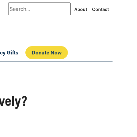
Search
About
Contact
cy Gifts
Donate Now
ively?