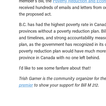
member’s bill, the
Poverty Reduction and Econ
received hundreds of emails and letters from o
the proposed act.
B.C. has had the highest poverty rate in Canad
provinces without a poverty reduction plan. Bil
and timelines, and strong accountability measu
plan, as the government has recognized in its 
poverty reduction plan would have much more 
province in Canada with no one left behind.
I’d like to see some fanfare about that!
Trish Garner is the community organizer for th
premier
to show your support for Bill M 212.