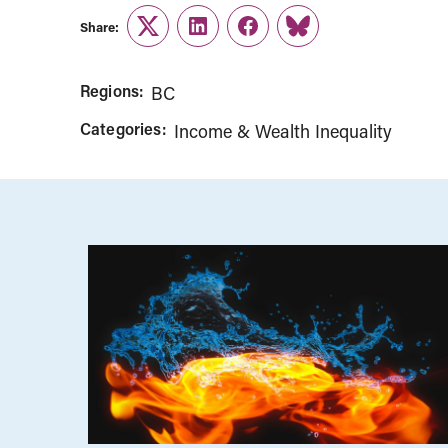
Share:
Twitter
LinkedIn
Facebook
Link
Regions:
BC
Categories:
Income & Wealth Inequality