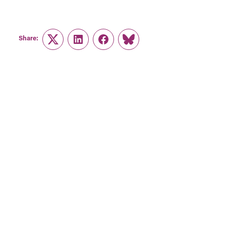
Share:
Twitter
LinkedIn
Facebook
Link