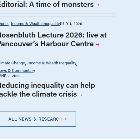
Editorial: A time of monsters
vents
Income & Wealth Inequality
JULY 1, 2026
Rosenbluth Lecture 2026: live at
Vancouver’s Harbour Centre
limate Change
Income & Wealth Inequality
ews & Commentary
UNE 2, 2026
Reducing inequality can help
ackle the climate crisis
ALL NEWS & RESEARCH