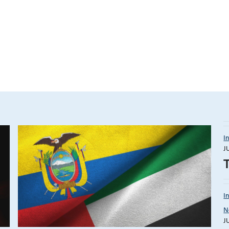
I
J
I
N
J