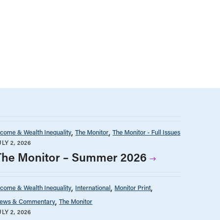
ncome & Wealth Inequality
The Monitor
The Monitor - Full Issues
ULY 2, 2026
The Monitor – Summer 2026
ncome & Wealth Inequality
International
Monitor Print
ews & Commentary
The Monitor
ULY 2, 2026