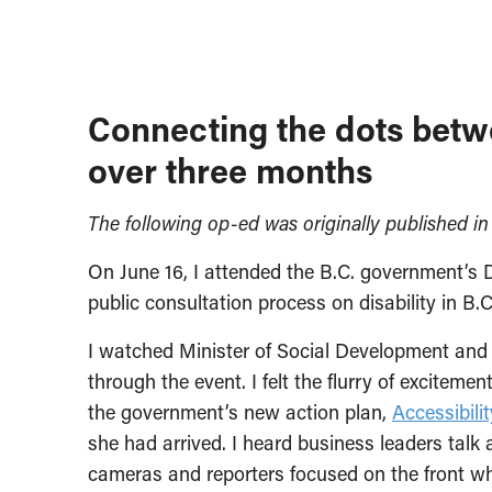
Connecting the dots betw
over three months
The following op-ed was originally published i
On June 16, I attended the B.C. government’s 
public consultation process on disability in B.C
I watched Minister of Social Development and
through the event. I felt the flurry of exciteme
the government’s new action plan,
Accessibili
she had arrived. I heard business leaders talk 
cameras and reporters focused on the front 