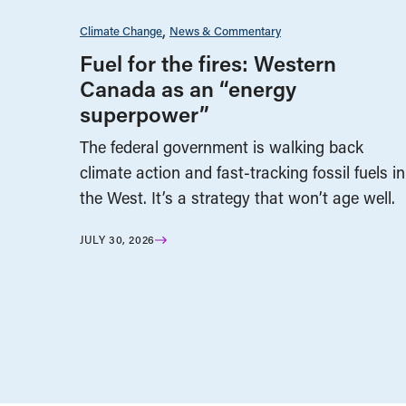
Climate Change
News & Commentary
Fuel for the fires: Western
Canada as an “energy
superpower”
The federal government is walking back
climate action and fast-tracking fossil fuels in
the West. It’s a strategy that won’t age well.
JULY 30, 2026