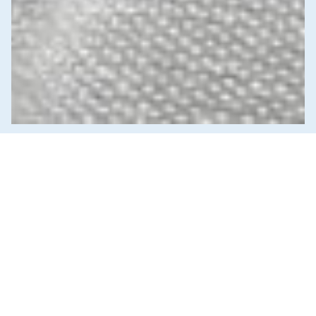
News & Commentary
Trade
Diversification against democracy in
Canada’s latest global agreements
New trade deals with Ecuador and the UAE raise hard
questions about the government’s international
priorities
JULY 29, 2026