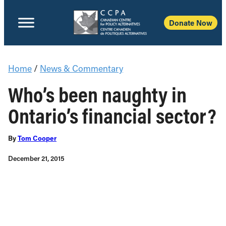
Donate Now
Home
/
News & Commentary
Who’s been naughty in
Ontario’s financial sector?
By
Tom Cooper
December 21, 2015