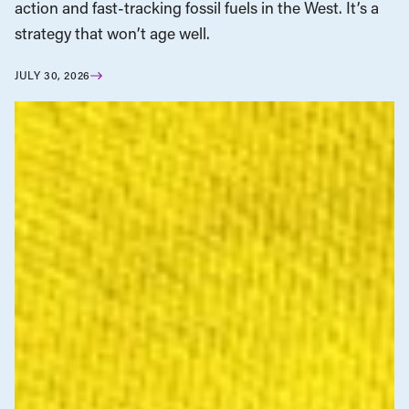
action and fast-tracking fossil fuels in the West. It’s a
strategy that won’t age well.
JULY 30, 2026