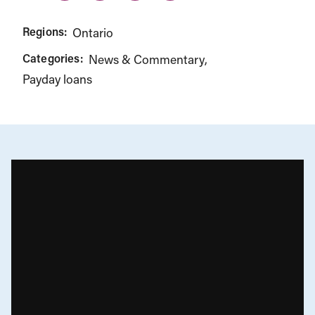
Regions:
Ontario
Categories:
News & Commentary
Payday loans