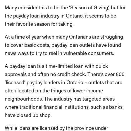
Many consider this to be the ‘Season of Giving’, but for
the payday loan industry in Ontario, it seems to be
their favorite season for taking.
At a time of year when many Ontarians are struggling
to cover basic costs, payday loan outlets have found
news ways to try to reel in vulnerable consumers.
A payday loan is a time-limited loan with quick
approvals and often no credit check. There’s over 800
‘licensed’ payday lenders in Ontario – outlets that are
often located on the fringes of lower income
neighbourhoods. The industry has targeted areas
where traditional financial institutions, such as banks,
have closed up shop.
While loans are licensed by the province under