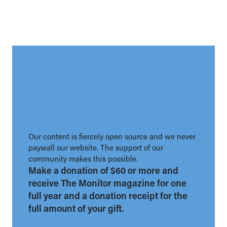
Our content is fiercely open source and we never
paywall our website. The support of our
community makes this possible.
Make a donation of $60 or more and
receive The Monitor magazine for one
full year and a donation receipt for the
full amount of your gift.