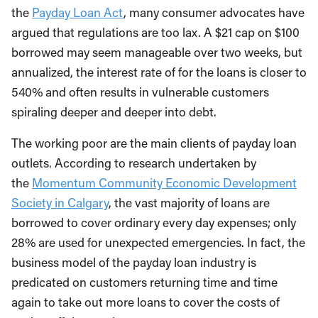
the
Payday Loan Act
, many consumer advocates have
argued that regulations are too lax. A $21 cap on $100
borrowed may seem manageable over two weeks, but
annualized, the interest rate of for the loans is closer to
540% and often results in vulnerable customers
spiraling deeper and deeper into debt.
The working poor are the main clients of payday loan
outlets. According to research undertaken by
the
Momentum Community Economic Development
Society in Calgary
, the vast majority of loans are
borrowed to cover ordinary every day expenses; only
28% are used for unexpected emergencies. In fact, the
business model of the payday loan industry is
predicated on customers returning time and time
again to take out more loans to cover the costs of