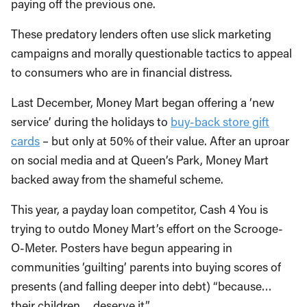
paying off the previous one.
These predatory lenders often use slick marketing
campaigns and morally questionable tactics to appeal
to consumers who are in financial distress.
Last December, Money Mart began offering a ‘new
service’ during the holidays to
buy-back store gift
cards
­– but only at 50% of their value. After an uproar
on social media and at Queen’s Park, Money Mart
backed away from the shameful scheme.
This year, a payday loan competitor, Cash 4 You is
trying to outdo Money Mart’s effort on the Scrooge-
O-Meter. Posters have begun appearing in
communities ‘guilting’ parents into buying scores of
presents (and falling deeper into debt) “because…
their children… deserve it”.