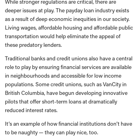
While stronger regulations are critical, there are
deeper issues at play. The payday loan industry exists
as a result of deep economic inequities in our society.
Living wages, affordable housing and affordable public
transportation would help eliminate the appeal of
these predatory lenders.
Traditional banks and credit unions also have a central
role to play by ensuring financial services are available
in neighbourhoods and accessible for low income
populations. Some credit unions, such as VanCity in
British Columbia, have begun developing innovative
pilots that offer short-term loans at dramatically
reduced interest rates.
It’s an example of how financial institutions don’t have
to be naughty — they can play nice, too.