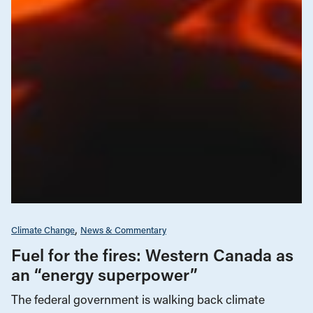
Climate Change
News & Commentary
Fuel for the fires: Western Canada as
an “energy superpower”
The federal government is walking back climate