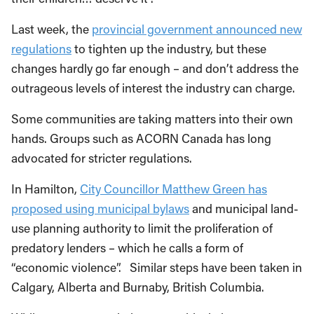
Last week, the
provincial government announced new
regulations
to tighten up the industry, but these
changes hardly go far enough – and don’t address the
outrageous levels of interest the industry can charge.
Some communities are taking matters into their own
hands. Groups such as ACORN Canada has long
advocated for stricter regulations.
In Hamilton,
City Councillor Matthew Green has
proposed using municipal bylaws
and municipal land-
use planning authority to limit the proliferation of
predatory lenders – which he calls a form of
“economic violence”. Similar steps have been taken in
Calgary, Alberta and Burnaby, British Columbia.