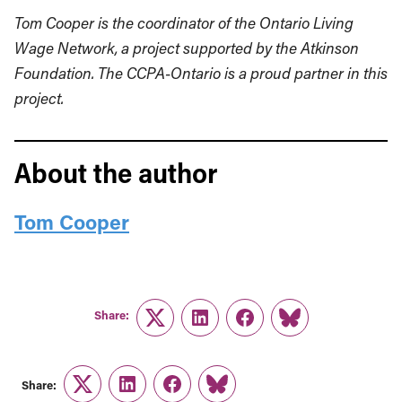
Tom Cooper is the coordinator of the Ontario Living
Wage Network, a project supported by the Atkinson
Foundation. The CCPA-Ontario is a proud partner in this
project.
About the author
Tom Cooper
Share:
Twitter
LinkedIn
Facebook
Link
Share:
Twitter
LinkedIn
Facebook
Link