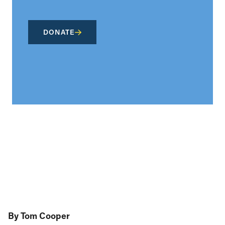
DONATE
By Tom Cooper