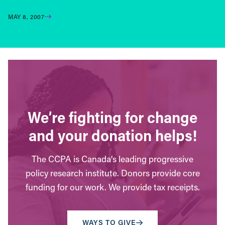
MAY 8, 2007
We’re fighting for change
and your donation helps!
The CCPA is Canada’s leading progressive
policy research institute. Donors provide core
funding for our work. We provide tax receipts.
WAYS TO GIVE