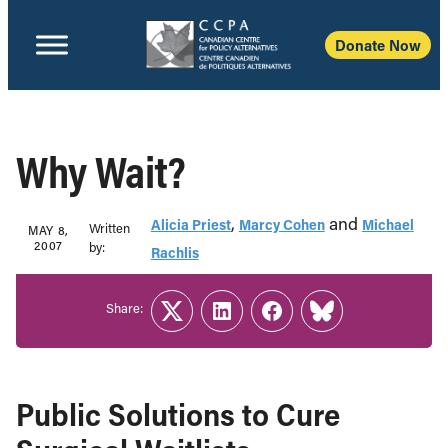
Donate Now
Why Wait?
,
and
Alicia Priest
Marcy Cohen
Michael
Written
MAY 8,
2007
b‎y:‎
Rachlis
Share:
Twitter
LinkedIn
Facebook
Link
Public Solutions to Cure