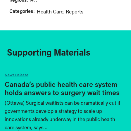
BC
Categories:
Health Care
Reports
Supporting Materials
News Release
Canada’s public health care system
holds answers to surgery wait times
(Ottawa) Surgical waitlists can be dramatically cut if
governments develop a strategy to scale up
innovations already underway in the public health
care system, says…