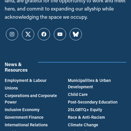
land, are grateful for the opportunity to work and meet
here, and commit to expanding our allyship while
acknowledging the space we occupy.
Instagram
Twitter
Facebook
YouTube
Bluesky
News &
Resources
Employment & Labour
Municipalities & Urban
Development
Unions
Child Care
Corporations and Corporate
Power
Post-Secondary Education
Inclusive Economy
2SLGBTQ+ Equity
Government Finance
Race & Anti-Racism
International Relations
Climate Change