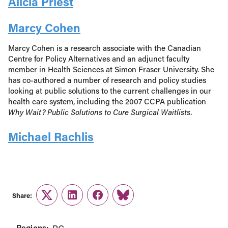
Alicia Priest
Marcy Cohen
Marcy Cohen is a research associate with the Canadian
Centre for Policy Alternatives and an adjunct faculty
member in Health Sciences at Simon Fraser University. She
has co-authored a number of research and policy studies
looking at public solutions to the current challenges in our
health care system, including the 2007 CCPA publication
Why Wait? Public Solutions to Cure Surgical Waitlists
.
Michael Rachlis
Share:
Twitter
LinkedIn
Facebook
Link
Regions: