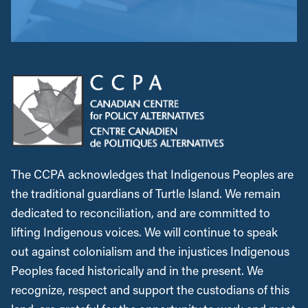
The CCPA acknowledges that Indigenous Peoples are
the traditional guardians of Turtle Island. We remain
dedicated to reconciliation, and are committed to
lifting Indigenous voices. We will continue to speak
out against colonialism and the injustices Indigenous
Peoples faced historically and in the present. We
recognize, respect and support the custodians of this