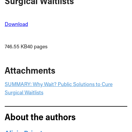
Surgical Waitlists
Download
746.55 KB
40 pages
Attachments
SUMMARY: Why Wait? Public Solutions to Cure
Surgical Waitlists
About the authors