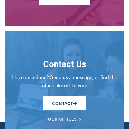
Contact Us
Have questions? Send us a message, or find the
office closest to you.
CONTACT
OUR OFFICES