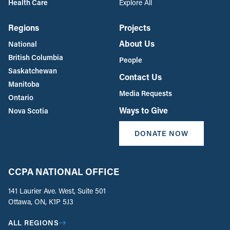
Health Care
Explore All
Regions
Projects
About Us
National
British Columbia
People
Saskatchewan
Contact Us
Manitoba
Media Requests
Ontario
Ways to Give
Nova Scotia
DONATE NOW
CCPA NATIONAL OFFICE
141 Laurier Ave. West, Suite 501
Ottawa, ON, K1P 5J3
ALL REGIONS