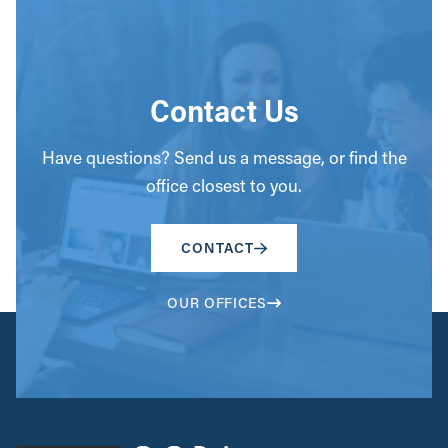
Contact Us
Have questions? Send us a message, or find the
office closest to you.
CONTACT
OUR OFFICES