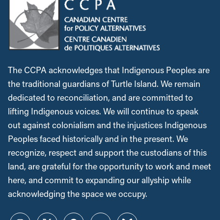
The CCPA acknowledges that Indigenous Peoples are
the traditional guardians of Turtle Island. We remain
dedicated to reconciliation, and are committed to
lifting Indigenous voices. We will continue to speak
out against colonialism and the injustices Indigenous
Peoples faced historically and in the present. We
recognize, respect and support the custodians of this
land, are grateful for the opportunity to work and meet
here, and commit to expanding our allyship while
acknowledging the space we occupy.