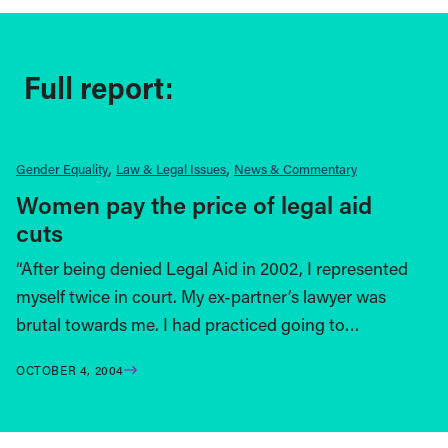
Full report:
Gender Equality
Law & Legal Issues
News & Commentary
Women pay the price of legal aid
cuts
“After being denied Legal Aid in 2002, I represented
myself twice in court. My ex-partner’s lawyer was
brutal towards me. I had practiced going to…
OCTOBER 4, 2004