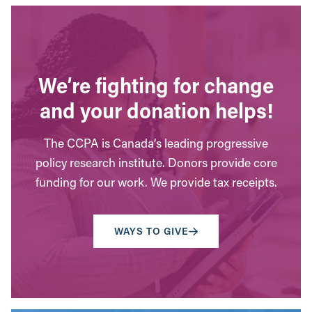
We’re fighting for change
and your donation helps!
The CCPA is Canada’s leading progressive
policy research institute. Donors provide core
funding for our work. We provide tax receipts.
WAYS TO GIVE