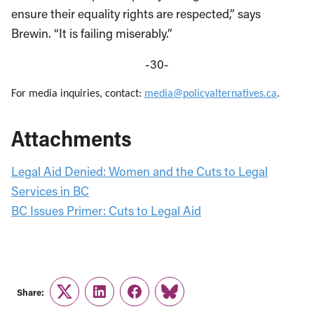
ensure their equality rights are respected,” says
Brewin. “It is failing miserably.”
-30-
For media inquiries, contact:
media@policyalternatives.ca
.
Attachments
Legal Aid Denied: Women and the Cuts to Legal
Services in BC
BC Issues Primer: Cuts to Legal Aid
Share:
Twitter
LinkedIn
Facebook
Link