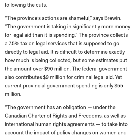
following the cuts.
“The province’s actions are shameful,” says Brewin.
“The government is taking in significantly more money
for legal aid than it is spending.” The province collects
a 7.5% tax on legal services that is supposed to go
directly to legal aid. It is difficult to determine exactly
how much is being collected, but some estimates put
the amount over $90 million. The federal government
also contributes $9 million for criminal legal aid. Yet
current provincial government spending is only $55
million.
“The government has an obligation — under the
Canadian Charter of Rights and Freedoms, as well as
international human rights agreements — to take into
account the impact of policy changes on women and