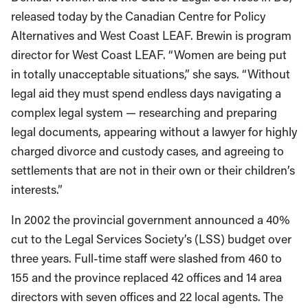
released today by the Canadian Centre for Policy
Alternatives and West Coast LEAF. Brewin is program
director for West Coast LEAF. “Women are being put
in totally unacceptable situations,” she says. “Without
legal aid they must spend endless days navigating a
complex legal system — researching and preparing
legal documents, appearing without a lawyer for highly
charged divorce and custody cases, and agreeing to
settlements that are not in their own or their children’s
interests.”
In 2002 the provincial government announced a 40%
cut to the Legal Services Society’s (LSS) budget over
three years. Full-time staff were slashed from 460 to
155 and the province replaced 42 offices and 14 area
directors with seven offices and 22 local agents. The