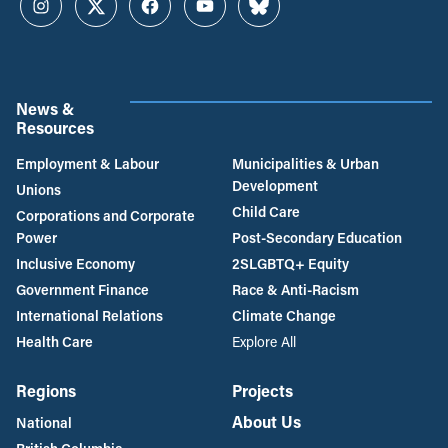
Instagram
Twitter
Facebook
YouTube
Bluesky
News &
Resources
Employment & Labour
Municipalities & Urban
Development
Unions
Child Care
Corporations and Corporate
Power
Post-Secondary Education
Inclusive Economy
2SLGBTQ+ Equity
Government Finance
Race & Anti-Racism
International Relations
Climate Change
Health Care
Explore All
Regions
Projects
About Us
National