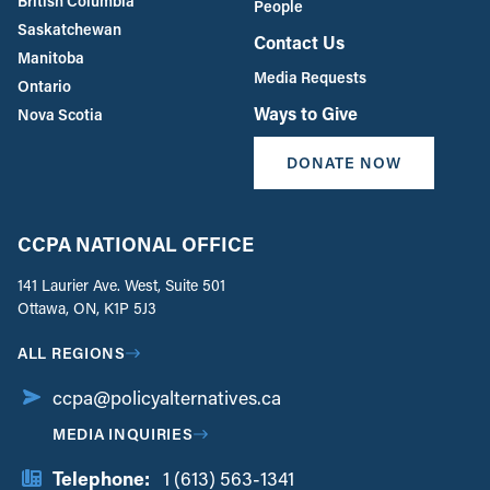
British Columbia
People
Saskatchewan
Contact Us
Manitoba
Media Requests
Ontario
Ways to Give
Nova Scotia
DONATE NOW
CCPA NATIONAL OFFICE
141 Laurier Ave. West, Suite 501
Ottawa, ON, K1P 5J3
ALL REGIONS
ccpa@policyalternatives.ca
MEDIA INQUIRIES
Telephone:
1 (613) 563-1341