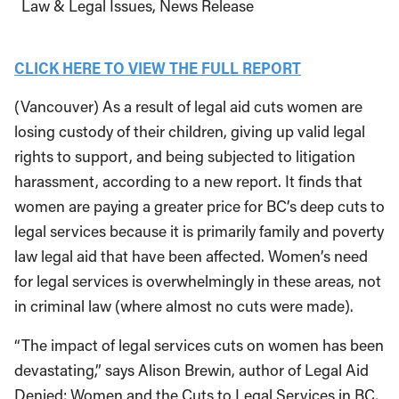
Law & Legal Issues
News Release
CLICK HERE TO VIEW THE FULL REPORT
(Vancouver) As a result of legal aid cuts women are
losing custody of their children, giving up valid legal
rights to support, and being subjected to litigation
harassment, according to a new report. It finds that
women are paying a greater price for BC’s deep cuts to
legal services because it is primarily family and poverty
law legal aid that have been affected. Women’s need
for legal services is overwhelmingly in these areas, not
in criminal law (where almost no cuts were made).
“The impact of legal services cuts on women has been
devastating,” says Alison Brewin, author of Legal Aid
Denied: Women and the Cuts to Legal Services in BC,