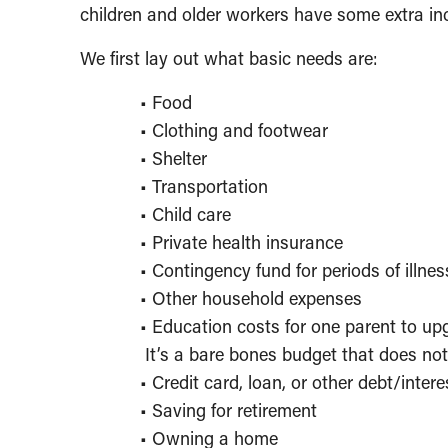
children and older workers have some extra in
We first lay out what basic needs are:
• Food
• Clothing and footwear
• Shelter
• Transportation
• Child care
• Private health insurance
• Contingency fund for periods of illnes
• Other household expenses
• Education costs for one parent to up
It’s a bare bones budget that does not
• Credit card, loan, or other debt/inte
• Saving for retirement
• Owning a home