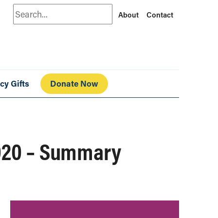
Search
About
Contact
cy Gifts
Donate Now
2020 – Summary