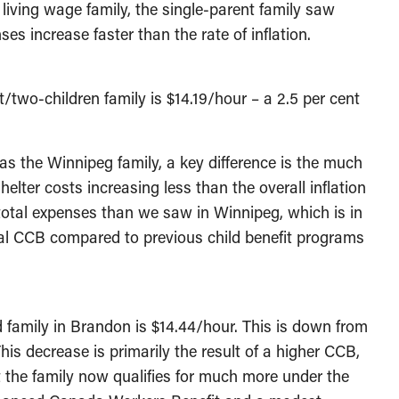
e living wage family, the single-parent family saw
es increase faster than the rate of inflation.
two-children family is $14.19/hour – a 2.5 per cent
s the Winnipeg family, a key difference is the much
lter costs increasing less than the overall inflation
 total expenses than we saw in Winnipeg, which is in
ral CCB compared to previous child benefit programs
d family in Brandon is $14.44/hour. This is down from
his decrease is primarily the result of a higher CCB,
 the family now qualifies for much more under the