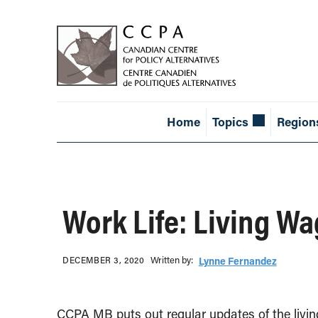
Home
Topics
Region
Work Life: Living W
Written b‎y:‎
DECEMBER 3, 2020
Lynne Fernandez
CCPA MB puts out regular updates of the living