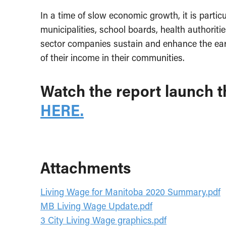
In a time of slow economic growth, it is partic
municipalities, school boards, health authoritie
sector companies sustain and enhance the ear
of their income in their communities.
Watch the report launch t
HERE.
Attachments
Living Wage for Manitoba 2020 Summary.pdf
MB Living Wage Update.pdf
3 City Living Wage graphics.pdf