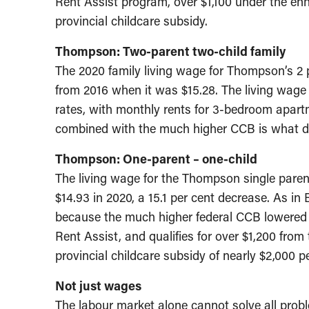
Rent Assist program, over $1,100 under the 
provincial childcare subsidy.
Thompson: Two-parent two-child family
The 2020 family living wage for Thompson’s 2 p
from 2016 when it was $15.28. The living wage
rates, with monthly rents for 3-bedroom apartm
combined with the much higher CCB is what dri
Thompson: One-parent – one-child
The living wage for the Thompson single parent
$14.93 in 2020, a 15.1 per cent decrease. As in
because the much higher federal CCB lowered 
Rent Assist, and qualifies for over $1,200 fr
provincial childcare subsidy of nearly $2,000 pe
Not just wages
The labour market alone cannot solve all probl