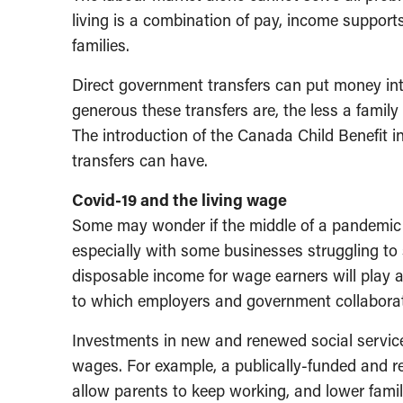
living is a combination of pay, income support
families.
Direct government transfers can put money int
generous these transfers are, the less a family 
The introduction of the Canada Child Benefit
transfers can have.
Covid-19 and the living wage
Some may wonder if the middle of a pandemic i
especially with some businesses struggling to 
disposable income for wage earners will play a
to which employers and government collaborate
Investments in new and renewed social services
wages. For example, a publically-funded and r
allow parents to keep working, and lower fami