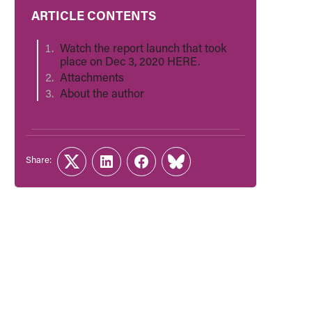
ARTICLE CONTENTS
Watch the report launch that took
place on Dec 3, 2020 HERE.
Attachments
About the author
Share:
Twitter
LinkedIn
Facebook
Link