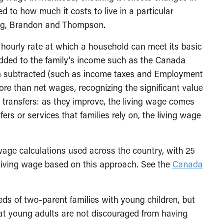
ied to how much it costs to live in a particular
peg, Brandon and Thompson.
hourly rate at which a household can meet its basic
dded to the family’s income such as the Canada
en subtracted (such as income taxes and Employment
e than net wages, recognizing the significant value
transfers: as they improve, the living wage comes
rs or services that families rely on, the living wage
wage calculations used across the country, with 25
 living wage based on this approach. See the
Canada
eds of two-parent families with young children, but
hat young adults are not discouraged from having