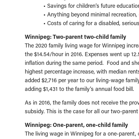
• Savings for children’s future educatio
• Anything beyond minimal recreation, 
• Costs of caring for a disabled, serious
Winnipeg: Two-parent two-child family
The 2020 family living wage for Winnipeg incre
the $14.54/hour in 2016. Expenses went up 12.5
inflation during the same period. Food and she
highest percentage increase, with median rents
added $2,716 per year to our living-wage famil
adding $1,431 to the family’s annual food bill.
As in 2016, the family does not receive the prov
subsidy. This is the case for all our two-parent t
Winnipeg: One-parent, one-child family
The living wage in Winnipeg for a one-parent, 