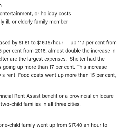
n
entertainment, or holiday costs
ly ill, or elderly family member
ased by $1.61 to $16.15/hour — up 11.1 per cent from
 per cent from 2016, almost double the increase in
lter are the largest expenses. Shelter had the
 going up more than 17 per cent. This increase
y’s rent. Food costs went up more than 15 per cent,
incial Rent Assist benefit or a provincial childcare
wo-child families in all three cities.
one-child family went up from $17.40 an hour to