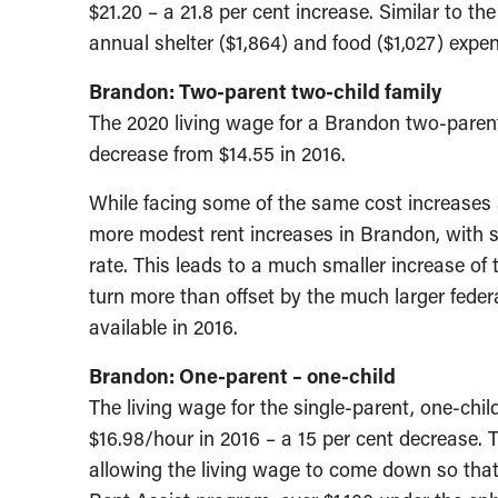
$21.20 – a 21.8 per cent increase. Similar to th
annual shelter ($1,864) and food ($1,027) expens
Brandon: Two-parent two-child family
The 2020 living wage for a Brandon two-parent/
decrease from $14.55 in 2016.
While facing some of the same cost increases a
more modest rent increases in Brandon, with she
rate. This leads to a much smaller increase of
turn more than offset by the much larger fede
available in 2016.
Brandon: One-parent – one-child
The living wage for the single-parent, one-chil
$16.98/hour in 2016 – a 15 per cent decrease. T
allowing the living wage to come down so that