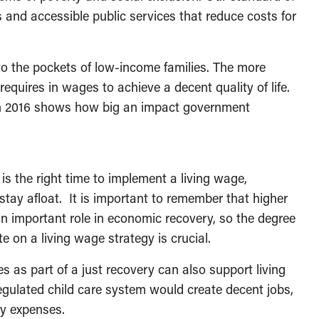
s and accessible public services that reduce costs for
o the pockets of low-income families. The more
requires in wages to achieve a decent quality of life.
 in 2016 shows how big an impact government
s the right time to implement a living wage,
stay afloat. It is important to remember that higher
n important role in economic recovery, so the degree
 on a living wage strategy is crucial.
 as part of a just recovery can also support living
egulated child care system would create decent jobs,
ly expenses.