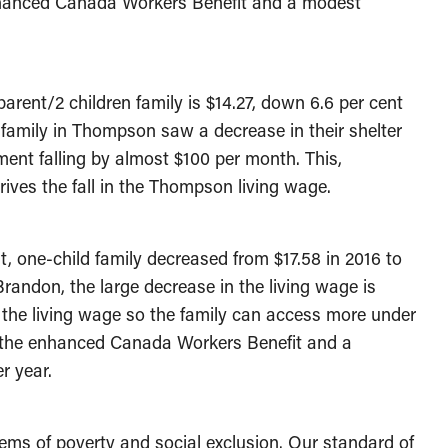
enhanced Canada Workers Benefit and a modest
arent/2 children family is $14.27, down 6.6 per cent
 family in Thompson saw a decrease in their shelter
ent falling by almost $100 per month. This,
ves the fall in the Thompson living wage.
, one-child family decreased from $17.58 in 2016 to
 Brandon, the large decrease in the living wage is
the living wage so the family can access more under
om the enhanced Canada Workers Benefit and a
r year.
ems of poverty and social exclusion. Our standard of