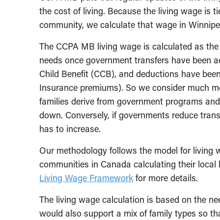
the cost of living. Because the living wage is t
community, we calculate that wage in Winni
The CCPA MB living wage is calculated as the 
needs once government transfers have been a
Child Benefit (CCB), and deductions have be
Insurance premiums). So we consider much mor
families derive from government programs and 
down. Conversely, if governments reduce transfe
has to increase.
Our methodology follows the model for living 
communities in Canada calculating their local
Living Wage Framework
for more details.
The living wage calculation is based on the ne
would also support a mix of family types so t