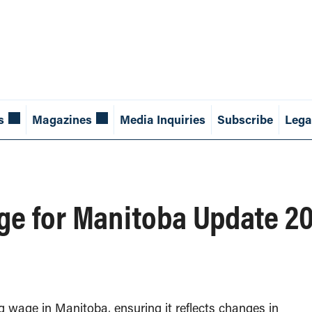
s
Magazines
Media Inquiries
Subscribe
Lega
age for Manitoba Update 
 wage in Manitoba, ensuring it reflects changes in