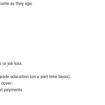
come as they age.
s or job loss
grade education (on a part time basis).
 cover:
rest payments