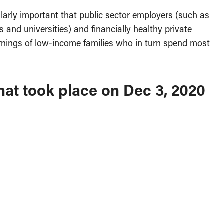
ularly important that public sector employers (such as
s and universities) and financially healthy private
nings of low-income families who in turn spend most
hat took place on Dec 3, 2020