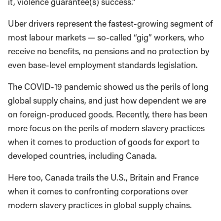
it, violence guarantee(s) success.”
Uber drivers represent the fastest-growing segment of
most labour markets — so-called “gig” workers, who
receive no benefits, no pensions and no protection by
even base-level employment standards legislation.
The COVID-19 pandemic showed us the perils of long
global supply chains, and just how dependent we are
on foreign-produced goods. Recently, there has been
more focus on the perils of modern slavery practices
when it comes to production of goods for export to
developed countries, including Canada.
Here too, Canada trails the U.S., Britain and France
when it comes to confronting corporations over
modern slavery practices in global supply chains.