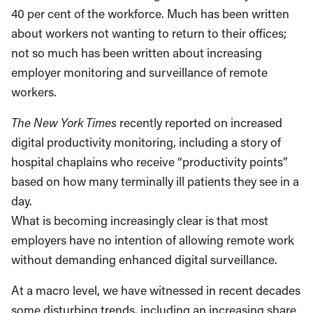
40 per cent of the workforce. Much has been written
about workers not wanting to return to their offices;
not so much has been written about increasing
employer monitoring and surveillance of remote
workers.
The New York Times
recently reported on increased
digital productivity monitoring, including a story of
hospital chaplains who receive “productivity points”
based on how many terminally ill patients they see in a
day.
What is becoming increasingly clear is that most
employers have no intention of allowing remote work
without demanding enhanced digital surveillance.
At a macro level, we have witnessed in recent decades
some disturbing trends, including an increasing share