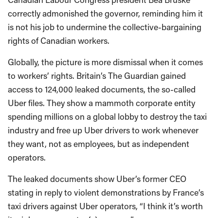
correctly admonished the governor, reminding him it
is not his job to undermine the collective-bargaining
rights of Canadian workers.
Globally, the picture is more dismissal when it comes
to workers’ rights. Britain’s The Guardian gained
access to 124,000 leaked documents, the so-called
Uber files. They show a mammoth corporate entity
spending millions on a global lobby to destroy the taxi
industry and free up Uber drivers to work whenever
they want, not as employees, but as independent
operators.
The leaked documents show Uber’s former CEO
stating in reply to violent demonstrations by France’s
taxi drivers against Uber operators, “I think it’s worth