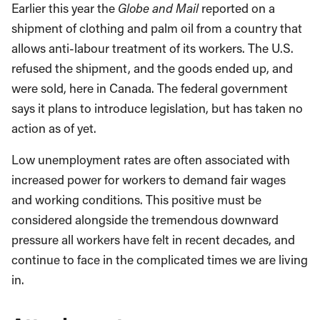
Earlier this year the
Globe and Mail
reported on a
shipment of clothing and palm oil from a country that
allows anti-labour treatment of its workers. The U.S.
refused the shipment, and the goods ended up, and
were sold, here in Canada. The federal government
says it plans to introduce legislation, but has taken no
action as of yet.
Low unemployment rates are often associated with
increased power for workers to demand fair wages
and working conditions. This positive must be
considered alongside the tremendous downward
pressure all workers have felt in recent decades, and
continue to face in the complicated times we are living
in.