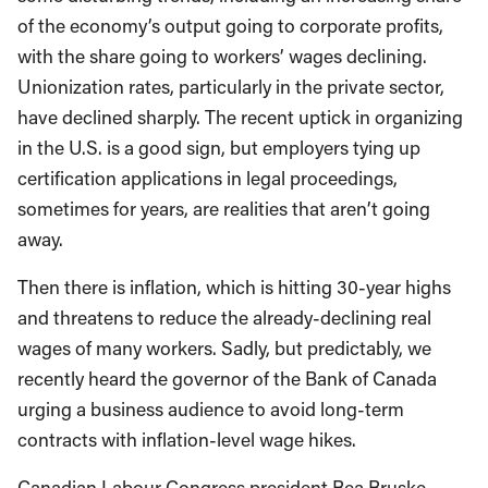
of the economy’s output going to corporate profits,
with the share going to workers’ wages declining.
Unionization rates, particularly in the private sector,
have declined sharply. The recent uptick in organizing
in the U.S. is a good sign, but employers tying up
certification applications in legal proceedings,
sometimes for years, are realities that aren’t going
away.
Then there is inflation, which is hitting 30-year highs
and threatens to reduce the already-declining real
wages of many workers. Sadly, but predictably, we
recently heard the governor of the Bank of Canada
urging a business audience to avoid long-term
contracts with inflation-level wage hikes.
Canadian Labour Congress president Bea Bruske