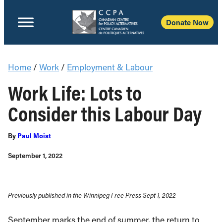
Donate Now
Home
/
Work
/
Employment & Labour
Work Life: Lots to
Consider this Labour Day
By
Paul Moist
September 1, 2022
Previously published in the Winnipeg Free Press Sept 1, 2022
September marks the end of summer, the return to