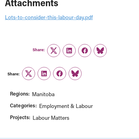
Attachments
Lots-to-consider-this-labour-day.pdf
Share:
Twitter
LinkedIn
Facebook
Link
Share:
Twitter
LinkedIn
Facebook
Link
Regions:
Manitoba
Categories:
Employment & Labour
Projects:
Labour Matters