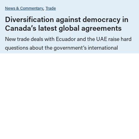
News & Commentary
Trade
Diversification against democracy in
Canada’s latest global agreements
New trade deals with Ecuador and the UAE raise hard
questions about the government’s international
priorities
JULY 29, 2026
Employment & Labour
Law & Legal Issues
Manitoba
Memoriam
News & Commentary
MAY 19, 2026
Mel Myers: For Manitoba’s unions