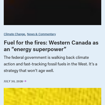
Climate Change
News & Commentary
Fuel for the fires: Western Canada as
an “energy superpower”
The federal government is walking back climate
action and fast-tracking fossil fuels in the West. It’s a
strategy that won’t age well.
JULY 30, 2026