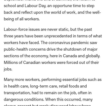
school and Labour Day, an opportune time to step
back and reflect upon the world of work, and the well-
being of all workers.
Labour-force issues are never static, but the past
three years have been unprecedented in terms of what
workers have faced. The coronavirus pandemic saw
public-health concerns drive the shutdown of major
sections of the economy, here in Canada and globally.
Millions of Canadian workers were forced out of their
jobs.
Many more workers, performing essential jobs such as
in health care, long-term care, retail foods and
transportation, had to remain on the job, often in
dangerous conditions. When this occurred, many
always-present but rarely discussed labour force