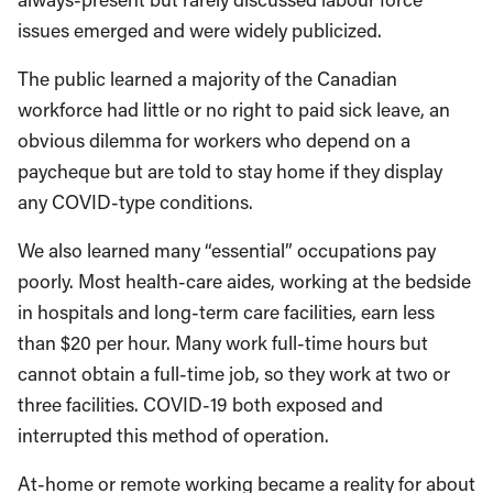
issues emerged and were widely publicized.
The public learned a majority of the Canadian
workforce had little or no right to paid sick leave, an
obvious dilemma for workers who depend on a
paycheque but are told to stay home if they display
any COVID-type conditions.
We also learned many “essential” occupations pay
poorly. Most health-care aides, working at the bedside
in hospitals and long-term care facilities, earn less
than $20 per hour. Many work full-time hours but
cannot obtain a full-time job, so they work at two or
three facilities. COVID-19 both exposed and
interrupted this method of operation.
At-home or remote working became a reality for about