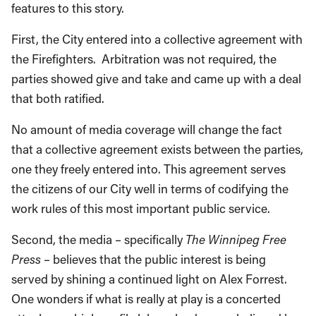
features to this story.
First, the City entered into a collective agreement with
the Firefighters. Arbitration was not required, the
parties showed give and take and came up with a deal
that both ratified.
No amount of media coverage will change the fact
that a collective agreement exists between the parties,
one they freely entered into. This agreement serves
the citizens of our City well in terms of codifying the
work rules of this most important public service.
Second, the media – specifically
The Winnipeg Free
Press
– believes that the public interest is being
served by shining a continued light on Alex Forrest.
One wonders if what is really at play is a concerted