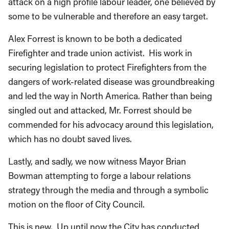
attack on a high profile labour leader, one believed by
some to be vulnerable and therefore an easy target.
Alex Forrest is known to be both a dedicated
Firefighter and trade union activist. His work in
securing legislation to protect Firefighters from the
dangers of work-related disease was groundbreaking
and led the way in North America. Rather than being
singled out and attacked, Mr. Forrest should be
commended for his advocacy around this legislation,
which has no doubt saved lives.
Lastly, and sadly, we now witness Mayor Brian
Bowman attempting to forge a labour relations
strategy through the media and through a symbolic
motion on the floor of City Council.
This is new. Up until now the City has conducted