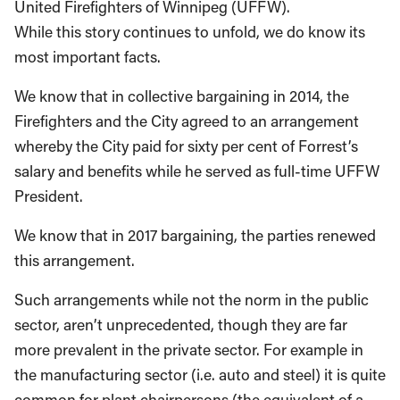
United Firefighters of Winnipeg (UFFW).
While this story continues to unfold, we do know its
most important facts.
We know that in collective bargaining in 2014, the
Firefighters and the City agreed to an arrangement
whereby the City paid for sixty per cent of Forrest’s
salary and benefits while he served as full-time UFFW
President.
We know that in 2017 bargaining, the parties renewed
this arrangement.
Such arrangements while not the norm in the public
sector, aren’t unprecedented, though they are far
more prevalent in the private sector. For example in
the manufacturing sector (i.e. auto and steel) it is quite
common for plant chairpersons (the equivalent of a