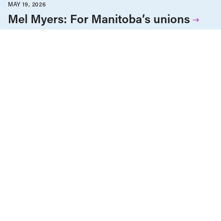
MAY 19, 2026
Mel Myers: For Manitoba’s unions
Employment & Labour
Nova Scotia
Precarious Work & Gig Economy
Reports
Unions & Worker's Rights
Work
APRIL 28, 2026
Decent or precarious? Understanding
the quality of employment in Nova
Scotia
Care Economy
Employment & Labour
Reports
Seniors & Long-Term Care
Unions & Worker's Rights
APRIL 22, 2026
Long-term care in Nova Scotia:
Pandemic lessons and persistent
failure