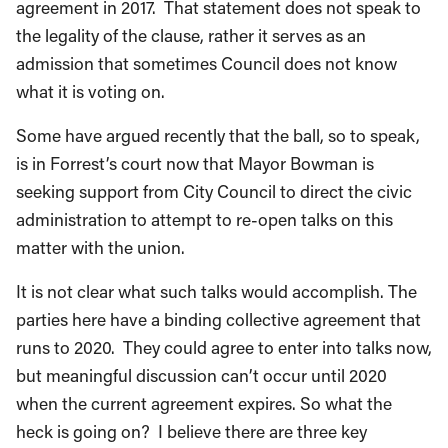
agreement in 2017. That statement does not speak to
the legality of the clause, rather it serves as an
admission that sometimes Council does not know
what it is voting on.
Some have argued recently that the ball, so to speak,
is in Forrest’s court now that Mayor Bowman is
seeking support from City Council to direct the civic
administration to attempt to re-open talks on this
matter with the union.
It is not clear what such talks would accomplish. The
parties here have a binding collective agreement that
runs to 2020. They could agree to enter into talks now,
but meaningful discussion can’t occur until 2020
when the current agreement expires. So what the
heck is going on? I believe there are three key