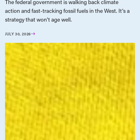
The federal government is walking back climate
action and fast-tracking fossil fuels in the West. It’s a
strategy that won’t age well.
JULY 30, 2026