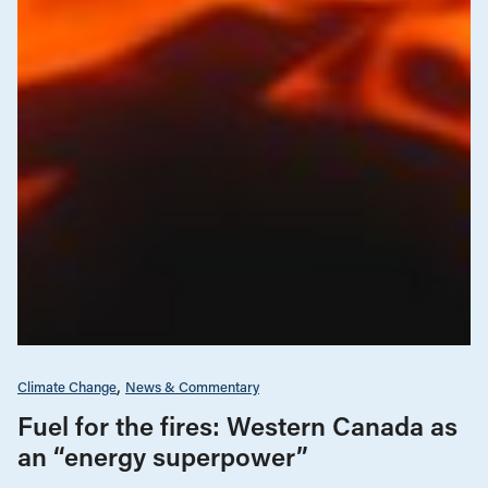
Climate Change
News & Commentary
Fuel for the fires: Western Canada as
an “energy superpower”