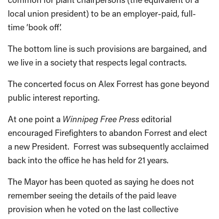
local union president) to be an employer-paid, full-
time ‘book off’.
The bottom line is such provisions are bargained, and
we live in a society that respects legal contracts.
The concerted focus on Alex Forrest has gone beyond
public interest reporting.
At one point a
Winnipeg Free Press
editorial
encouraged Firefighters to abandon Forrest and elect
a new President. Forrest was subsequently acclaimed
back into the office he has held for 21 years.
The Mayor has been quoted as saying he does not
remember seeing the details of the paid leave
provision when he voted on the last collective