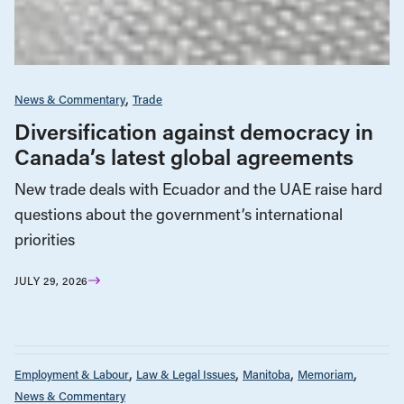
News & Commentary
Trade
Diversification against democracy in
Canada’s latest global agreements
New trade deals with Ecuador and the UAE raise hard
questions about the government’s international
priorities
JULY 29, 2026
Employment & Labour
Law & Legal Issues
Manitoba
Memoriam
News & Commentary