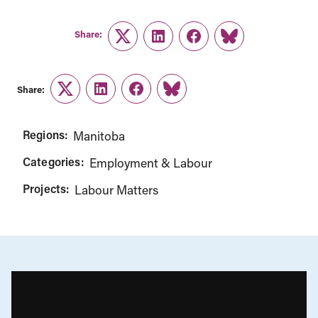
Share:
Twitter
LinkedIn
Facebook
Link
Share:
Twitter
LinkedIn
Facebook
Link
Regions:
Manitoba
Categories:
Employment & Labour
Projects:
Labour Matters