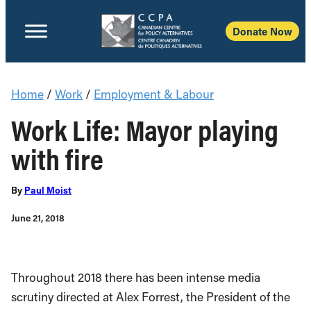
Donate Now
Home
/
Work
/
Employment & Labour
Work Life: Mayor playing
with fire
By
Paul Moist
June 21, 2018
Throughout 2018 there has been intense media
scrutiny directed at Alex Forrest, the President of the