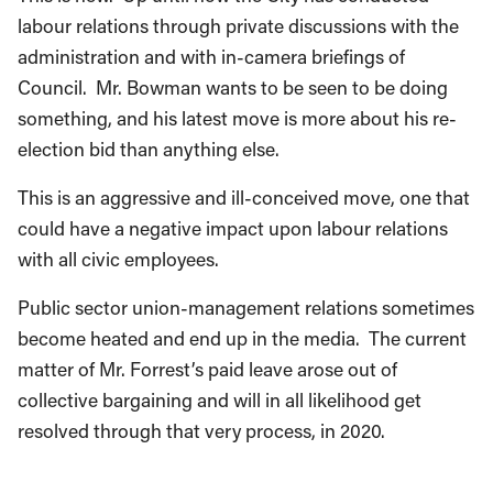
labour relations through private discussions with the
administration and with in-camera briefings of
Council. Mr. Bowman wants to be seen to be doing
something, and his latest move is more about his re-
election bid than anything else.
This is an aggressive and ill-conceived move, one that
could have a negative impact upon labour relations
with all civic employees.
Public sector union-management relations sometimes
become heated and end up in the media. The current
matter of Mr. Forrest’s paid leave arose out of
collective bargaining and will in all likelihood get
resolved through that very process, in 2020.