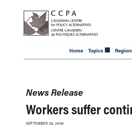
Home
Topics
Region
News Release
Workers suffer cont
SEPTEMBER 28, 2006