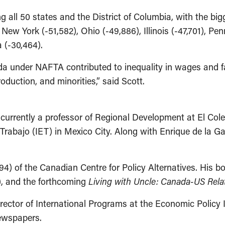
g all 50 states and the District of Columbia, with the bigg
 New York (-51,582), Ohio (-49,886), Illinois (-47,701), Pen
a (-30,464).
da under NAFTA contributed to inequality in wages and f
duction, and minorities,” said Scott.
currently a professor of Regional Development at El Cole
 Trabajo (IET) in Mexico City. Along with Enrique de la G
94) of the Canadian Centre for Policy Alternatives. His b
), and the forthcoming
Living with Uncle: Canada-US Rela
ector of International Programs at the Economic Policy I
newspapers.