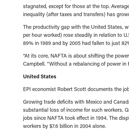
stagnated, except for those at the top. Avera
inequality (after taxes and transfers) has grown
The productivity gap with the United States, 
per hour worked) rose steadily in relation to U.
89% in 1989 and by 2005 had fallen to just 82
“At its core, NAFTA is about shifting the powe
Campbell. “Without a rebalancing of power in 
United States
EPI economist Robert Scott documents the job
Growing trade deficits with Mexico and Canada
substantial loss of income for such workers. 
jobs since NAFTA took effect in 1994. The dis
workers by $7.6 billion in 2004 alone.