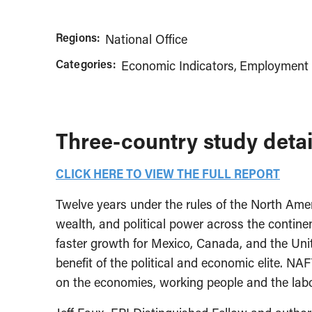
Regions:
National Office
Categories:
Economic Indicators
Employment 
Three-country study detai
CLICK HERE TO VIEW THE FULL REPORT
Twelve years under the rules of the North Ame
wealth, and political power across the contine
faster growth for Mexico, Canada, and the Unit
benefit of the political and economic elite. NAF
on the economies, working people and the labor