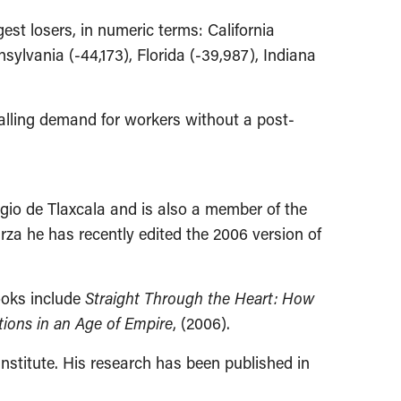
est losers, in numeric terms: California
nsylvania (-44,173), Florida (-39,987), Indiana
alling demand for workers without a post-
gio de Tlaxcala and is also a member of the
arza he has recently edited the 2006 version of
ooks include
Straight Through the Heart: How
tions in an Age of Empire
, (2006).
nstitute. His research has been published in