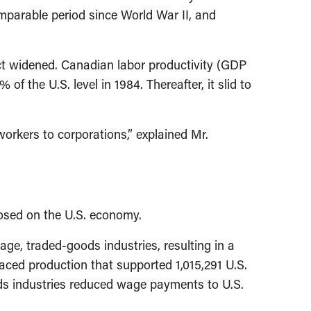
mparable period since World War II, and
ct widened. Canadian labor productivity (GDP
f the U.S. level in 1984. Thereafter, it slid to
orkers to corporations,” explained Mr.
osed on the U.S. economy.
e, traded-goods industries, resulting in a
aced production that supported 1,015,291 U.S.
ods industries reduced wage payments to U.S.