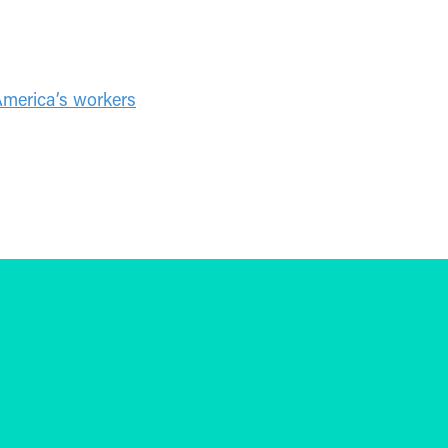
America’s workers