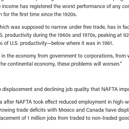
ge income has registered the worst performance of any co
 for the first time since the 1920s.
which was supposed to narrow under free trade, has in fa
S. productivity during the 1960s and 1970s, peaking at 92% o
% of U.S. productivity—below where it was in 1961.
r in the economy from government to corporations, from w
the continental economy, these problems will worsen.”
 displacement and declining job quality that NAFTA imp
 after NAFTA took effect reduced employment in high-wag
Growing trade deficits with Mexico and Canada have displ
placement of 1 million jobs from traded to non-traded go