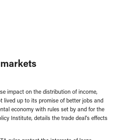
 markets
e impact on the distribution of income,
lived up to its promise of better jobs and
ntal economy with rules set by and for the
cy Institute, details the trade deal’s effects