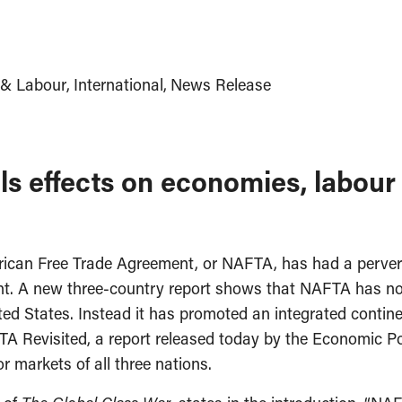
& Labour
International
News Release
ls effects on economies, labour
rican Free Trade Agreement, or NAFTA, has had a pervers
nt. A new three-country report shows that NAFTA has not 
ed States. Instead it has promoted an integrated contine
TA Revisited, a report released today by the Economic Poli
 markets of all three nations.