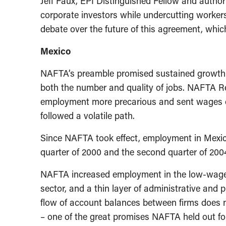
Jeff Faux, EPI Distinguished Fellow and author
corporate investors while undercutting workers
debate over the future of this agreement, which
Mexico
NAFTA’s preamble promised sustained growth 
both the number and quality of jobs. NAFTA Re
employment more precarious and sent wages on
followed a volatile path.
Since NAFTA took effect, employment in Mexic
quarter of 2000 and the second quarter of 2004
NAFTA increased employment in the low-wage “m
sector, and a thin layer of administrative and
flow of account balances between firms does no
– one of the great promises NAFTA held out fo