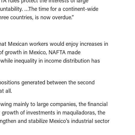
TA rules protect the interests of large
untability. …The time for a continent-wide
hree countries, is now overdue.”
at Mexican workers would enjoy increases in
ad of growth in Mexico, NAFTA made
ile inequality in income distribution has
 positions generated between the second
t all.
wing mainly to large companies, the financial
dy growth of investments in maquiladoras, the
ngthen and stabilize Mexico’s industrial sector