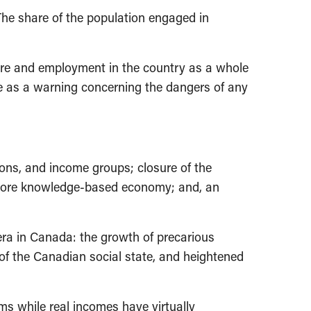
The share of the population engaged in
ture and employment in the country as a whole
ve as a warning concerning the dangers of any
ns, and income groups; closure of the
nd more knowledge-based economy; and, an
era in Canada: the growth of precarious
of the Canadian social state, and heightened
s while real incomes have virtually