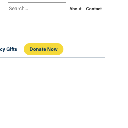
Search
About
Contact
cy Gifts
Donate Now