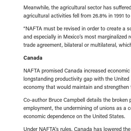
Meanwhile, the agricultural sector has suffer
agricultural activities fell from 26.8% in 1991 t
“NAFTA must be revised in order to create a s
and especially in Mexico’s most marginalized r
trade agreement, bilateral or multilateral, whic
Canada
NAFTA promised Canada increased economic gr
longstanding productivity gap with the United 
economy that would maintain and strengthen 
Co-author Bruce Campbell details the broken p
employment, the undermining of unions as a cou
economic dependence on the United States.
Under NAFTA’s rules, Canada has lowered the 