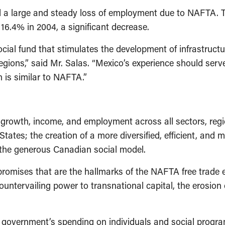
ed a large and steady loss of employment due to NAFTA. 
o 16.4% in 2004, a significant decrease.
ocial fund that stimulates the development of infrastruc
egions,” said Mr. Salas. “Mexico’s experience should ser
h is similar to NAFTA.”
owth, income, and employment across all sectors, regio
States; the creation of a more diversified, efficient, a
the generous Canadian social model.
romises that are the hallmarks of the NAFTA free trade 
ntervailing power to transnational capital, the erosion 
government’s spending on individuals and social program