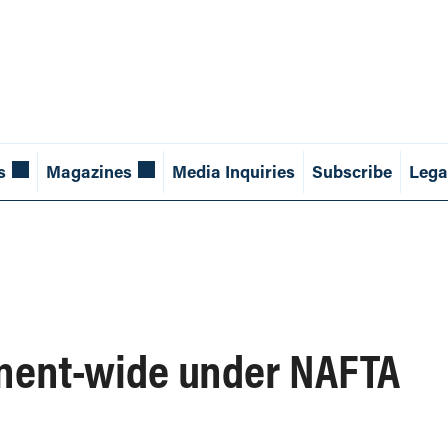
s
Magazines
Media Inquiries
Subscribe
Lega
inent-wide under NAFTA