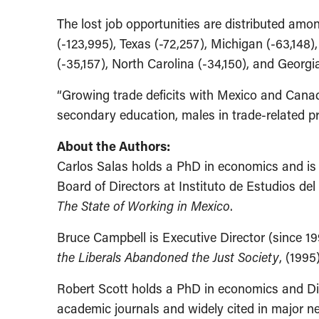
The lost job opportunities are distributed amon
(-123,995), Texas (-72,257), Michigan (-63,148),
(-35,157), North Carolina (-34,150), and Georgi
“Growing trade deficits with Mexico and Cana
secondary education, males in trade-related pro
About the Authors:
Carlos Salas holds a PhD in economics and is 
Board of Directors at Instituto de Estudios del
The State of Working in Mexico
.
Bruce Campbell is Executive Director (since 19
the Liberals Abandoned the Just Society
, (1995
Robert Scott holds a PhD in economics and Dir
academic journals and widely cited in major 