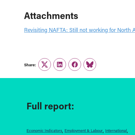
Attachments
Revisiting NAFTA: Still not working for North 
Share:
Twitter
LinkedIn
Facebook
Link
Full report:
Economic Indicators
Employment & Labour
International