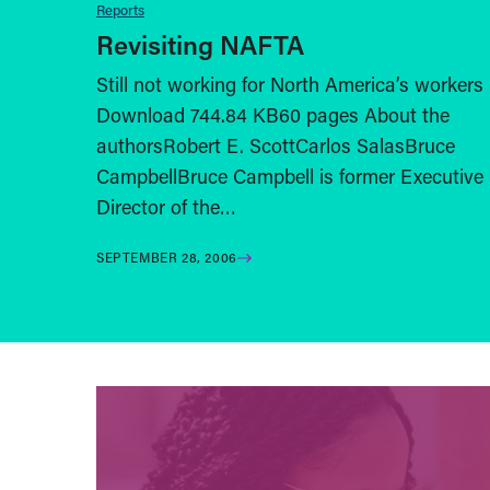
Reports
Revisiting NAFTA
Still not working for North America’s workers
Download 744.84 KB60 pages About the
authorsRobert E. ScottCarlos SalasBruce
CampbellBruce Campbell is former Executive
Director of the…
SEPTEMBER 28, 2006