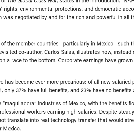
 of
The Global Class War
, states in the introduction, “NAF
’ rights, environmental protections, and democratic acco
 was negotiated by and for the rich and powerful in all t
of the member countries—particularly in Mexico—such th
visited co-author, Carlos Salas, illustrates how, inste
 a race to the bottom. Corporate earnings have grown wh
o has become ever more precarious: of all new salaried
, only 37% have full benefits, and 23% have no benefits a
aquiladora” industries of Mexico, with the benefits flo
 professional workers earning high salaries. Despite stea
t translate into real technology transfer that would stre
r Mexico.