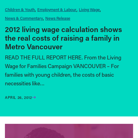
Children & Youth
Employment & Labour
Living Wage
News & Commentary
News Release
2012 living wage calculation shows
the real costs of raising a family in
Metro Vancouver
READ THE FULL REPORT HERE. From the Living
Wage for Families Campaign VANCOUVER – For
families with young children, the costs of basic
necessities like…
APRIL 26, 2012