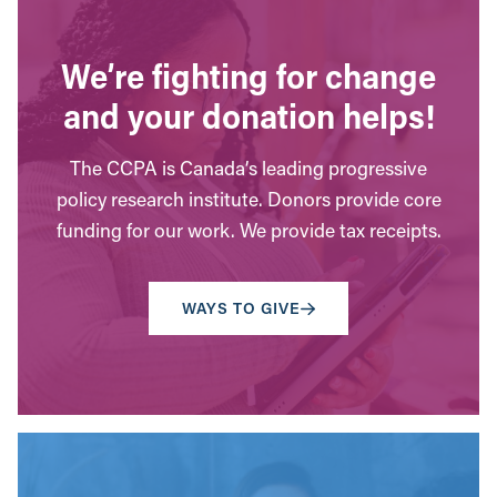
We’re fighting for change
and your donation helps!
The CCPA is Canada’s leading progressive
policy research institute. Donors provide core
funding for our work. We provide tax receipts.
WAYS TO GIVE