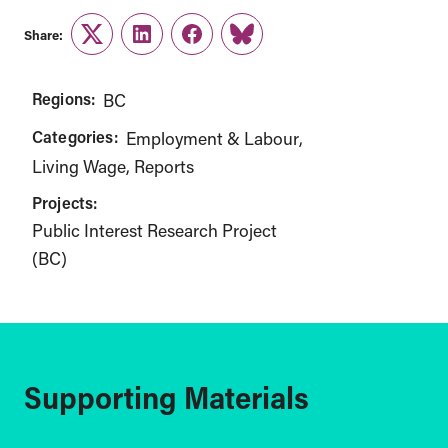
Share:
Twitter
LinkedIn
Facebook
Link
Regions:
BC
Categories:
Employment & Labour
Living Wage
Reports
Projects:
Public Interest Research Project
(BC)
Supporting Materials