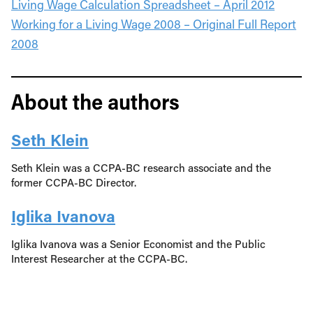
Living Wage Calculation Spreadsheet – April 2012
Working for a Living Wage 2008 – Original Full Report
2008
About the authors
Seth Klein
Seth Klein was a CCPA-BC research associate and the
former CCPA-BC Director.
Iglika Ivanova
Iglika Ivanova was a Senior Economist and the Public
Interest Researcher at the CCPA-BC.