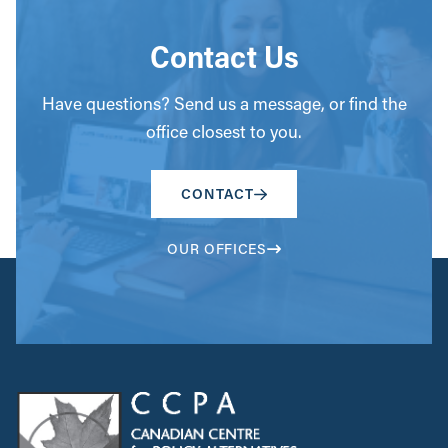
Contact Us
Have questions? Send us a message, or find the
office closest to you.
CONTACT
OUR OFFICES