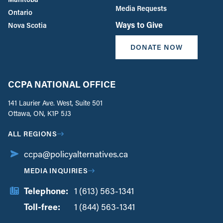
Media Requests
Ontario
Ways to Give
Nova Scotia
DONATE NOW
CCPA NATIONAL OFFICE
141 Laurier Ave. West, Suite 501
Ottawa, ON, K1P 5J3
ALL REGIONS
ccpa@policyalternatives.ca
MEDIA INQUIRIES
Telephone:
1 (613) 563-1341
Toll-free:
‏‏‎ ‎‏‏‎ ‎‏‏‎ ‎‏‏‎ ‎‏‏‎ ‎‏‎‏‏‎‎‏‏‎ ‎‏‏‎ ‎
1 (844) 563-1341