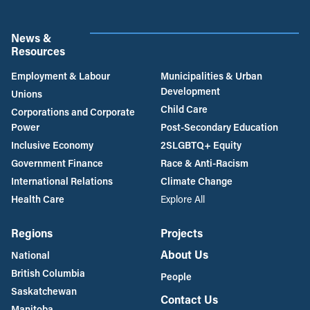
News &
Resources
Employment & Labour
Municipalities & Urban
Development
Unions
Child Care
Corporations and Corporate
Power
Post-Secondary Education
Inclusive Economy
2SLGBTQ+ Equity
Government Finance
Race & Anti-Racism
International Relations
Climate Change
Health Care
Explore All
Regions
Projects
About Us
National
British Columbia
People
Saskatchewan
Contact Us
Manitoba