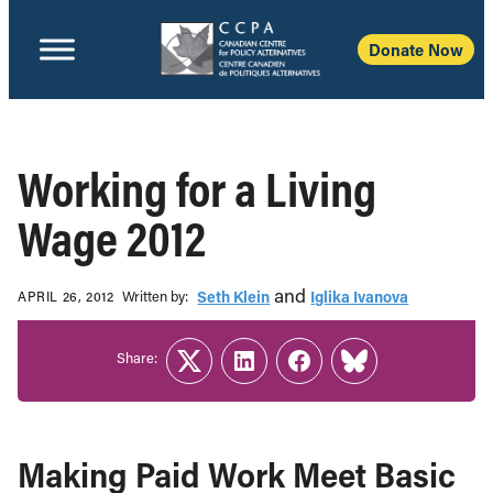
Donate Now
Working for a Living
Wage 2012
and
Written b‎y:‎
Seth Klein
Iglika Ivanova
APRIL 26, 2012
Share:
Twitter
LinkedIn
Facebook
Link
Making Paid Work Meet Basic