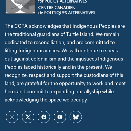
The CCPA acknowledges that Indigenous Peoples are
the traditional guardians of Turtle Island. We remain
dedicated to reconciliation, and are committed to
lifting Indigenous voices. We will continue to speak
out against colonialism and the injustices Indigenous
Peoples faced historically and in the present. We
recognize, respect and support the custodians of this
land, are grateful for the opportunity to work and meet
here, and commit to expanding our allyship while
acknowledging the space we occupy.
Instagram
Twitter
Facebook
YouTube
Bluesky