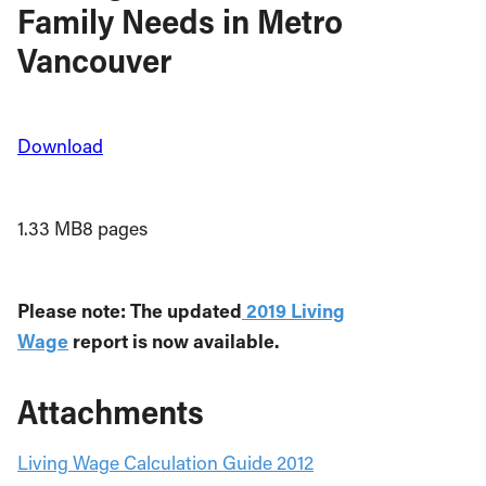
Family Needs in Metro
Vancouver
Download
1.33 MB
8 pages
Please note: The updated
2019 Living
Wage
report is now available.
Attachments
Living Wage Calculation Guide 2012