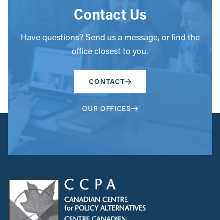
Contact Us
Have questions? Send us a message, or find the
office closest to you.
CONTACT
OUR OFFICES