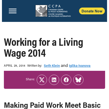
Donate Now
Working for a Living
Wage 2014
and
Written b‎y:‎
Seth Klein
Iglika Ivanova
APRIL 29, 2014
Share:
Twitter
LinkedIn
Facebook
Link
Making Paid Work Meet Basic