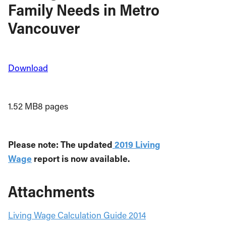
Family Needs in Metro
Vancouver
Download
1.52 MB
8 pages
Please note: The updated
2019 Living
Wage
report is now available.
Attachments
Living Wage Calculation Guide 2014