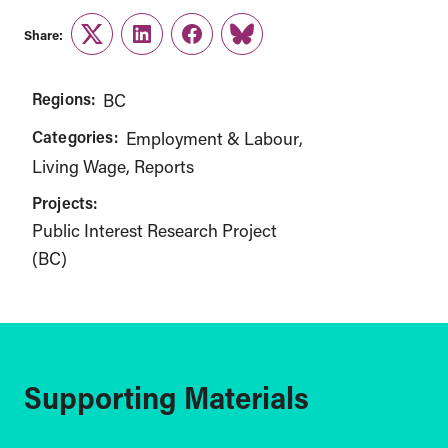
Share:
Twitter
LinkedIn
Facebook
Link
Regions:
BC
Categories:
Employment & Labour
Living Wage
Reports
Projects:
Public Interest Research Project
(BC)
Supporting Materials