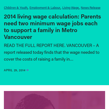
Children & Youth
Employment & Labour
Living Wage
News Release
2014 living wage calculation: Parents
need two minimum wage jobs each
to support a family in Metro
Vancouver
READ THE FULL REPORT HERE. VANCOUVER – A
report released today finds that the wage needed to
cover the costs of raising a family in…
APRIL 29, 2014