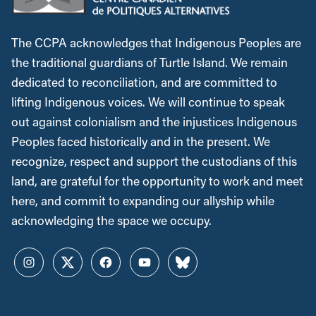
The CCPA acknowledges that Indigenous Peoples are
the traditional guardians of Turtle Island. We remain
dedicated to reconciliation, and are committed to
lifting Indigenous voices. We will continue to speak
out against colonialism and the injustices Indigenous
Peoples faced historically and in the present. We
recognize, respect and support the custodians of this
land, are grateful for the opportunity to work and meet
here, and commit to expanding our allyship while
acknowledging the space we occupy.
Instagram
Twitter
Facebook
YouTube
Bluesky