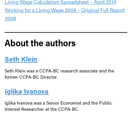
Living Wage Calculation Spreadsheet – April 2014
Working for a Living Wage 2008 – Original Full Report
2008
About the authors
Seth Klein
Seth Klein was a CCPA-BC research associate and the
former CCPA-BC Director.
Iglika Ivanova
Iglika Ivanova was a Senior Economist and the Public
Interest Researcher at the CCPA-BC.