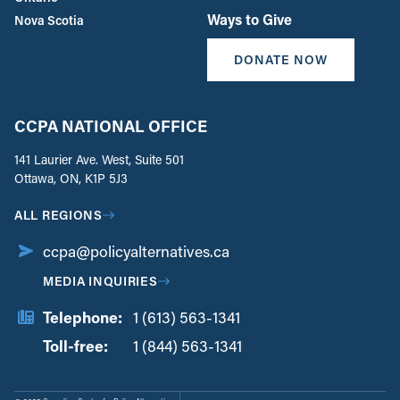
Ways to Give
Nova Scotia
DONATE NOW
CCPA NATIONAL OFFICE
141 Laurier Ave. West, Suite 501
Ottawa, ON, K1P 5J3
ALL REGIONS
ccpa@policyalternatives.ca
MEDIA INQUIRIES
Telephone:
1 (613) 563-1341
Toll-free:
‏‏‎ ‎‏‏‎ ‎‏‏‎ ‎‏‏‎ ‎‏‏‎ ‎‏‎‏‏‎‎‏‏‎ ‎‏‏‎ ‎
1 (844) 563-1341