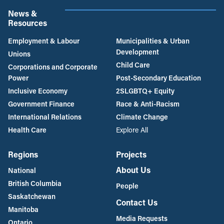
News &
Resources
Employment & Labour
Municipalities & Urban
Development
Unions
Child Care
Corporations and Corporate
Power
Post-Secondary Education
Inclusive Economy
2SLGBTQ+ Equity
Government Finance
Race & Anti-Racism
International Relations
Climate Change
Health Care
Explore All
Regions
Projects
About Us
National
British Columbia
People
Saskatchewan
Contact Us
Manitoba
Media Requests
Ontario