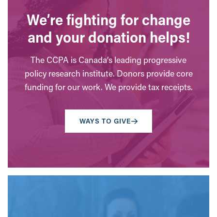
We’re fighting for change
and your donation helps!
The CCPA is Canada’s leading progressive
policy research institute. Donors provide core
funding for our work. We provide tax receipts.
WAYS TO GIVE