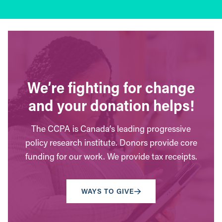
We’re fighting for change
and your donation helps!
The CCPA is Canada’s leading progressive
policy research institute. Donors provide core
funding for our work. We provide tax receipts.
WAYS TO GIVE