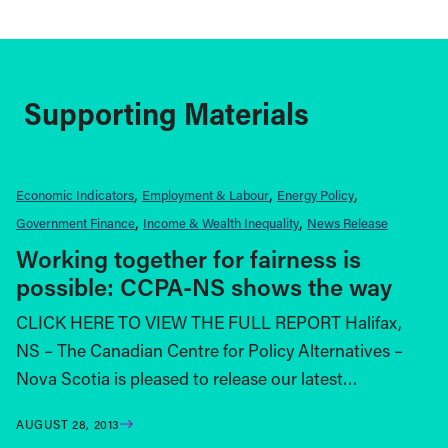
Supporting Materials
Economic Indicators
Employment & Labour
Energy Policy
Government Finance
Income & Wealth Inequality
News Release
Working together for fairness is
possible: CCPA-NS shows the way
CLICK HERE TO VIEW THE FULL REPORT Halifax,
NS – The Canadian Centre for Policy Alternatives –
Nova Scotia is pleased to release our latest…
AUGUST 28, 2013