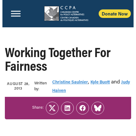
Donate Now
Working Together For
Fairness
,
and
Christine Saulnier
Kyle Buott
Judy
Written
AUGUST 28,
2013
b‎y:‎
Haiven
Share:
Twitter
LinkedIn
Facebook
Link