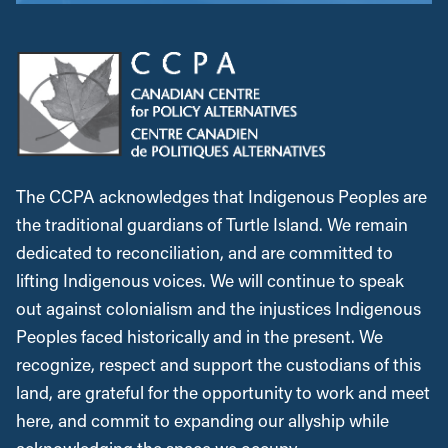
The CCPA acknowledges that Indigenous Peoples are
the traditional guardians of Turtle Island. We remain
dedicated to reconciliation, and are committed to
lifting Indigenous voices. We will continue to speak
out against colonialism and the injustices Indigenous
Peoples faced historically and in the present. We
recognize, respect and support the custodians of this
land, are grateful for the opportunity to work and meet
here, and commit to expanding our allyship while