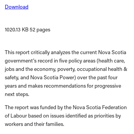
Download
1020.13 KB
52 pages
This report critically analyzes the current Nova Scotia
government’s record in five policy areas (health care,
jobs and the economy, poverty, occupational health &
safety, and Nova Scotia Power) over the past four
years and makes recommendations for progressive
next steps.
The report was funded by the Nova Scotia Federation
of Labour based on issues identified as priorities by
workers and their families.