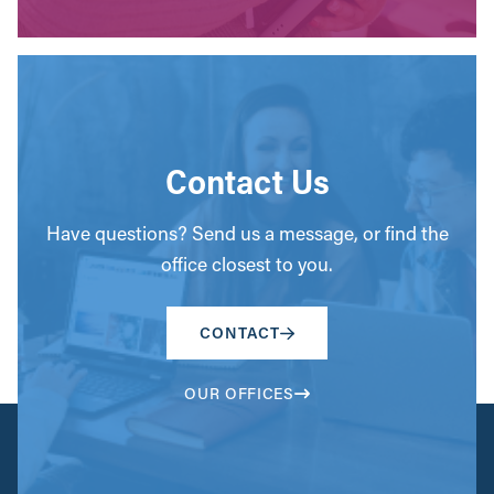
Contact Us
Have questions? Send us a message, or find the
office closest to you.
CONTACT
OUR OFFICES