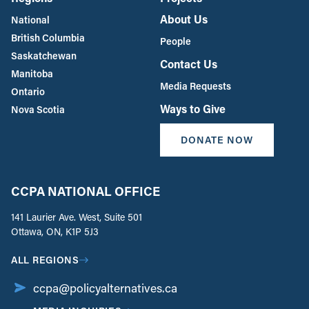
About Us
National
British Columbia
People
Saskatchewan
Contact Us
Manitoba
Media Requests
Ontario
Ways to Give
Nova Scotia
DONATE NOW
CCPA NATIONAL OFFICE
141 Laurier Ave. West, Suite 501
Ottawa, ON, K1P 5J3
ALL REGIONS
ccpa@policyalternatives.ca