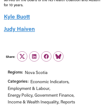
for 10 years.
Kyle Buott
Judy Haiven
Share:
Twitter
LinkedIn
Facebook
Link
Regions:
Nova Scotia
Categories:
Economic Indicators
Employment & Labour
Energy Policy
Government Finance
Income & Wealth Inequality
Reports