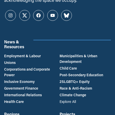
acknowledging the space we occupy.
Instagram
Twitter
Facebook
YouTube
Bluesky
News &
Resources
Employment & Labour
Municipalities & Urban
Development
Unions
Child Care
Corporations and Corporate
Power
Post-Secondary Education
Inclusive Economy
2SLGBTQ+ Equity
Government Finance
Race & Anti-Racism
International Relations
Climate Change
Health Care
Explore All
Regions
Projects