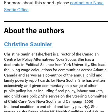
For more about this report, please
contact our Nova
Scotia Office
.
About the authors
Christine Saulnier
Christine Saulnier (she/her) is Director of the Canadian
Centre for Policy Alternatives-Nova Scotia. She has a
doctorate in Political Science from York University. She leads
the living wage calculations for communities across Atlantic
Canada and serves as a co-author of the annual child and
family poverty report cards for Nova Scotia. She has written
extensively, and given commentary on a range of other
public policy issues including fiscal policy, labour markets,
and child care policy. She serves on the Steering Committee
of Child Care Now Nova Scotia, and Campaign 2000
(national coalition to end child and family poverty). She
served on the Board of the NS Health Coalition and Adsum