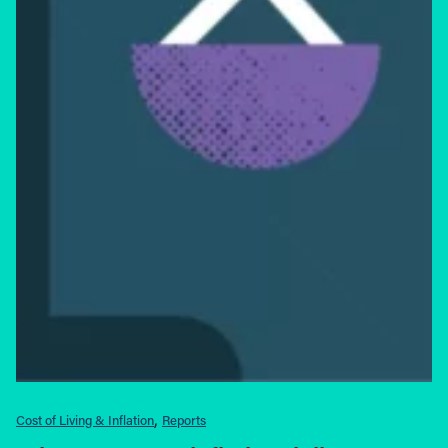
Cost of Living & Inflation
Reports