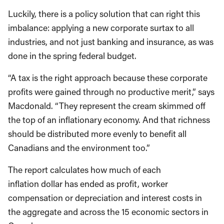
Luckily, there is a policy solution that can right this
imbalance: applying a new corporate surtax to all
industries, and not just banking and insurance, as was
done in the spring federal budget.
“A tax is the right approach because these corporate
profits were gained through no productive merit,” says
Macdonald. “They represent the cream skimmed off
the top of an inflationary economy. And that richness
should be distributed more evenly to benefit all
Canadians and the environment too.”
The report calculates how much of each
inflation dollar has ended as profit, worker
compensation or depreciation and interest costs in
the aggregate and across the 15 economic sectors in