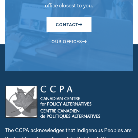
office closest to you.
CONTACT
OUR OFFICES
The CCPA acknowledges that Indigenous Peoples are