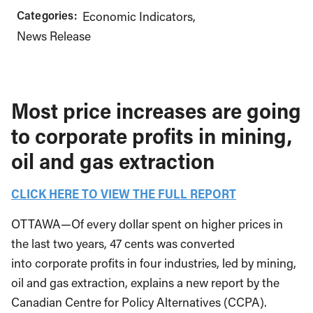
Categories:
Economic Indicators
News Release
Most price increases are going
to corporate profits in mining,
oil and gas extraction
CLICK HERE TO VIEW THE FULL REPORT
OTTAWA—Of every dollar spent on higher prices in
the last two years, 47 cents was converted
into corporate profits in four industries, led by mining,
oil and gas extraction, explains a new report by the
Canadian Centre for Policy Alternatives (CCPA).