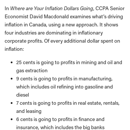
In
Where are Your Inflation Dollars Going
, CCPA Senior
Economist David Macdonald examines what’s driving
inflation in Canada, using a new approach. It shows
four industries are dominating in inflationary
corporate profits. Of every additional dollar spent on
inflation:
25 cents is going to profits in mining and oil and
gas extraction
9 cents is going to profits in manufacturing,
which includes oil refining into gasoline and
diesel
7 cents is going to profits in real estate, rentals,
and leasing
6 cents is going to profits in finance and
insurance, which includes the big banks