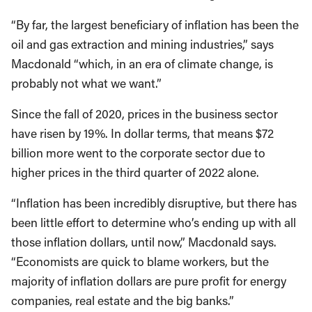
“By far, the largest beneficiary of inflation has been the
oil and gas extraction and mining industries,” says
Macdonald “which, in an era of climate change, is
probably not what we want.”
Since the fall of 2020, prices in the business sector
have risen by 19%. In dollar terms, that means $72
billion more went to the corporate sector due to
higher prices in the third quarter of 2022 alone.
“Inflation has been incredibly disruptive, but there has
been little effort to determine who’s ending up with all
those inflation dollars, until now,” Macdonald says.
“Economists are quick to blame workers, but the
majority of inflation dollars are pure profit for energy
companies, real estate and the big banks.”