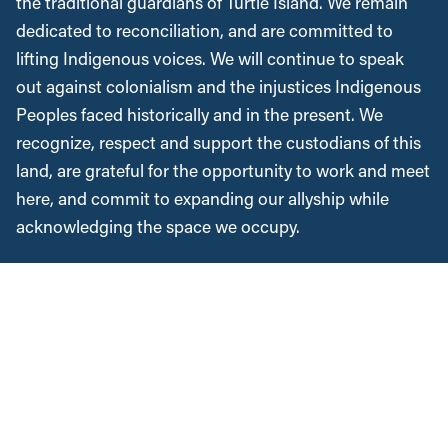
the traditional guardians of Turtle Island. We remain
dedicated to reconciliation, and are committed to
lifting Indigenous voices. We will continue to speak
out against colonialism and the injustices Indigenous
Peoples faced historically and in the present. We
recognize, respect and support the custodians of this
land, are grateful for the opportunity to work and meet
here, and commit to expanding our allyship while
acknowledging the space we occupy.
Instagram
Twitter
Facebook
YouTube
Bluesky
News &
Resources
Employment & Labour
Municipalities & Urban