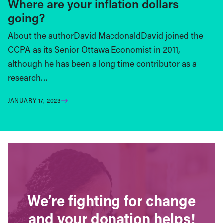
Where are your inflation dollars
going?
About the authorDavid MacdonaldDavid joined the
CCPA as its Senior Ottawa Economist in 2011,
although he has been a long time contributor as a
research…
JANUARY 17, 2023
We’re fighting for change
and your donation helps!