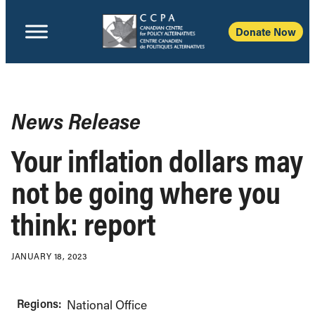
Donate Now
News Release
Your inflation dollars may
not be going where you
think: report
JANUARY 18, 2023
Regions:
National Office