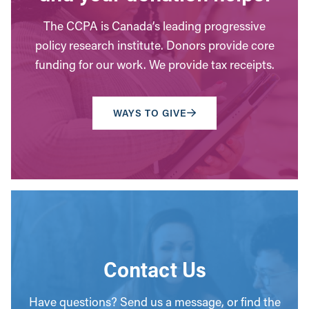
The CCPA is Canada’s leading progressive
policy research institute. Donors provide core
funding for our work. We provide tax receipts.
WAYS TO GIVE
Contact Us
Have questions? Send us a message, or find the