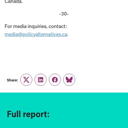
Canada.
-30-
For media inquiries, contact:
media@policyalternatives.ca
.
Share:
Twitter
LinkedIn
Facebook
Link
Full report: