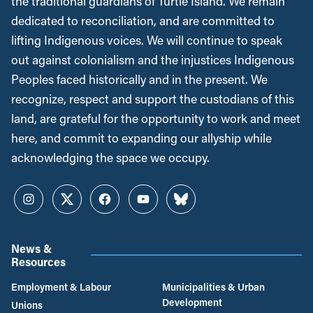
the traditional guardians of Turtle Island. We remain
dedicated to reconciliation, and are committed to
lifting Indigenous voices. We will continue to speak
out against colonialism and the injustices Indigenous
Peoples faced historically and in the present. We
recognize, respect and support the custodians of this
land, are grateful for the opportunity to work and meet
here, and commit to expanding our allyship while
acknowledging the space we occupy.
Instagram
Twitter
Facebook
YouTube
Bluesky
News &
Resources
Employment & Labour
Municipalities & Urban
Development
Unions