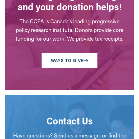
and your donation helps!
The CCPA is Canada’s leading progressive
policy research institute. Donors provide core
funding for our work. We provide tax receipts.
WAYS TO GIVE
Contact Us
Have questions? Send us a message, or find the