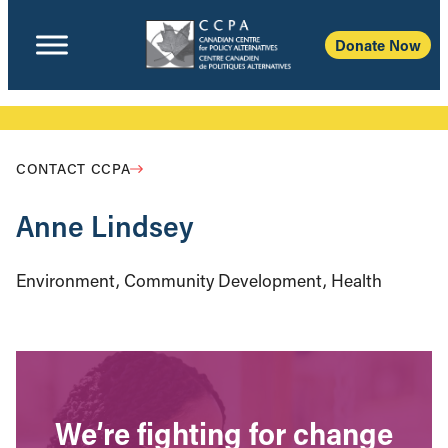
Donate Now
CONTACT CCPA
Anne Lindsey
Environment, Community Development, Health
We’re fighting for change