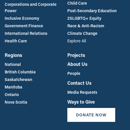
Child Care
Corporations and Corporate
Power
Post-Secondary Education
Inclusive Economy
2SLGBTQ+ Equity
Government Finance
Race & Anti-Racism
International Relations
Climate Change
Health Care
Explore All
Regions
Projects
About Us
National
British Columbia
People
Saskatchewan
Contact Us
Manitoba
Media Requests
Ontario
Ways to Give
Nova Scotia
DONATE NOW