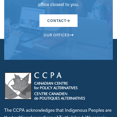
office closest to you.
CONTACT
OUR OFFICES
The CCPA acknowledges that Indigenous Peoples are