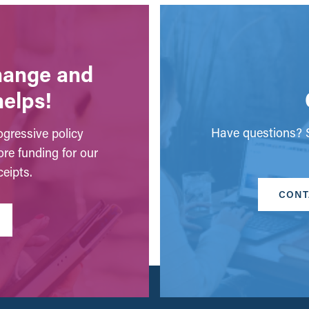
change and
helps!
Have questions? S
gressive policy
ore funding for our
eipts.
CONT