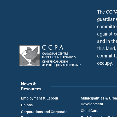
The CCPA 
guardians
committed
against c
and in th
this land
commit to
occupy.
News &
Resources
Employment & Labour
Municipalities & Urb
Development
Unions
Child Care
Corporations and Corporate