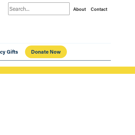
Search
About
Contact
cy Gifts
Donate Now