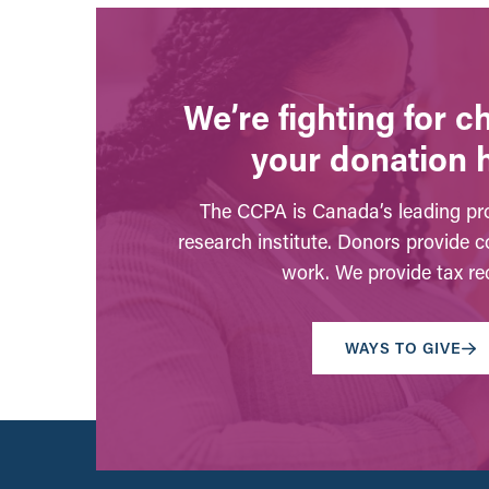
We’re fighting for 
your donation 
The CCPA is Canada’s leading pro
research institute. Donors provide c
work. We provide tax rec
WAYS TO GIVE