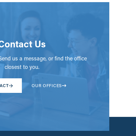
Contact Us
end us a message, or find the office
closest to you.
ACT
OUR OFFICES