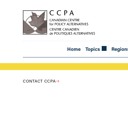
Home
Topics
Region
CONTACT CCPA