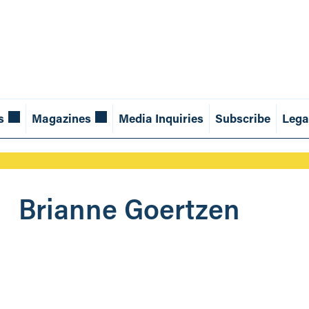
s
Magazines
Media Inquiries
Subscribe
Lega
Brianne Goertzen