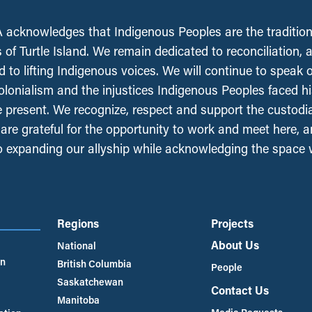
acknowledges that Indigenous Peoples are the tradition
 of Turtle Island. We remain dedicated to reconciliation, 
 to lifting Indigenous voices. We will continue to speak 
olonialism and the injustices Indigenous Peoples faced his
e present. We recognize, respect and support the custodi
, are grateful for the opportunity to work and meet here, 
 expanding our allyship while acknowledging the space
Regions
Projects
About Us
National
an
British Columbia
People
Saskatchewan
Contact Us
Manitoba