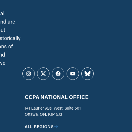
al
and are
out
torically
ans of
and
 we
Instagram
Twitter
Facebook
YouTube
Bluesky
CCPA NATIONAL OFFICE
141 Laurier Ave. West, Suite 501
Ottawa, ON, K1P 5J3
ALL REGIONS