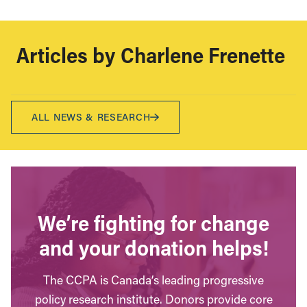
Articles by
Charlene Frenette
ALL NEWS & RESEARCH
We’re fighting for change
and your donation helps!
The CCPA is Canada’s leading progressive
policy research institute. Donors provide core