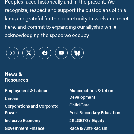
Peoples faced historically and in the present. We
recognize, respect and support the custodians of this
land, are grateful for the opportunity to work and meet
here, and commit to expanding our allyship while
acknowledging the space we occupy.
Instagram
Twitter
Facebook
YouTube
Bluesky
News &
Resources
Employment & Labour
Municipalities & Urban
Development
Unions
Child Care
Corporations and Corporate
Power
Post-Secondary Education
Inclusive Economy
2SLGBTQ+ Equity
Government Finance
Race & Anti-Racism