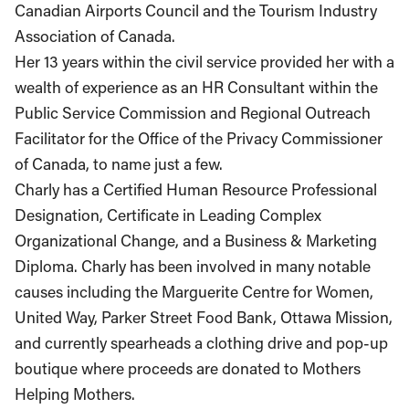
Canadian Airports Council and the Tourism Industry
Association of Canada.
Her 13 years within the civil service provided her with a
wealth of experience as an HR Consultant within the
Public Service Commission and Regional Outreach
Facilitator for the Office of the Privacy Commissioner
of Canada, to name just a few.
Charly has a Certified Human Resource Professional
Designation, Certificate in Leading Complex
Organizational Change, and a Business & Marketing
Diploma. Charly has been involved in many notable
causes including the Marguerite Centre for Women,
United Way, Parker Street Food Bank, Ottawa Mission,
and currently spearheads a clothing drive and pop-up
boutique where proceeds are donated to Mothers
Helping Mothers.