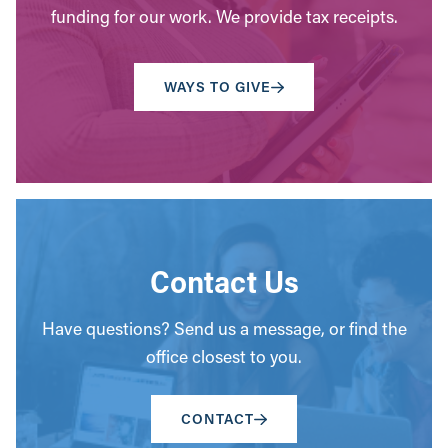
funding for our work. We provide tax receipts.
WAYS TO GIVE
Contact Us
Have questions? Send us a message, or find the
office closest to you.
CONTACT