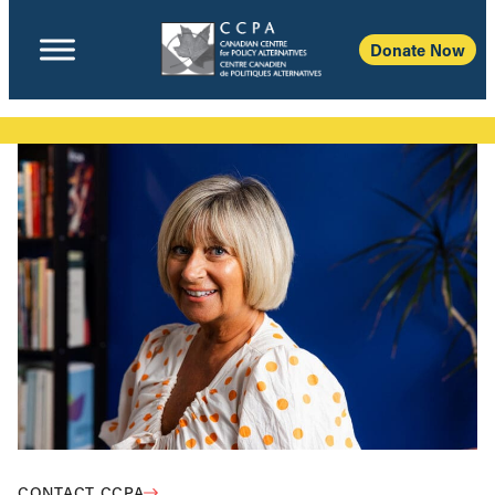
Donate Now
CONTACT CCPA