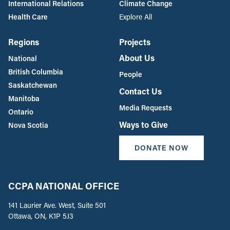
International Relations
Climate Change
Health Care
Explore All
Regions
Projects
About Us
National
British Columbia
People
Saskatchewan
Contact Us
Manitoba
Media Requests
Ontario
Ways to Give
Nova Scotia
DONATE NOW
CCPA NATIONAL OFFICE
141 Laurier Ave. West, Suite 501
Ottawa, ON, K1P 5J3