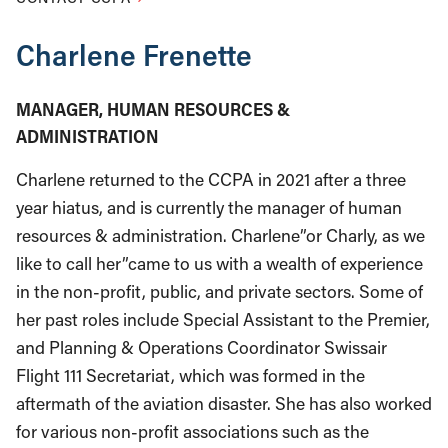
Charlene Frenette
MANAGER, HUMAN RESOURCES &
ADMINISTRATION
Charlene returned to the CCPA in 2021 after a three
year hiatus, and is currently the manager of human
resources & administration. Charlene”or Charly, as we
like to call her”came to us with a wealth of experience
in the non-profit, public, and private sectors. Some of
her past roles include Special Assistant to the Premier,
and Planning & Operations Coordinator Swissair
Flight 111 Secretariat, which was formed in the
aftermath of the aviation disaster. She has also worked
for various non-profit associations such as the