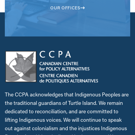
OUR OFFICES
The CCPA acknowledges that Indigenous Peoples are
the traditional guardians of Turtle Island. We remain
dedicated to reconciliation, and are committed to
lifting Indigenous voices. We will continue to speak
out against colonialism and the injustices Indigenous