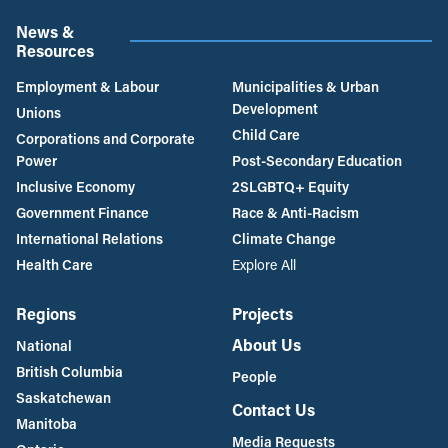
News &
Resources
Employment & Labour
Municipalities & Urban
Development
Unions
Child Care
Corporations and Corporate
Power
Post-Secondary Education
Inclusive Economy
2SLGBTQ+ Equity
Government Finance
Race & Anti-Racism
International Relations
Climate Change
Health Care
Explore All
Regions
Projects
About Us
National
British Columbia
People
Saskatchewan
Contact Us
Manitoba
Media Requests