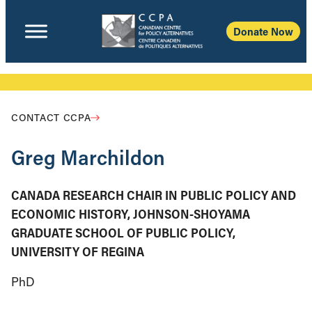
Donate Now
CONTACT CCPA
Greg Marchildon
CANADA RESEARCH CHAIR IN PUBLIC POLICY AND
ECONOMIC HISTORY, JOHNSON-SHOYAMA
GRADUATE SCHOOL OF PUBLIC POLICY,
UNIVERSITY OF REGINA
PhD