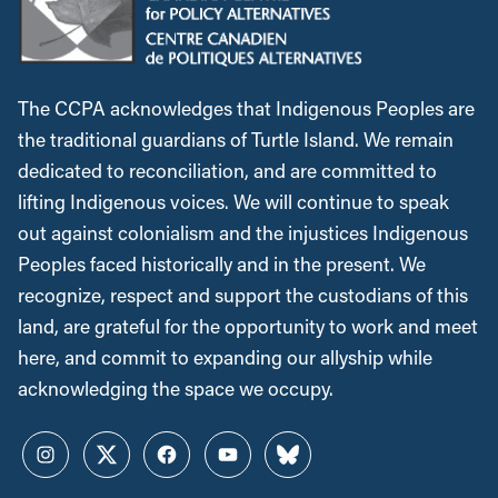
The CCPA acknowledges that Indigenous Peoples are
the traditional guardians of Turtle Island. We remain
dedicated to reconciliation, and are committed to
lifting Indigenous voices. We will continue to speak
out against colonialism and the injustices Indigenous
Peoples faced historically and in the present. We
recognize, respect and support the custodians of this
land, are grateful for the opportunity to work and meet
here, and commit to expanding our allyship while
acknowledging the space we occupy.
Instagram
Twitter
Facebook
YouTube
Bluesky