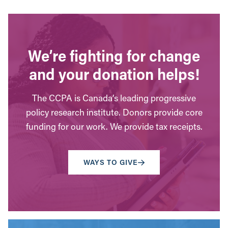
We’re fighting for change
and your donation helps!
The CCPA is Canada’s leading progressive
policy research institute. Donors provide core
funding for our work. We provide tax receipts.
WAYS TO GIVE