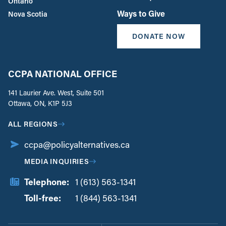
Ontario
Ways to Give
Nova Scotia
DONATE NOW
CCPA NATIONAL OFFICE
141 Laurier Ave. West, Suite 501
Ottawa, ON, K1P 5J3
ALL REGIONS
ccpa@policyalternatives.ca
MEDIA INQUIRIES
Telephone:
1 (613) 563-1341
Toll-free:
‏‏‎ ‎‏‏‎ ‎‏‏‎ ‎‏‏‎ ‎‏‏‎ ‎‏‎‏‏‎‎‏‏‎ ‎‏‏‎ ‎
1 (844) 563-1341