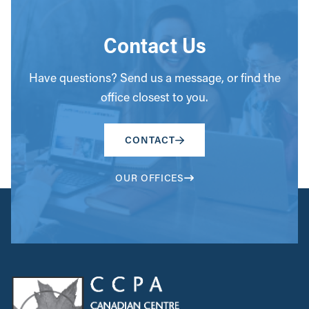
Contact Us
Have questions? Send us a message, or find the
office closest to you.
CONTACT
OUR OFFICES