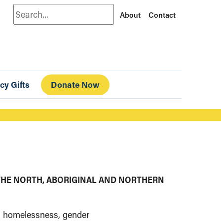
Search
About
Contact
cy Gifts
Donate Now
THE NORTH, ABORIGINAL AND NORTHERN
s, homelessness, gender