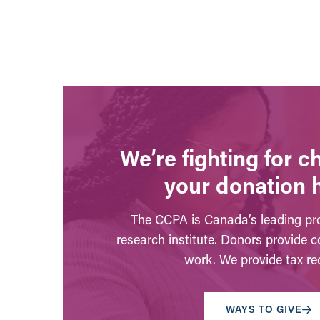
We’re fighting for 
your donation 
The CCPA is Canada’s leading pro
research institute. Donors provide c
work. We provide tax rec
WAYS TO GIVE