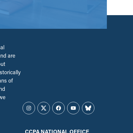
al
and are
out
torically
ans of
and
 we
Instagram
Twitter
Facebook
YouTube
Bluesky
CCPA NATIONAL OFFICE