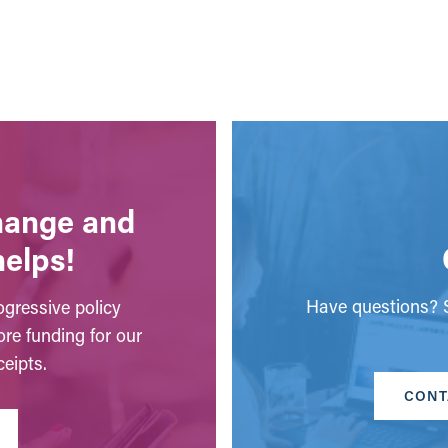
change and
helps!
Have questions? S
gressive policy
ore funding for our
eipts.
CONT