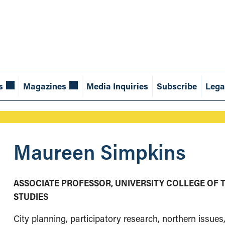
s
Magazines
Media Inquiries
Subscribe
Lega
Maureen Simpkins
ASSOCIATE PROFESSOR, UNIVERSITY COLLEGE OF 
STUDIES
City planning, participatory research, northern issue