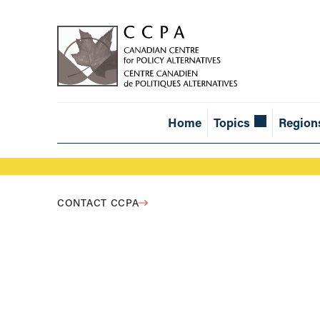
Home
Topics
Region
CONTACT CCPA