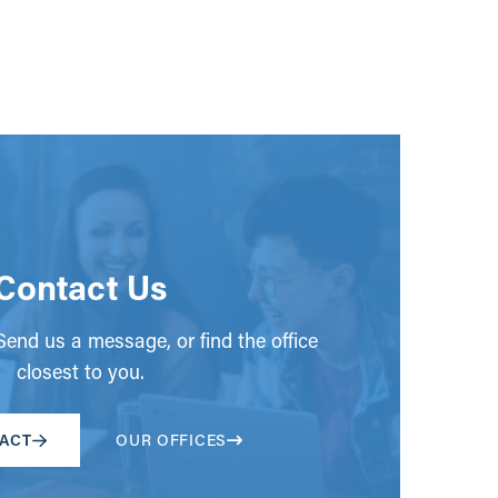
Contact Us
end us a message, or find the office
closest to you.
ACT
OUR OFFICES