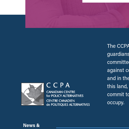
The CCPA 
guardians
committed
against c
and in th
this land
commit to
occupy.
News &