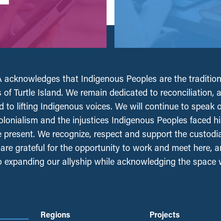
acknowledges that Indigenous Peoples are the tradition
 of Turtle Island. We remain dedicated to reconciliation, 
 to lifting Indigenous voices. We will continue to speak 
olonialism and the injustices Indigenous Peoples faced his
e present. We recognize, respect and support the custodi
, are grateful for the opportunity to work and meet here, 
 expanding our allyship while acknowledging the space
Regions
Projects