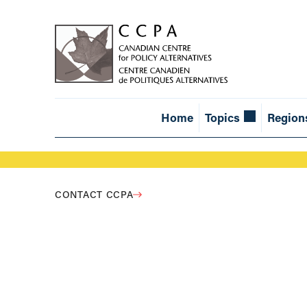
Home
Topics
Region
CONTACT CCPA