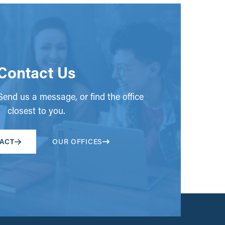
Contact Us
end us a message, or find the office
closest to you.
ACT
OUR OFFICES