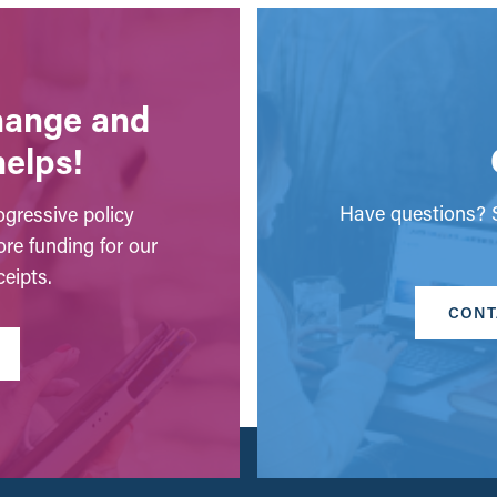
change and
helps!
Have questions? S
gressive policy
ore funding for our
eipts.
CONT