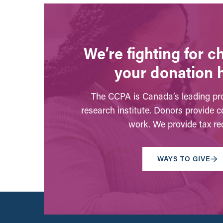
We’re fighting for 
your donation 
The CCPA is Canada’s leading pro
research institute. Donors provide c
work. We provide tax rec
WAYS TO GIVE