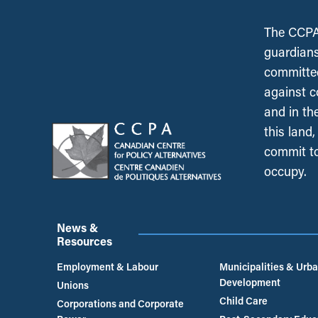
The CCPA 
guardians
committed
against c
and in th
this land
commit to
occupy.
News &
Resources
Employment & Labour
Municipalities & Urb
Development
Unions
Child Care
Corporations and Corporate