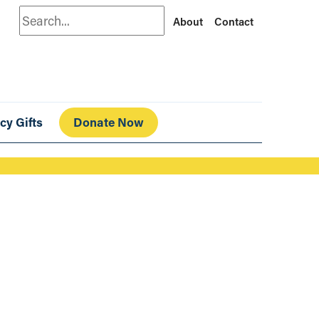
Search
About
Contact
cy Gifts
Donate Now