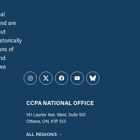
al
and are
out
torically
ans of
and
 we
Instagram
Twitter
Facebook
YouTube
Bluesky
CCPA NATIONAL OFFICE
141 Laurier Ave. West, Suite 501
Ottawa, ON, K1P 5J3
ALL REGIONS