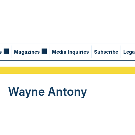
s
Magazines
Media Inquiries
Subscribe
Lega
Wayne Antony