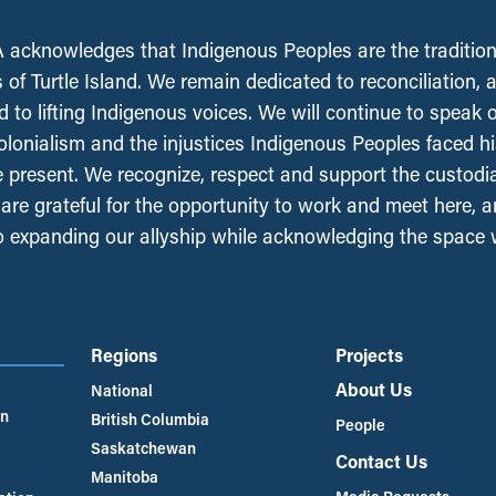
acknowledges that Indigenous Peoples are the tradition
 of Turtle Island. We remain dedicated to reconciliation, 
 to lifting Indigenous voices. We will continue to speak 
olonialism and the injustices Indigenous Peoples faced his
e present. We recognize, respect and support the custodi
, are grateful for the opportunity to work and meet here, 
 expanding our allyship while acknowledging the space
Regions
Projects
About Us
National
an
British Columbia
People
Saskatchewan
Contact Us
Manitoba