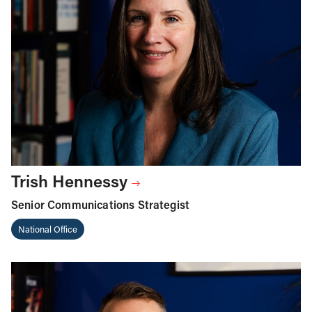
Trish Hennessy
Senior Communications Strategist
National Office