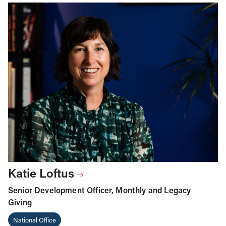
Katie Loftus
Senior Development Officer, Monthly and Legacy
Giving
National Office