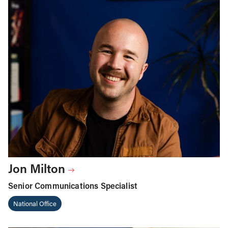
Jon Milton
Senior Communications Specialist
National Office