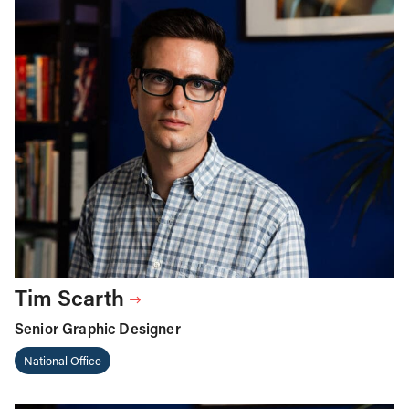
Tim Scarth
Senior Graphic Designer
National Office