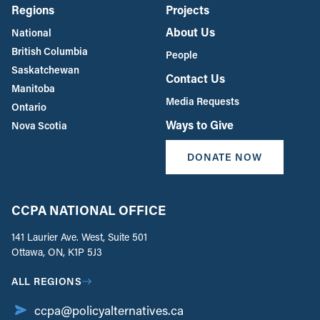
Regions
Projects
About Us
National
British Columbia
People
Saskatchewan
Contact Us
Manitoba
Media Requests
Ontario
Ways to Give
Nova Scotia
DONATE NOW
CCPA NATIONAL OFFICE
141 Laurier Ave. West, Suite 501
Ottawa, ON, K1P 5J3
ALL REGIONS
ccpa@policyalternatives.ca