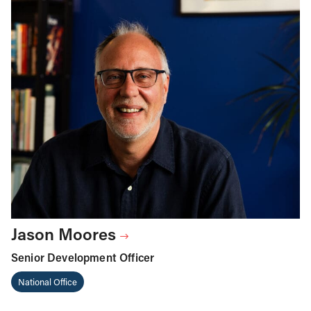
Jason Moores
Senior Development Officer
National Office