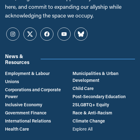
here, and commit to expanding our allyship while
acknowledging the space we occupy.
Instagram
Twitter
Facebook
YouTube
Bluesky
News &
Resources
Employment & Labour
Municipalities & Urban
Development
Unions
Child Care
Corporations and Corporate
Power
Post-Secondary Education
Inclusive Economy
2SLGBTQ+ Equity
Government Finance
Race & Anti-Racism
International Relations
Climate Change
Health Care
Explore All