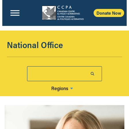
Donate Now
National Office
Regions