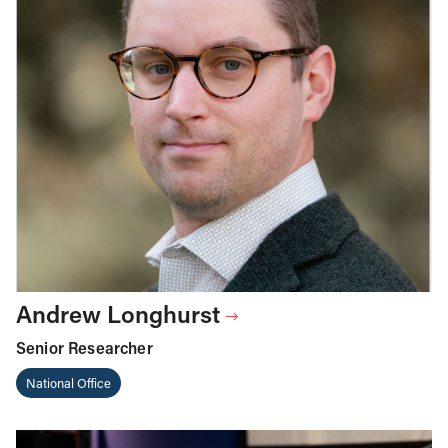
Andrew Longhurst
Senior Researcher
National Office