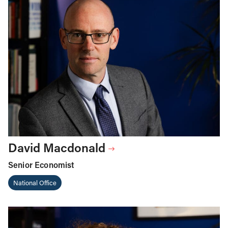
David Macdonald
Senior Economist
National Office