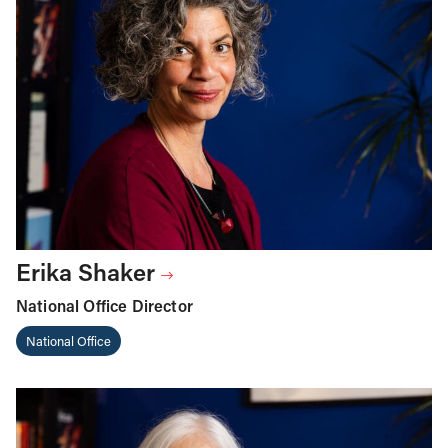
Erika Shaker
National Office Director
National Office