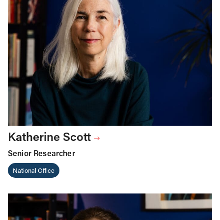
Katherine Scott
Senior Researcher
National Office