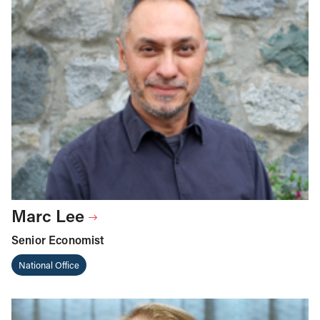
Marc Lee
Senior Economist
National Office