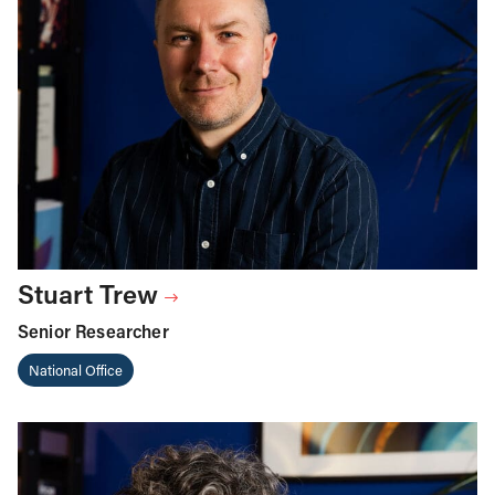
Stuart Trew
Senior Researcher
National Office