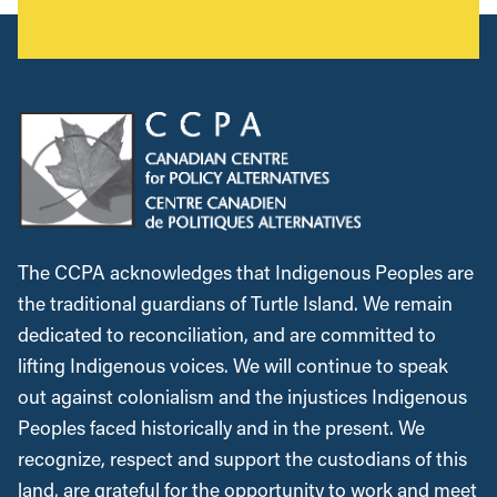
The CCPA acknowledges that Indigenous Peoples are
the traditional guardians of Turtle Island. We remain
dedicated to reconciliation, and are committed to
lifting Indigenous voices. We will continue to speak
out against colonialism and the injustices Indigenous
Peoples faced historically and in the present. We
recognize, respect and support the custodians of this
land, are grateful for the opportunity to work and meet