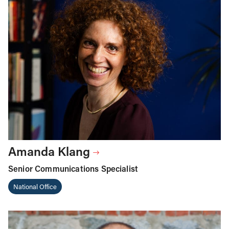
Amanda Klang
Senior Communications Specialist
National Office