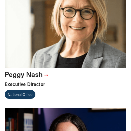
Peggy Nash
Executive Director
National Office