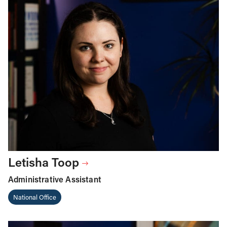
Letisha Toop
Administrative Assistant
National Office