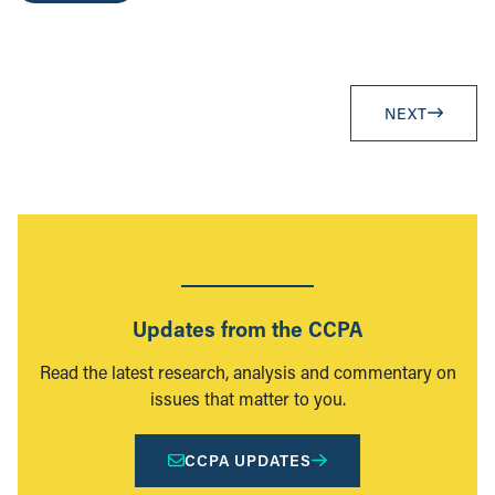
NEXT
Updates from the CCPA
Read the latest research, analysis and commentary on
issues that matter to you.
CCPA UPDATES