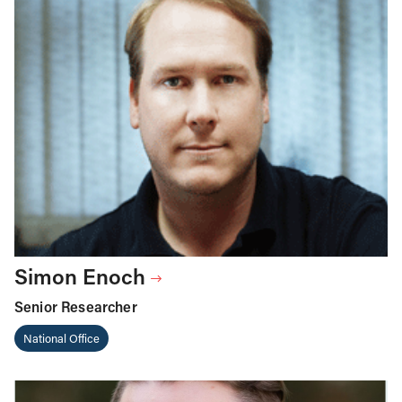
Simon Enoch
Senior Researcher
National Office