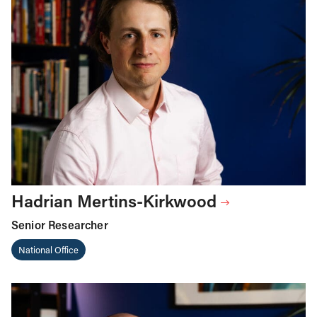
Hadrian Mertins-Kirkwood
Senior Researcher
National Office