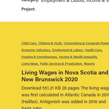
Employment & Labour
Income & We
Project:
Child Care
Children & Youth
Corporations & Corporate Powe
Economic Indicators
Employment & Labour
Health Care
Housing & Homelessness
Income & Wealth Inequality
Living Wage
Public Services & Privatization
Reports
Living Wages in Nova Scotia and
New Brunswick 2020
Download 551.21 KB 28 pages The living wag
was first calculated in Atlantic Canada in 201
(Halifax). Antigonish was added in 2016 and
Saint John,…