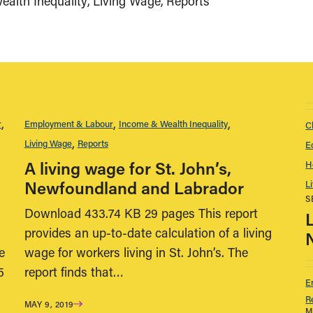
alth Inequality
Living Wage
Reports
r
Employment & Labour
Income & Wealth Inequality
C
Living Wage
Reports
E
A living wage for St. John’s,
H
Newfoundland and Labrador
L
S
Download 433.74 KB 29 pages This report
provides an up-to-date calculation of a living
e
wage for workers living in St. John’s. The
5
report finds that…
E
R
MAY 9, 2019
M