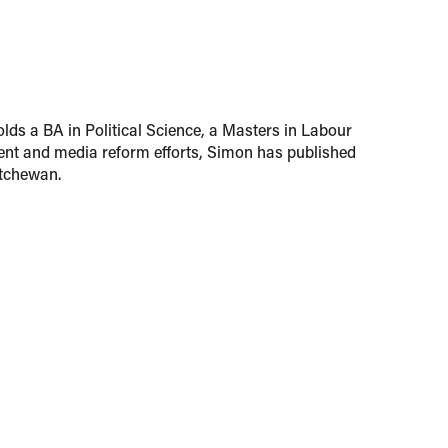
lds a BA in Political Science, a Masters in Labour
nt and media reform efforts, Simon has published
atchewan.