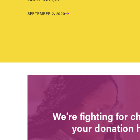
SEPTEMBER 2, 2020
We’re fighting for 
your donation 