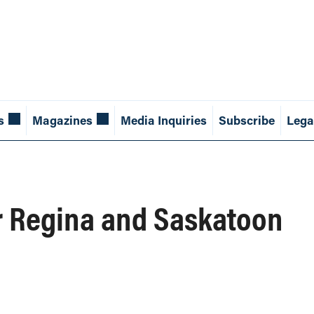
s
Magazines
Media Inquiries
Subscribe
Lega
r Regina and Saskatoon