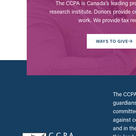
The CCPA is Canada’s leading pro
research institute. Donors provide c
work. We provide tax rec
WAYS TO GIVE
The CCPA 
guardians
committed
against c
and in th