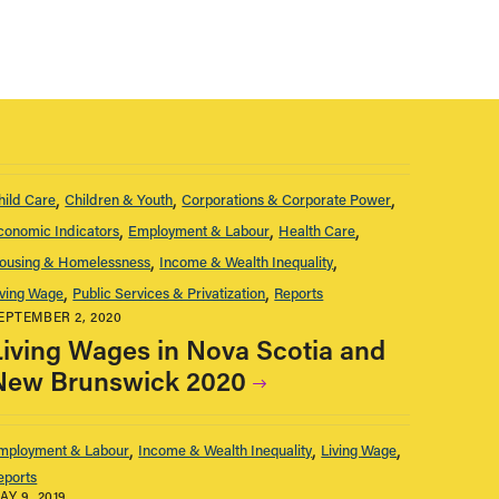
hild Care
Children & Youth
Corporations & Corporate Power
conomic Indicators
Employment & Labour
Health Care
ousing & Homelessness
Income & Wealth Inequality
iving Wage
Public Services & Privatization
Reports
EPTEMBER 2, 2020
Living Wages in Nova Scotia and
New Brunswick 2020
mployment & Labour
Income & Wealth Inequality
Living Wage
eports
AY 9, 2019