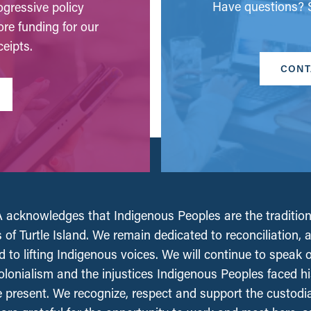
Have questions? S
gressive policy
ore funding for our
eipts.
CONT
acknowledges that Indigenous Peoples are the tradition
 of Turtle Island. We remain dedicated to reconciliation, 
 to lifting Indigenous voices. We will continue to speak 
olonialism and the injustices Indigenous Peoples faced his
e present. We recognize, respect and support the custodi