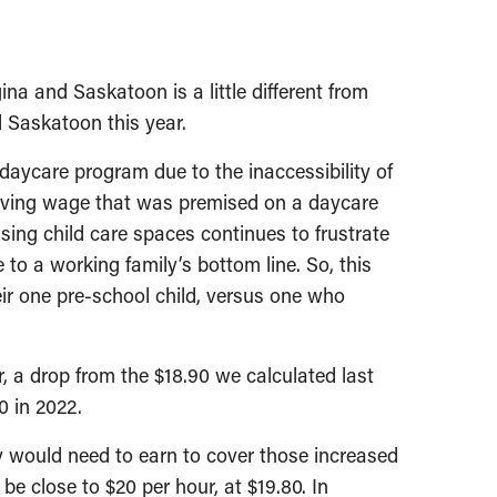
na and Saskatoon is a little different from
d Saskatoon this year.
 daycare program due to the inaccessibility of
a living wage that was premised on a daycare
ssing child care spaces continues to frustrate
o a working family’s bottom line. So, this
eir one pre-school child, versus one who
r, a drop from the $18.90 we calculated last
0 in 2022.
y would need to earn to cover those increased
e close to $20 per hour, at $19.80. In