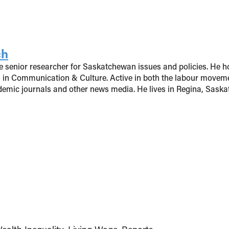
ch
 senior researcher for Saskatchewan issues and policies. He ho
 in Communication & Culture. Active in both the labour moveme
ademic journals and other news media. He lives in Regina, Sask