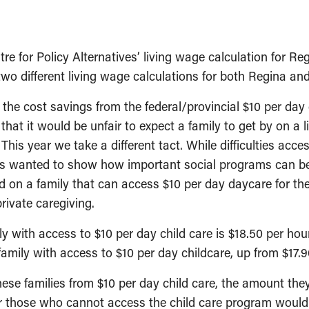
for Policy Alternatives’ living wage calculation for Regi
wo different living wage calculations for both Regina an
 the cost savings from the federal/provincial $10 per day
that it would be unfair to expect a family to get by on 
This year we take a different tact. While difficulties acce
 wanted to show how important social programs can be t
d on a family that can access $10 per day daycare for th
rivate caregiving.
y with access to $10 per day child care is $18.50 per hou
 family with access to $10 per day childcare, up from $17.9
se families from $10 per day child care, the amount the
r those who cannot access the child care program would b