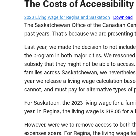
The Costs of Accessibility
2023 Living Wage for Regina and Saskatoon
Download
The Saskatchewan Office of the Canadian Centre 
past years. That’s because we are presenting t
Last year, we made the decision to not include
the program in both major cities. We reasoned 
subsidy that they might not be able to access. 
families across Saskatchewan, we nevertheless
year we release a living wage calculation base
cannot, and must pay for alternative types of p
For Saskatoon, the 2023 living wage for a famil
year. In Regina, the living wage is $18.05 for a
However, were we to remove access to both the
expenses soars. For Regina, the living wage fo