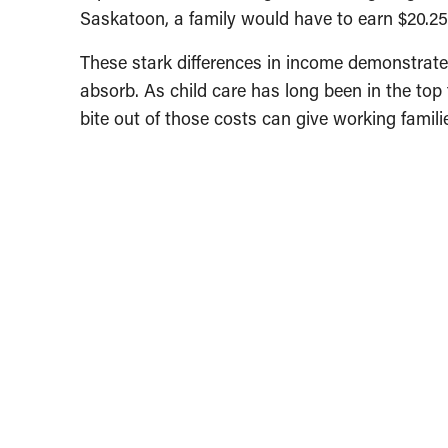
Saskatoon, a family would have to earn $20.25 
These stark differences in income demonstrate
absorb. As child care has long been in the top
bite out of those costs can give working famil