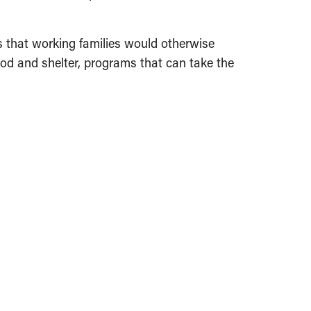
s that working families would otherwise
ood and shelter, programs that can take the