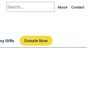
Search
About
Contact
cy Gifts
Donate Now