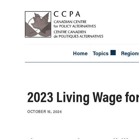
Home
Topics
Region
2023 Living Wage fo
OCTOBER 15, 2024