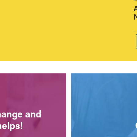
A
change and
helps!