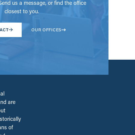
end us a message, or find the office
closest to you.
ACT
OUR OFFICES
al
and are
out
torically
ans of