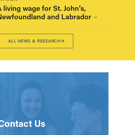
 living wage for St. John’s,
Newfoundland and Labrador
ALL NEWS & RESEARCH
Contact Us