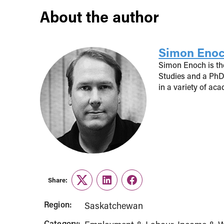
About the author
Simon Eno
Simon Enoch is the
Studies and a PhD
in a variety of ac
Share:
Twitter
LinkedIn
Facebook
Region:
Saskatchewan
Category: