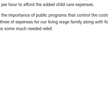
per hour to afford the added child care expenses.
 the importance of public programs that control the cost
 three of expenses for our living wage family along with f
ies some much needed relief.