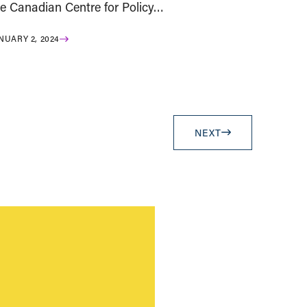
he Canadian Centre for Policy…
NUARY 2, 2024
NEXT