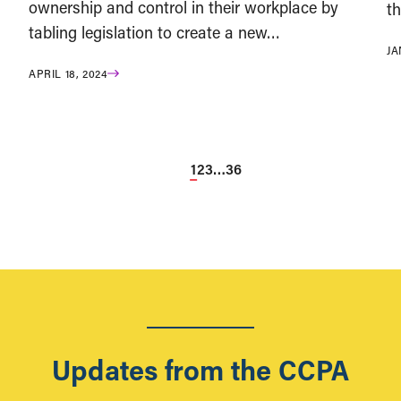
ownership and control in their workplace by
t
tabling legislation to create a new…
JA
APRIL 18, 2024
1
2
3
…
36
Updates from the CCPA