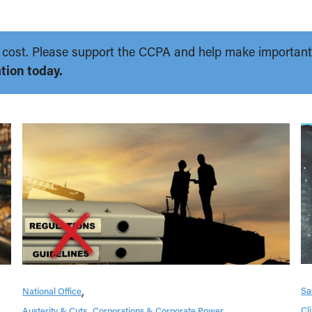
 no cost. Please support the CCPA and help make importan
tion today.
Sa
National Office
Cl
Austerity & Cuts
Corporations & Corporate Power