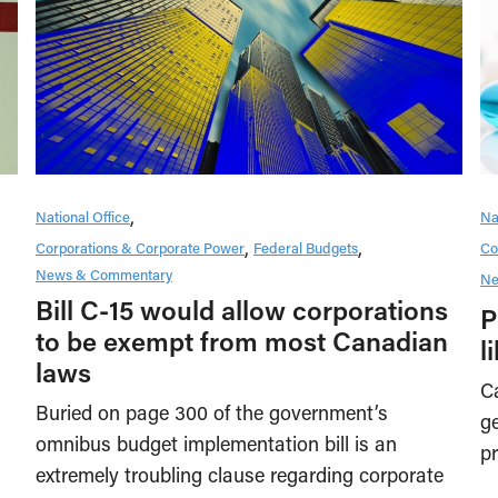
National Office
Na
Corporations & Corporate Power
Federal Budgets
Co
News & Commentary
Ne
Bill C-15 would allow corporations
P
to be exempt from most Canadian
l
laws
Ca
Buried on page 300 of the government’s
ge
omnibus budget implementation bill is an
pr
extremely troubling clause regarding corporate