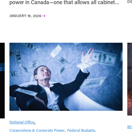
power in Canada—one that allows all cabinet…
DE
JANUARY 19, 2026
National Office
B
Corporations & Corporate Power
Federal Budgets