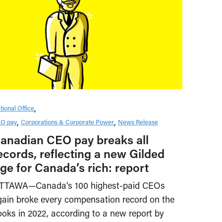
tional Office
O pay
Corporations & Corporate Power
News Release
anadian CEO pay breaks all
ecords, reflecting a new Gilded
ge for Canada’s rich: report
TTAWA—Canada’s 100 highest-paid CEOs
gain broke every compensation record on the
ooks in 2022, according to a new report by