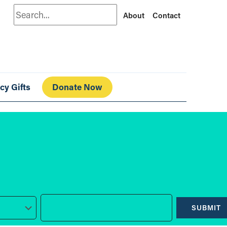
Search
About
Contact
cy Gifts
Donate Now
SUBMIT