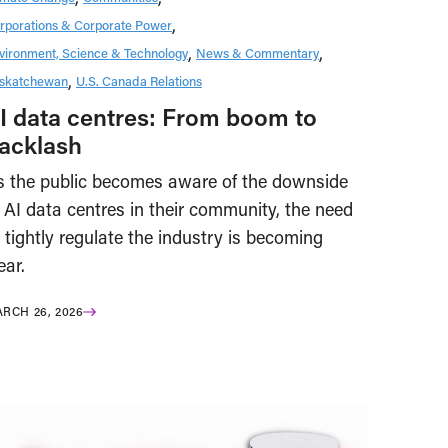
rporations & Corporate Power
vironment, Science & Technology
News & Commentary
skatchewan
U.S. Canada Relations
I data centres: From boom to
acklash
s the public becomes aware of the downside
 AI data centres in their community, the need
 tightly regulate the industry is becoming
ear.
RCH 26, 2026