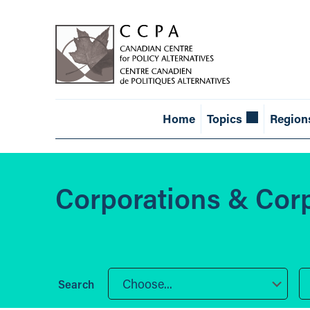
Home
Topics
Region
Corporations & Cor
Choose...