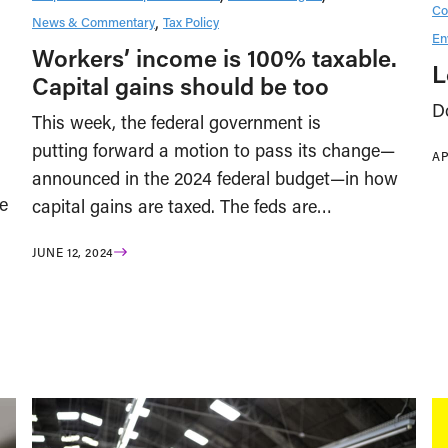
Co
News & Commentary
Tax Policy
En
Workers’ income is 100% taxable.
L
Capital gains should be too
D
This week, the federal government is
putting forward a motion to pass its change—
AP
announced in the 2024 federal budget—in how
e
capital gains are taxed. The feds are…
JUNE 12, 2024