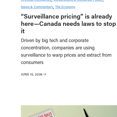
News & Commentary
The Economy
“Surveillance pricing” is already
here—Canada needs laws to stop
it
Driven by big tech and corporate
concentration, companies are using
surveillance to warp prices and extract from
consumers
JUNE 15, 2026