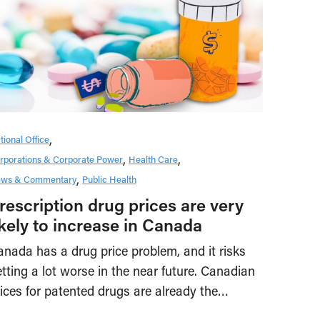
tional Office
rporations & Corporate Power
Health Care
ws & Commentary
Public Health
rescription drug prices are very
ikely to increase in Canada
nada has a drug price problem, and it risks
tting a lot worse in the near future. Canadian
ices for patented drugs are already the…