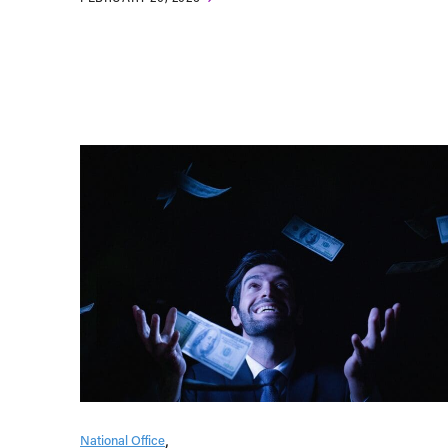
National Office