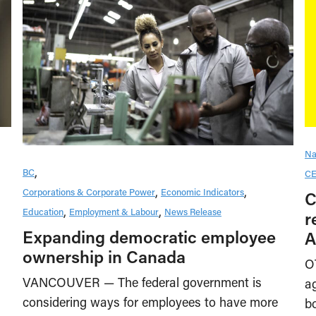
Na
BC
CE
Corporations & Corporate Power
Economic Indicators
C
Education
Employment & Labour
News Release
r
Expanding democratic employee
A
ownership in Canada
O
VANCOUVER — The federal government is
a
considering ways for employees to have more
b