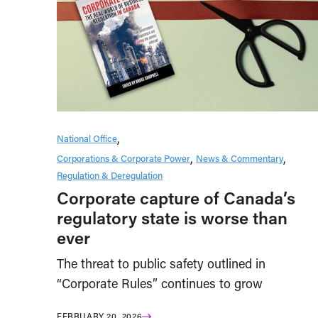
National Office
Corporations & Corporate Power
News & Commentary
Regulation & Deregulation
Corporate capture of Canada’s
regulatory state is worse than
ever
The threat to public safety outlined in
“Corporate Rules” continues to grow
FEBRUARY 20, 2026