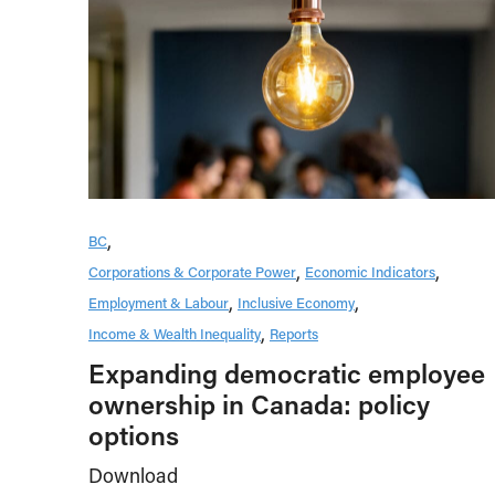
BC
Corporations & Corporate Power
Economic Indicators
Employment & Labour
Inclusive Economy
Income & Wealth Inequality
Reports
Expanding democratic employee
ownership in Canada: policy
options
Download