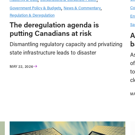
Co
Government Policy & Budgets
News & Commentary
Regulation & Deregulation
En
The deregulation agenda is
Sa
putting Canadians at risk
A
b
Dismantling regulatory capacity and privatizing
state infrastructure leads to disaster
A
of
MAY 22, 2026
to
cl
MA