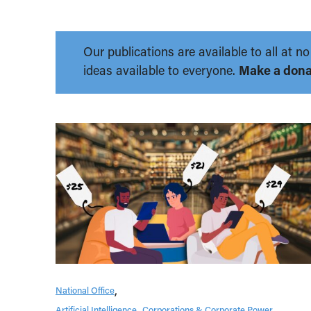
Our publications are available to all at
ideas available to everyone.
Make a dona
National Office
Artificial Intelligence
Corporations & Corporate Power