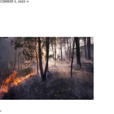
CEMBER 3, 2025
C