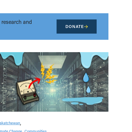
t research and
DONATE
skatchewan
imate Change
Communities