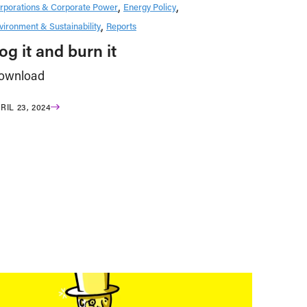
rporations & Corporate Power
Energy Policy
vironment & Sustainability
Reports
og it and burn it
ownload
RIL 23, 2024