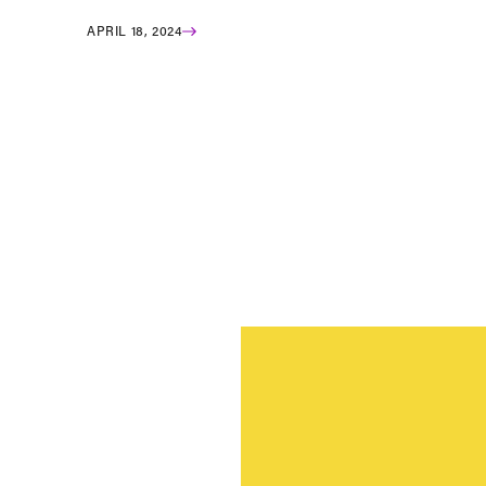
APRIL 18, 2024