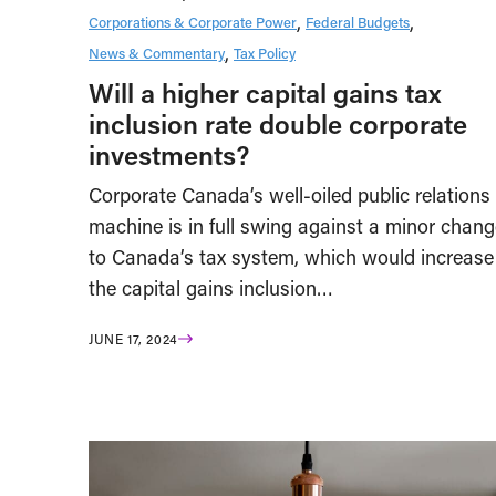
Corporations & Corporate Power
Federal Budgets
News & Commentary
Tax Policy
Will a higher capital gains tax
inclusion rate double corporate
investments?
Corporate Canada’s well-oiled public relations
machine is in full swing against a minor chang
to Canada’s tax system, which would increase
the capital gains inclusion…
JUNE 17, 2024