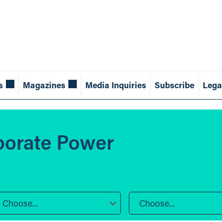
s
Magazines
Media Inquiries
Subscribe
Lega
porate Power
Choose...
Choose...