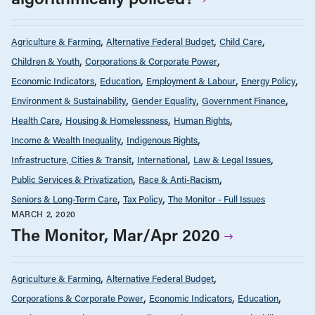
Agriculture & Farming
Alternative Federal Budget
Child Care
Children & Youth
Corporations & Corporate Power
Economic Indicators
Education
Employment & Labour
Energy Policy
Environment & Sustainability
Gender Equality
Government Finance
Health Care
Housing & Homelessness
Human Rights
Income & Wealth Inequality
Indigenous Rights
Infrastructure, Cities & Transit
International
Law & Legal Issues
Public Services & Privatization
Race & Anti-Racism
Seniors & Long-Term Care
Tax Policy
The Monitor - Full Issues
MARCH 2, 2020
The Monitor, Mar/Apr 2020
Agriculture & Farming
Alternative Federal Budget
Corporations & Corporate Power
Economic Indicators
Education