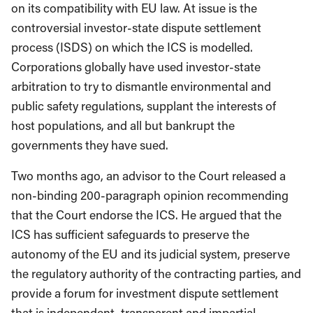
on its compatibility with EU law. At issue is the
controversial investor-state dispute settlement
process (ISDS) on which the ICS is modelled.
Corporations globally have used investor-state
arbitration to try to dismantle environmental and
public safety regulations, supplant the interests of
host populations, and all but bankrupt the
governments they have sued.
Two months ago, an advisor to the Court released a
non-binding 200-paragraph opinion recommending
that the Court endorse the ICS. He argued that the
ICS has sufficient safeguards to preserve the
autonomy of the EU and its judicial system, preserve
the regulatory authority of the contracting parties, and
provide a forum for investment dispute settlement
that is independent, transparent and impartial.