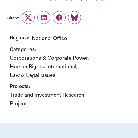
Share:
Twitter
LinkedIn
Facebook
Link
Regions:
National Office
Categories:
Corporations & Corporate Power
Human Rights
International
Law & Legal Issues
Projects:
Trade and Investment Research
Project