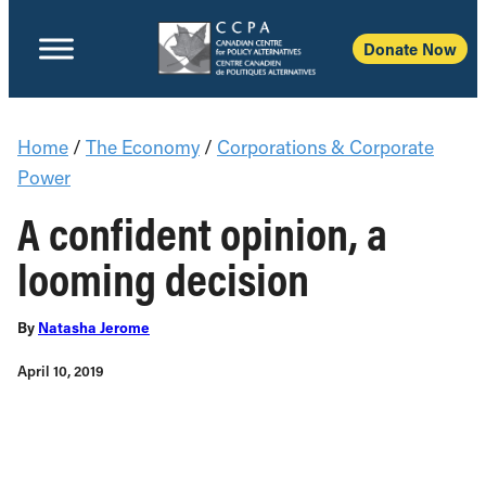
Donate Now
Home
/
The Economy
/
Corporations & Corporate
Power
A confident opinion, a
looming decision
By
Natasha Jerome
April 10, 2019