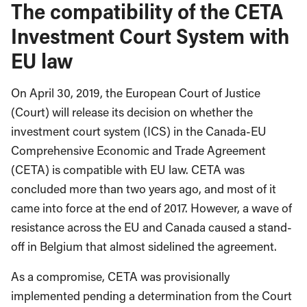
The compatibility of the CETA
Investment Court System with
EU law
On April 30, 2019, the European Court of Justice
(Court) will release its decision on whether the
investment court system (ICS) in the Canada-EU
Comprehensive Economic and Trade Agreement
(CETA) is compatible with EU law. CETA was
concluded more than two years ago, and most of it
came into force at the end of 2017. However, a wave of
resistance across the EU and Canada caused a stand-
off in Belgium that almost sidelined the agreement.
As a compromise, CETA was provisionally
implemented pending a determination from the Court