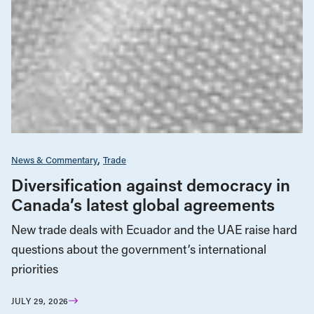
News & Commentary
Trade
Diversification against democracy in
Canada’s latest global agreements
New trade deals with Ecuador and the UAE raise hard
questions about the government’s international
priorities
JULY 29, 2026