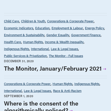
Child Care
Children & Youth
Corporations & Corporate Power
Economic Indicators
Education
Employment & Labour
Energy Policy
Environment & Sustainability
Gender Equality
Government Finance
Health Care
Human Rights
Income & Wealth Inequality
Indigenous Rights
International
Law & Legal Issues
Public Services & Privatization
The Monitor - Full Issues
DECEMBER 31, 2020
The Monitor, January/February 2021
Corporations & Corporate Power
Human Rights
Indigenous Rights
International
Law & Legal Issues
Race & Anti-Racism
SEPTEMBER 1, 2020
Where is the consent of the
algorithmically policed?