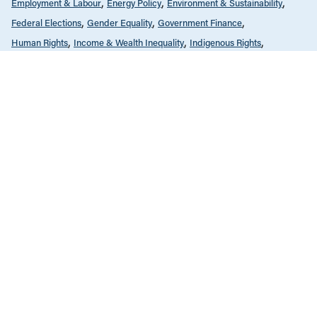
Employment & Labour
Energy Policy
Environment & Sustainability
Federal Elections
Gender Equality
Government Finance
Human Rights
Income & Wealth Inequality
Indigenous Rights
Infrastructure, Cities & Transit
International
Law & Legal Issues
Public Services & Privatization
Race & Anti-Racism
Tax Policy
The Monitor - Full Issues
JANUARY 2, 2020
The Monitor, Jan/Feb 2020
ALL NEWS & RESEARCH