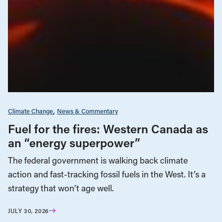
Climate Change
News & Commentary
Fuel for the fires: Western Canada as
an “energy superpower”
The federal government is walking back climate
action and fast-tracking fossil fuels in the West. It’s a
strategy that won’t age well.
JULY 30, 2026