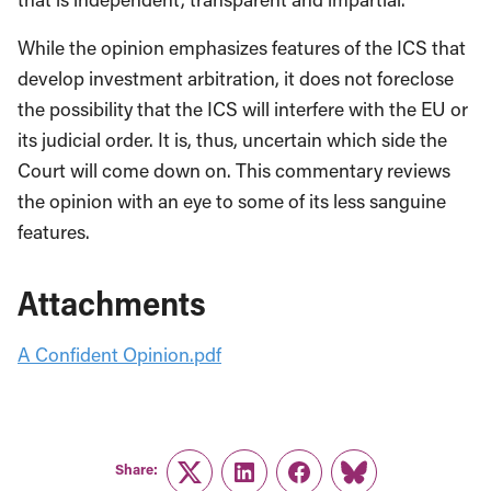
While the opinion emphasizes features of the ICS that
develop investment arbitration, it does not foreclose
the possibility that the ICS will interfere with the EU or
its judicial order. It is, thus, uncertain which side the
Court will come down on. This commentary reviews
the opinion with an eye to some of its less sanguine
features.
Attachments
A Confident Opinion.pdf
Share:
Twitter
LinkedIn
Facebook
Link