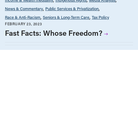
News & Commentary
Public Services & Privatization
Race & Anti-Racism
Seniors & Long-Term Care
Tax Policy
FEBRUARY 23, 2023
Fast Facts: Whose Freedom?
Economic Indicators
Education
Employment & Labour
Energy Policy
Environment & Sustainability
Federal Elections
Gender Equality
Government Finance
Health Care
Housing & Homelessness
Human Rights
Income & Wealth Inequality
Indigenous Rights
Infrastructure, Cities & Transit
International
Law & Legal Issues
Media Analysis
Public Services & Privatization
Race & Anti-Racism
Reports
Seniors & Long-Term Care
JANUARY 13, 2021
BC Solutions: News and commentary
from the CCPA’s BC Office