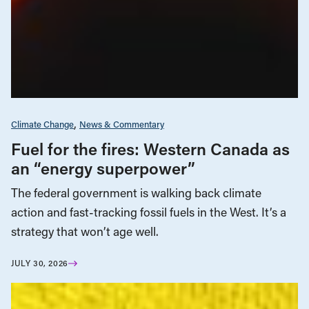
Climate Change
News & Commentary
Fuel for the fires: Western Canada as
an “energy superpower”
The federal government is walking back climate
action and fast-tracking fossil fuels in the West. It’s a
strategy that won’t age well.
JULY 30, 2026