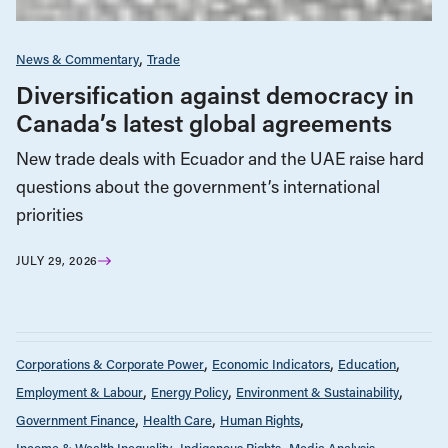
News & Commentary
Trade
Diversification against democracy in
Canada’s latest global agreements
New trade deals with Ecuador and the UAE raise hard
questions about the government’s international
priorities
JULY 29, 2026
Corporations & Corporate Power
Economic Indicators
Education
Employment & Labour
Energy Policy
Environment & Sustainability
Government Finance
Health Care
Human Rights
Income & Wealth Inequality
Indigenous Rights
Media Analysis