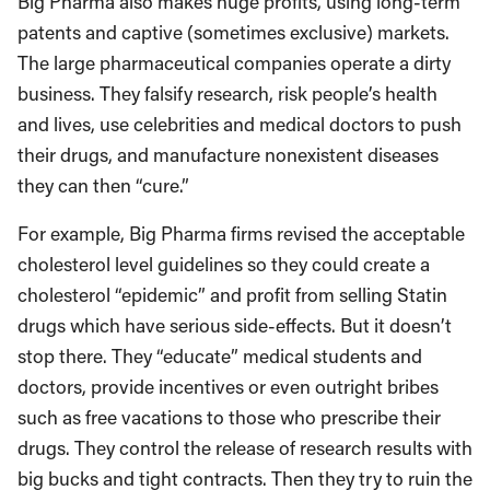
Big Pharma also makes huge profits, using long-term
patents and captive (sometimes exclusive) markets.
The large pharmaceutical companies operate a dirty
business. They falsify research, risk people’s health
and lives, use celebrities and medical doctors to push
their drugs, and manufacture nonexistent diseases
they can then “cure.”
For example, Big Pharma firms revised the acceptable
cholesterol level guidelines so they could create a
cholesterol “epidemic” and profit from selling Statin
drugs which have serious side-effects. But it doesn’t
stop there. They “educate” medical students and
doctors, provide incentives or even outright bribes
such as free vacations to those who prescribe their
drugs. They control the release of research results with
big bucks and tight contracts. Then they try to ruin the