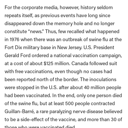
For the corporate media, however, history seldom
repeats itself, as previous events have long since
disappeared down the memory hole and no longer
constitute “news.” Thus, few recalled what happened
in 1976 when there was an outbreak of swine flu at the
Fort Dix military base in New Jersey. U.S. President
Gerald Ford ordered a national vaccination campaign,
at a cost of about $125 million. Canada followed suit
with free vaccinations, even though no cases had
been reported north of the border. The inoculations
were stopped in the U.S. after about 40 million people
had been vaccinated. In the end, only one person died
of the swine flu, but at least 500 people contracted
Guillan-Barré, a rare paralyzing nerve disease believed
to be a side-effect of the vaccine, and more than 30 of
those who were vaccinated died.