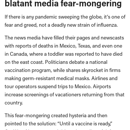
blatant media fear-mongering
If there is any pandemic sweeping the globe, it’s one of
fear and greed, not a deadly new strain of influenza.
The news media have filled their pages and newscasts
with reports of deaths in Mexico, Texas, and even one
in Canada, where a toddler was reported to have died
on the east coast. Politicians debate a national
vaccination program, while shares skyrocket in firms
making germ-resistant medical masks. Airlines and
tour operators suspend trips to Mexico. Airports
increase screenings of vacationers returning from that
country.
This fear-mongering created hysteria and then
pointed to the solution: “Until a vaccine is ready,”