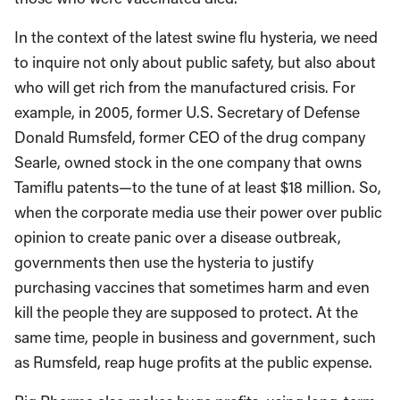
In the context of the latest swine flu hysteria, we need
to inquire not only about public safety, but also about
who will get rich from the manufactured crisis. For
example, in 2005, former U.S. Secretary of Defense
Donald Rumsfeld, former CEO of the drug company
Searle, owned stock in the one company that owns
Tamiflu patents—to the tune of at least $18 million. So,
when the corporate media use their power over public
opinion to create panic over a disease outbreak,
governments then use the hysteria to justify
purchasing vaccines that sometimes harm and even
kill the people they are supposed to protect. At the
same time, people in business and government, such
as Rumsfeld, reap huge profits at the public expense.