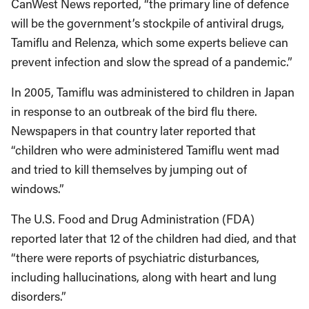
CanWest News reported, “the primary line of defence
will be the government’s stockpile of antiviral drugs,
Tamiflu and Relenza, which some experts believe can
prevent infection and slow the spread of a pandemic.”
In 2005, Tamiflu was administered to children in Japan
in response to an outbreak of the bird flu there.
Newspapers in that country later reported that
“children who were administered Tamiflu went mad
and tried to kill themselves by jumping out of
windows.”
The U.S. Food and Drug Administration (FDA)
reported later that 12 of the children had died, and that
“there were reports of psychiatric disturbances,
including hallucinations, along with heart and lung
disorders.”