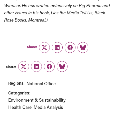
Windsor. He has written extensively on Big Pharma and
other issues in his book, Lies the Media Tell Us, Black
Rose Books, Montreal.)
Share:
Twitter
LinkedIn
Facebook
Link
Share:
Twitter
LinkedIn
Facebook
Link
Regions:
National Office
Categories:
Environment & Sustainability
Health Care
Media Analysis