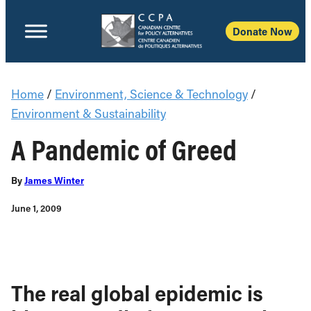
Donate Now
Home
/
Environment, Science & Technology
/
Environment & Sustainability
A Pandemic of Greed
By
James Winter
June 1, 2009
The real global epidemic is