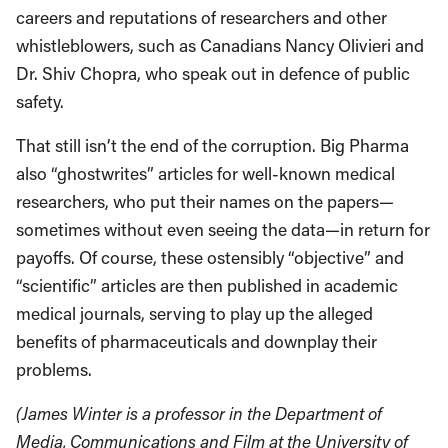
careers and reputations of researchers and other
whistleblowers, such as Canadians Nancy Olivieri and
Dr. Shiv Chopra, who speak out in defence of public
safety.
That still isn’t the end of the corruption. Big Pharma
also “ghostwrites” articles for well-known medical
researchers, who put their names on the papers—
sometimes without even seeing the data—in return for
payoffs. Of course, these ostensibly “objective” and
“scientific” articles are then published in academic
medical journals, serving to play up the alleged
benefits of pharmaceuticals and downplay their
problems.
(James Winter is a professor in the Department of
Media, Communications and Film at the University of