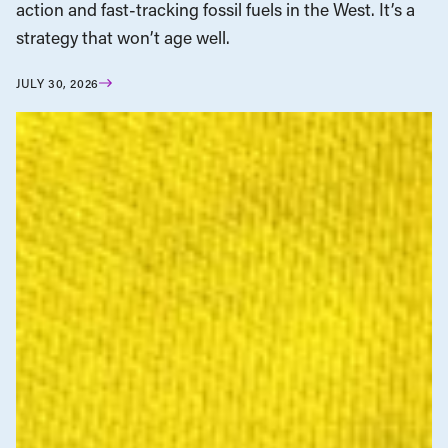
action and fast-tracking fossil fuels in the West. It’s a
strategy that won’t age well.
JULY 30, 2026