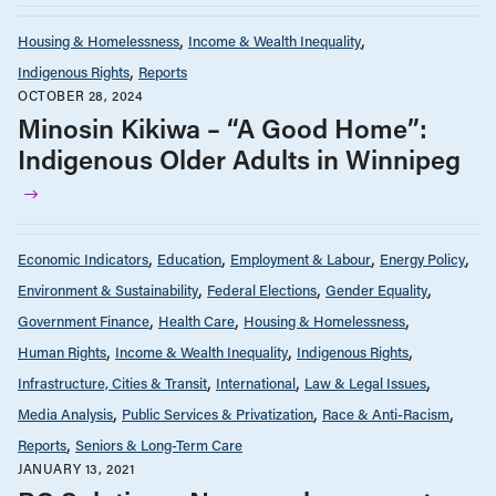
Housing & Homelessness
Income & Wealth Inequality
Indigenous Rights
Reports
OCTOBER 28, 2024
Minosin Kikiwa – “A Good Home”:
Indigenous Older Adults in Winnipeg
Economic Indicators
Education
Employment & Labour
Energy Policy
Environment & Sustainability
Federal Elections
Gender Equality
Government Finance
Health Care
Housing & Homelessness
Human Rights
Income & Wealth Inequality
Indigenous Rights
Infrastructure, Cities & Transit
International
Law & Legal Issues
Media Analysis
Public Services & Privatization
Race & Anti-Racism
Reports
Seniors & Long-Term Care
JANUARY 13, 2021