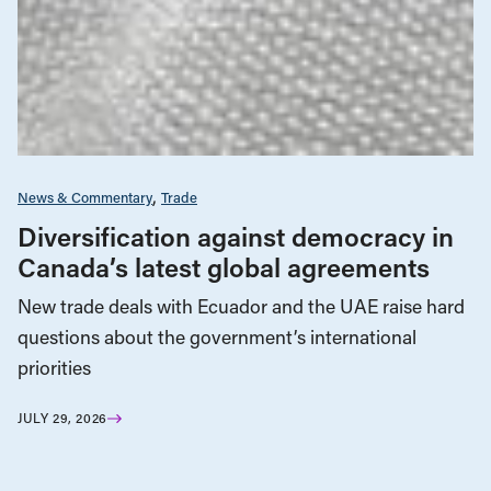
News & Commentary
Trade
Diversification against democracy in
Canada’s latest global agreements
New trade deals with Ecuador and the UAE raise hard
questions about the government’s international
priorities
JULY 29, 2026