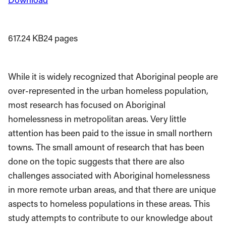
617.24 KB
24 pages
While it is widely recognized that Aboriginal people are
over-represented in the urban homeless population,
most research has focused on Aboriginal
homelessness in metropolitan areas. Very little
attention has been paid to the issue in small northern
towns. The small amount of research that has been
done on the topic suggests that there are also
challenges associated with Aboriginal homelessness
in more remote urban areas, and that there are unique
aspects to homeless populations in these areas. This
study attempts to contribute to our knowledge about