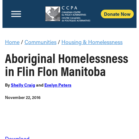
Donate Now
Home
/
Communities
/
Housing & Homelessness
Aboriginal Homelessness
in Flin Flon Manitoba
By
Shelly Craig
and
Evelyn Peters
November 22, 2016
Download