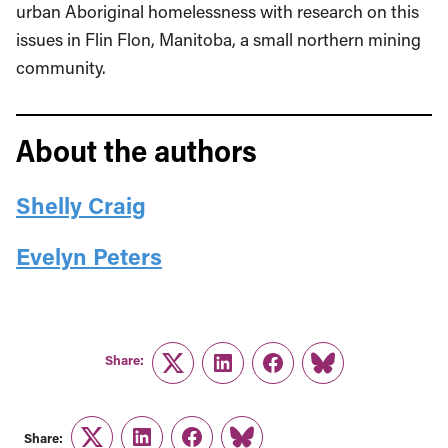
urban Aboriginal homelessness with research on this
issues in Flin Flon, Manitoba, a small northern mining
community.
About the authors
Shelly Craig
Evelyn Peters
Share:
Twitter
LinkedIn
Facebook
Link
Share: