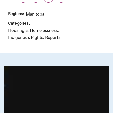
Twitter
LinkedIn
Facebook
Link
Regions:
Manitoba
Categories:
Housing & Homelessness
Indigenous Rights
Reports