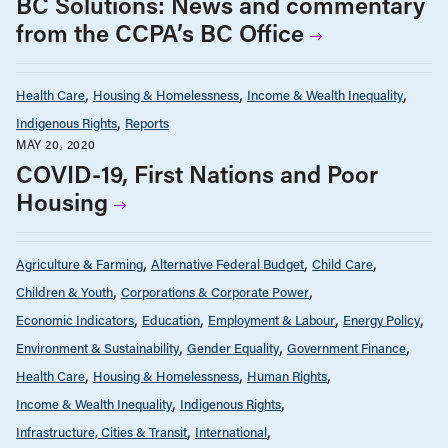
BC Solutions: News and commentary
from the CCPA’s BC Office
Health Care
Housing & Homelessness
Income & Wealth Inequality
Indigenous Rights
Reports
MAY 20, 2020
COVID-19, First Nations and Poor
Housing
Agriculture & Farming
Alternative Federal Budget
Child Care
Children & Youth
Corporations & Corporate Power
Economic Indicators
Education
Employment & Labour
Energy Policy
Environment & Sustainability
Gender Equality
Government Finance
Health Care
Housing & Homelessness
Human Rights
Income & Wealth Inequality
Indigenous Rights
Infrastructure, Cities & Transit
International