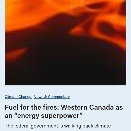
Climate Change
News & Commentary
Fuel for the fires: Western Canada as
an “energy superpower”
The federal government is walking back climate