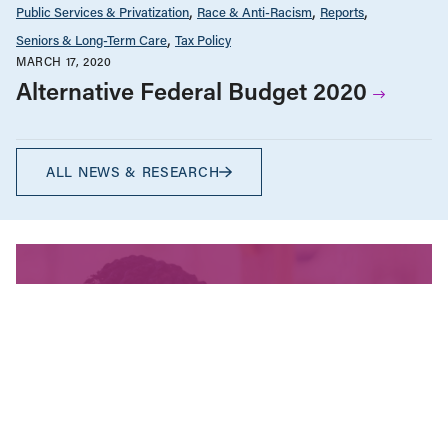
Public Services & Privatization
Race & Anti-Racism
Reports
Seniors & Long-Term Care
Tax Policy
MARCH 17, 2020
Alternative Federal Budget 2020
ALL NEWS & RESEARCH
We’re fighting for change
and your donation helps!
The CCPA is Canada’s leading progressive