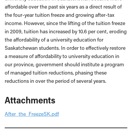
affordable over the past six years as a direct result of
the four-year tuition freeze and growing after-tax
income. However, since the lifting of the tuition freeze
in 2009, tuition has increased by 10.6 per cent, eroding
the affordability of a university education for
Saskatchewan students. In order to effectively restore
a measure of affordability to university education in
our province, government should institute a program
of managed tuition reductions, phasing these
reductions in over the period of several years.
Attachments
After_the_FreezeSK.pdf