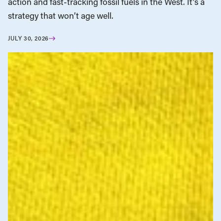
action and fast-tracking fossil fuels in the West. It’s a
strategy that won’t age well.
JULY 30, 2026