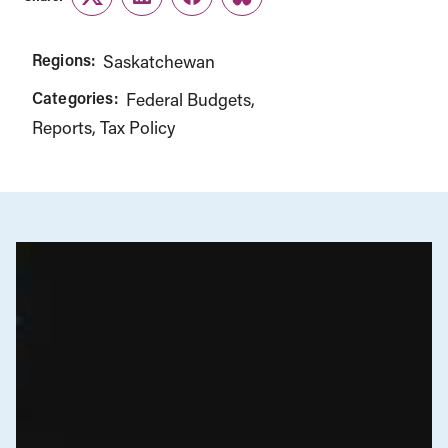
Twitter
LinkedIn
Facebook
Link
Regions:
Saskatchewan
Categories:
Federal Budgets
Reports
Tax Policy