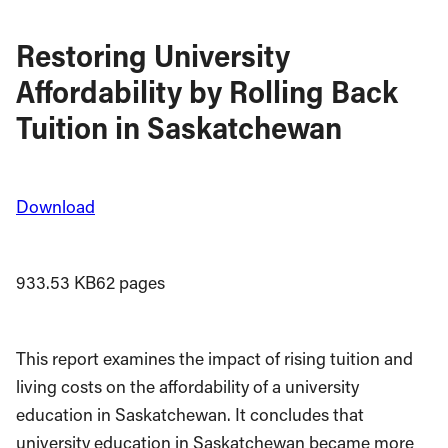
Restoring University
Affordability by Rolling Back
Tuition in Saskatchewan
Download
933.53 KB
62 pages
This report examines the impact of rising tuition and
living costs on the affordability of a university
education in Saskatchewan. It concludes that
university education in Saskatchewan became more