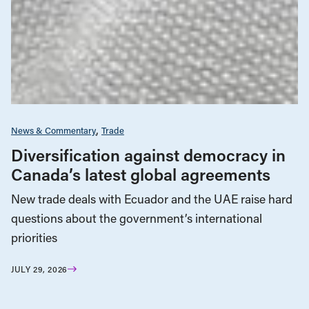
News & Commentary
Trade
Diversification against democracy in
Canada’s latest global agreements
New trade deals with Ecuador and the UAE raise hard
questions about the government’s international
priorities
JULY 29, 2026