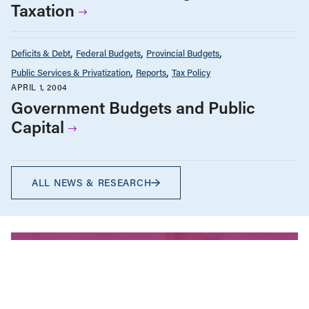
Taxation
Deficits & Debt
Federal Budgets
Provincial Budgets
Public Services & Privatization
Reports
Tax Policy
APRIL 1, 2004
Government Budgets and Public
Capital
ALL NEWS & RESEARCH