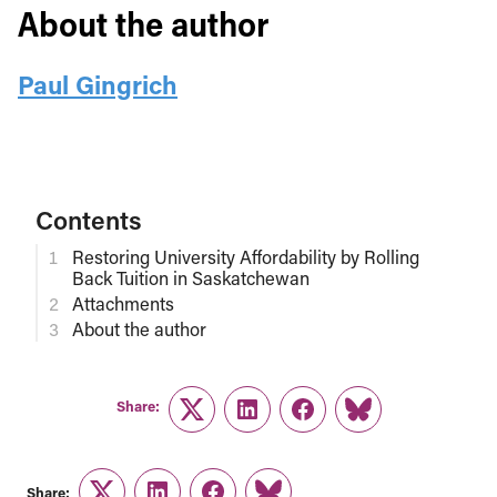
About the author
Paul Gingrich
Contents
Restoring University Affordability by Rolling
Back Tuition in Saskatchewan
Attachments
About the author
Share:
Twitter
LinkedIn
Facebook
Link
Share: