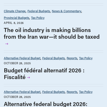
Climate Change
Federal Budgets
News & Commentary
Provincial Budgets
Tax Policy
APRIL 8, 2026
The oil industry is making billions
from the Iran war—it should be taxed
Alternative Federal Budget
Federal Budgets
Reports
Tax Policy
OCTOBER 28, 2025
Budget fédéral alternatif 2026 :
Fiscalité
Alternative Federal Budget
Federal Budgets
Reports
Tax Policy
OCTOBER 28, 2025
Alternative federal budget 2026: