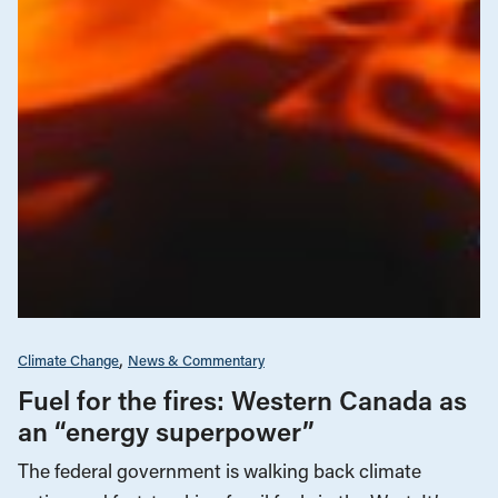
Climate Change
News & Commentary
Fuel for the fires: Western Canada as
an “energy superpower”
The federal government is walking back climate