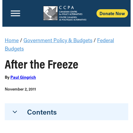
Donate Now
Home
/
Government Policy & Budgets
/
Federal
Budgets
After the Freeze
By
Paul Gingrich
November 2, 2011
Contents