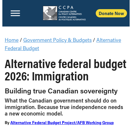
Donate Now
Home
/
Government Policy & Budgets
/
Alternative
Federal Budget
Alternative federal budget
2026: Immigration
Building true Canadian sovereignty
What the Canadian government should do on
immigration. Because true independence needs
a new economic model.
By
Alternative Federal Budget Project/AFB Working Group