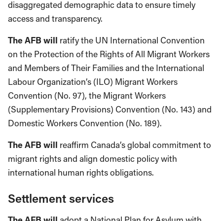
disaggregated demographic data to ensure timely
access and transparency.
The AFB will
ratify the UN International Convention
on the Protection of the Rights of All Migrant Workers
and Members of Their Families and the International
Labour Organization’s (ILO) Migrant Workers
Convention (No. 97), the Migrant Workers
(Supplementary Provisions) Convention (No. 143) and
Domestic Workers Convention (No. 189).
The AFB will
reaffirm Canada’s global commitment to
migrant rights and align domestic policy with
international human rights obligations.
Settlement services
The AFB will
adopt a National Plan for Asylum with