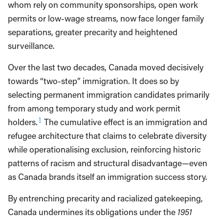
whom rely on community sponsorships, open work
permits or low-wage streams, now face longer family
separations, greater precarity and heightened
surveillance.
Over the last two decades, Canada moved decisively
towards “two-step” immigration. It does so by
selecting permanent immigration candidates primarily
from among temporary study and work permit
1
holders.
The cumulative effect is an immigration and
refugee architecture that claims to celebrate diversity
while operationalising exclusion, reinforcing historic
patterns of racism and structural disadvantage—even
as Canada brands itself an immigration success story.
By entrenching precarity and racialized gatekeeping,
Canada undermines its obligations under the
1951