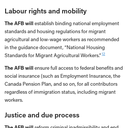
Labour rights and mobility
The AFB will
establish binding national employment
standards and housing regulations for migrant
agricultural and low-wage workers as recommended
in the guidance document, “National Housing
12
Standards for Migrant Agricultural Workers.”
The AFB will
ensure full access to federal benefits and
social insurance (such as Employment Insurance, the
Canada Pension Plan, and so on, for all contributors
regardless of immigration status, including migrant
workers.
Justice and due process
The AFB will
reform criminal inadmissibility and end