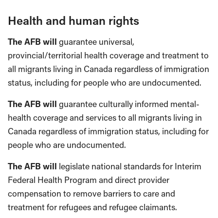
Health and human rights
The AFB will
guarantee universal,
provincial/territorial health coverage and treatment to
all migrants living in Canada regardless of immigration
status, including for people who are undocumented.
The AFB will
guarantee culturally informed mental-
health coverage and services to all migrants living in
Canada regardless of immigration status, including for
people who are undocumented.
The AFB will
legislate national standards for Interim
Federal Health Program and direct provider
compensation to remove barriers to care and
treatment for refugees and refugee claimants.