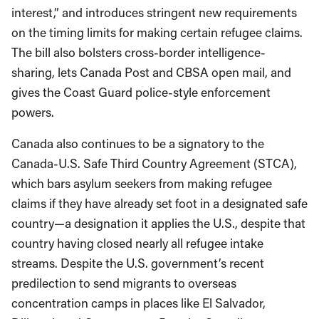
interest,” and introduces stringent new requirements
on the timing limits for making certain refugee claims.
The bill also bolsters cross-border intelligence-
sharing, lets Canada Post and CBSA open mail, and
gives the Coast Guard police-style enforcement
powers.
Canada also continues to be a signatory to the
Canada-U.S. Safe Third Country Agreement (STCA),
which bars asylum seekers from making refugee
claims if they have already set foot in a designated safe
country—a designation it applies the U.S., despite that
country having closed nearly all refugee intake
streams. Despite the U.S. government’s recent
predilection to send migrants to overseas
concentration camps in places like El Salvador,