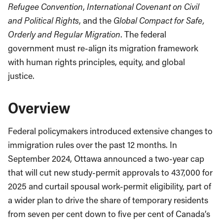
Refugee Convention
,
International Covenant on Civil
and Political Rights
, and the
Global Compact for Safe,
Orderly and Regular Migration
. The federal
government must re-align its migration framework
with human rights principles, equity, and global
justice.
Overview
Federal policymakers introduced extensive changes to
immigration rules over the past 12 months. In
September 2024, Ottawa announced a two-year cap
that will cut new study-permit approvals to 437,000 for
2025 and curtail spousal work-permit eligibility, part of
a wider plan to drive the share of temporary residents
from seven per cent down to five per cent of Canada’s