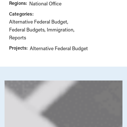
Regions:
National Office
Categories:
Alternative Federal Budget
Federal Budgets
Immigration
Reports
Projects:
Alternative Federal Budget