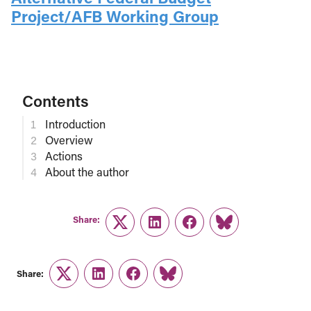
Project/AFB Working Group
Contents
Introduction
Overview
Actions
About the author
Share:
Twitter
LinkedIn
Facebook
Link
Share:
Twitter
LinkedIn
Facebook
Link