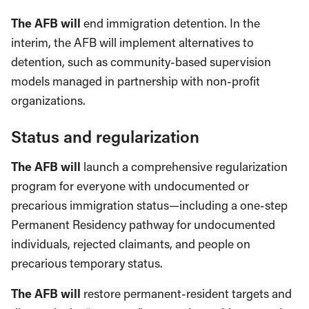
The AFB will
end immigration detention. In the
interim, the AFB will implement alternatives to
detention, such as community-based supervision
models managed in partnership with non-profit
organizations.
Status and regularization
The AFB will
launch a comprehensive regularization
program for everyone with undocumented or
precarious immigration status—including a one-step
Permanent Residency pathway for undocumented
individuals, rejected claimants, and people on
precarious temporary status.
The AFB will
restore permanent-resident targets and