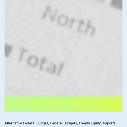
Alternative Federal Budget
Federal Budgets
Health Equity
Reports