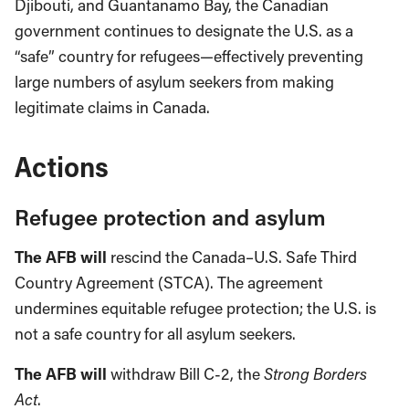
Djibouti, and Guantanamo Bay, the Canadian
government continues to designate the U.S. as a
“safe” country for refugees—effectively preventing
large numbers of asylum seekers from making
legitimate claims in Canada.
Actions
Refugee protection and asylum
The AFB will
rescind the Canada–U.S. Safe Third
Country Agreement (STCA). The agreement
undermines equitable refugee protection; the U.S. is
not a safe country for all asylum seekers.
The AFB will
withdraw Bill C-2, the
Strong Borders
Act
.