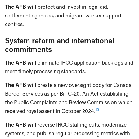
The AFB will
protect and invest in legal aid,
settlement agencies, and migrant worker support
centres.
System reform and international
commitments
The AFB will
eliminate IRCC application backlogs and
meet timely processing standards.
The AFB will
create a new oversight body for Canada
Border Services as per Bill C-20, An Act establishing
the Public Complaints and Review Commission which
13
received royal assent in October 2024.
The AFB will
reverse IRCC staffing cuts, modernize
systems, and publish regular processing metrics with