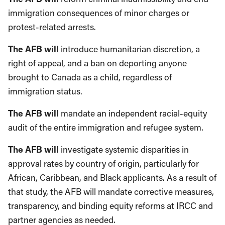
immigration consequences of minor charges or
protest-related arrests.
The AFB will
introduce humanitarian discretion, a
right of appeal, and a ban on deporting anyone
brought to Canada as a child, regardless of
immigration status.
The AFB will
mandate an independent racial-equity
audit of the entire immigration and refugee system.
The AFB will
investigate systemic disparities in
approval rates by country of origin, particularly for
African, Caribbean, and Black applicants. As a result of
that study, the AFB will mandate corrective measures,
transparency, and binding equity reforms at IRCC and
partner agencies as needed.