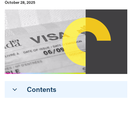
October 28, 2025
Contents