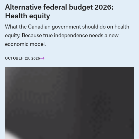
Alternative federal budget 2026:
Health equity
What the Canadian government should do on health
equity. Because true independence needs a new
economic model.
OCTOBER 28, 2025