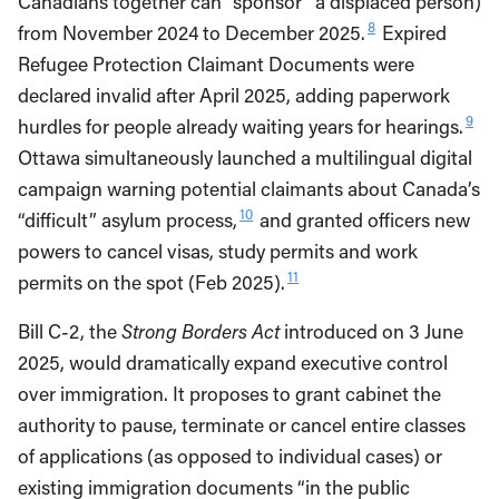
Canadians together can “sponsor” a displaced person)
8
from November 2024 to December 2025.
Expired
Refugee Protection Claimant Documents were
declared invalid after April 2025, adding paperwork
9
hurdles for people already waiting years for hearings.
Ottawa simultaneously launched a multilingual digital
campaign warning potential claimants about Canada’s
10
“difficult” asylum process,
and granted officers new
powers to cancel visas, study permits and work
11
permits on the spot (Feb 2025).
Bill C-2, the
Strong Borders Act
introduced on 3 June
2025, would dramatically expand executive control
over immigration. It proposes to grant cabinet the
authority to pause, terminate or cancel entire classes
of applications (as opposed to individual cases) or
existing immigration documents “in the public