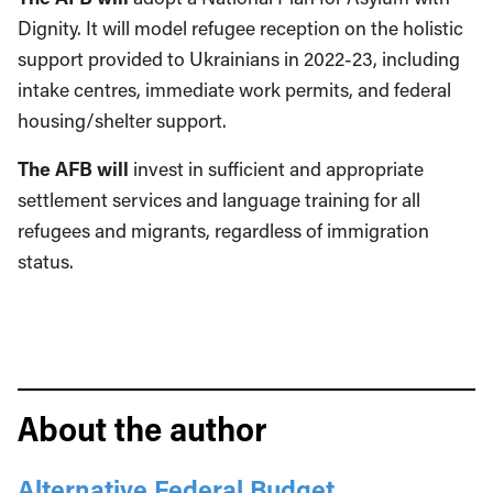
Dignity. It will model refugee reception on the holistic
support provided to Ukrainians in 2022-23, including
intake centres, immediate work permits, and federal
housing/shelter support.
The AFB will
invest in sufficient and appropriate
settlement services and language training for all
refugees and migrants, regardless of immigration
status.
About the author
Alternative Federal Budget