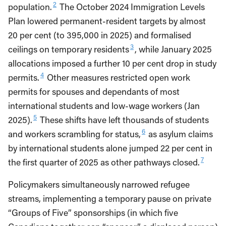
2
population.
The October 2024 Immigration Levels
Plan lowered permanent-resident targets by almost
20 per cent (to 395,000 in 2025) and formalised
3
ceilings on temporary residents
, while January 2025
allocations imposed a further 10 per cent drop in study
4
permits.
Other measures restricted open work
permits for spouses and dependants of most
international students and low-wage workers (Jan
5
2025).
These shifts have left thousands of students
6
and workers scrambling for status,
as asylum claims
by international students alone jumped 22 per cent in
7
the first quarter of 2025 as other pathways closed.
Policymakers simultaneously narrowed refugee
streams, implementing a temporary pause on private
“Groups of Five” sponsorships (in which five