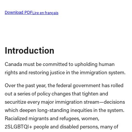
Download PDF
Lire en français
Introduction
Canada must be committed to upholding human
rights and restoring justice in the immigration system.
Over the past year, the federal government has rolled
out a series of policy changes that tighten and
securitize every major immigration stream—decisions
which deepen long-standing inequities in the system.
Racialized migrants and refugees, women,
2SLGBTQI+ people and disabled persons, many of