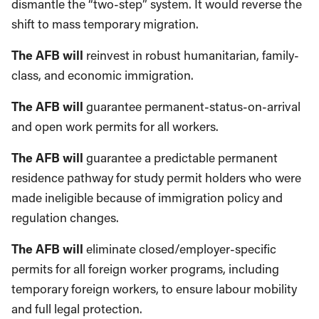
dismantle the “two-step” system. It would reverse the
shift to mass temporary migration.
The AFB will
reinvest in robust humanitarian, family-
class, and economic immigration.
The AFB will
guarantee permanent-status-on-arrival
and open work permits for all workers.
The AFB will
guarantee a predictable permanent
residence pathway for study permit holders who were
made ineligible because of immigration policy and
regulation changes.
The AFB will
eliminate closed/employer-specific
permits for all foreign worker programs, including
temporary foreign workers, to ensure labour mobility
and full legal protection.