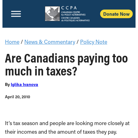
Donate Now
Home
/
News & Commentary
/
Policy Note
Are Canadians paying too
much in taxes?
By
Iglika Ivanova
April 20, 2010
It’s tax season and people are looking more closely at
their incomes and the amount of taxes they pay.