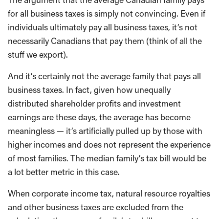
for all business taxes is simply not convincing. Even if
individuals ultimately pay all business taxes, it’s not
necessarily Canadians that pay them (think of all the
stuff we export).
And it’s certainly not the average family that pays all
business taxes. In fact, given how unequally
distributed shareholder profits and investment
earnings are these days, the average has become
meaningless — it’s artificially pulled up by those with
higher incomes and does not represent the experience
of most families. The median family’s tax bill would be
a lot better metric in this case.
When corporate income tax, natural resource royalties
and other business taxes are excluded from the