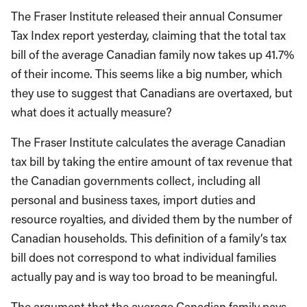
The Fraser Institute released their annual Consumer
Tax Index report yesterday, claiming that the total tax
bill of the average Canadian family now takes up 41.7%
of their income. This seems like a big number, which
they use to suggest that Canadians are overtaxed, but
what does it actually measure?
The Fraser Institute calculates the average Canadian
tax bill by taking the entire amount of tax revenue that
the Canadian governments collect, including all
personal and business taxes, import duties and
resource royalties, and divided them by the number of
Canadian households. This definition of a family’s tax
bill does not correspond to what individual families
actually pay and is way too broad to be meaningful.
The argument that the average Canadian family pays