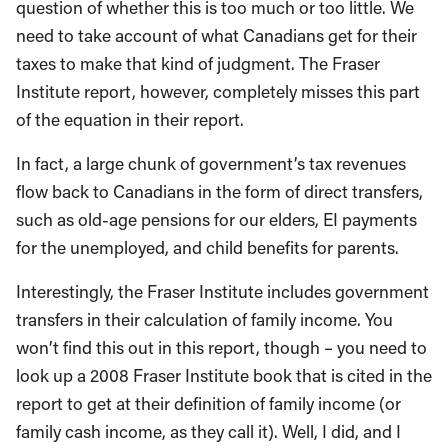
question of whether this is too much or too little. We
need to take account of what Canadians get for their
taxes to make that kind of judgment. The Fraser
Institute report, however, completely misses this part
of the equation in their report.
In fact, a large chunk of government’s tax revenues
flow back to Canadians in the form of direct transfers,
such as old-age pensions for our elders, EI payments
for the unemployed, and child benefits for parents.
Interestingly, the Fraser Institute includes government
transfers in their calculation of family income. You
won’t find this out in this report, though – you need to
look up a 2008 Fraser Institute book that is cited in the
report to get at their definition of family income (or
family cash income, as they call it). Well, I did, and I