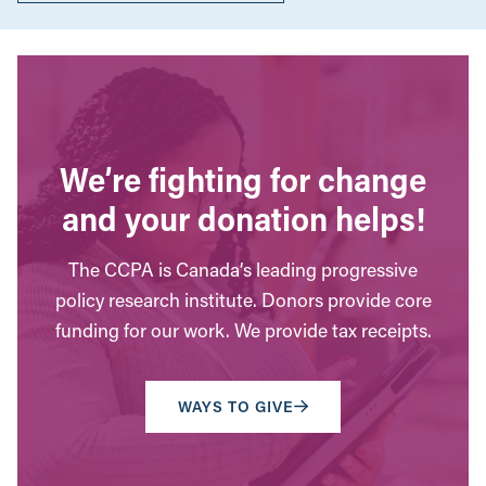
We’re fighting for change
and your donation helps!
The CCPA is Canada’s leading progressive
policy research institute. Donors provide core
funding for our work. We provide tax receipts.
WAYS TO GIVE