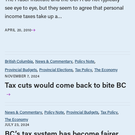
see eye to eye, but they seem to agree that personal
income taxes take up a…
APRIL 20, 2010
British Columbia
News & Commentary
Policy Note
Provincial Budgets
Provincial Elections
Tax Policy
The Economy
NOVEMBER 7, 2024
Tax cuts would come back to bite BC
News & Commentary
Policy Note
Provincial Budgets
Tax Policy
The Economy
JULY 23, 2024
BC’s tax system has become fairer