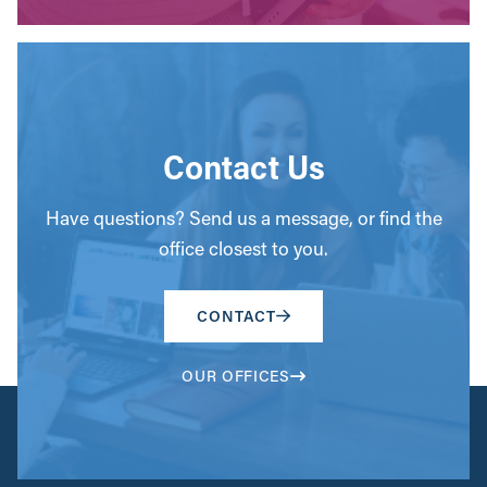
Contact Us
Have questions? Send us a message, or find the
office closest to you.
CONTACT
OUR OFFICES