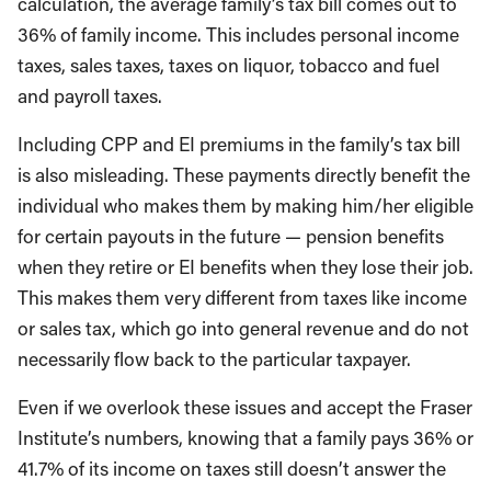
calculation, the average family’s tax bill comes out to
36% of family income. This includes personal income
taxes, sales taxes, taxes on liquor, tobacco and fuel
and payroll taxes.
Including CPP and EI premiums in the family’s tax bill
is also misleading. These payments directly benefit the
individual who makes them by making him/her eligible
for certain payouts in the future — pension benefits
when they retire or EI benefits when they lose their job.
This makes them very different from taxes like income
or sales tax, which go into general revenue and do not
necessarily flow back to the particular taxpayer.
Even if we overlook these issues and accept the Fraser
Institute’s numbers, knowing that a family pays 36% or
41.7% of its income on taxes still doesn’t answer the