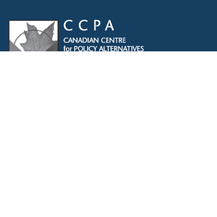
The CCPA acknowledges that Indigenous Peoples are
the traditional guardians of Turtle Island. We remain
dedicated to reconciliation, and are committed to
lifting Indigenous voices. We will continue to speak
out against colonialism and the injustices Indigenous
Peoples faced historically and in the present. We
recognize, respect and support the custodians of this
land, are grateful for the opportunity to work and meet
here, and commit to expanding our allyship while
acknowledging the space we occupy.