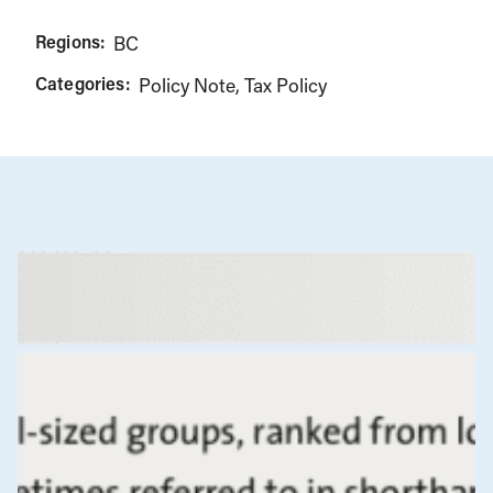
Regions:
BC
Categories:
Policy Note
Tax Policy