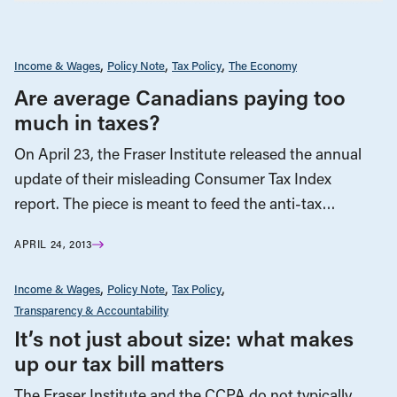
Income & Wages
Policy Note
Tax Policy
The Economy
Are average Canadians paying too
much in taxes?
On April 23, the Fraser Institute released the annual
update of their misleading Consumer Tax Index
report. The piece is meant to feed the anti-tax…
APRIL 24, 2013
Income & Wages
Policy Note
Tax Policy
Transparency & Accountability
It’s not just about size: what makes
up our tax bill matters
The Fraser Institute and the CCPA do not typically