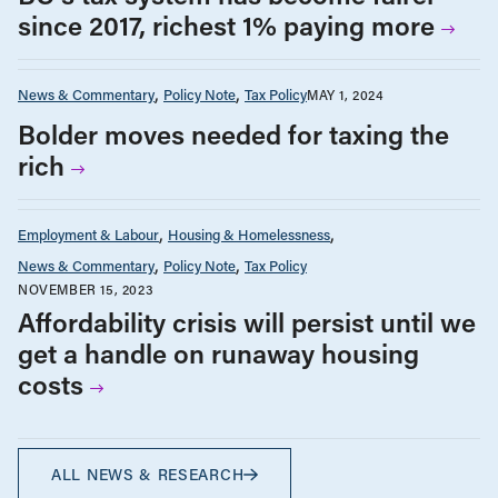
since 2017, richest 1% paying more
News & Commentary
Policy Note
Tax Policy
MAY 1, 2024
Bolder moves needed for taxing the
rich
Employment & Labour
Housing & Homelessness
News & Commentary
Policy Note
Tax Policy
NOVEMBER 15, 2023
Affordability crisis will persist until we
get a handle on runaway housing
costs
ALL NEWS & RESEARCH