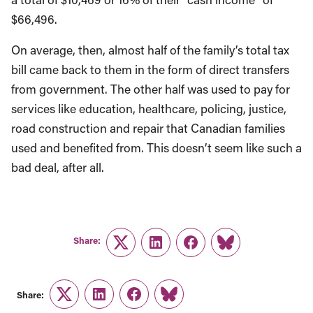
$66,496.
On average, then, almost half of the family’s total tax
bill came back to them in the form of direct transfers
from government. The other half was used to pay for
services like education, healthcare, policing, justice,
road construction and repair that Canadian families
used and benefited from. This doesn’t seem like such a
bad deal, after all.
Share:
Twitter
LinkedIn
Facebook
Link
Share:
Twitter
LinkedIn
Facebook
Link