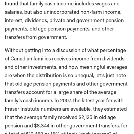
found that family cash income includes wages and
salaries, but also unincorporated non-farm income,
interest, dividends, private and government pension
payments, old age pension payments, and other
transfers from government.
Without getting into a discussion of what percentage
of Canadian families receives income from dividends
and other investments, and how meaningful averages
are when the distribution is so unequal, let’s just note
that old age pension payments and other government
transfers account for a large share of the average
family’s cash income. In 2007, the latest year for with
Fraser Institute numbers are available, they estimated
that the average family received $2,125 in old age
pension and $8,344 in other government transfers, for
a total of $10,469 or 16% of their “cash income” of