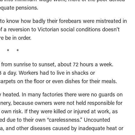
dequate pensions.
 know how badly their forebears were mistreated in
 a reversion to Victorian social conditions doesn’t
e be in order.
* * *
 from sunrise to sunset, about 72 hours a week.
 a day. Workers had to live in shacks or
rpets on the floor or even dishes for their meals.
 heated. In many factories there were no guards on
nery, because owners were not held responsible for
 own risk. If they were killed or injured at work, as
d due to their own “carelessness.” Uncounted
ia, and other diseases caused by inadequate heat or