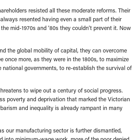
eholders resisted all these moderate reforms. Their
always resented having even a small part of their
l the mid-1970s and ‘80s they couldn’t prevent it. Now
 the global mobility of capital, they can overcome
free once more, as they were in the 1800s, to maximize
e national governments, to re-establish the survival of
reatens to wipe out a century of social progress.
ass poverty and deprivation that marked the Victorian
rbarism and inequality is already rampant in many
 our manufacturing sector is further dismantled,
ed into minimum-wage work, more of the poor denied