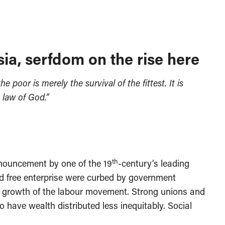
sia, serfdom on the rise here
 poor is merely the survival of the fittest. It is
 law of God.”
th
ronouncement by one of the 19
-century’s leading
ed free enterprise were curbed by government
 growth of the labour movement. Strong unions and
 have wealth distributed less inequitably. Social