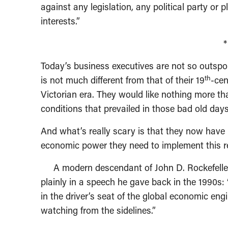
against any legislation, any political party or
interests.”
Today’s business executives are not so outspoke
th
is not much different from that of their 19
-cen
Victorian era. They would like nothing more th
conditions that prevailed in those bad old days
And what’s really scary is that they now have 
economic power they need to implement this r
A modern descendant of John D. Rockefeller, 
plainly in a speech he gave back in the 1990s
in the driver’s seat of the global economic eng
watching from the sidelines.”