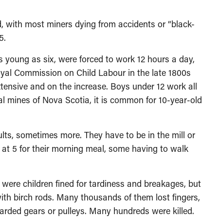
 with most miners dying from accidents or “black-
5.
oung as six, were forced to work 12 hours a day,
yal Commission on Child Labour in the late 1800s
xtensive and on the increase. Boys under 12 work all
oal mines of Nova Scotia, it is common for 10-year-old
, sometimes more. They have to be in the mill or
p at 5 for their morning meal, some having to walk
re children fined for tardiness and breakages, but
ith birch rods. Many thousands of them lost fingers,
arded gears or pulleys. Many hundreds were killed.