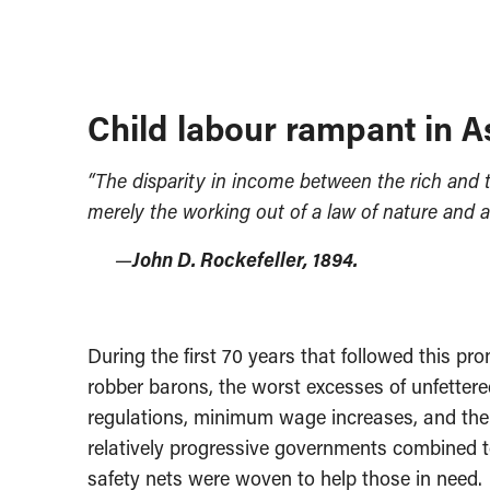
Child labour rampant in A
“The disparity in income between the rich and the
merely the working out of a law of nature and a
—
John D. Rockefeller, 1894.
During the first 70 years that followed this p
robber barons, the worst excesses of unfetter
regulations, minimum wage increases, and the
relatively progressive governments combined to
safety nets were woven to help those in need.