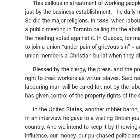
This callous mistreatment of working people 
just by the business establishment. The daily
So did the major religions. In 1888, when lab
a public meeting in Toronto calling for the abol
the meeting voted against it. In Quebec, for 
to join a union “under pain of grievous sin” –
union members a Christian burial when they di
Blessed by the clergy, the press, and the poli
right to treat workers as virtual slaves. Said r
labouring man will be cared for, not by the la
has given control of the property rights of the 
In the United States, another robber baron,
In an interview he gave to a visiting British jo
country. And we intend to keep it by throwing 
influence, our money, our purchased politician