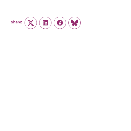
Share:
Twitter
LinkedIn
Facebook
Link