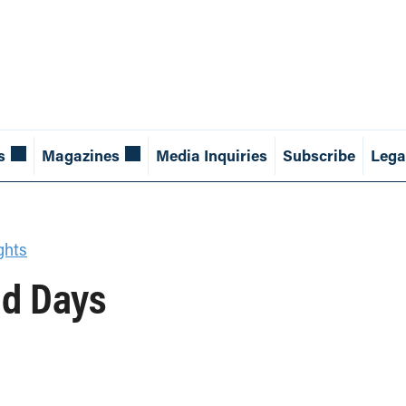
s
Magazines
Media Inquiries
Subscribe
Lega
ghts
ld Days