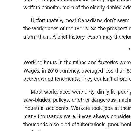
welfare benefits, more of the elderly denied a
Unfortunately, most Canadians don’t seem to
the workplaces of the 1800s. So the prospect of
alarm them. A brief history lesson may therefor
Working hours in the mines and factories were
Wages, in 2010 currency, averaged less than $3
overcrowded tenements. They couldn’t afford ca
Most workplaces were dirty, dimly lit, poorly
saw-blades, pulleys, or other dangerous machi
industrial accidents. Workers took jobs at their
many thousands were, it was always considere
thousands also died of tuberculosis, pneumon