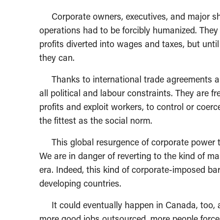
Corporate owners, executives, and major shar
operations had to be forcibly humanized. They 
profits diverted into wages and taxes, but unti
they can.
Thanks to international trade agreements and
all political and labour constraints. They are 
profits and exploit workers, to control or coerc
the fittest as the social norm.
This global resurgence of corporate power th
We are in danger of reverting to the kind of m
era. Indeed, this kind of corporate-imposed ba
developing countries.
It could eventually happen in Canada, too, as
more good jobs outsourced, more people forc