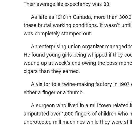
Their average life expectancy was 33.
As late as 1910 in Canada, more than 300,000 
these brutal working conditions. It wasn’t until 
was completely stamped out.
An enterprising union organizer managed to ge
He found young girls being whipped if they cou
wound up at week’s end owing the boss money
cigars than they earned.
A visitor to a twine-making factory in 1907 
either a finger or a thumb.
A surgeon who lived in a mill town related in
amputated over 1,000 fingers of children who 
unprotected mill machines while they were still