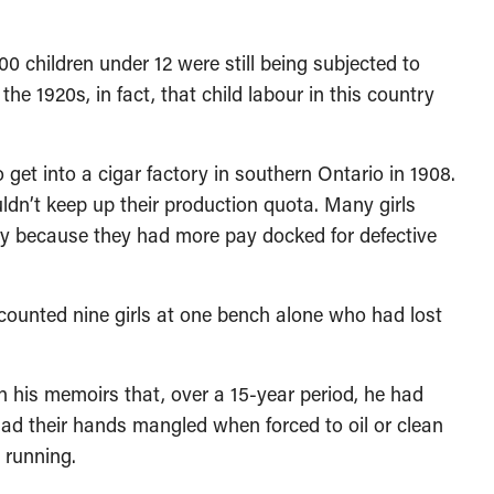
children under 12 were still being subjected to
the 1920s, in fact, that child labour in this country
t into a cigar factory in southern Ontario in 1908.
ldn’t keep up their production quota. Many girls
 because they had more pay docked for defective
counted nine girls at one bench alone who had lost
 his memoirs that, over a 15-year period, he had
had their hands mangled when forced to oil or clean
 running.