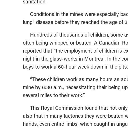
sanitation.
Conditions in the mines were especially bad,
lung” disease before they reached the age of 3
Hundreds of thousands of children, some as y
often being whipped or beaten. A Canadian Ro
reported that “the employment of children is e
night in the glass-works in Montreal. In the c
boys to work a 60-hour week down in the pits.
“These children work as many hours as adults
mine by 6:30 a.m., necessitating their being u
several miles to their work.”
This Royal Commission found that not only we
also that in many factories they were beaten w
hands, even entire limbs, when caught in ungu