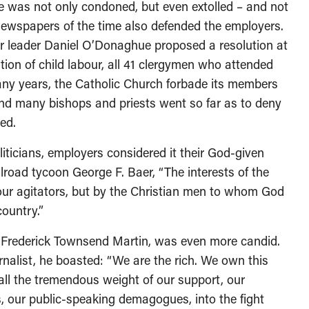
was not only condoned, but even extolled – and not
 newspapers of the time also defended the employers.
our leader Daniel O’Donaghue proposed a resolution at
ition of child labour, all 41 clergymen who attended
many years, the Catholic Church forbade its members
 and many bishops and priests went so far as to deny
ed.
ticians, employers considered it their God-given
ailroad tycoon George F. Baer, “The interests of the
bour agitators, but by the Christian men to whom God
country.”
 Frederick Townsend Martin, was even more candid.
urnalist, he boasted: “We are the rich. We own this
all the tremendous weight of our support, our
s, our public-speaking demagogues, into the fight