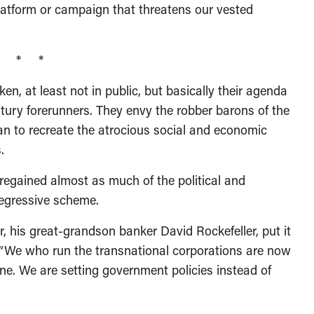
 platform or campaign that threatens our vested
* * *
n, at least not in public, but basically their agenda
tury forerunners. They envy the robber barons of the
an to recreate the atrocious social and economic
.
regained almost as much of the political and
egressive scheme.
his great-grandson banker David Rockefeller, put it
: “We who run the transnational corporations are now
ine. We are setting government policies instead of