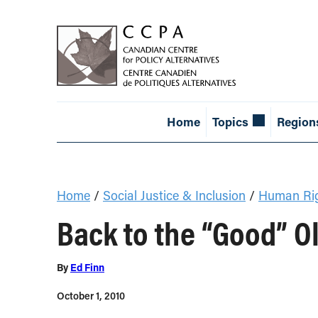
Home
Topics
Region
Home
/
Social Justice & Inclusion
/
Human Ri
Back to the “Good” O
By
Ed Finn
October 1, 2010