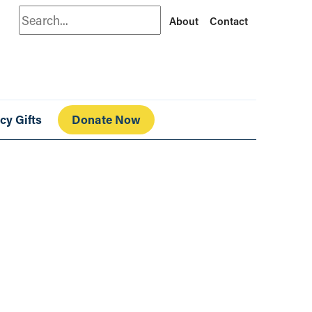
Search
About
Contact
cy Gifts
Donate Now