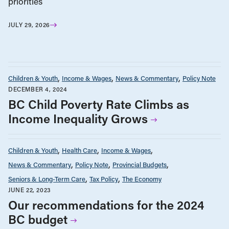
priorities
JULY 29, 2026
Children & Youth
Income & Wages
News & Commentary
Policy Note
DECEMBER 4, 2024
BC Child Poverty Rate Climbs as
Income Inequality Grows
Children & Youth
Health Care
Income & Wages
News & Commentary
Policy Note
Provincial Budgets
Seniors & Long-Term Care
Tax Policy
The Economy
JUNE 22, 2023
Our recommendations for the 2024
BC budget