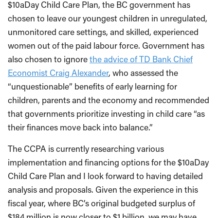
$10aDay Child Care Plan, the BC government has
chosen to leave our youngest children in unregulated,
unmonitored care settings, and skilled, experienced
women out of the paid labour force. Government has
also chosen to ignore
the advice of TD Bank Chief
Economist Craig Alexander
, who assessed the
“unquestionable” benefits of early learning for
children, parents and the economy and recommended
that governments prioritize investing in child care “as
their finances move back into balance.”
The CCPA is currently researching various
implementation and financing options for the $10aDay
Child Care Plan and I look forward to having detailed
analysis and proposals. Given the experience in this
fiscal year, where BC’s original budgeted surplus of
$184 million is now closer to $1 billion, we may have