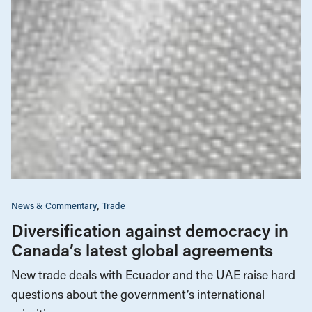
News & Commentary
Trade
Diversification against democracy in
Canada’s latest global agreements
New trade deals with Ecuador and the UAE raise hard
questions about the government’s international