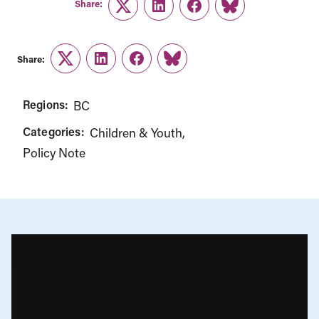
Share:
Twitter
LinkedIn
Facebook
Link
Share:
Twitter
LinkedIn
Facebook
Link
Regions:
BC
Categories:
Children & Youth
Policy Note