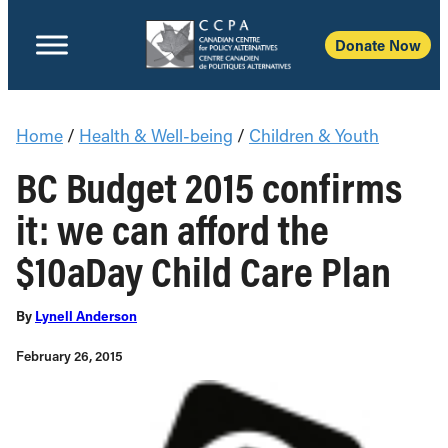
Donate Now
Home
/
Health & Well-being
/
Children & Youth
BC Budget 2015 confirms
it: we can afford the
$10aDay Child Care Plan
By
Lynell Anderson
February 26, 2015