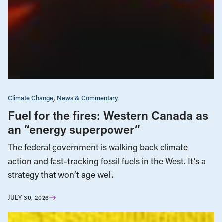
Climate Change
News & Commentary
Fuel for the fires: Western Canada as
an “energy superpower”
The federal government is walking back climate
action and fast-tracking fossil fuels in the West. It’s a
strategy that won’t age well.
JULY 30, 2026