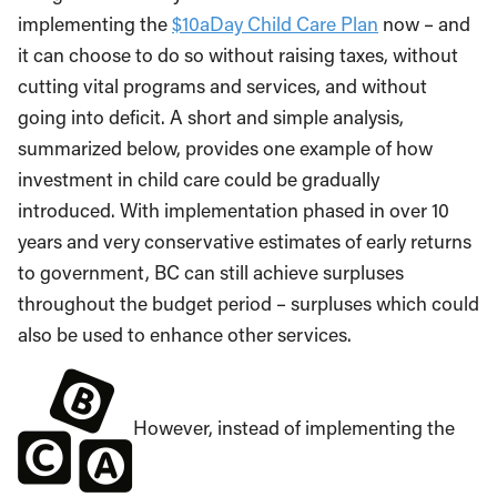
implementing the
$10aDay Child Care Plan
now – and
it can choose to do so without raising taxes, without
cutting vital programs and services, and without
going into deficit. A short and simple analysis,
summarized below, provides one example of how
investment in child care could be gradually
introduced. With implementation phased in over 10
years and very conservative estimates of early returns
to government, BC can still achieve surpluses
throughout the budget period – surpluses which could
also be used to enhance other services.
However, instead of implementing the