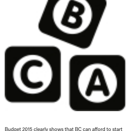
Budget 2015 clearly shows that BC can afford to start