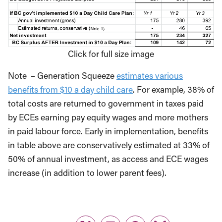
Click for full size image
Note – Generation Squeeze
estimates various
benefits from $10 a day child care
. For example, 38% of
total costs are returned to government in taxes paid
by ECEs earning pay equity wages and more mothers
in paid labour force. Early in implementation, benefits
in table above are conservatively estimated at 33% of
50% of annual investment, as access and ECE wages
increase (in addition to lower parent fees).