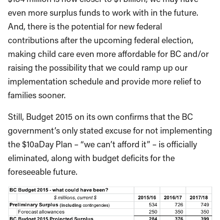
even more surplus funds to work with in the future.
And, there is the potential for new federal
contributions after the upcoming federal election,
making child care even more affordable for BC and/or
raising the possibility that we could ramp up our
implementation schedule and provide more relief to
families sooner.
Still, Budget 2015 on its own confirms that the BC
government’s only stated excuse for not implementing
the $10aDay Plan – “we can’t afford it” – is officially
eliminated, along with budget deficits for the
foreseeable future.