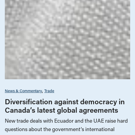
News & Commentary
Trade
Diversification against democracy in
Canada’s latest global agreements
New trade deals with Ecuador and the UAE raise hard
questions about the government’s international