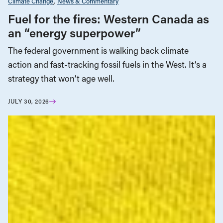
Climate Change
News & Commentary
Fuel for the fires: Western Canada as
an “energy superpower”
The federal government is walking back climate
action and fast-tracking fossil fuels in the West. It’s a
strategy that won’t age well.
JULY 30, 2026