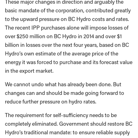
These major changes in direction and arguably the
basic mandate of the corporation, contributed greatly
to the upward pressure on BC Hydro costs and rates.
The recent IPP purchases alone will impose losses of
over $250 million on BC Hydro in 2014 and over $1
billion in losses over the next four years, based on BC
Hydro’s own estimate of the average price of the
energy it was forced to purchase and its forecast value
in the export market.
We cannot undo what has already been done. But
changes can and should be made going forward to
reduce further pressure on hydro rates.
The requirement for self-sufficiency needs to be
completely eliminated. Government should restore BC
Hydro’s traditional mandate: to ensure reliable supply