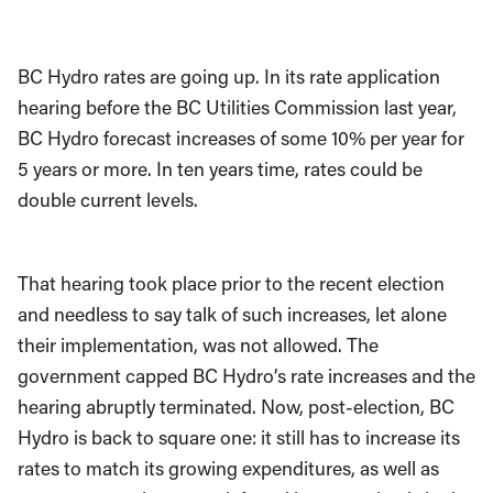
BC Hydro rates are going up. In its rate application
hearing before the BC Utilities Commission last year,
BC Hydro forecast increases of some 10% per year for
5 years or more. In ten years time, rates could be
double current levels.
That hearing took place prior to the recent election
and needless to say talk of such increases, let alone
their implementation, was not allowed. The
government capped BC Hydro’s rate increases and the
hearing abruptly terminated. Now, post-election, BC
Hydro is back to square one: it still has to increase its
rates to match its growing expenditures, as well as