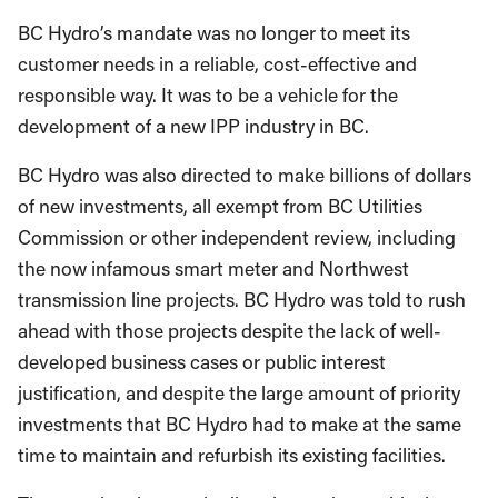
BC Hydro’s mandate was no longer to meet its
customer needs in a reliable, cost-effective and
responsible way. It was to be a vehicle for the
development of a new IPP industry in BC.
BC Hydro was also directed to make billions of dollars
of new investments, all exempt from BC Utilities
Commission or other independent review, including
the now infamous smart meter and Northwest
transmission line projects. BC Hydro was told to rush
ahead with those projects despite the lack of well-
developed business cases or public interest
justification, and despite the large amount of priority
investments that BC Hydro had to make at the same
time to maintain and refurbish its existing facilities.