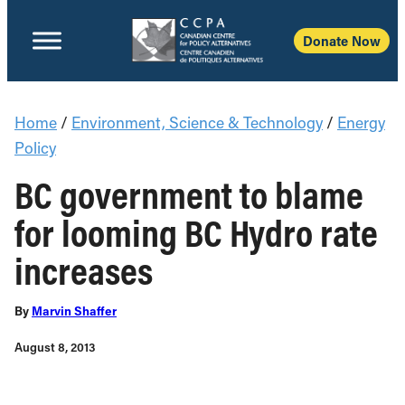
Donate Now
Home
/
Environment, Science & Technology
/
Energy
Policy
BC government to blame
for looming BC Hydro rate
increases
By
Marvin Shaffer
August 8, 2013