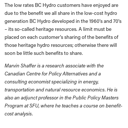
The low rates BC Hydro customers have enjoyed are
due to the benefit we all share in the low-cost hydro
generation BC Hydro developed in the 1960’s and 70’s
– its so-called heritage resources. A limit must be
placed on each customer’s sharing of the benefits of
those heritage hydro resources; otherwise there will
soon be little such benefits to share.
Marvin Shaffer is a research associate with the
Canadian Centre for Policy Alternatives and a
consulting economist specializing in energy,
transportation and natural resource economics. He is
also an adjunct professor in the Public Policy Masters
Program at SFU, where he teaches a course on benefit-
cost analysis.