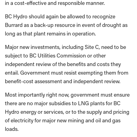
in a cost-effective and responsible manner.
BC Hydro should again be allowed to recognize
Burrard as a back-up resource in event of drought as
long as that plant remains in operation.
Major new investments, including Site C, need to be
subject to BC Utilities Commission or other
independent review of the benefits and costs they
entail. Government must resist exempting them from
benefit-cost assessment and independent review.
Most importantly right now, government must ensure
there are no major subsidies to LNG plants for BC
Hydro energy or services, or to the supply and pricing
of electricity for major new mining and oil and gas
loads.