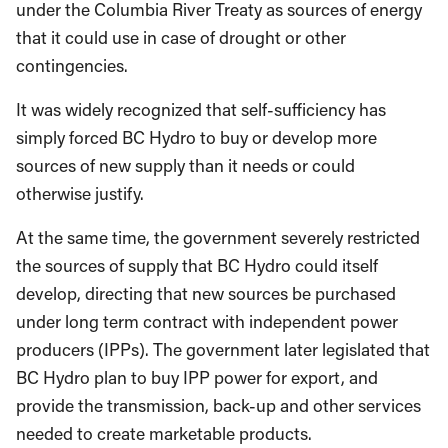
under the Columbia River Treaty as sources of energy
that it could use in case of drought or other
contingencies.
It was widely recognized that self-sufficiency has
simply forced BC Hydro to buy or develop more
sources of new supply than it needs or could
otherwise justify.
At the same time, the government severely restricted
the sources of supply that BC Hydro could itself
develop, directing that new sources be purchased
under long term contract with independent power
producers (IPPs). The government later legislated that
BC Hydro plan to buy IPP power for export, and
provide the transmission, back-up and other services
needed to create marketable products.