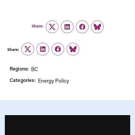
Share:
Twitter
LinkedIn
Facebook
Link
Share:
Twitter
LinkedIn
Facebook
Link
Regions:
BC
Categories:
Energy Policy