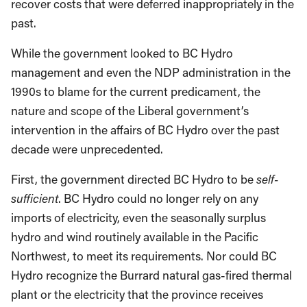
recover costs that were deferred inappropriately in the
past.
While the government looked to BC Hydro
management and even the NDP administration in the
1990s to blame for the current predicament, the
nature and scope of the Liberal government’s
intervention in the affairs of BC Hydro over the past
decade were unprecedented.
First, the government directed BC Hydro to be
self-
sufficient
. BC Hydro could no longer rely on any
imports of electricity, even the seasonally surplus
hydro and wind routinely available in the Pacific
Northwest, to meet its requirements. Nor could BC
Hydro recognize the Burrard natural gas-fired thermal
plant or the electricity that the province receives