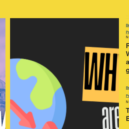
B
P
N
B
P
N