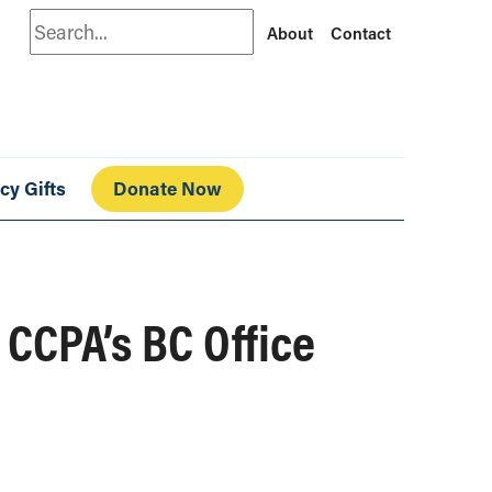
Search
About
Contact
cy Gifts
Donate Now
CCPA’s BC Office