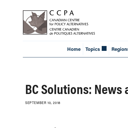
Home
Topics
Region
BC Solutions: News 
SEPTEMBER 10, 2018