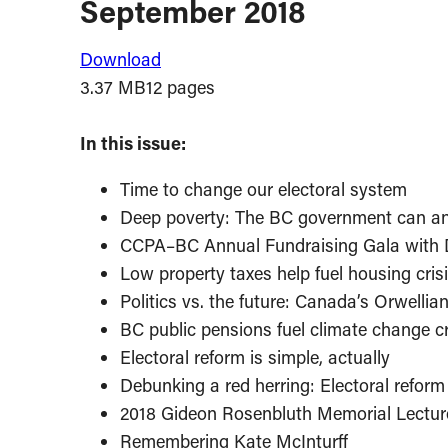
September 2018
Download
3.37 MB
12 pages
In this issue:
Time to change our electoral system
Deep poverty: The BC government can an
CCPA–BC Annual Fundraising Gala with
Low property taxes help fuel housing cris
Politics vs. the future: Canada’s Orwellia
BC public pensions fuel climate change cr
Electoral reform is simple, actually
Debunking a red herring: Electoral reform w
2018 Gideon Rosenbluth Memorial Lectur
Remembering Kate McInturff