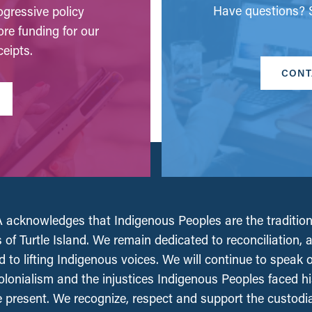
Have questions? S
gressive policy
ore funding for our
eipts.
CONT
acknowledges that Indigenous Peoples are the tradition
 of Turtle Island. We remain dedicated to reconciliation, 
 to lifting Indigenous voices. We will continue to speak 
olonialism and the injustices Indigenous Peoples faced his
e present. We recognize, respect and support the custodi