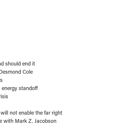
d should end it
 Desmond Cole
is
n energy standoff
isis
ill not enable the far right
e with Mark Z. Jacobson