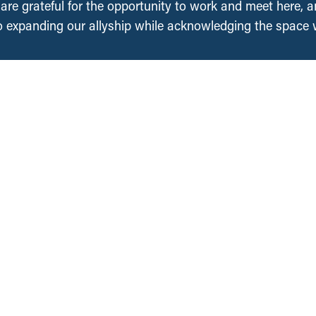
, are grateful for the opportunity to work and meet here, 
 expanding our allyship while acknowledging the space
Regions
Projects
About Us
National
British Columbia
People
Saskatchewan
an
Contact Us
Manitoba
Media Requests
Ontario
Ways to Give
ation
Nova Scotia
DONATE NOW