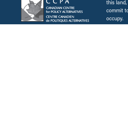
this land
commit to
occupy.
News &
Resources
Employment & Labour
Municipalities & Urb
Development
Unions
Child Care
Corporations and Corporate
Power
Post-Secondary Educ
Inclusive Economy
2SLGBTQ+ Equity
Government Finance
Race & Anti-Racism
International Relations
Climate Change
Health Care
Explore All