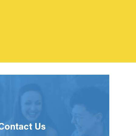
Contact Us