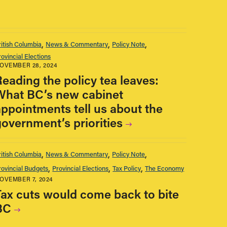
ritish Columbia
News & Commentary
Policy Note
rovincial Elections
OVEMBER 28, 2024
Reading the policy tea leaves:
What BC’s new cabinet
appointments tell us about the
government’s priorities
ritish Columbia
News & Commentary
Policy Note
rovincial Budgets
Provincial Elections
Tax Policy
The Economy
OVEMBER 7, 2024
Tax cuts would come back to bite
BC