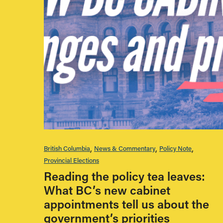
British Columbia
News & Commentary
Policy Note
Provincial Elections
Reading the policy tea leaves:
What BC’s new cabinet
appointments tell us about the
government’s priorities