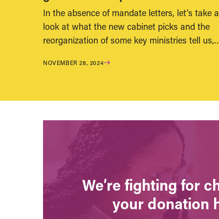
In the absence of mandate letters, let’s take a
look at what the new cabinet picks and the
reorganization of some key ministries tell us,
NOVEMBER 28, 2024
We’re fighting for 
your donation 