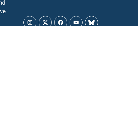
and
 we
Instagram
Twitter
Facebook
YouTube
Bluesky
CCPA NATIONAL OFFICE
141 Laurier Ave. West, Suite 501
Ottawa, ON, K1P 5J3
ALL REGIONS
ccpa@policyalternatives.ca
MEDIA INQUIRIES
Telephone:
1 (613) 563-1341
Toll-free:
‏‏‎ ‎‏‏‎ ‎‏‏‎ ‎‏‏‎ ‎‏‏‎ ‎‏‎‏‏‎‎‏‏‎ ‎‏‏‎ ‎
1 (844) 563-1341