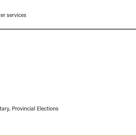
er services
tary
Provincial Elections