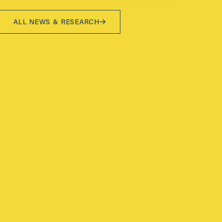
ALL NEWS & RESEARCH