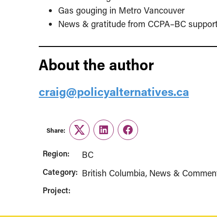
Gas gouging in Metro Vancouver
News & gratitude from CCPA–BC support
About the author
craig@policyalternatives.ca
Share:
Twitter
LinkedIn
Facebook
Region:
BC
Category:
British Columbia
News & Commen
Project: