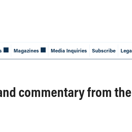
s
Magazines
Media Inquiries
Subscribe
Lega
and commentary from the 