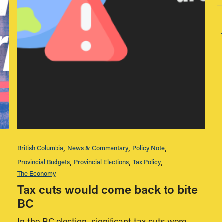
British Columbia
News & Commentary
Policy Note
Provincial Budgets
Provincial Elections
Tax Policy
The Economy
Tax cuts would come back to bite
BC
In the BC election, significant tax cuts were