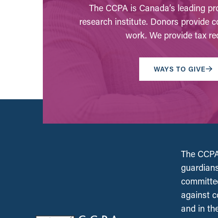
The CCPA is Canada’s leading pro
research institute. Donors provide c
work. We provide tax rec
WAYS TO GIVE
The CCPA 
guardians
committed
against c
and in th