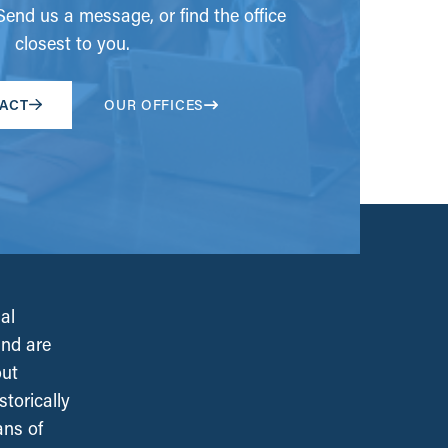
end us a message, or find the office
closest to you.
ACT
OUR OFFICES
al
and are
out
torically
ans of