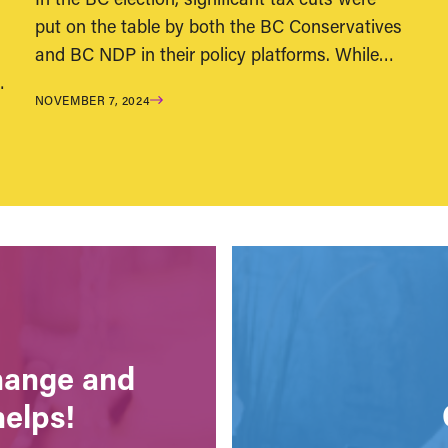
put on the table by both the BC Conservatives
and BC NDP in their policy platforms. While…
…
NOVEMBER 7, 2024
change and
helps!