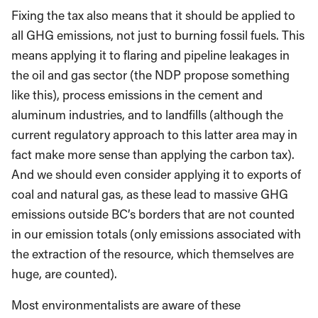
Fixing the tax also means that it should be applied to
all GHG emissions, not just to burning fossil fuels. This
means applying it to flaring and pipeline leakages in
the oil and gas sector (the NDP propose something
like this), process emissions in the cement and
aluminum industries, and to landfills (although the
current regulatory approach to this latter area may in
fact make more sense than applying the carbon tax).
And we should even consider applying it to exports of
coal and natural gas, as these lead to massive GHG
emissions outside BC’s borders that are not counted
in our emission totals (only emissions associated with
the extraction of the resource, which themselves are
huge, are counted).
Most environmentalists are aware of these