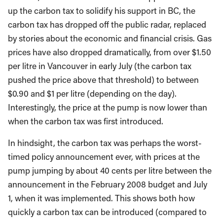
up the carbon tax to solidify his support in BC, the
carbon tax has dropped off the public radar, replaced
by stories about the economic and financial crisis. Gas
prices have also dropped dramatically, from over $1.50
per litre in Vancouver in early July (the carbon tax
pushed the price above that threshold) to between
$0.90 and $1 per litre (depending on the day).
Interestingly, the price at the pump is now lower than
when the carbon tax was first introduced.
In hindsight, the carbon tax was perhaps the worst-
timed policy announcement ever, with prices at the
pump jumping by about 40 cents per litre between the
announcement in the February 2008 budget and July
1, when it was implemented. This shows both how
quickly a carbon tax can be introduced (compared to