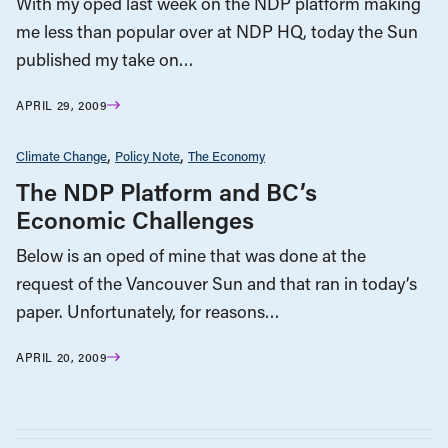
With my oped last week on the NDP platform making
me less than popular over at NDP HQ, today the Sun
published my take on…
APRIL 29, 2009
Climate Change
Policy Note
The Economy
The NDP Platform and BC’s
Economic Challenges
Below is an oped of mine that was done at the
request of the Vancouver Sun and that ran in today’s
paper. Unfortunately, for reasons…
APRIL 20, 2009