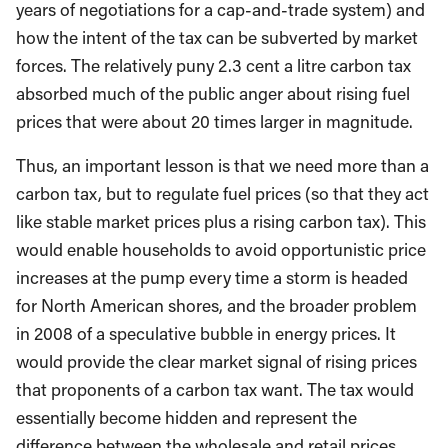
years of negotiations for a cap-and-trade system) and
how the intent of the tax can be subverted by market
forces. The relatively puny 2.3 cent a litre carbon tax
absorbed much of the public anger about rising fuel
prices that were about 20 times larger in magnitude.
Thus, an important lesson is that we need more than a
carbon tax, but to regulate fuel prices (so that they act
like stable market prices plus a rising carbon tax). This
would enable households to avoid opportunistic price
increases at the pump every time a storm is headed
for North American shores, and the broader problem
in 2008 of a speculative bubble in energy prices. It
would provide the clear market signal of rising prices
that proponents of a carbon tax want. The tax would
essentially become hidden and represent the
difference between the wholesale and retail prices