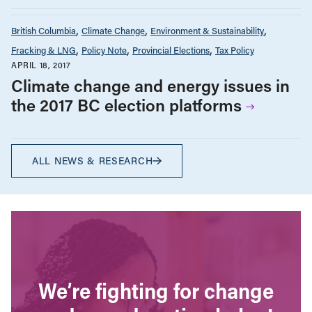
British Columbia
Climate Change
Environment & Sustainability
Fracking & LNG
Policy Note
Provincial Elections
Tax Policy
APRIL 18, 2017
Climate change and energy issues in
the 2017 BC election platforms
ALL NEWS & RESEARCH
We’re fighting for change