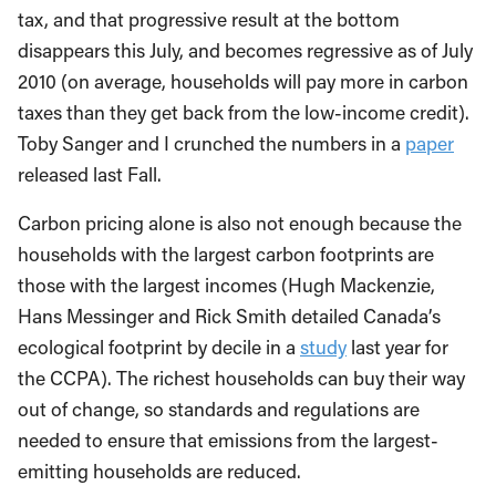
tax, and that progressive result at the bottom
disappears this July, and becomes regressive as of July
2010 (on average, households will pay more in carbon
taxes than they get back from the low-income credit).
Toby Sanger and I crunched the numbers in a
paper
released last Fall.
Carbon pricing alone is also not enough because the
households with the largest carbon footprints are
those with the largest incomes (Hugh Mackenzie,
Hans Messinger and Rick Smith detailed Canada’s
ecological footprint by decile in a
study
last year for
the CCPA). The richest households can buy their way
out of change, so standards and regulations are
needed to ensure that emissions from the largest-
emitting households are reduced.