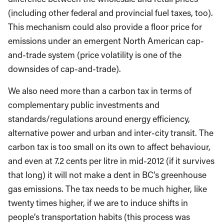
(including other federal and provincial fuel taxes, too).
This mechanism could also provide a floor price for
emissions under an emergent North American cap-
and-trade system (price volatility is one of the
downsides of cap-and-trade).
We also need more than a carbon tax in terms of
complementary public investments and
standards/regulations around energy efficiency,
alternative power and urban and inter-city transit. The
carbon tax is too small on its own to affect behaviour,
and even at 7.2 cents per litre in mid-2012 (if it survives
that long) it will not make a dent in BC’s greenhouse
gas emissions. The tax needs to be much higher, like
twenty times higher, if we are to induce shifts in
people’s transportation habits (this process was