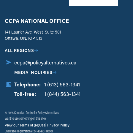
CCPA NATIONAL OFFICE
141 Laurier Ave. West, Suite 501
Ottawa, ON, K1P 5J3
ALL REGIONS
ccpa@policyalternatives.ca
MEDIA INQUIRIES
Telephone:
1 (613) 563-1341
Toll-free:
‏‏‎ ‎‏‏‎ ‎‏‏‎ ‎‏‏‎ ‎‏‏‎ ‎‏‎‏‏‎‎‏‏‎ ‎‏‏‎ ‎
1 (844) 563-1341
© 2025 Canadian Centre for Policy Alternatives
Want to use something on this site?
View our Terms of (re)Use
Privacy Policy
Charitable registration #124146473RR0001