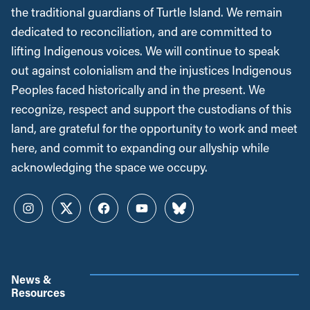
the traditional guardians of Turtle Island. We remain
dedicated to reconciliation, and are committed to
lifting Indigenous voices. We will continue to speak
out against colonialism and the injustices Indigenous
Peoples faced historically and in the present. We
recognize, respect and support the custodians of this
land, are grateful for the opportunity to work and meet
here, and commit to expanding our allyship while
acknowledging the space we occupy.
Instagram
Twitter
Facebook
YouTube
Bluesky
News &
Resources