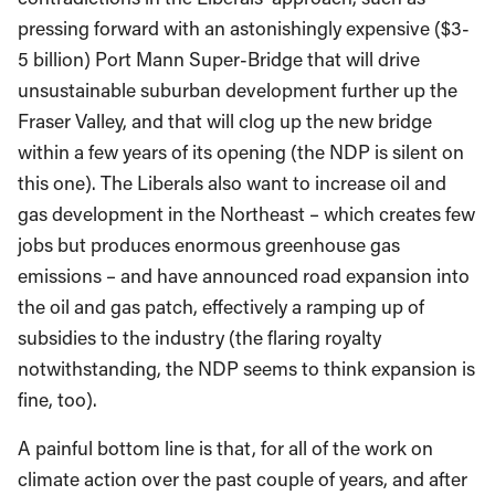
pressing forward with an astonishingly expensive ($3-
5 billion) Port Mann Super-Bridge that will drive
unsustainable suburban development further up the
Fraser Valley, and that will clog up the new bridge
within a few years of its opening (the NDP is silent on
this one). The Liberals also want to increase oil and
gas development in the Northeast – which creates few
jobs but produces enormous greenhouse gas
emissions – and have announced road expansion into
the oil and gas patch, effectively a ramping up of
subsidies to the industry (the flaring royalty
notwithstanding, the NDP seems to think expansion is
fine, too).
A painful bottom line is that, for all of the work on
climate action over the past couple of years, and after