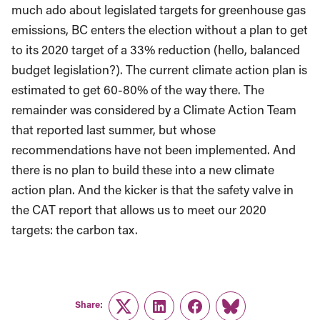
much ado about legislated targets for greenhouse gas
emissions, BC enters the election without a plan to get
to its 2020 target of a 33% reduction (hello, balanced
budget legislation?). The current climate action plan is
estimated to get 60-80% of the way there. The
remainder was considered by a Climate Action Team
that reported last summer, but whose
recommendations have not been implemented. And
there is no plan to build these into a new climate
action plan. And the kicker is that the safety valve in
the CAT report that allows us to meet our 2020
targets: the carbon tax.
Share:
Twitter
LinkedIn
Facebook
Link