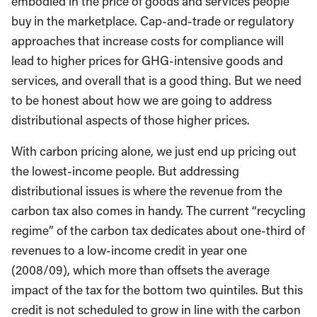
embodied in the price of goods and services people
buy in the marketplace. Cap-and-trade or regulatory
approaches that increase costs for compliance will
lead to higher prices for GHG-intensive goods and
services, and overall that is a good thing. But we need
to be honest about how we are going to address
distributional aspects of those higher prices.
With carbon pricing alone, we just end up pricing out
the lowest-income people. But addressing
distributional issues is where the revenue from the
carbon tax also comes in handy. The current “recycling
regime” of the carbon tax dedicates about one-third of
revenues to a low-income credit in year one
(2008/09), which more than offsets the average
impact of the tax for the bottom two quintiles. But this
credit is not scheduled to grow in line with the carbon