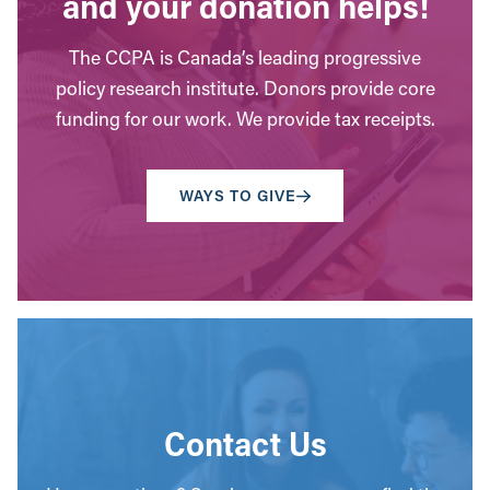
and your donation helps!
The CCPA is Canada’s leading progressive
policy research institute. Donors provide core
funding for our work. We provide tax receipts.
WAYS TO GIVE
Contact Us