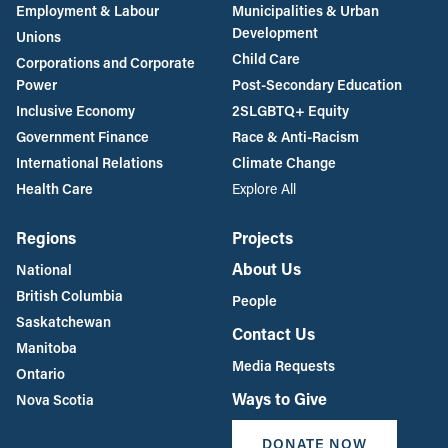
Employment & Labour
Municipalities & Urban
Development
Unions
Child Care
Corporations and Corporate
Power
Post-Secondary Education
Inclusive Economy
2SLGBTQ+ Equity
Government Finance
Race & Anti-Racism
International Relations
Climate Change
Health Care
Explore All
Regions
Projects
About Us
National
British Columbia
People
Saskatchewan
Contact Us
Manitoba
Media Requests
Ontario
Ways to Give
Nova Scotia
DONATE NOW