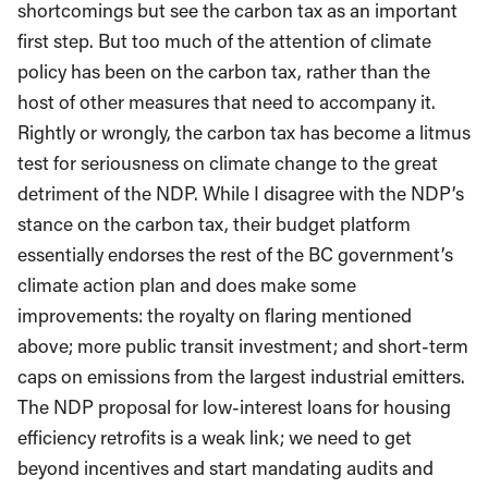
shortcomings but see the carbon tax as an important
first step. But too much of the attention of climate
policy has been on the carbon tax, rather than the
host of other measures that need to accompany it.
Rightly or wrongly, the carbon tax has become a litmus
test for seriousness on climate change to the great
detriment of the NDP. While I disagree with the NDP’s
stance on the carbon tax, their budget platform
essentially endorses the rest of the BC government’s
climate action plan and does make some
improvements: the royalty on flaring mentioned
above; more public transit investment; and short-term
caps on emissions from the largest industrial emitters.
The NDP proposal for low-interest loans for housing
efficiency retrofits is a weak link; we need to get
beyond incentives and start mandating audits and