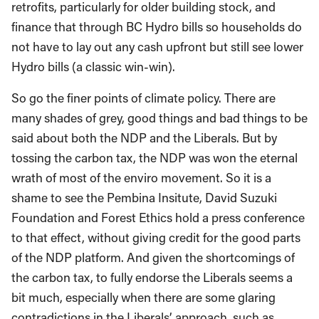
retrofits, particularly for older building stock, and
finance that through BC Hydro bills so households do
not have to lay out any cash upfront but still see lower
Hydro bills (a classic win-win).
So go the finer points of climate policy. There are
many shades of grey, good things and bad things to be
said about both the NDP and the Liberals. But by
tossing the carbon tax, the NDP was won the eternal
wrath of most of the enviro movement. So it is a
shame to see the Pembina Insitute, David Suzuki
Foundation and Forest Ethics hold a press conference
to that effect, without giving credit for the good parts
of the NDP platform. And given the shortcomings of
the carbon tax, to fully endorse the Liberals seems a
bit much, especially when there are some glaring
contradictions in the Liberals’ approach, such as