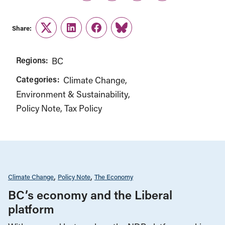
Share:
Twitter
LinkedIn
Facebook
Link
Regions:
BC
Categories:
Climate Change
Environment & Sustainability
Policy Note
Tax Policy
Climate Change
Policy Note
The Economy
BC’s economy and the Liberal
platform