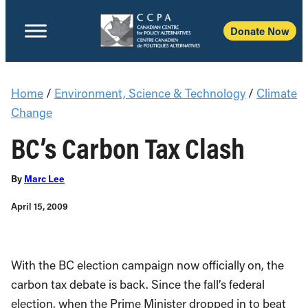
Donate Now
Home
/
Environment, Science & Technology
/
Climate
Change
BC’s Carbon Tax Clash
By
Marc Lee
April 15, 2009
With the BC election campaign now officially on, the
carbon tax debate is back. Since the fall’s federal
election, when the Prime Minister dropped in to beat