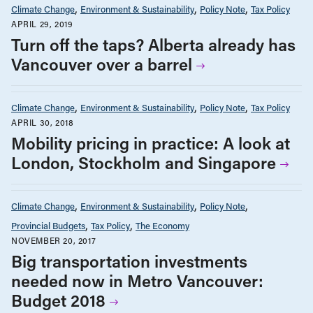
Climate Change
Environment & Sustainability
Policy Note
Tax Policy
APRIL 29, 2019
Turn off the taps? Alberta already has
Vancouver over a barrel
Climate Change
Environment & Sustainability
Policy Note
Tax Policy
APRIL 30, 2018
Mobility pricing in practice: A look at
London, Stockholm and Singapore
Climate Change
Environment & Sustainability
Policy Note
Provincial Budgets
Tax Policy
The Economy
NOVEMBER 20, 2017
Big transportation investments
needed now in Metro Vancouver:
Budget 2018