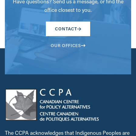
Have questions? Send us a message, or find the
office closest to you.
CONTACT
OUR OFFICES
The CCPA acknowledges that Indigenous Peoples are