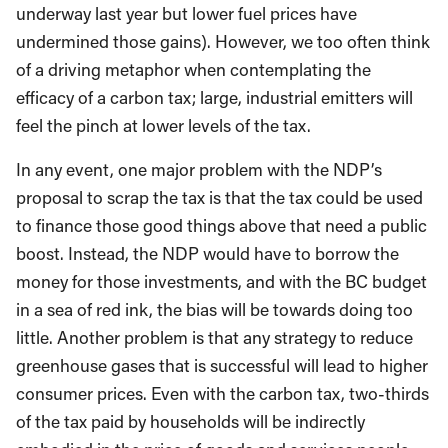
underway last year but lower fuel prices have
undermined those gains). However, we too often think
of a driving metaphor when contemplating the
efficacy of a carbon tax; large, industrial emitters will
feel the pinch at lower levels of the tax.
In any event, one major problem with the NDP’s
proposal to scrap the tax is that the tax could be used
to finance those good things above that need a public
boost. Instead, the NDP would have to borrow the
money for those investments, and with the BC budget
in a sea of red ink, the bias will be towards doing too
little. Another problem is that any strategy to reduce
greenhouse gases that is successful will lead to higher
consumer prices. Even with the carbon tax, two-thirds
of the tax paid by households will be indirectly