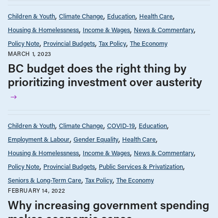
Children & Youth
Climate Change
Education
Health Care
Housing & Homelessness
Income & Wages
News & Commentary
Policy Note
Provincial Budgets
Tax Policy
The Economy
MARCH 1, 2023
BC budget does the right thing by
prioritizing investment over austerity
Children & Youth
Climate Change
COVID-19
Education
Employment & Labour
Gender Equality
Health Care
Housing & Homelessness
Income & Wages
News & Commentary
Policy Note
Provincial Budgets
Public Services & Privatization
Seniors & Long-Term Care
Tax Policy
The Economy
FEBRUARY 14, 2022
Why increasing government spending