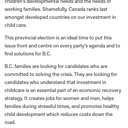
children’s developmental needs and the needs of
working families. Shamefully, Canada ranks last
amongst developed countries on our investment in
child care.
This provincial election is an ideal time to put this
issue front and centre on every party’s agenda and to
find solutions for B.C.
B.C. families are looking for candidates who are
committed to solving the crisis. They are looking for
candidates who understand that investment in
childcare is an essential part of an economic recovery
strategy. It creates jobs for women and men, helps
families during stressful times, and promotes healthy
child development which reduces costs down the
road.