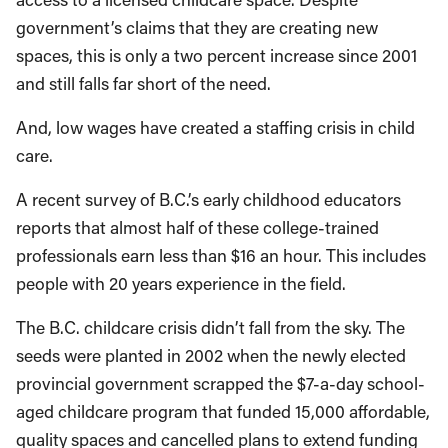
government’s claims that they are creating new
spaces, this is only a two percent increase since 2001
and still falls far short of the need.
And, low wages have created a staffing crisis in child
care.
A recent survey of B.C.’s early childhood educators
reports that almost half of these college-trained
professionals earn less than $16 an hour. This includes
people with 20 years experience in the field.
The B.C. childcare crisis didn’t fall from the sky. The
seeds were planted in 2002 when the newly elected
provincial government scrapped the $7-a-day school-
aged childcare program that funded 15,000 affordable,
quality spaces and cancelled plans to extend funding