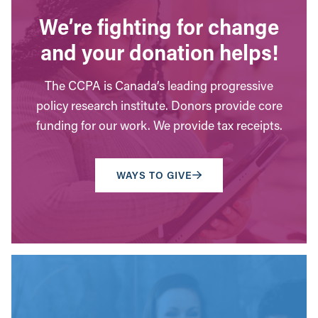
We’re fighting for change
and your donation helps!
The CCPA is Canada’s leading progressive
policy research institute. Donors provide core
funding for our work. We provide tax receipts.
WAYS TO GIVE