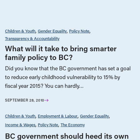
Children & Youth
Gender Equality
Policy Note
Transparency & Accountability
What will it take to bring smarter
family policy to BC?
Did you know that the BC government has set a goal
to reduce early childhood vulnerability to 15% by
fiscal year 2015? You can hardly…
SEPTEMBER 28, 2010
Children & Youth
Employment & Labour
Gender Equality
Income & Wages
Policy Note
The Economy
BC government should heed its own