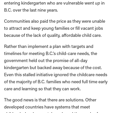
entering kindergarten who are vulnerable went
up
in
B.C. over the last nine years.
Communities also paid the price as they were unable
to attract and keep young families or fill vacant jobs
because of the lack of quality, affordable child care.
Rather than implement a plan with targets and
timelines for meeting B.C.’s child-care needs, the
government held out the promise of all-day
kindergarten but backed away because of the cost.
Even this stalled initiative ignored the childcare needs
of the majority of B.C. families who need full time early
care and learning so that they can work.
The good news is that there are solutions. Other
developed countries have systems that meet