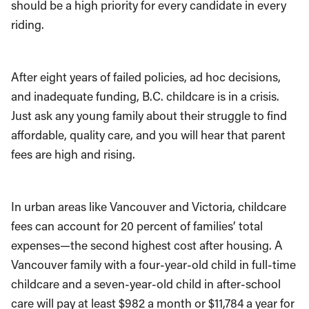
should be a high priority for every candidate in every
riding.
After eight years of failed policies, ad hoc decisions,
and inadequate funding, B.C. childcare is in a crisis.
Just ask any young family about their struggle to find
affordable, quality care, and you will hear that parent
fees are high and rising.
In urban areas like Vancouver and Victoria, childcare
fees can account for 20 percent of families’ total
expenses—the second highest cost after housing. A
Vancouver family with a four-year-old child in full-time
childcare and a seven-year-old child in after-school
care will pay at least $982 a month or $11,784 a year for