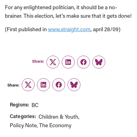
For any enlightened politician, it should be a no-
brainer. This election, let’s make sure that it gets done!
(First published in
www.straight.com
, april 28/09)
Share:
Twitter
LinkedIn
Facebook
Link
Share:
Twitter
LinkedIn
Facebook
Link
Regions:
BC
Categories:
Children & Youth
Policy Note
The Economy