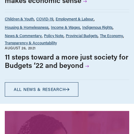
makes economic sense
Children & Youth
COVID-19
Employment & Labour
Housing & Homelessness
Income & Wages
Indigenous Rights
News & Commentary
Policy Note
Provincial Budgets
The Economy
Transparency & Accountability
AUGUST 26, 2021
11 steps toward a more just society for
Budgets ‘22 and beyond
ALL NEWS & RESEARCH