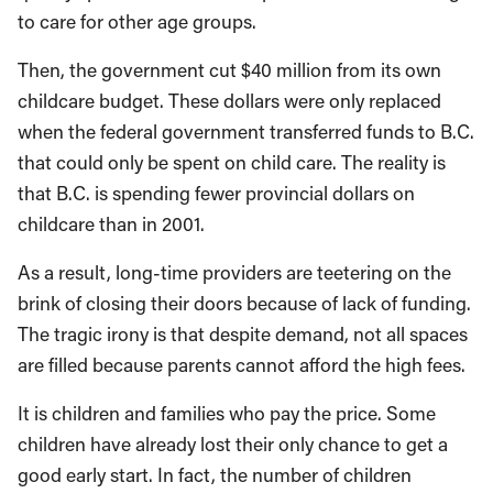
to care for other age groups.
Then, the government cut $40 million from its own
childcare budget. These dollars were only replaced
when the federal government transferred funds to B.C.
that could only be spent on child care. The reality is
that B.C. is spending fewer provincial dollars on
childcare than in 2001.
As a result, long-time providers are teetering on the
brink of closing their doors because of lack of funding.
The tragic irony is that despite demand, not all spaces
are filled because parents cannot afford the high fees.
It is children and families who pay the price. Some
children have already lost their only chance to get a
good early start. In fact, the number of children