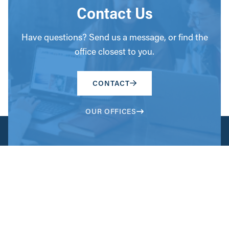
Contact Us
Have questions? Send us a message, or find the
office closest to you.
CONTACT
OUR OFFICES