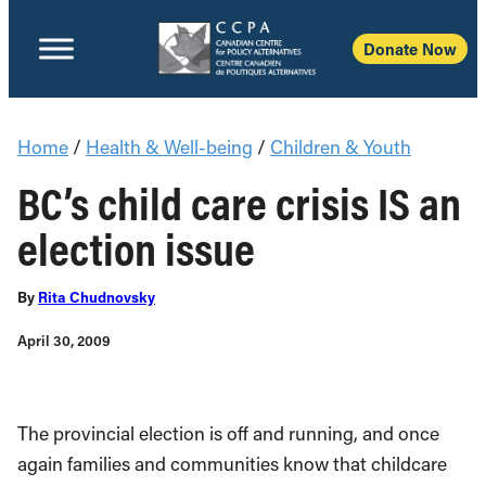
Donate Now
Home
/
Health & Well-being
/
Children & Youth
BC’s child care crisis IS an
election issue
By
Rita Chudnovsky
April 30, 2009
The provincial election is off and running, and once
again families and communities know that childcare