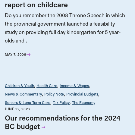
report on childcare
Do you remember the 2008 Throne Speech in which
the provincial government launched a feasibility
study on providing full day kindergarten for 5 year-
olds and…
MAY 7, 2009
Children & Youth
Health Care
Income & Wages
News & Commentary
Policy Note
Provincial Budgets
Seniors & Long-Term Care
Tax Policy
The Economy
JUNE 22, 2023
Our recommendations for the 2024
BC budget