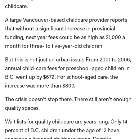
childcare.
A large Vancouver-based childcare provider reports
that without a significant increase in provincial
funding, next year fees could be as high as $1,000 a
month for three- to five-year-old children
But this is not just an urban issue. From 2001 to 2006,
annual child-care fees for preschool-aged children in
B.C. went up by $672. For school-aged care, the
increase was more than $800.
The crisis doesn’t stop there. There still aren’t enough
quality spaces.
Wait lists for quality childcare are years long. Only 14
percent of B.C. children under the age of 12 have
access to a licensed childcare space. Despite