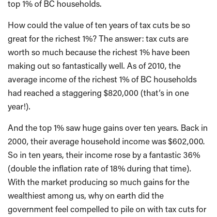
top 1% of BC households.
How could the value of ten years of tax cuts be so
great for the richest 1%? The answer: tax cuts are
worth so much because the richest 1% have been
making out so fantastically well. As of 2010, the
average income of the richest 1% of BC households
had reached a staggering $820,000 (that’s in one
year!).
And the top 1% saw huge gains over ten years. Back in
2000, their average household income was $602,000.
So in ten years, their income rose by a fantastic 36%
(double the inflation rate of 18% during that time).
With the market producing so much gains for the
wealthiest among us, why on earth did the
government feel compelled to pile on with tax cuts for