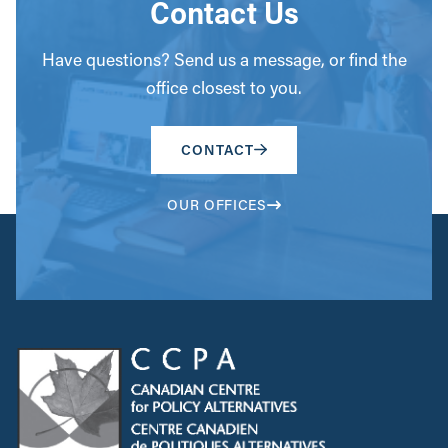
Contact Us
Have questions? Send us a message, or find the
office closest to you.
CONTACT
OUR OFFICES