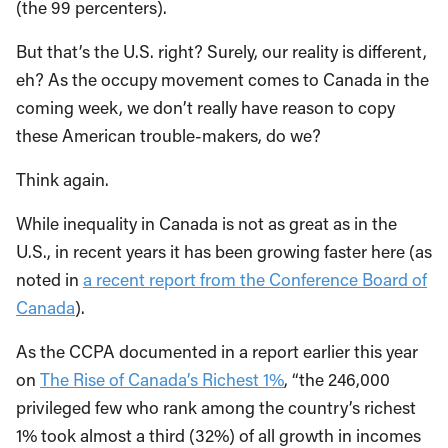
(the 99 percenters).
But that’s the U.S. right? Surely, our reality is different,
eh? As the occupy movement comes to Canada in the
coming week, we don’t really have reason to copy
these American trouble-makers, do we?
Think again.
While inequality in Canada is not as great as in the
U.S., in recent years it has been growing faster here (as
noted in
a recent report from the Conference Board of
Canada
).
As the CCPA documented in a report earlier this year
on
The Rise of Canada’s Richest 1%
, “the 246,000
privileged few who rank among the country’s richest
1% took almost a third (32%) of all growth in incomes