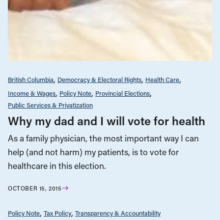
British Columbia
Democracy & Electoral Rights
Health Care
Income & Wages
Policy Note
Provincial Elections
Public Services & Privatization
Why my dad and I will vote for health
As a family physician, the most important way I can
help (and not harm) my patients, is to vote for
healthcare in this election.
OCTOBER 15, 2015
Policy Note
Tax Policy
Transparency & Accountability