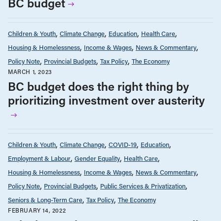
BC budget
Children & Youth
Climate Change
Education
Health Care
Housing & Homelessness
Income & Wages
News & Commentary
Policy Note
Provincial Budgets
Tax Policy
The Economy
MARCH 1, 2023
BC budget does the right thing by
prioritizing investment over austerity
Children & Youth
Climate Change
COVID-19
Education
Employment & Labour
Gender Equality
Health Care
Housing & Homelessness
Income & Wages
News & Commentary
Policy Note
Provincial Budgets
Public Services & Privatization
Seniors & Long-Term Care
Tax Policy
The Economy
FEBRUARY 14, 2022