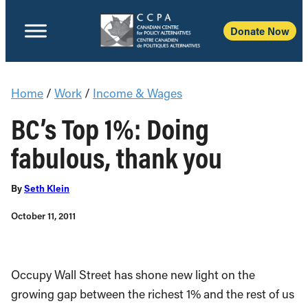
Donate Now
Home
/
Work
/
Income & Wages
BC’s Top 1%: Doing
fabulous, thank you
By
Seth Klein
October 11, 2011
Occupy Wall Street has shone new light on the
growing gap between the richest 1% and the rest of us