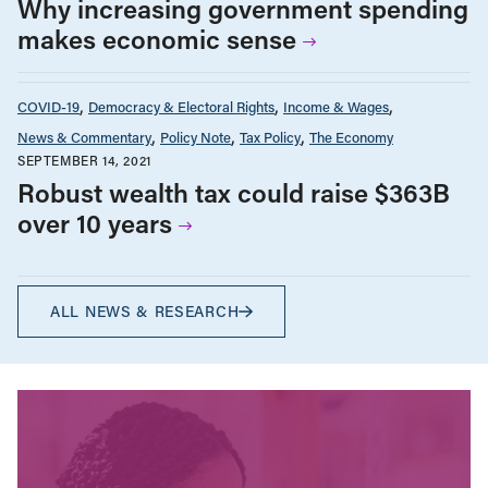
Why increasing government spending
makes economic sense
COVID-19
Democracy & Electoral Rights
Income & Wages
News & Commentary
Policy Note
Tax Policy
The Economy
SEPTEMBER 14, 2021
Robust wealth tax could raise $363B
over 10 years
ALL NEWS & RESEARCH