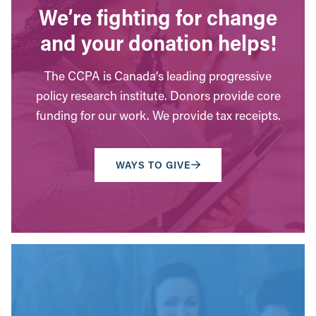
We’re fighting for change
and your donation helps!
The CCPA is Canada’s leading progressive
policy research institute. Donors provide core
funding for our work. We provide tax receipts.
WAYS TO GIVE