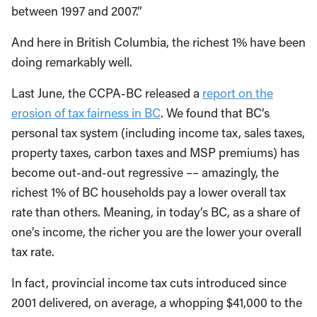
between 1997 and 2007.”
And here in British Columbia, the richest 1% have been
doing remarkably well.
Last June, the CCPA-BC released a
report on the
erosion of tax fairness in BC
. We found that BC’s
personal tax system (including income tax, sales taxes,
property taxes, carbon taxes and MSP premiums) has
become out-and-out regressive –– amazingly, the
richest 1% of BC households pay a lower overall tax
rate than others. Meaning, in today’s BC, as a share of
one’s income, the richer you are the lower your overall
tax rate.
In fact, provincial income tax cuts introduced since
2001 delivered, on average, a whopping $41,000 to the