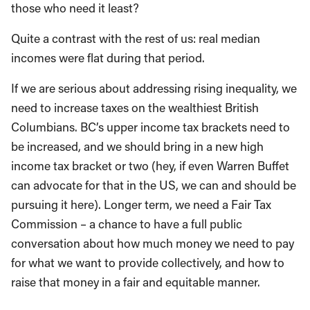
those who need it least?
Quite a contrast with the rest of us: real median
incomes were flat during that period.
If we are serious about addressing rising inequality, we
need to increase taxes on the wealthiest British
Columbians. BC’s upper income tax brackets need to
be increased, and we should bring in a new high
income tax bracket or two (hey, if even Warren Buffet
can advocate for that in the US, we can and should be
pursuing it here). Longer term, we need a Fair Tax
Commission – a chance to have a full public
conversation about how much money we need to pay
for what we want to provide collectively, and how to
raise that money in a fair and equitable manner.