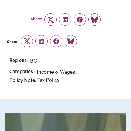
Share:
Twitter
LinkedIn
Facebook
Link
Share:
Twitter
LinkedIn
Facebook
Link
Regions:
BC
Categories:
Income & Wages
Policy Note
Tax Policy