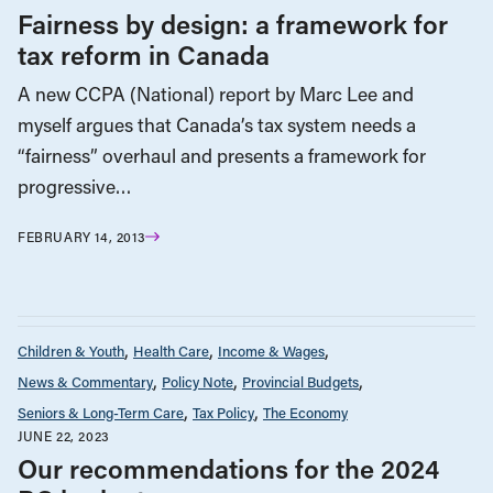
Fairness by design: a framework for
tax reform in Canada
A new CCPA (National) report by Marc Lee and
myself argues that Canada’s tax system needs a
“fairness” overhaul and presents a framework for
progressive…
FEBRUARY 14, 2013
Children & Youth
Health Care
Income & Wages
News & Commentary
Policy Note
Provincial Budgets
Seniors & Long-Term Care
Tax Policy
The Economy
JUNE 22, 2023
Our recommendations for the 2024