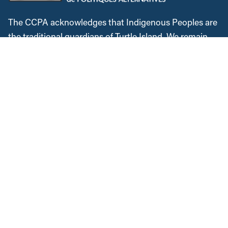
The CCPA acknowledges that Indigenous Peoples are
the traditional guardians of Turtle Island. We remain
dedicated to reconciliation, and are committed to
lifting Indigenous voices. We will continue to speak
out against colonialism and the injustices Indigenous
Peoples faced historically and in the present. We
recognize, respect and support the custodians of this
land, are grateful for the opportunity to work and meet
here, and commit to expanding our allyship while
acknowledging the space we occupy.
Instagram
Twitter
Facebook
YouTube
Bluesky