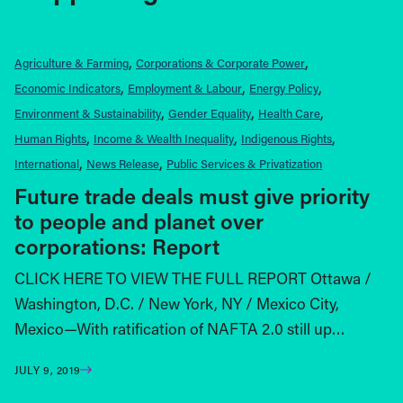
Agriculture & Farming
Corporations & Corporate Power
Economic Indicators
Employment & Labour
Energy Policy
Environment & Sustainability
Gender Equality
Health Care
Human Rights
Income & Wealth Inequality
Indigenous Rights
International
News Release
Public Services & Privatization
Future trade deals must give priority
to people and planet over
corporations: Report
CLICK HERE TO VIEW THE FULL REPORT Ottawa /
Washington, D.C. / New York, NY / Mexico City,
Mexico—With ratification of NAFTA 2.0 still up…
JULY 9, 2019