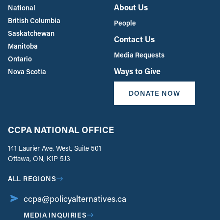
About Us
National
British Columbia
People
Saskatchewan
Contact Us
Manitoba
Media Requests
Ontario
Ways to Give
Nova Scotia
DONATE NOW
CCPA NATIONAL OFFICE
141 Laurier Ave. West, Suite 501
Ottawa, ON, K1P 5J3
ALL REGIONS
ccpa@policyalternatives.ca
MEDIA INQUIRIES