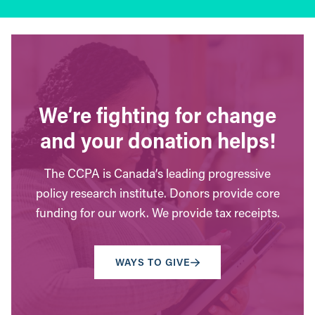
We’re fighting for change
and your donation helps!
The CCPA is Canada’s leading progressive
policy research institute. Donors provide core
funding for our work. We provide tax receipts.
WAYS TO GIVE