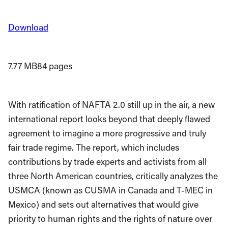
Download
7.77 MB
84 pages
With ratification of NAFTA 2.0 still up in the air, a new
international report looks beyond that deeply flawed
agreement to imagine a more progressive and truly
fair trade regime. The report, which includes
contributions by trade experts and activists from all
three North American countries, critically analyzes the
USMCA (known as CUSMA in Canada and T-MEC in
Mexico) and sets out alternatives that would give
priority to human rights and the rights of nature over