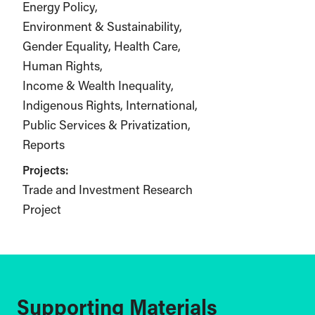
Energy Policy
Environment & Sustainability
Gender Equality
Health Care
Human Rights
Income & Wealth Inequality
Indigenous Rights
International
Public Services & Privatization
Reports
Projects:
Trade and Investment Research
Project
Supporting Materials