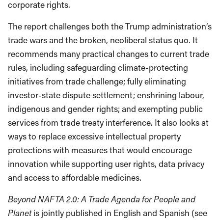
corporate rights.
The report challenges both the Trump administration’s
trade wars and the broken, neoliberal status quo. It
recommends many practical changes to current trade
rules, including safeguarding climate-protecting
initiatives from trade challenge; fully eliminating
investor-state dispute settlement; enshrining labour,
indigenous and gender rights; and exempting public
services from trade treaty interference. It also looks at
ways to replace excessive intellectual property
protections with measures that would encourage
innovation while supporting user rights, data privacy
and access to affordable medicines.
Beyond NAFTA 2.0: A Trade Agenda for People and
Planet
is jointly published in English and Spanish (see