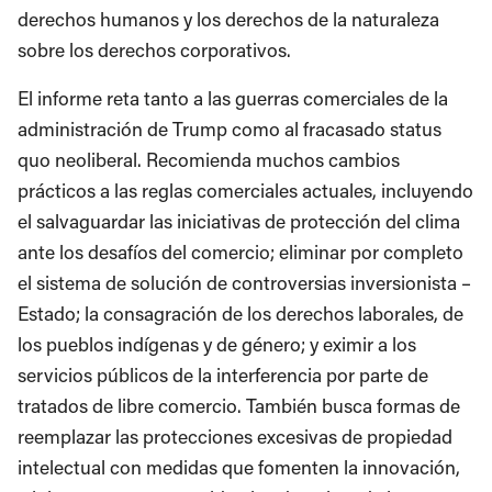
derechos humanos y los derechos de la naturaleza
sobre los derechos corporativos.
El informe reta tanto a las guerras comerciales de la
administración de Trump como al fracasado status
quo neoliberal. Recomienda muchos cambios
prácticos a las reglas comerciales actuales, incluyendo
el salvaguardar las iniciativas de protección del clima
ante los desafíos del comercio; eliminar por completo
el sistema de solución de controversias inversionista –
Estado; la consagración de los derechos laborales, de
los pueblos indígenas y de género; y eximir a los
servicios públicos de la interferencia por parte de
tratados de libre comercio. También busca formas de
reemplazar las protecciones excesivas de propiedad
intelectual con medidas que fomenten la innovación,