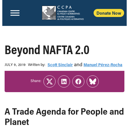
Donate Now
Beyond NAFTA 2.0
and
Written b‎y:‎
Scott Sinclair
Manuel Pérez-Rocha
JULY 9, 2019
Share:
Twitter
LinkedIn
Facebook
Link
A Trade Agenda for People and
Planet