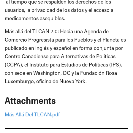
al tiempo que se respalden los derechos de los
usuarios, la privacidad de los datos y el acceso a
medicamentos asequibles.
Más allá del TLCAN 2.0: Hacia una Agenda de
Comercio Progresista para los Pueblos y el Planeta es
publicado en inglés y español en forma conjunta por
Centro Canadiense para Alternativas de Políticas
(CCPA), el Instituto para Estudios de Políticas (IPS),
con sede en Washington, DC y la Fundación Rosa
Luxemburgo, oficina de Nueva York.
Attachments
Más Allá Del TLCAN.pdf