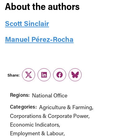
About the authors
Scott Sinclair
Manuel Pérez-Rocha
Share:
Twitter
LinkedIn
Facebook
Link
Regions:
National Office
Categories:
Agriculture & Farming
Corporations & Corporate Power
Economic Indicators
Employment & Labour