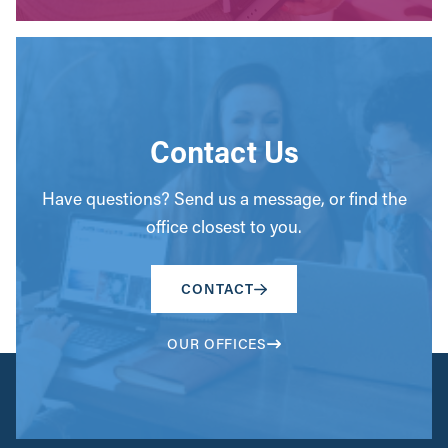
Contact Us
Have questions? Send us a message, or find the
office closest to you.
CONTACT
OUR OFFICES