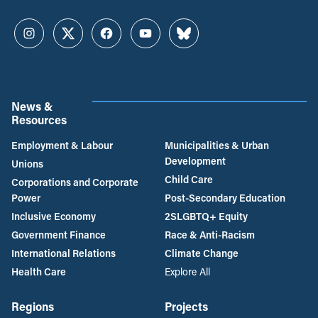
Instagram
Twitter
Facebook
YouTube
Bluesky
News &
Resources
Employment & Labour
Municipalities & Urban
Development
Unions
Child Care
Corporations and Corporate
Power
Post-Secondary Education
Inclusive Economy
2SLGBTQ+ Equity
Government Finance
Race & Anti-Racism
International Relations
Climate Change
Health Care
Explore All
Regions
Projects