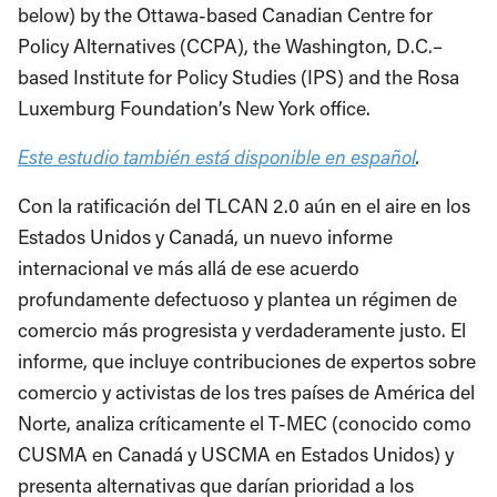
below) by the Ottawa-based Canadian Centre for
Policy Alternatives (CCPA), the Washington, D.C.–
based Institute for Policy Studies (IPS) and the Rosa
Luxemburg Foundation’s New York office.
Este estudio también está disponible en español
.
Con la ratificación del TLCAN 2.0 aún en el aire en los
Estados Unidos y Canadá, un nuevo informe
internacional ve más allá de ese acuerdo
profundamente defectuoso y plantea un régimen de
comercio más progresista y verdaderamente justo. El
informe, que incluye contribuciones de expertos sobre
comercio y activistas de los tres países de América del
Norte, analiza críticamente el T-MEC (conocido como
CUSMA en Canadá y USCMA en Estados Unidos) y
presenta alternativas que darían prioridad a los