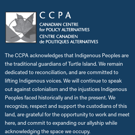
The CCPA acknowledges that Indigenous Peoples are
the traditional guardians of Turtle Island. We remain
dedicated to reconciliation, and are committed to
lifting Indigenous voices. We will continue to speak
out against colonialism and the injustices Indigenous
Peoples faced historically and in the present. We
recognize, respect and support the custodians of this
land, are grateful for the opportunity to work and meet
here, and commit to expanding our allyship while
acknowledging the space we occupy.