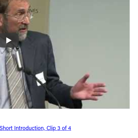
ort Introduction, Clip 3 of 4