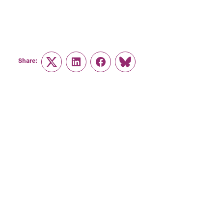
Share:
Twitter
LinkedIn
Facebook
Link