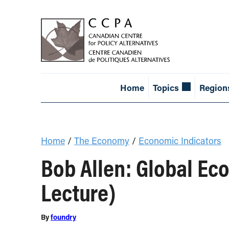
Home
Topics
Region
Home
/
The Economy
/
Economic Indicators
Bob Allen: Global E
Lecture)
By
foundry