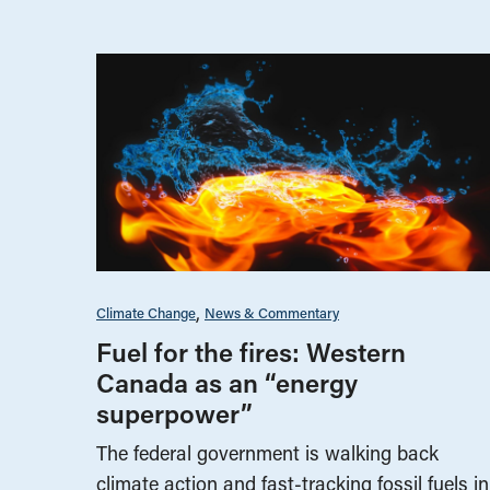
Climate Change
News & Commentary
Fuel for the fires: Western
Canada as an “energy
superpower”
The federal government is walking back
climate action and fast-tracking fossil fuels in