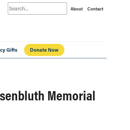
Search
About
Contact
cy Gifts
Donate Now
osenbluth Memorial