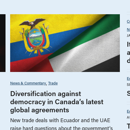
Co
N
J
d
E
News & Commentary
Trade
S
Diversification against
democracy in Canada’s latest
global agreements
E
A
New trade deals with Ecuador and the UAE
raise hard questions about the government’s