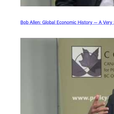
Bob Allen: Global Economic History — A Very Sh