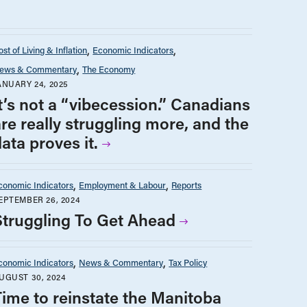
st of Living & Inflation
Economic Indicators
ews & Commentary
The Economy
ANUARY 24, 2025
It’s not a “vibecession.” Canadians
are really struggling more, and the
ata proves it.
conomic Indicators
Employment & Labour
Reports
EPTEMBER 26, 2024
Struggling To Get Ahead
conomic Indicators
News & Commentary
Tax Policy
UGUST 30, 2024
Time to reinstate the Manitoba