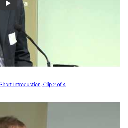
ort Introduction, Clip 2 of 4