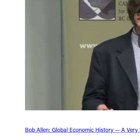
Bob Allen: Global Economic History — A Very Sh