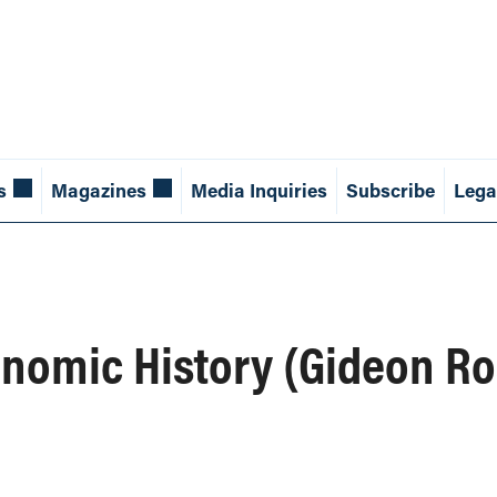
s
Magazines
Media Inquiries
Subscribe
Lega
conomic History (Gideon R