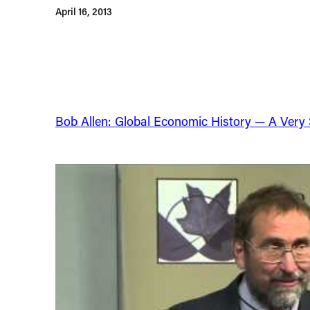
April 16, 2013
Bob Allen: Global Economic History — A Very Sh