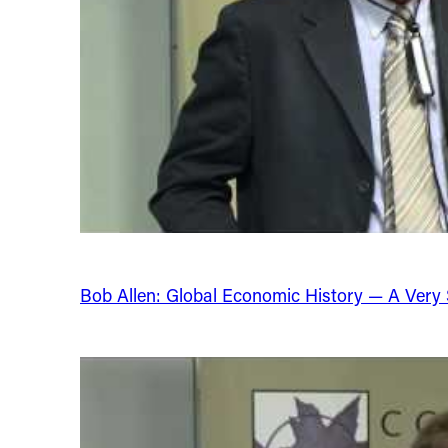
Bob Allen: Global Economic History — A Very Sh