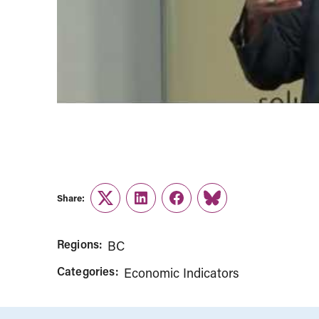
Share:
Twitter
LinkedIn
Facebook
Link
Regions:
BC
Categories:
Economic Indicators