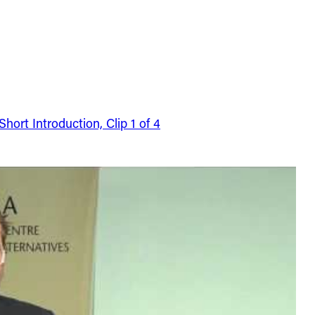
ort Introduction, Clip 1 of 4