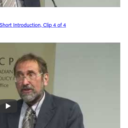
ort Introduction, Clip 4 of 4