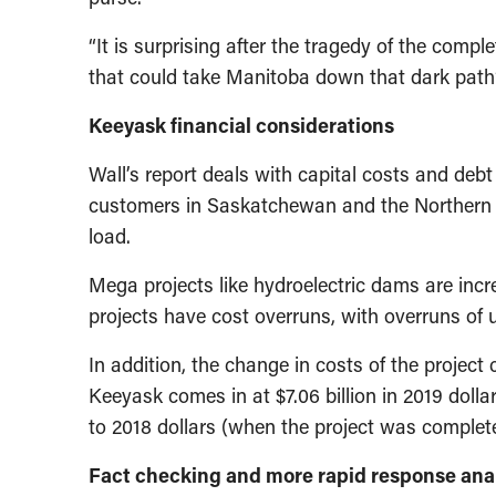
“It is surprising after the tragedy of the comp
that could take Manitoba down that dark pat
Keeyask financial considerations
Wall’s report deals with capital costs and deb
customers in Saskatchewan and the Northern U
load.
Mega projects like hydroelectric dams are incr
projects have cost overruns, with overruns of u
In addition, the change in costs of the project
Keeyask comes in at $7.06 billion in 2019 dollar
to 2018 dollars (when the project was completed
Fact checking and more rapid response anal