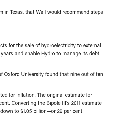
stem in Texas, that Wall would recommend steps
 for the sale of hydroelectricity to external
 years and enable Hydro to manage its debt
f Oxford University found that nine out of ten
d for inflation. The original estimate for
cent. Converting the Bipole III’s 2011 estimate
 down to $1.05 billion—or 29 per cent.