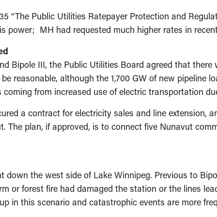
5 “The Public Utilities Ratepayer Protection and Regula
this power; MH had requested much higher rates in recen
ed
 Bipole III, the Public Utilities Board agreed that there w
 be reasonable, although the 1,700 GW of new pipeline lo
s coming from increased use of electric transportation du
d a contract for electricity sales and line extension, a
vut. The plan, if approved, is to connect five Nunavut com
t down the west side of Lake Winnipeg. Previous to Bipol
torm or forest fire had damaged the station or the lines le
k up in this scenario and catastrophic events are more fr