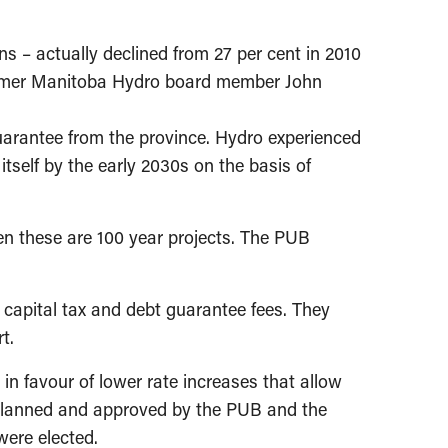
ns – actually declined from 27 per cent in 2010
 former Manitoba Hydro board member John
guarantee from the province. Hydro experienced
 itself by the early 2030s on the basis of
en these are 100 year projects. The PUB
capital tax and debt guarantee fees. They
t.
 in favour of lower rate increases that allow
as planned and approved by the PUB and the
were elected.