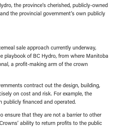
dro, the province’s cherished, publicly-owned
 and the provincial government’s own publicly
ecemeal sale approach currently underway,
 the playbook of BC Hydro, from where Manitoba
nal, a profit-making arm of the crown
ernments contract out the design, building,
sely on cost and risk. For example, the
n publicly financed and operated.
o ensure that they are not a barrier to other
owns’ ability to return profits to the public