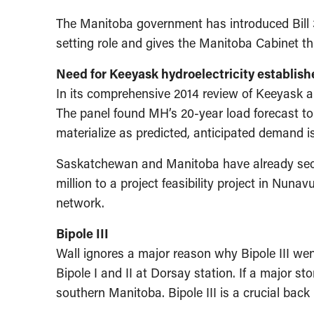
The Manitoba government has introduced Bill 3
setting role and gives the Manitoba Cabinet 
Need for Keeyask hydroelectricity establish
In its comprehensive 2014 review of Keeyask and
The panel found MH’s 20-year load forecast to
materialize as predicted, anticipated demand i
Saskatchewan and Manitoba have already secure
million to a project feasibility project in Nuna
network.
Bipole III
Wall ignores a major reason why Bipole III wen
Bipole I and II at Dorsay station. If a major s
southern Manitoba. Bipole III is a crucial bac