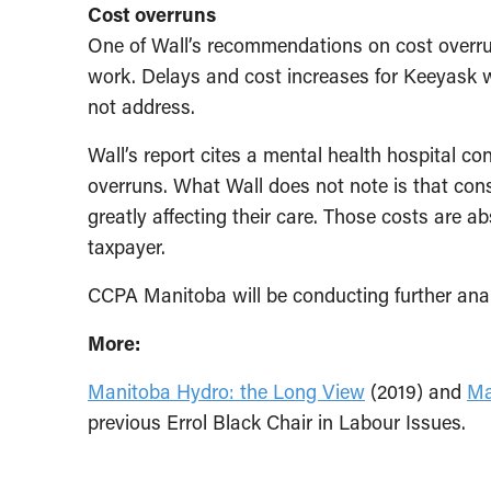
Cost overruns
One of Wall’s recommendations on cost overr
work. Delays and cost increases for Keeyask
not address.
Wall’s report cites a mental health hospital c
overruns. What Wall does not note is that con
greatly affecting their care. Those costs are 
taxpayer.
CCPA Manitoba will be conducting further anal
More:
Manitoba Hydro: the Long View
(2019) and
Ma
previous Errol Black Chair in Labour Issues.