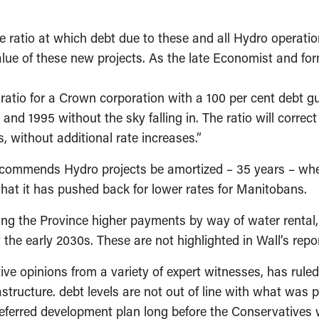
e ratio at which debt due to these and all Hydro operatio
h value of these new projects. As the late Economist and
 ratio for a Crown corporation with a 100 per cent debt 
and 1995 without the sky falling in. The ratio will correct
 without additional rate increases.”
 recommends Hydro projects be amortized – 35 years – wh
hat it has pushed back for lower rates for Manitobans.
ng the Province higher payments by way of water rental, 
 the early 2030s. These are not highlighted in Wall’s repor
ive opinions from a variety of expert witnesses, has ruled
rastructure. debt levels are not out of line with what w
eferred development plan long before the Conservatives 