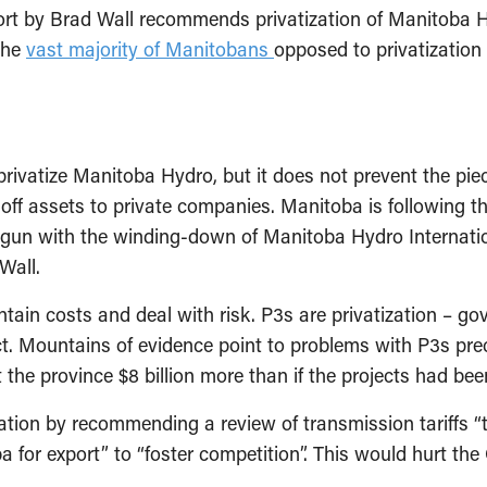
rt by Brad Wall recommends privatization of Manitoba Hy
the
vast majority of Manitobans
opposed to privatization
privatize Manitoba Hydro, but it does not prevent the pi
 off assets to private companies. Manitoba is following
egun with the winding-down of Manitoba Hydro Internatio
Wall.
ain costs and deal with risk. P3s are privatization – gov
. Mountains of evidence point to problems with P3s preci
 the province $8 billion more than if the projects had bee
ation by recommending a review of transmission tariffs “t
or export” to “foster competition”. This would hurt the Cr