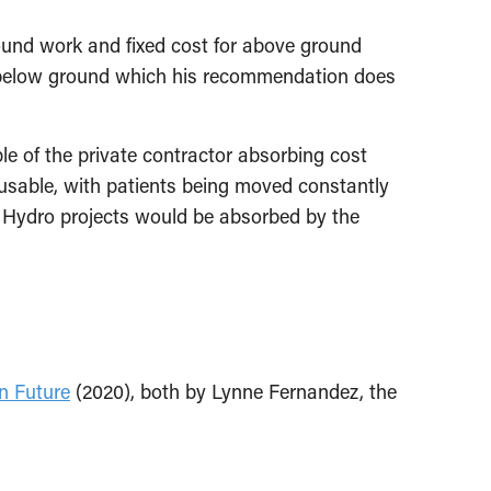
und work and fixed cost for above ground
 below ground which his recommendation does
le of the private contractor absorbing cost
nusable, with patients being moved constantly
h Hydro projects would be absorbed by the
n Future
(2020), both by Lynne Fernandez, the