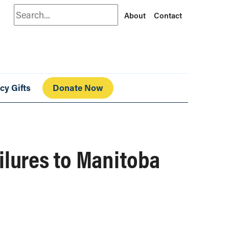
Search
About
Contact
cy Gifts
Donate Now
ilures to Manitoba