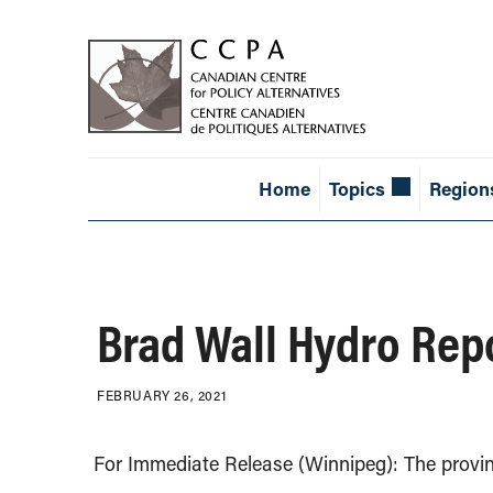
Home
Topics
Region
Brad Wall Hydro Repo
FEBRUARY 26, 2021
For Immediate Release (Winnipeg): The provi