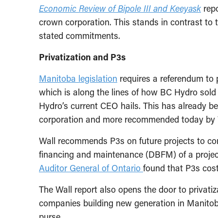
Economic Review of Bipole III and Keeyask
repo
crown corporation. This stands in contrast to 
stated commitments.
Privatization and P3s
Manitoba legislation
requires a referendum to 
which is along the lines of how BC Hydro sold
Hydro’s current CEO hails. This has already b
corporation and more recommended today by 
Wall recommends P3s on future projects to cont
financing and maintenance (DBFM) of a project
Auditor General of Ontario
found that P3s cost
The Wall report also opens the door to privatiz
companies building new generation in Manitoba f
purse.