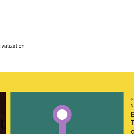
ivatization
N
N
T