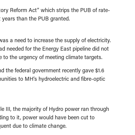
tory Reform Act” which strips the PUB of rate-
t years than the PUB granted.
as a need to increase the supply of electricity.
ad needed for the Energy East pipeline did not
e to the urgency of meeting climate targets.
nd the federal government recently gave $1.6
munities to MH’s hydroelectric and fibre-optic
e III, the majority of Hydro power ran through
ading to it, power would have been cut to
equent due to climate change.