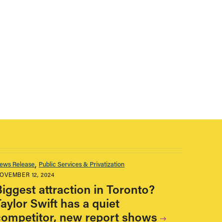
ews Release
Public Services & Privatization
OVEMBER 12, 2024
Biggest attraction in Toronto?
aylor Swift has a quiet
competitor, new report shows