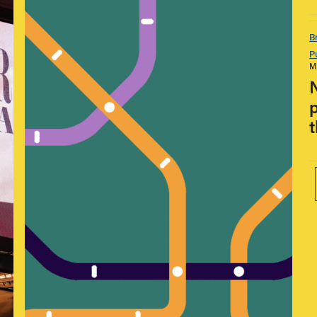
B
P
M
p