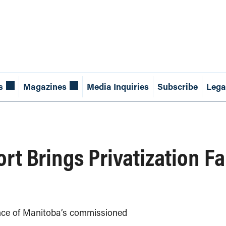
s
Magazines
Media Inquiries
Subscribe
Lega
rt Brings Privatization Fa
nce of Manitoba’s commissioned