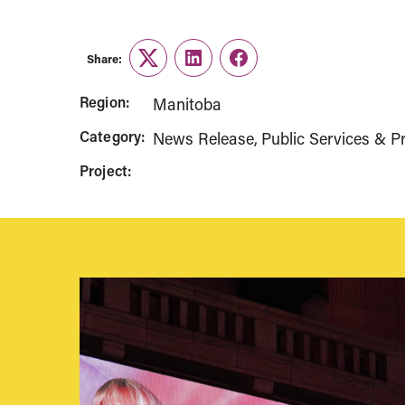
Share:
Twitter
LinkedIn
Facebook
Region:
Manitoba
Category:
News Release
Public Services & Pr
Project: