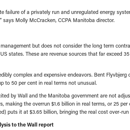
lete failure of a privately run and unregulated energy sy
h” says Molly McCracken, CCPA Manitoba director.
t management but does not consider the long term contracts
S states. These are revenue sources that far exceed 35
edibly complex and expensive endeavors. Bent Flyvbjerg o
p to 50 per cent in real terms not unusual.
 cited by Wall and the Manitoba government are not adjuste
s, making the overrun $1.6 billion in real terms, or 25 per 
) puts it at $3.65 billion, bringing the real cost over-run
ysis to the Wall report