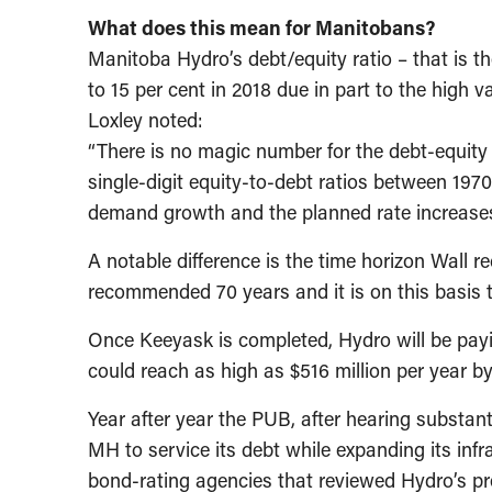
What does this mean for Manitobans?
Manitoba Hydro’s debt/equity ratio – that is th
to 15 per cent in 2018 due in part to the hig
Loxley noted:
“There is no magic number for the debt-equity
single-digit equity-to-debt ratios between 1970 
demand growth and the planned rate increases,
A notable difference is the time horizon Wall
recommended 70 years and it is on this basis t
Once Keeyask is completed, Hydro will be payi
could reach as high as $516 million per year by
Year after year the PUB, after hearing substant
MH to service its debt while expanding its inf
bond-rating agencies that reviewed Hydro’s pr