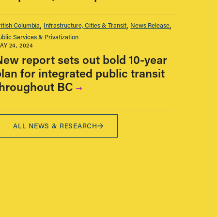
ritish Columbia
Infrastructure, Cities & Transit
News Release
ublic Services & Privatization
AY 24, 2024
New report sets out bold 10-year
lan for integrated public transit
throughout BC
ALL NEWS & RESEARCH