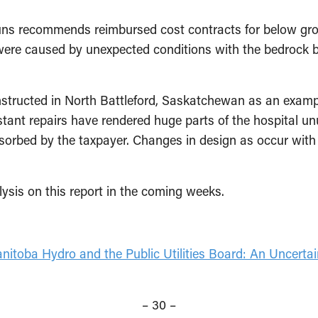
uns recommends reimbursed cost contracts for below gro
 were caused by unexpected conditions with the bedrock
onstructed in North Battleford, Saskatchewan as an examp
stant repairs have rendered huge parts of the hospital u
absorbed by the taxpayer. Changes in design as occur wit
ysis on this report in the coming weeks.
nitoba Hydro and the Public Utilities Board: An Uncertai
– 30 –