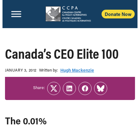
Donate Now
Canada’s CEO Elite 100
Written b‎y:‎
Hugh Mackenzie
JANUARY 3, 2012
Share:
Twitter
LinkedIn
Facebook
Link
The 0.01%