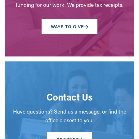
funding for our work. We provide tax receipts.
WAYS TO GIVE
Contact Us
Have questions? Send us a message, or find the
office closest to you.