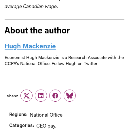
average Canadian wage.
About the author
Hugh Mackenzie
Economist Hugh Mackenzie is a Research Associate with the
CCPA's National Office. Follow Hugh on Twitter
Share:
Twitter
LinkedIn
Facebook
Link
Regions:
National Office
Categories:
CEO pay