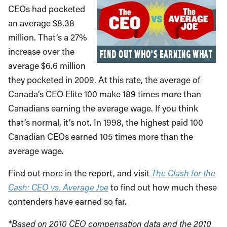
CEOs had pocketed
an average $8.38
million. That’s a 27%
increase over the
average $6.6 million
they pocketed in 2009. At this rate, the average of
Canada’s CEO Elite 100 make 189 times more than
Canadians earning the average wage. If you think
that’s normal, it’s not. In 1998, the highest paid 100
Canadian CEOs earned 105 times more than the
average wage.
Find out more in the report, and visit
The Clash for the
Cash: CEO vs. Average Joe
to find out how much these
contenders have earned so far.
*Based on 2010 CEO compensation data and the 2010