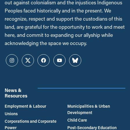
out against colonialism and the injustices Indigenous
Peoples faced historically and in the present. We
recognize, respect and support the custodians of this
land, are grateful for the opportunity to work and meet
here, and commit to expanding our allyship while
acknowledging the space we occupy.
Instagram
Twitter
Facebook
YouTube
Bluesky
News &
Resources
Employment & Labour
Municipalities & Urban
Development
Unions
Child Care
Corporations and Corporate
Power
Post-Secondary Education