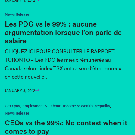
News Release
Les PDG vs le 99% : aucune
argumentation lorsque l’on parle de
salaire
CLIQUEZ ICI POUR CONSULTER LE RAPPORT.
TORONTO – Les PDG les mieux rémunérés au
Canada selon l’index TSX ont raison d’être heureux
en cette nouvelle…
JANUARY 3, 2012
CEO pay
Employment & Labour
Income & Wealth Inequality
News Release
CEOs vs the 99%: No contest when it
comes to pay