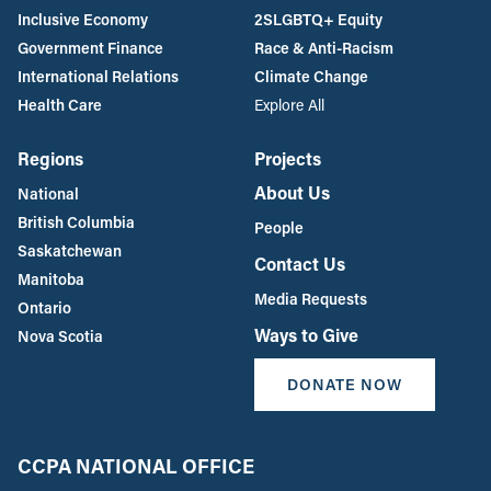
Inclusive Economy
2SLGBTQ+ Equity
Government Finance
Race & Anti-Racism
International Relations
Climate Change
Health Care
Explore All
Regions
Projects
About Us
National
British Columbia
People
Saskatchewan
Contact Us
Manitoba
Media Requests
Ontario
Ways to Give
Nova Scotia
DONATE NOW
CCPA NATIONAL OFFICE