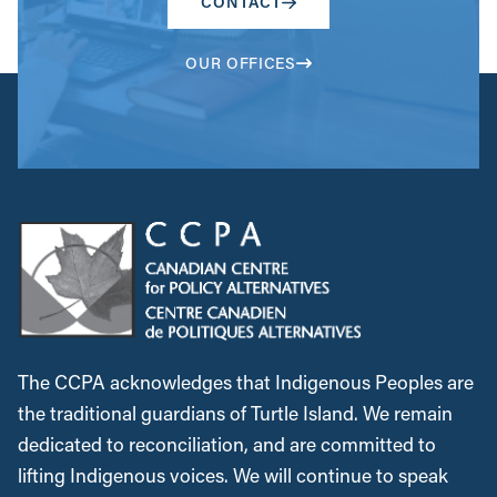
CONTACT
OUR OFFICES
The CCPA acknowledges that Indigenous Peoples are
the traditional guardians of Turtle Island. We remain
dedicated to reconciliation, and are committed to
lifting Indigenous voices. We will continue to speak