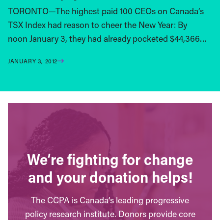
TORONTO—The highest paid 100 CEOs on Canada’s
TSX Index had reason to cheer the New Year: By
noon January 3, they had already pocketed $44,366…
JANUARY 3, 2012
We’re fighting for change
and your donation helps!
The CCPA is Canada’s leading progressive
policy research institute. Donors provide core