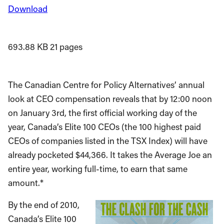
Download
693.88 KB
21 pages
The Canadian Centre for Policy Alternatives’ annual
look at CEO compensation reveals that by 12:00 noon
on January 3rd, the first official working day of the
year, Canada’s Elite 100 CEOs (the 100 highest paid
CEOs of companies listed in the TSX Index) will have
already pocketed $44,366. It takes the Average Joe an
entire year, working full-time, to earn that same
amount.*
By the end of 2010,
Canada’s Elite 100