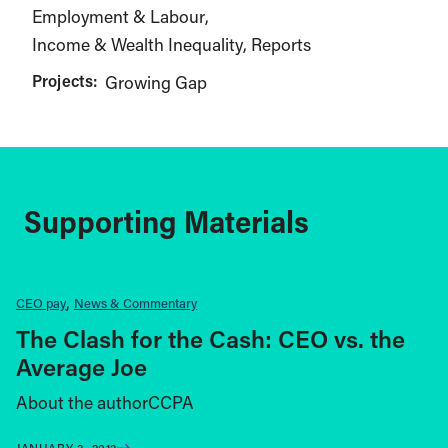
Employment & Labour
Income & Wealth Inequality
Reports
Projects:
Growing Gap
Supporting Materials
CEO pay
News & Commentary
The Clash for the Cash: CEO vs. the
Average Joe
About the authorCCPA
JANUARY 3, 2012