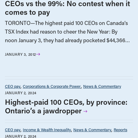
CEOs vs the 99%: No contest when it
comes to pay
TORONTO—The highest paid 100 CEOs on Canada’s
TSX Index had reason to cheer the New Year: By
noon January 3, they had already pocketed $44,366…
JANUARY 3, 2012
CEO pay
Corporations & Corporate Power
News & Commentary
JANUARY 2, 2024
Highest-paid 100 CEOs, by province:
Ontario’s a jawdropper
CEO pay
Income & Wealth Inequality
News & Commentary
Reports
JANUARY 2, 2024