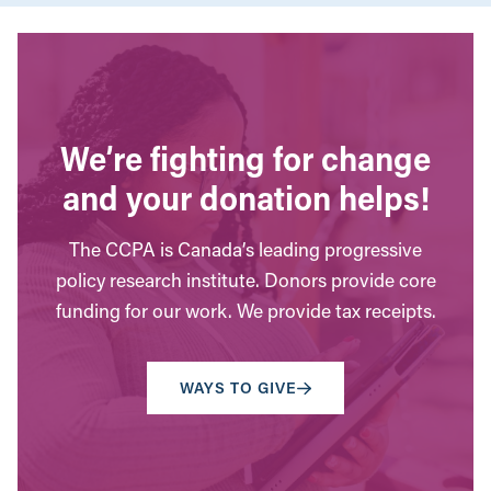
We’re fighting for change
and your donation helps!
The CCPA is Canada’s leading progressive
policy research institute. Donors provide core
funding for our work. We provide tax receipts.
WAYS TO GIVE