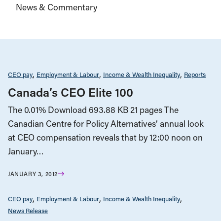
News & Commentary
CEO pay
Employment & Labour
Income & Wealth Inequality
Reports
Canada’s CEO Elite 100
The 0.01% Download 693.88 KB 21 pages The
Canadian Centre for Policy Alternatives’ annual look
at CEO compensation reveals that by 12:00 noon on
January…
JANUARY 3, 2012
CEO pay
Employment & Labour
Income & Wealth Inequality
News Release