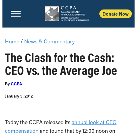
Donate Now
Home
/
News & Commentary
The Clash for the Cash:
CEO vs. the Average Joe
By
CCPA
January 3, 2012
Today the CCPA released its
annual look at CEO
compensation
and found that by 12:00 noon on