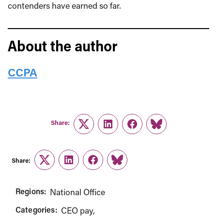
contenders have earned so far.
About the author
CCPA
Share:
Twitter
LinkedIn
Facebook
Link
Share:
Twitter
LinkedIn
Facebook
Link
Regions:
National Office
Categories:
CEO pay