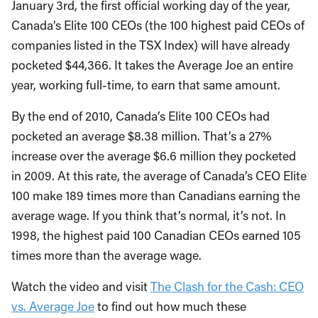
January 3rd, the first official working day of the year,
Canada’s Elite 100 CEOs (the 100 highest paid CEOs of
companies listed in the TSX Index) will have already
pocketed $44,366. It takes the Average Joe an entire
year, working full-time, to earn that same amount.
By the end of 2010, Canada’s Elite 100 CEOs had
pocketed an average $8.38 million. That’s a 27%
increase over the average $6.6 million they pocketed
in 2009. At this rate, the average of Canada’s CEO Elite
100 make 189 times more than Canadians earning the
average wage. If you think that’s normal, it’s not. In
1998, the highest paid 100 Canadian CEOs earned 105
times more than the average wage.
Watch the video and visit
The Clash for the Cash: CEO
vs. Average Joe
to find out how much these