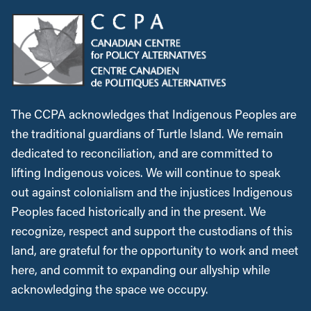
The CCPA acknowledges that Indigenous Peoples are
the traditional guardians of Turtle Island. We remain
dedicated to reconciliation, and are committed to
lifting Indigenous voices. We will continue to speak
out against colonialism and the injustices Indigenous
Peoples faced historically and in the present. We
recognize, respect and support the custodians of this
land, are grateful for the opportunity to work and meet
here, and commit to expanding our allyship while
acknowledging the space we occupy.