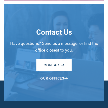
Contact Us
Have questions? Send us a message, or find the
office closest to you.
CONTACT
OUR OFFICES