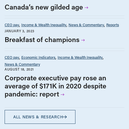
Canada’s new gilded age
CEO pay
Income & Wealth Inequality
News & Commentary
Reports
JANUARY 3, 2023
Breakfast of champions
CEO pay
Economic Indicators
Income & Wealth Inequality
News & Commentary
AUGUST 18, 2021
Corporate executive pay rose an
average of $171K in 2020 despite
pandemic: report
ALL NEWS & RESEARCH