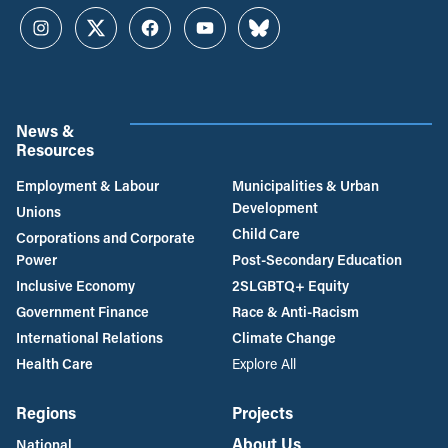
Instagram
Twitter
Facebook
YouTube
Bluesky
News &
Resources
Employment & Labour
Municipalities & Urban
Development
Unions
Child Care
Corporations and Corporate
Power
Post-Secondary Education
Inclusive Economy
2SLGBTQ+ Equity
Government Finance
Race & Anti-Racism
International Relations
Climate Change
Health Care
Explore All
Regions
Projects
About Us
National