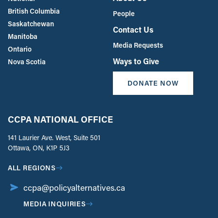
British Columbia
People
Saskatchewan
Contact Us
Manitoba
Media Requests
Ontario
Ways to Give
Nova Scotia
DONATE NOW
CCPA NATIONAL OFFICE
141 Laurier Ave. West, Suite 501
Ottawa, ON, K1P 5J3
ALL REGIONS
ccpa@policyalternatives.ca
MEDIA INQUIRIES