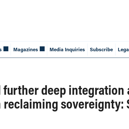
s
Magazines
Media Inquiries
Subscribe
Lega
 further deep integration
n reclaiming sovereignty: