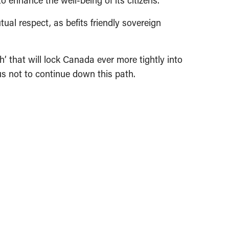
 enhance the well-being of its citizens.
ual respect, as befits friendly sovereign
’ that will lock Canada ever more tightly into
 us not to continue down this path.