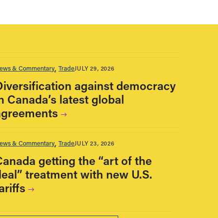
ews & Commentary
Trade
JULY 29, 2026
Diversification against democracy
n Canada’s latest global
agreements
ews & Commentary
Trade
JULY 23, 2026
Canada getting the “art of the
deal” treatment with new U.S.
ariffs