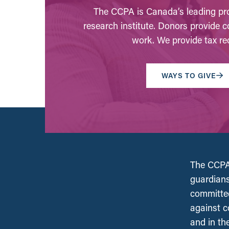
The CCPA is Canada’s leading pro
research institute. Donors provide c
work. We provide tax rec
WAYS TO GIVE
The CCPA 
guardians
committed
against c
and in th