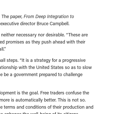
. The paper,
From Deep Integration to
executive director Bruce Campbell.
neither necessary nor desirable. “These are
led promises as they push ahead with their
l.”
l steps. “It is a strategy for a progressive
ationship with the United States so as to slow
ime be a government prepared to challenge
lopment is the goal. Free traders confuse the
re is automatically better. This is not so.
he terms and conditions of their production and