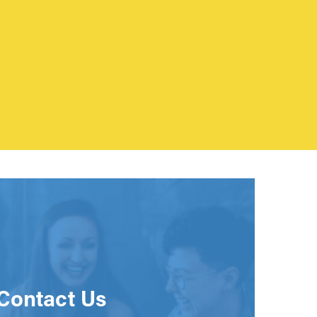
Contact Us