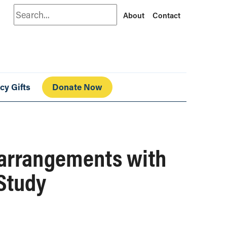
Search
About
Contact
cy Gifts
Donate Now
 arrangements with
 Study