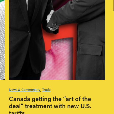
News & Commentary
Trade
Canada getting the “art of the
deal” treatment with new U.S.
tariffs