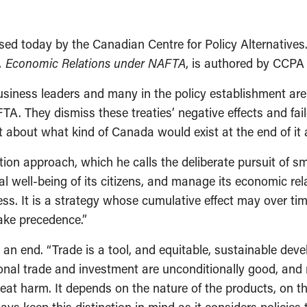
ed today by the Canadian Centre for Policy Alternatives
. Economic Relations under NAFTA
, is authored by CCPA 
iness leaders and many in the policy establishment are 
 They dismiss these treaties’ negative effects and fai
 about what kind of Canada would exist at the end of it al
ion approach, which he calls the deliberate pursuit of smal
 well-being of its citizens, and manage its economic rel
ess. It is a strategy whose cumulative effect may over t
ake precedence.”
an end. “Trade is a tool, and equitable, sustainable deve
nal trade and investment are unconditionally good, and mo
reat harm. It depends on the nature of the products, on t