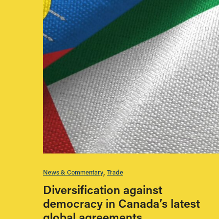
News & Commentary
Trade
Diversification against
democracy in Canada’s latest
global agreements