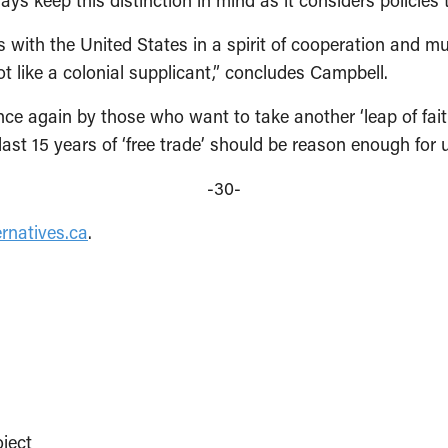
 keep this distinction in mind as it considers policies to
with the United States in a spirit of cooperation and mut
t like a colonial supplicant,” concludes Campbell.
e again by those who want to take another ‘leap of faith
last 15 years of ‘free trade’ should be reason enough for
-30-
rnatives.ca
.
ject