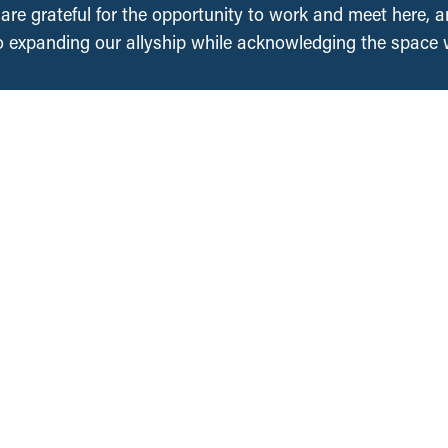
, are grateful for the opportunity to work and meet here, 
 expanding our allyship while acknowledging the space
Regions
Projects
About Us
National
British Columbia
People
Saskatchewan
an
Contact Us
Manitoba
Media Requests
Ontario
Ways to Give
ation
Nova Scotia
DONATE NOW