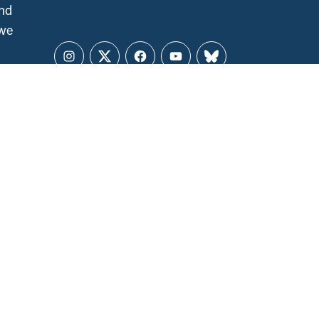
and
 we
Instagram
Twitter
Facebook
YouTube
Bluesky
CCPA NATIONAL OFFICE
141 Laurier Ave. West, Suite 501
Ottawa, ON, K1P 5J3
ALL REGIONS
ccpa@policyalternatives.ca
MEDIA INQUIRIES
Telephone:
1 (613) 563-1341
Toll-free:
‏‏‎ ‎‏‏‎ ‎‏‏‎ ‎‏‏‎ ‎‏‏‎ ‎‏‎‏‏‎‎‏‏‎ ‎‏‏‎ ‎
1 (844) 563-1341