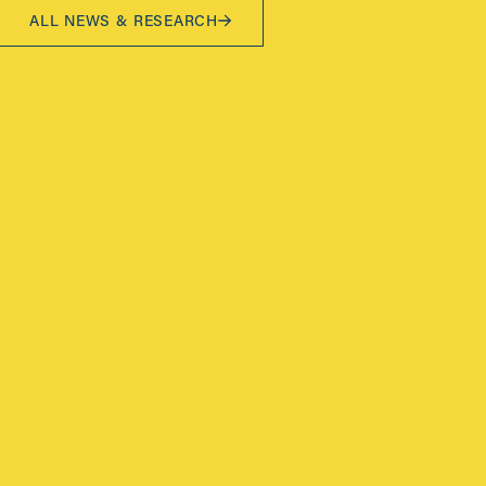
ALL NEWS & RESEARCH