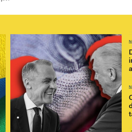
N
i
N
t