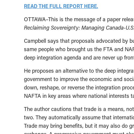
READ THE FULL REPORT HERE.
OTTAWA–This is the message of a paper releas
Reclaiming Sovereignty: Managing Canada-U.S
Campbell says that proposals advocated by bus
same people who brought us the FTA and NAFTA.
deep integration agenda and are never up front
He proposes an alternative to the deep integrat
government to improve the economic and social
down, reshape, or reverse the integration proc
NAFTA in key areas where national interests t
The author cautions that trade is a means, not 
two. They automatically assume that internatio
Trade may bring benefits, but it may also do g