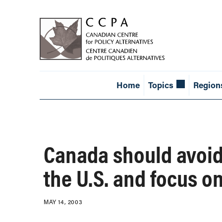
Home
Topics
Region
Canada should avoid
the U.S. and focus o
MAY 14, 2003