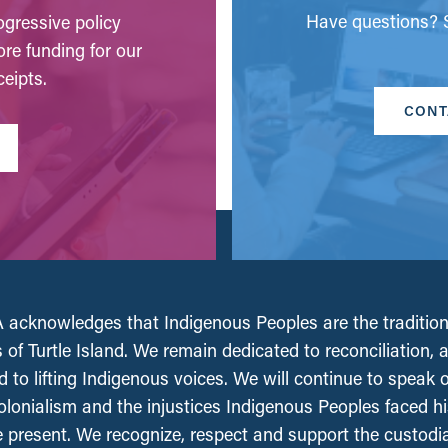
Have questions? S
gressive policy
ore funding for our
eipts.
CONT
acknowledges that Indigenous Peoples are the tradition
 of Turtle Island. We remain dedicated to reconciliation, 
 to lifting Indigenous voices. We will continue to speak 
olonialism and the injustices Indigenous Peoples faced his
e present. We recognize, respect and support the custodi