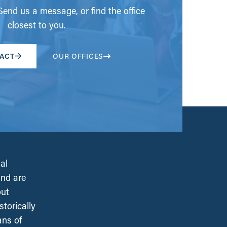
end us a message, or find the office
closest to you.
ACT
OUR OFFICES
al
and are
out
torically
ans of