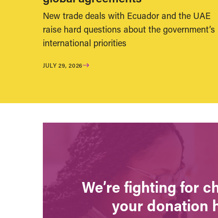
New trade deals with Ecuador and the UAE
raise hard questions about the government’s
international priorities
JULY 29, 2026
We’re fighting for 
your donation 