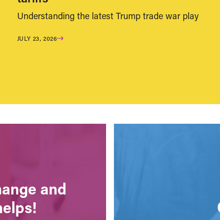
Understanding the latest Trump trade war play
JULY 23, 2026
change and
helps!