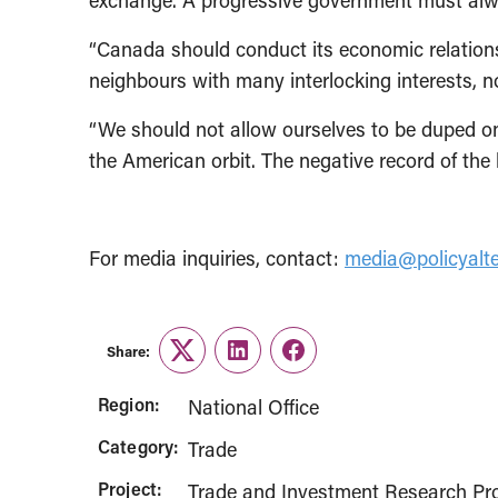
exchange. A progressive government must always
“Canada should conduct its economic relations 
neighbours with many interlocking interests, no
“We should not allow ourselves to be duped onc
the American orbit. The negative record of the 
For media inquiries, contact:
media@policyalte
Share:
Twitter
LinkedIn
Facebook
Region:
National Office
Category:
Trade
Project:
Trade and Investment Research Pro