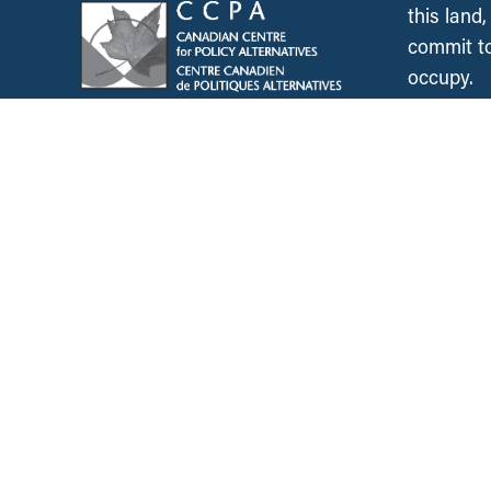
this land
commit to
occupy.
News &
Resources
Employment & Labour
Municipalities & Urb
Development
Unions
Child Care
Corporations and Corporate
Power
Post-Secondary Educ
Inclusive Economy
2SLGBTQ+ Equity
Government Finance
Race & Anti-Racism
International Relations
Climate Change
Health Care
Explore All