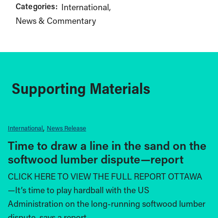
Categories:
International
News & Commentary
Supporting Materials
International
News Release
Time to draw a line in the sand on the
softwood lumber dispute—report
CLICK HERE TO VIEW THE FULL REPORT OTTAWA
—It’s time to play hardball with the US
Administration on the long-running softwood lumber
dispute, says a report…