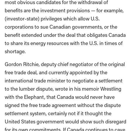
most obvious candidates for the withdrawal of
benefits are the investment provisions — for example,
(investor-state) privileges which allow U.S.
corporations to sue Canadian governments, or the
benefit extended under the deal that obligates Canada
to share its energy resources with the U.S. in times of
shortage.
Gordon Ritchie, deputy chief negotiator of the original
free trade deal, and currently appointed by the
international trade minister to negotiate a settlement
to the lumber dispute, wrote in his memoir Wrestling
with the Elephant, that Canada would never have
signed the free trade agreement without the dispute
settlement system, certainly not if it thought the
United States government would show such disregard
for its own commitments. If Canada continues to cave