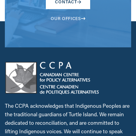
CONTACT
OUR OFFICES
The CCPA acknowledges that Indigenous Peoples are
the traditional guardians of Turtle Island. We remain
dedicated to reconciliation, and are committed to
lifting Indigenous voices. We will continue to speak