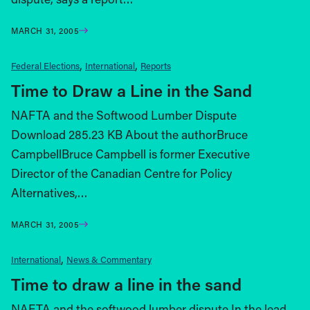
MARCH 31, 2005
Federal Elections
International
Reports
Time to Draw a Line in the Sand
NAFTA and the Softwood Lumber Dispute
Download 285.23 KB About the authorBruce
CampbellBruce Campbell is former Executive
Director of the Canadian Centre for Policy
Alternatives,…
MARCH 31, 2005
International
News & Commentary
Time to draw a line in the sand
NAFTA and the softwood lumber dispute In the lead-