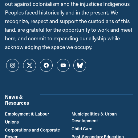
out against colonialism and the injustices Indigenous
Peoples faced historically and in the present. We
recognize, respect and support the custodians of this
land, are grateful for the opportunity to work and meet
here, and commit to expanding our allyship while
acknowledging the space we occupy.
Instagram
Twitter
Facebook
YouTube
Bluesky
News &
Resources
Employment & Labour
Municipalities & Urban
Development
Unions
Child Care
Corporations and Corporate
Power
Post-Secondary Education