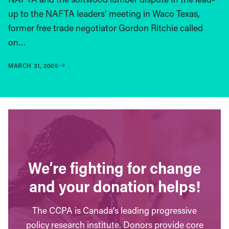
up to the NAFTA leaders’ meeting in Waco Texas,
former free trade negotiator Gordon Ritchie called
on…
MARCH 31, 2005
We’re fighting for change
and your donation helps!
The CCPA is Canada’s leading progressive
policy research institute. Donors provide core