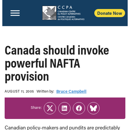
Donate Now
Canada should invoke
powerful NAFTA
provision
Written b‎y:‎
Bruce Campbell
AUGUST 11, 2005
Share:
Twitter
LinkedIn
Facebook
Link
Canadian policy-makers and pundits are predictably