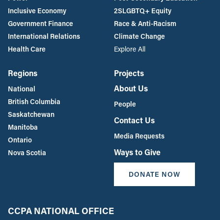
Inclusive Economy
2SLGBTQ+ Equity
Government Finance
Race & Anti-Racism
International Relations
Climate Change
Health Care
Explore All
Regions
Projects
About Us
National
British Columbia
People
Saskatchewan
Contact Us
Manitoba
Media Requests
Ontario
Ways to Give
Nova Scotia
DONATE NOW
CCPA NATIONAL OFFICE