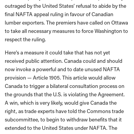
outraged by the United States’ refusal to abide by the
final NAFTA appeal ruling in favour of Canadian
lumber exporters. The premiers have called on Ottawa
to take all necessary measures to force Washington to
respect the ruling.
Here’s a measure it could take that has not yet
received public attention. Canada could and should
now invoke a powerful and to date unused NAFTA
provision — Article 1905. This article would allow
Canada to trigger a bilateral consultation process on
the grounds that the U.S. is violating the Agreement.
A win, which is very likely, would give Canada the
right, as trade experts have told the Commons trade
subcommittee, to begin to withdraw benefits that it
extended to the United States under NAFTA. The