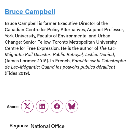
Bruce Campbell
Bruce Campbell is former Executive Director of the
Canadian Centre for Policy Alternatives, Adjunct Professor,
York University, Faculty of Environmental and Urban
Change; Senior Fellow, Toronto Metropolitan University,
Centre for Free Expression. He is the author of
The Lac-
Mégantic Rail Disaster: Public Betrayal, Justice Denied
,
(James Lorimer 2018). In French,
Enquéte sur la Catastrophe
de Lac-Mégantic: Quand les pouvoirs publics déraillent
(Fides 2019).
Share:
Twitter
LinkedIn
Facebook
Link
Regions:
National Office