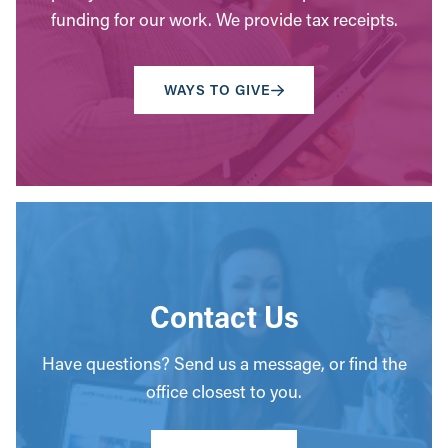
funding for our work. We provide tax receipts.
WAYS TO GIVE
Contact Us
Have questions? Send us a message, or find the
office closest to you.