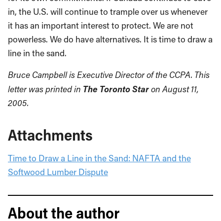
in, the U.S. will continue to trample over us whenever
it has an important interest to protect. We are not
powerless. We do have alternatives. It is time to draw a
line in the sand.
Bruce Campbell is Executive Director of the CCPA. This
The Toronto Star
letter was printed in
on August 11,
2005.
Attachments
Time to Draw a Line in the Sand: NAFTA and the
Softwood Lumber Dispute
About the author