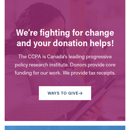
We’re fighting for change
and your donation helps!
The CCPA is Canada’s leading progressive
policy research institute. Donors provide core
funding for our work. We provide tax receipts.
WAYS TO GIVE