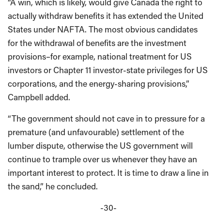
“A win, which is likely, would give Canada the right to
actually withdraw benefits it has extended the United
States under NAFTA. The most obvious candidates
for the withdrawal of benefits are the investment
provisions–for example, national treatment for US
investors or Chapter 11 investor-state privileges for US
corporations, and the energy-sharing provisions,”
Campbell added.
“The government should not cave in to pressure for a
premature (and unfavourable) settlement of the
lumber dispute, otherwise the US government will
continue to trample over us whenever they have an
important interest to protect. It is time to draw a line in
the sand,” he concluded.
-30-