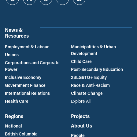
Instagram
Twitter
Facebook
YouTube
Bluesky
News &
Resources
Employment & Labour
Municipalities & Urban
Development
Unions
Child Care
Corporations and Corporate
Power
Post-Secondary Education
Inclusive Economy
2SLGBTQ+ Equity
Government Finance
Race & Anti-Racism
International Relations
Climate Change
Health Care
Explore All
Regions
Projects
About Us
National
British Columbia
People