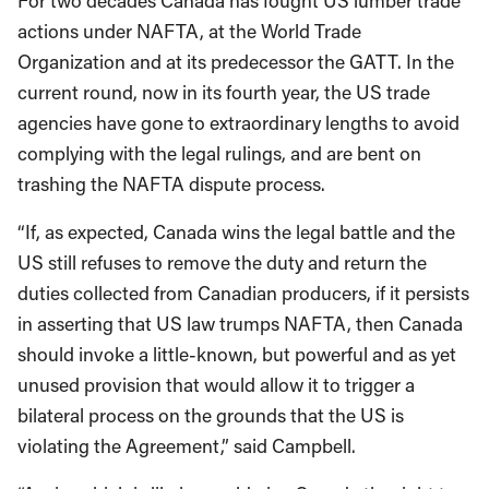
For two decades Canada has fought US lumber trade
actions under NAFTA, at the World Trade
Organization and at its predecessor the GATT. In the
current round, now in its fourth year, the US trade
agencies have gone to extraordinary lengths to avoid
complying with the legal rulings, and are bent on
trashing the NAFTA dispute process.
“If, as expected, Canada wins the legal battle and the
US still refuses to remove the duty and return the
duties collected from Canadian producers, if it persists
in asserting that US law trumps NAFTA, then Canada
should invoke a little-known, but powerful and as yet
unused provision that would allow it to trigger a
bilateral process on the grounds that the US is
violating the Agreement,” said Campbell.