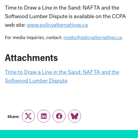
Time to Draw a Line in the Sand: NAFTA and the
Softwood Lumber Dispute is available on the CCPA
web site:
www.policyalternatives.ca
For media inquiries, contact:
media@policyalternatives.ca
.
Attachments
Time to Draw a Line in the Sand: NAFTA and the
Softwood Lumber Dispute
Share:
Twitter
LinkedIn
Facebook
Link