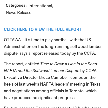
Categories:
International
News Release
CLICK HERE TO VIEW THE FULL REPORT
OTTAWA—It’s time to play hardball with the US
Administration on the long-running softwood lumber
dispute, says a report released today by the CCPA.
The report, entitled
Time to Draw a Line in the Sand:
NAFTA and the Softwood Lumber Dispute
by CCPA
Executive Director Bruce Campbell, comes on the
heels of last week’s NAFTA leaders’ meeting in Texas
and negotiations among officials in Toronto, which
have produced no significant progress.