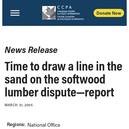
Donate Now
News Release
Time to draw a line in the
sand on the softwood
lumber dispute—report
MARCH 31, 2005
Regions:
National Office