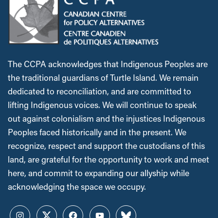
The CCPA acknowledges that Indigenous Peoples are
the traditional guardians of Turtle Island. We remain
dedicated to reconciliation, and are committed to
lifting Indigenous voices. We will continue to speak
out against colonialism and the injustices Indigenous
Peoples faced historically and in the present. We
recognize, respect and support the custodians of this
land, are grateful for the opportunity to work and meet
here, and commit to expanding our allyship while
acknowledging the space we occupy.