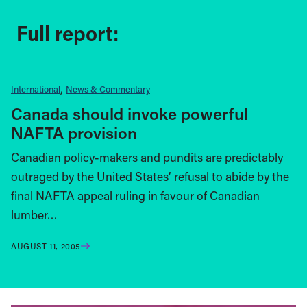
Full report:
International
News & Commentary
Canada should invoke powerful
NAFTA provision
Canadian policy-makers and pundits are predictably
outraged by the United States’ refusal to abide by the
final NAFTA appeal ruling in favour of Canadian
lumber…
AUGUST 11, 2005