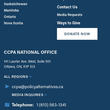
Saskatchewan
Contact Us
Manitoba
Media Requests
Ontario
Ways to Give
Nova Scotia
DONATE NOW
CCPA NATIONAL OFFICE
141 Laurier Ave. West, Suite 501
Ottawa, ON, K1P 5J3
ALL REGIONS
ccpa@policyalternatives.ca
MEDIA INQUIRIES
Telephone:
1 (613) 563-1341