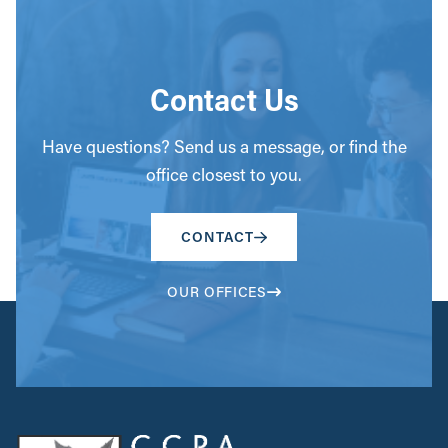
Contact Us
Have questions? Send us a message, or find the
office closest to you.
CONTACT
OUR OFFICES