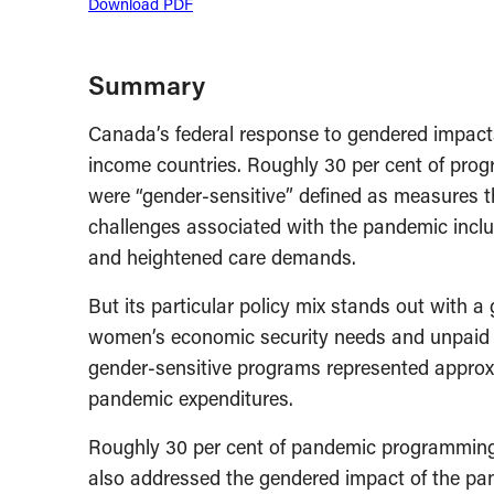
Download PDF
Summary
Canada’s federal response to gendered impact
income countries. Roughly 30 per cent of pr
were “gender-sensitive” defined as measures tha
challenges associated with the pandemic inclu
and heightened care demands.
But its particular policy mix stands out with
women’s economic security needs and unpaid ca
gender-sensitive programs represented approxima
pandemic expenditures.
Roughly 30 per cent of pandemic programming
also addressed the gendered impact of the pand