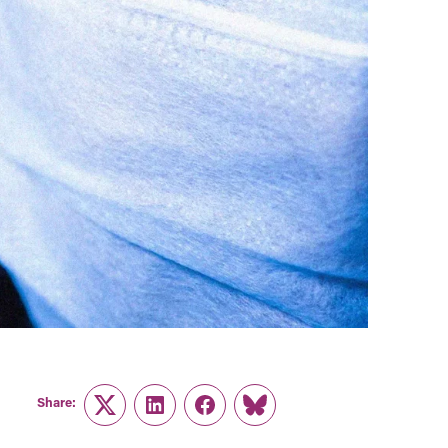
Share:
Twitter
LinkedIn
Facebook
Link