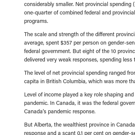
considerably smaller. Net provincial spending (e
one-quarter of combined federal and provincial
programs.
The scale and strength of the different provinc
average, spent $357 per person on gender-sen
federal government. But eight of the 10 provinc
delivered very weak responses, spending less 
The level of net provincial spending ranged fro
capita in British Columbia, which was more tha
Level of income played a key role shaping and
pandemic. In Canada, it was the federal gover
Canada’s pandemic response.
But Alberta, the wealthiest province in Canada
response and a scant 0.1 per cent on gender-s