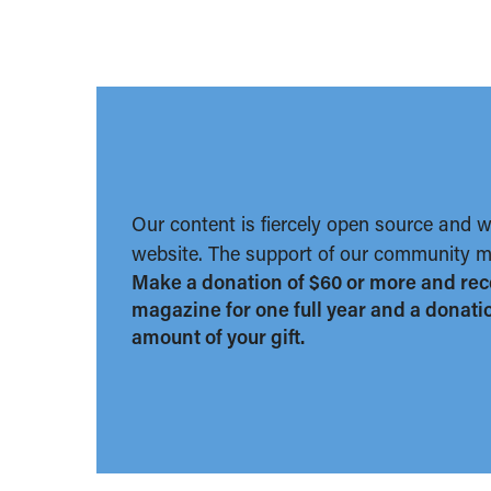
Our content is fiercely open source and 
website. The support of our community ma
Make a donation of $60 or more and rec
magazine for one full year and a donation
amount of your gift.