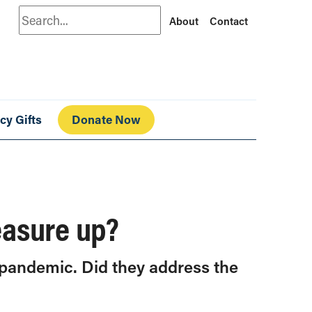
Search
About
Contact
cy Gifts
Donate Now
easure up?
 pandemic. Did they address the