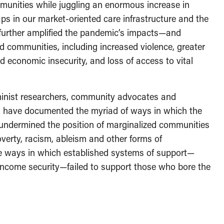
mmunities while juggling an enormous increase in
ps in our market-oriented care infrastructure and the
n further amplified the pandemic’s impacts—and
 communities, including increased violence, greater
ned economic insecurity, and loss of access to vital
minist researchers, community advocates and
 have documented the myriad of ways in which the
 undermined the position of marginalized communities
poverty, racism, ableism and other forms of
e ways in which established systems of support—
income security—failed to support those who bore the