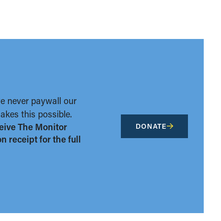
we never paywall our
kes this possible.
eive The Monitor
DONATE
 receipt for the full