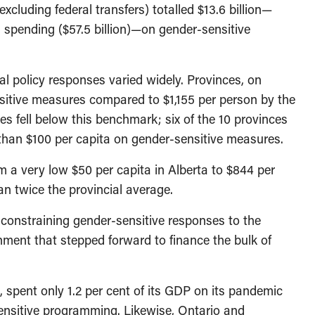
xcluding federal transfers) totalled $13.6 billion—
 spending ($57.5 billion)—on gender-sensitive
ial policy responses varied widely. Provinces, on
sitive measures compared to $1,155 per person by the
es fell below this benchmark; six of the 10 provinces
than $100 per capita on gender-sensitive measures.
m a very low $50 per capita in Alberta to $844 per
n twice the provincial average.
 constraining gender-sensitive responses to the
nment that stepped forward to finance the bulk of
, spent only 1.2 per cent of its GDP on its pandemic
ensitive programming. Likewise, Ontario and