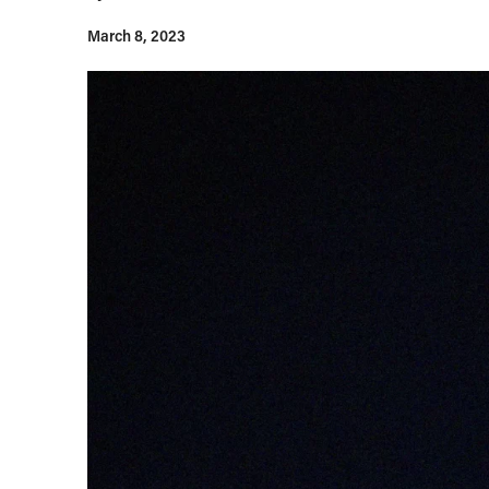
March 8, 2023