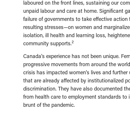
laboured on the front lines, sustaining our co
unpaid labour and care at home. Significant ga
failure of governments to take effective actio
resulting stresses—on women and marginalized
isolation, ill health and learning loss, heighte
2
community supports.
Canada’s experience has not been unique. Fe
progressive movements from around the world
crisis has impacted women’s lives and further
that are already affected by institutionalized 
discrimination. They have also documented th
from health care to employment standards to 
brunt of the pandemic.