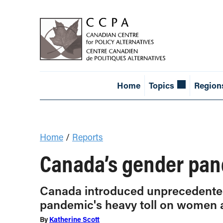
Home
Topics
Region
Home
/
Reports
Canada’s gender pan
Canada introduced unprecedented 
pandemic's heavy toll on women 
By
Katherine Scott