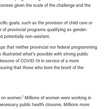
nses given the scale of the challenge and the
cific goals, such as the provision of child care or
r of provincial programs qualifying as gender-
 potentially non-existent.
aps that neither provincial nor federal programming
 illustrated what’s possible with strong public
 lessons of COVID-19 in service of a more
ensuring that those who bore the brunt of the
1
l on women.
Millions of women were working in
necessary public health closures. Millions more