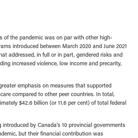
s of the pandemic was on par with other high-
ograms introduced between March 2020 and June 2021
t addressed, in full or in part, gendered risks and
ding increased violence, low income and precarity,
 a greater emphasis on measures that supported
re compared to other peer countries. In total,
tely $42.6 billion (or 11.6 per cent) of total federal
 introduced by Canada’s 10 provincial governments
emic, but their financial contribution was