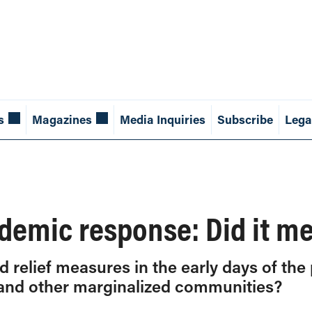
s
Magazines
Media Inquiries
Subscribe
Lega
demic response: Did it m
relief measures in the early days of the
and other marginalized communities?