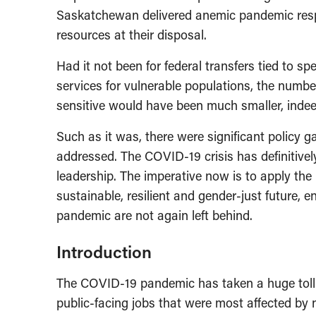
Saskatchewan delivered anemic pandemic respo
resources at their disposal.
Had it not been for federal transfers tied to spe
services for vulnerable populations, the numbe
sensitive would have been much smaller, indeed
Such as it was, there were significant policy g
addressed. The COVID-19 crisis has definitively
leadership. The imperative now is to apply the
sustainable, resilient and gender-just future, 
pandemic are not again left behind.
Introduction
The COVID-19 pandemic has taken a huge tol
public-facing jobs that were most affected by 