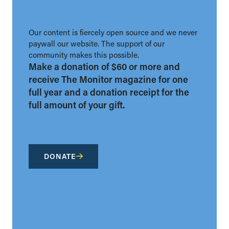
Our content is fiercely open source and we never
paywall our website. The support of our
community makes this possible.
Make a donation of $60 or more and
receive The Monitor magazine for one
full year and a donation receipt for the
full amount of your gift.
DONATE