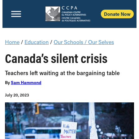
Donate Now
Home
/
Education
/
Our Schools / Our Selves
Canada’s silent crisis
Teachers left waiting at the bargaining table
By
Sam Hammond
July 20, 2023