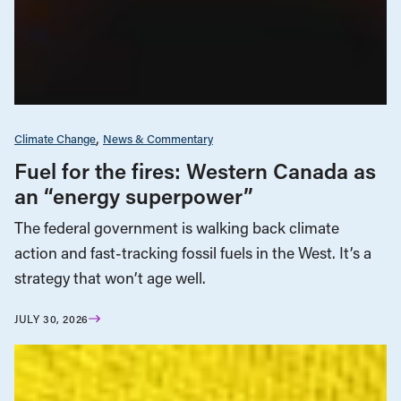
Climate Change
News & Commentary
Fuel for the fires: Western Canada as
an “energy superpower”
The federal government is walking back climate
action and fast-tracking fossil fuels in the West. It’s a
strategy that won’t age well.
JULY 30, 2026