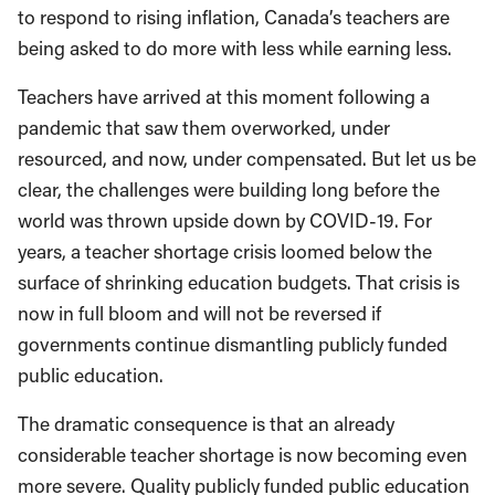
to respond to rising inflation, Canada’s teachers are
being asked to do more with less while earning less.
Teachers have arrived at this moment following a
pandemic that saw them overworked, under
resourced, and now, under compensated. But let us be
clear, the challenges were building long before the
world was thrown upside down by COVID-19. For
years, a teacher shortage crisis loomed below the
surface of shrinking education budgets. That crisis is
now in full bloom and will not be reversed if
governments continue dismantling publicly funded
public education.
The dramatic consequence is that an already
considerable teacher shortage is now becoming even
more severe. Quality publicly funded public education