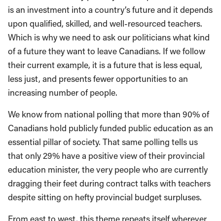
is an investment into a country’s future and it depends
upon qualified, skilled, and well-resourced teachers.
Which is why we need to ask our politicians what kind
of a future they want to leave Canadians. If we follow
their current example, it is a future that is less equal,
less just, and presents fewer opportunities to an
increasing number of people.
We know from national polling that more than 90% of
Canadians hold publicly funded public education as an
essential pillar of society. That same polling tells us
that only 29% have a positive view of their provincial
education minister, the very people who are currently
dragging their feet during contract talks with teachers
despite sitting on hefty provincial budget surpluses.
From east to west, this theme repeats itself wherever