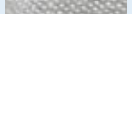
News & Commentary
Trade
Diversification against democracy in
Canada’s latest global agreements
New trade deals with Ecuador and the UAE raise hard
questions about the government’s international
priorities
JULY 29, 2026
Education
Our Schools / Our Selves
Unions & Worker's Rights
MAY 19, 2026