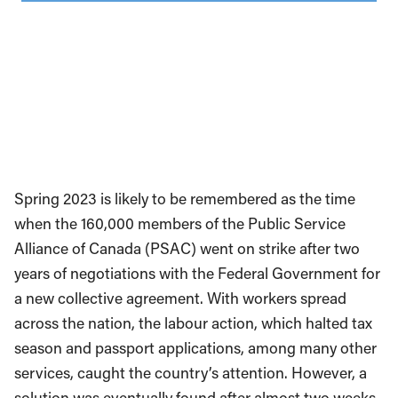
Spring 2023 is likely to be remembered as the time
when the 160,000 members of the Public Service
Alliance of Canada (PSAC) went on strike after two
years of negotiations with the Federal Government for
a new collective agreement. With workers spread
across the nation, the labour action, which halted tax
season and passport applications, among many other
services, caught the country’s attention. However, a
solution was eventually found after almost two weeks