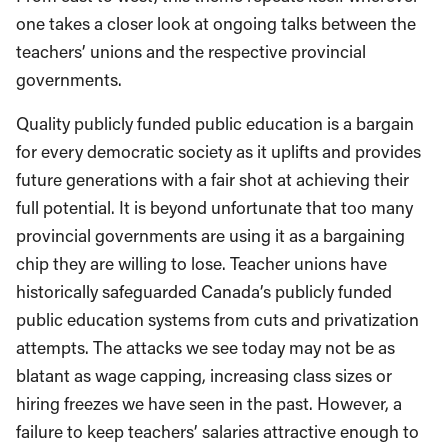
one takes a closer look at ongoing talks between the
teachers’ unions and the respective provincial
governments.
Quality publicly funded public education is a bargain
for every democratic society as it uplifts and provides
future generations with a fair shot at achieving their
full potential. It is beyond unfortunate that too many
provincial governments are using it as a bargaining
chip they are willing to lose. Teacher unions have
historically safeguarded Canada’s publicly funded
public education systems from cuts and privatization
attempts. The attacks we see today may not be as
blatant as wage capping, increasing class sizes or
hiring freezes we have seen in the past. However, a
failure to keep teachers’ salaries attractive enough to