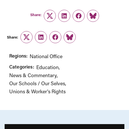
Share:
Twitter
LinkedIn
Facebook
Link
Share:
Twitter
LinkedIn
Facebook
Link
Regions:
National Office
Categories:
Education
News & Commentary
Our Schools / Our Selves
Unions & Worker's Rights