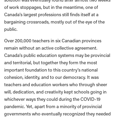
of work stoppages, but in the meantime, one of
Canada’s largest professions still finds itself at a
bargaining crossroads, mostly out of the eye of the
public.
Over 200,000 teachers in six Canadian provinces
remain without an active collective agreement.
Canada’s public education systems may be provincial
and territorial, but together they form the most
important foundation to this country’s national
cohesion, identity, and to our democracy. It was
teachers and education workers who through sheer
will, dedication, and creativity kept schools going in
whichever ways they could during the COVID-19
pandemic. Yet, apart from a minority of provincial
governments who eventually recognized they needed