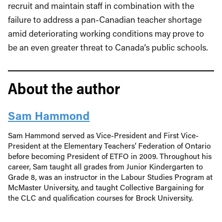
recruit and maintain staff in combination with the
failure to address a pan-Canadian teacher shortage
amid deteriorating working conditions may prove to
be an even greater threat to Canada’s public schools.
About the author
Sam Hammond
Sam Hammond served as Vice-President and First Vice-
President at the Elementary Teachers’ Federation of Ontario
before becoming President of ETFO in 2009. Throughout his
career, Sam taught all grades from Junior Kindergarten to
Grade 8, was an instructor in the Labour Studies Program at
McMaster University, and taught Collective Bargaining for
the CLC and qualification courses for Brock University.